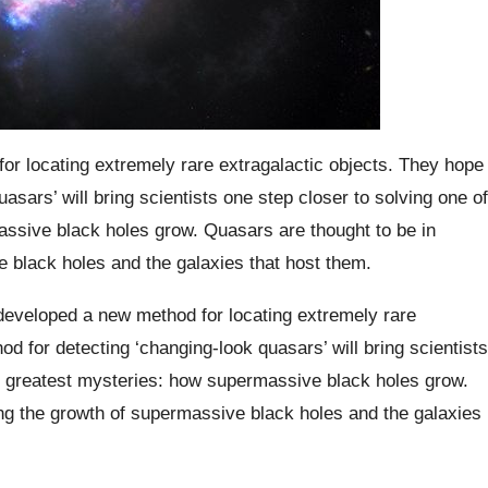
r locating extremely rare extragalactic objects. They hope
uasars’ will bring scientists one step closer to solving one of
ssive black holes grow. Quasars are thought to be in
e black holes and the galaxies that host them.
 developed a new method for locating extremely rare
od for detecting ‘changing-look quasars’ will bring scientists
’s greatest mysteries: how supermassive black holes grow.
ing the growth of supermassive black holes and the galaxies