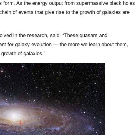
 form. As the energy output from supermassive black holes
chain of events that give rise to the growth of galaxies are
volved in the research, said: “These quasars and
nt for galaxy evolution — the more we learn about them,
growth of galaxies.”