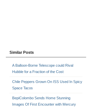
Similar Posts
A Balloon-Borne Telescope could Rival
Hubble for a Fraction of the Cost
Chile Peppers Grown On ISS Used In Spicy
Space Tacos
BepiColombo Sends Home Stunning
Images Of First Encounter with Mercury