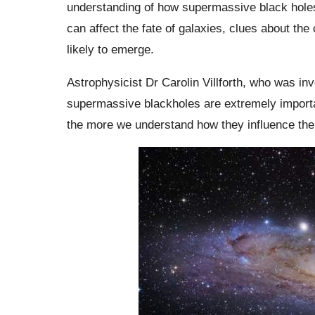
understanding of how supermassive black holes
can affect the fate of galaxies, clues about the 
likely to emerge.
Astrophysicist Dr Carolin Villforth, who was in
supermassive blackholes are extremely importa
the more we understand how they influence the 