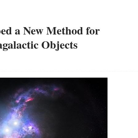
oped a New Method for
galactic Objects