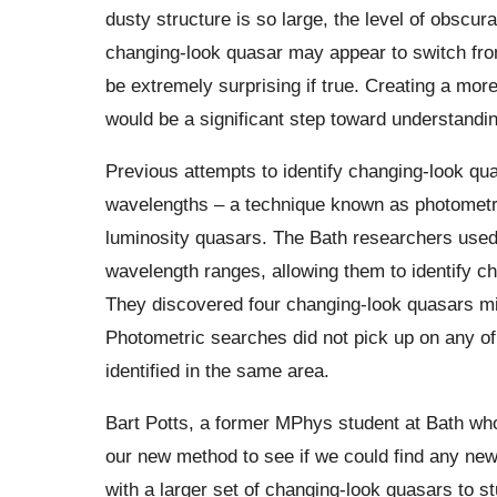
dusty structure is so large, the level of obsc
changing-look quasar may appear to switch from
be extremely surprising if true. Creating a mo
would be a significant step toward understandin
Previous attempts to identify changing-look qua
wavelengths – a technique known as photometri
luminosity quasars. The Bath researchers used
wavelength ranges, allowing them to identify 
They discovered four changing-look quasars mill
Photometric searches did not pick up on any of
identified in the same area.
Bart Potts, a former MPhys student at Bath who
our new method to see if we could find any ne
with a larger set of changing-look quasars to s