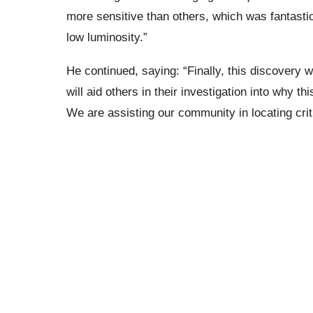
more sensitive than others, which was fantastic
low luminosity.”
He continued, saying: “Finally, this discovery 
will aid others in their investigation into why t
We are assisting our community in locating crit