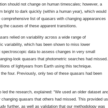
uration should not change on human timescales; however, a
 bright to dark quickly (within a human year), which would
re comprehensive list of quasars with changing appearances
g the causes of these apparent transitions.
sars relied on variability across a wide range of
c variability, which has been shown to miss lower
 spectroscopic data to assess changes in very small
changing-look quasars that photometric searches had missed.
ions of lightyears from Earth using this technique.
 the four. Previously, only two of these quasars had been
 led the research, explained: “We used an older dataset an
w changing quasars that others had missed. This provided us
tudy further, as well as validation that our methodology was