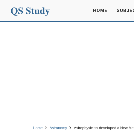
QS Study
HOME
SUBJE
Home
Astronomy
Astrophysicists developed a New Meth