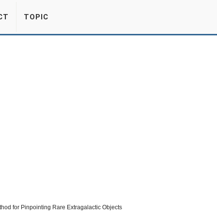
CT
TOPIC
od for Pinpointing Rare Extragalactic Objects