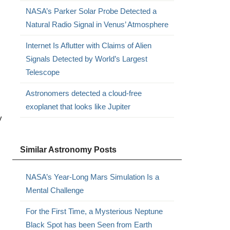
NASA’s Parker Solar Probe Detected a
Natural Radio Signal in Venus’ Atmosphere
Internet Is Aflutter with Claims of Alien
Signals Detected by World’s Largest
Telescope
Astronomers detected a cloud-free
exoplanet that looks like Jupiter
y
Similar Astronomy Posts
NASA’s Year-Long Mars Simulation Is a
Mental Challenge
For the First Time, a Mysterious Neptune
Black Spot has been Seen from Earth