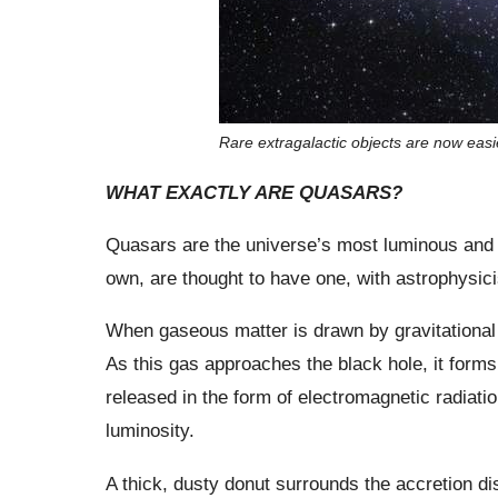
Rare extragalactic objects are now easi
WHAT EXACTLY ARE QUASARS?
Quasars are the universe’s most luminous and p
own, are thought to have one, with astrophysicist
When gaseous matter is drawn by gravitational
As this gas approaches the black hole, it forms 
released in the form of electromagnetic radiation
luminosity.
A thick, dusty donut surrounds the accretion d