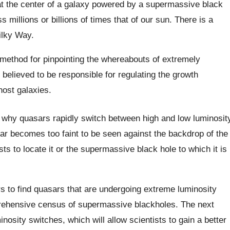
 at the center of a galaxy powered by a supermassive black
s millions or billions of times that of our sun. There is a
ilky Way.
method for pinpointing the whereabouts of extremely
 believed to be responsible for regulating the growth
host galaxies.
to why quasars rapidly switch between high and low luminosit
ar becomes too faint to be seen against the backdrop of the
ists to locate it or the supermassive black hole to which it is
s to find quasars that are undergoing extreme luminosity
rehensive census of supermassive blackholes. The next
inosity switches, which will allow scientists to gain a better