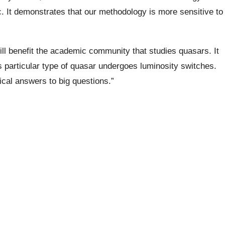
. It demonstrates that our methodology is more sensitive to
will benefit the academic community that studies quasars. It
his particular type of quasar undergoes luminosity switches.
ical answers to big questions.”