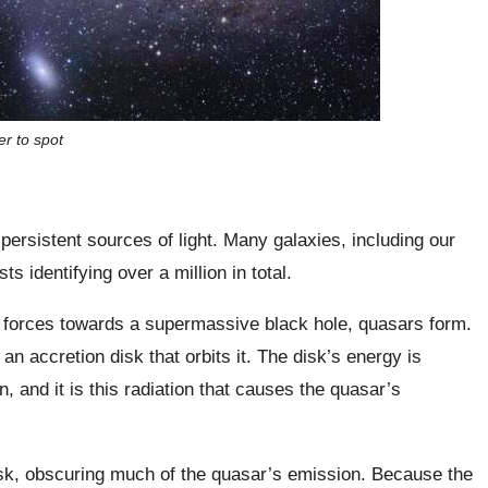
er to spot
ersistent sources of light. Many galaxies, including our
s identifying over a million in total.
 forces towards a supermassive black hole, quasars form.
an accretion disk that orbits it. The disk’s energy is
, and it is this radiation that causes the quasar’s
isk, obscuring much of the quasar’s emission. Because the