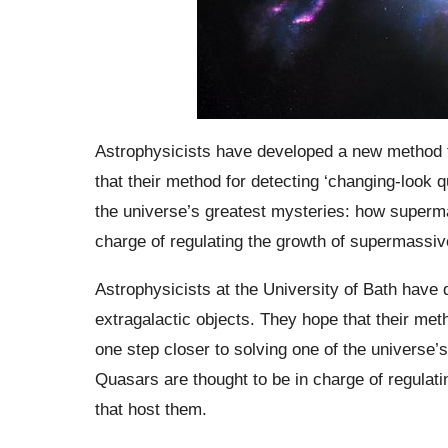
Astrophysicists have developed a new method fo
that their method for detecting ‘changing-look q
the universe’s greatest mysteries: how superma
charge of regulating the growth of supermassiv
Astrophysicists at the University of Bath have
extragalactic objects. They hope that their meth
one step closer to solving one of the universe
Quasars are thought to be in charge of regulat
that host them.