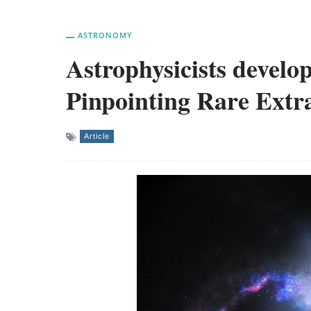
ASTRONOMY
Astrophysicists devel
Pinpointing Rare Extra
Article