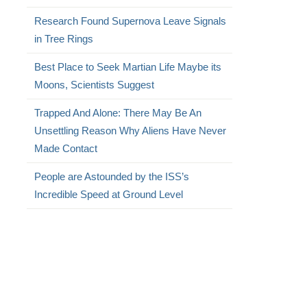
Research Found Supernova Leave Signals
in Tree Rings
Best Place to Seek Martian Life Maybe its
Moons, Scientists Suggest
Trapped And Alone: There May Be An
Unsettling Reason Why Aliens Have Never
Made Contact
People are Astounded by the ISS’s
Incredible Speed at Ground Level