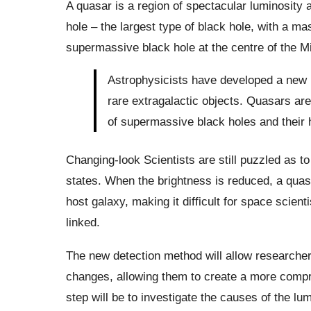
A quasar is a region of spectacular luminosity
hole – the largest type of black hole, with a mas
supermassive black hole at the centre of the M
Astrophysicists have developed a new 
rare extragalactic objects. Quasars are
of supermassive black holes and their 
Changing-look Scientists are still puzzled as 
states. When the brightness is reduced, a quas
host galaxy, making it difficult for space scient
linked.
The new detection method will allow researcher
changes, allowing them to create a more comp
step will be to investigate the causes of the lum