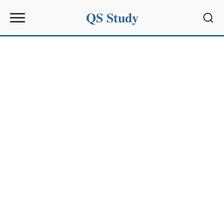
QS Study
Sear