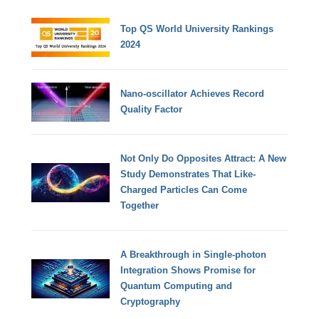
Top QS World University Rankings
2024
Nano-oscillator Achieves Record
Quality Factor
Not Only Do Opposites Attract: A New
Study Demonstrates That Like-
Charged Particles Can Come
Together
A Breakthrough in Single-photon
Integration Shows Promise for
Quantum Computing and
Cryptography