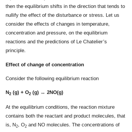
then the equilibrium shifts in the direction that tends to
nullify the effect of the disturbance or stress. Let us
consider the effects of changes in temperature,
concentration and pressure, on the equilibrium
reactions and the predictions of Le Chatelier’s
principle.
Effect of change of concentration
Consider the following equilibrium reaction
N
(g) + O
(g) ↔ 2NO(g)
2
2
At the equilibrium conditions, the reaction mixture
contains both the reactant and product molecules, that
is, N
, O
and NO molecules. The concentrations of
2
2