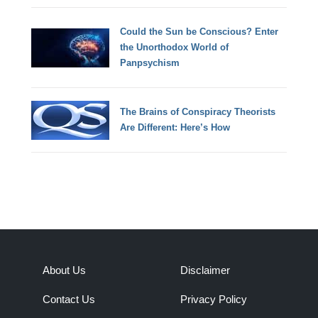
Could the Sun be Conscious? Enter
the Unorthodox World of
Panpsychism
The Brains of Conspiracy Theorists
Are Different: Here’s How
About Us
Disclaimer
Contact Us
Privacy Policy