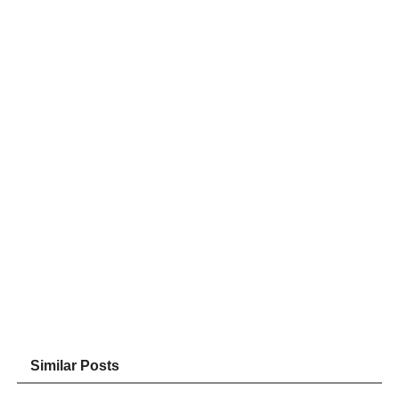
Similar Posts