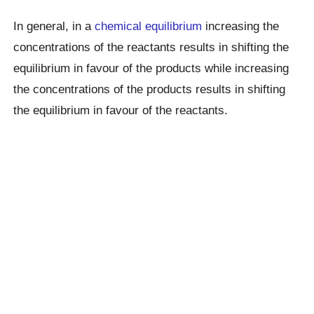
In general, in a
chemical equilibrium
increasing the
concentrations of the reactants results in shifting the
equilibrium in favour of the products while increasing
the concentrations of the products results in shifting
the equilibrium in favour of the reactants.