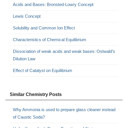
Acids and Bases: Bronsted-Lowry Concept
Lewis Concept
Solubility and Common Ion Effect
Characteristics of Chemical Equilibrium
Dissociation of weak acids and weak bases: Ostwald’s
Dilution Law
Effect of Catalyst on Equilibrium
Similar Chemistry Posts
Why Ammonia is used to prepare glass cleaner instead
of Caustic Soda?