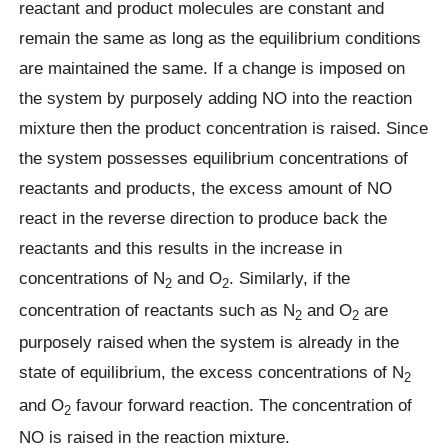
reactant and product molecules are constant and
remain the same as long as the equilibrium conditions
are maintained the same. If a change is imposed on
the system by purposely adding NO into the reaction
mixture then the product concentration is raised. Since
the system possesses equilibrium concentrations of
reactants and products, the excess amount of NO
react in the reverse direction to produce back the
reactants and this results in the increase in
concentrations of N
and O
. Similarly, if the
2
2
concentration of reactants such as N
and O
are
2
2
purposely raised when the system is already in the
state of equilibrium, the excess concentrations of N
2
and O
favour forward reaction. The concentration of
2
NO is raised in the reaction mixture.