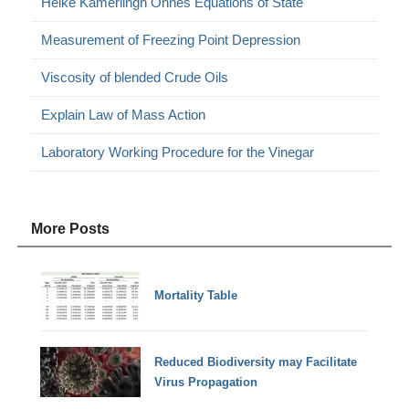
Heike Kamerlingh Onnes Equations of State
Measurement of Freezing Point Depression
Viscosity of blended Crude Oils
Explain Law of Mass Action
Laboratory Working Procedure for the Vinegar
More Posts
Mortality Table
Reduced Biodiversity may Facilitate
Virus Propagation