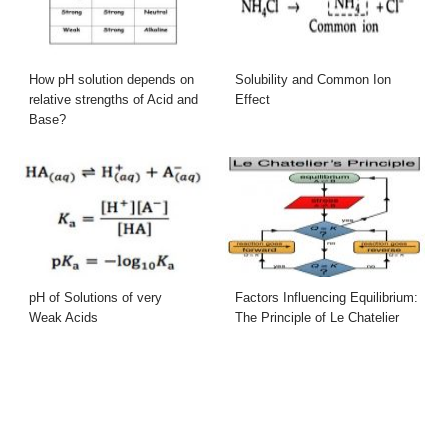
How pH solution depends on
Solubility and Common Ion
relative strengths of Acid and
Effect
Base?
pH of Solutions of very
Factors Influencing Equilibrium:
Weak Acids
The Principle of Le Chatelier