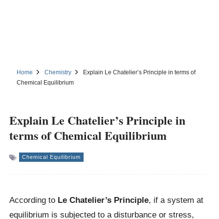
Home
Chemistry
Explain Le Chatelier’s Principle in terms of
Chemical Equilibrium
Explain Le Chatelier’s Principle in
terms of Chemical Equilibrium
Chemical Equilibrium
According to
Le Chatelier’s Principle
, if a system at
equilibrium is subjected to a disturbance or stress,