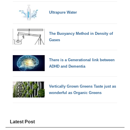
Ultrapure Water
The Buoyancy Method in Density of
Gases
There is a Generational link between
ADHD and Dementia
Vertically Grown Greens Taste just as
wonderful as Organic Greens
Latest Post