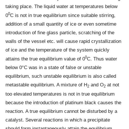
taking place. The liquid water at temperatures below
0
0
C is not in true equilibrium since suitable stirring,
addition of a small quantity of ice or even sometime
introduction of fine glass particle, scratching of the
walls of the vessel etc. will cause rapid crystallization
of ice and the temperature of the system quickly
0
attains the true equilibrium value of 0
C. Thus water
below 0°C was in a state of false or unstable
equilibrium, such unstable equilibrium is also called
metastable equilibrium. A mixture of H
and O
at not
2
2
too elevated temperatures is not in true equilibrium
because the introduction of platinum black causes the
reaction. A true equilibrium cannot be disturbed by a
catalyst. Several reactions in which a precipitate
should form instantaneously attain the equilibrium