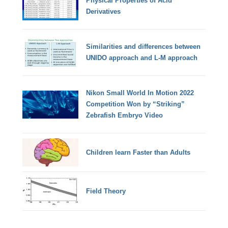
Physical Properties of Acid
Derivatives
Similarities and differences between
UNIDO approach and L-M approach
Nikon Small World In Motion 2022
Competition Won by “Striking”
Zebrafish Embryo Video
Children learn Faster than Adults
Field Theory