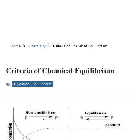
Home
Chemistry
Criteria of Chemical Equilibrium
Criteria of Chemical Equilibrium
Chemical Equilibrium