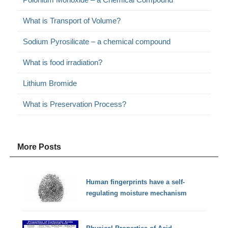
What is Transport of Volume?
Sodium Pyrosilicate – a chemical compound
What is food irradiation?
Lithium Bromide
What is Preservation Process?
More Posts
Human fingerprints have a self-
regulating moisture mechanism