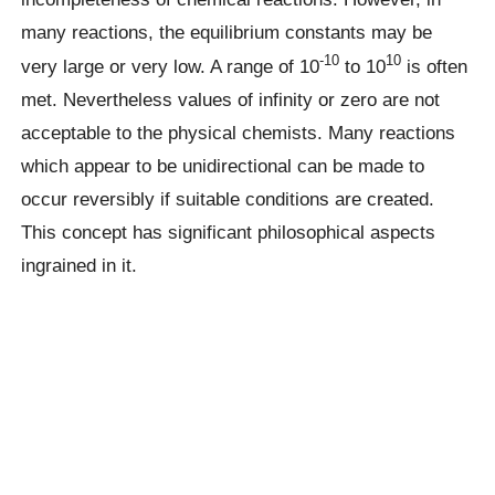
many reactions, the equilibrium constants may be
-10
10
very large or very low. A range of 10
to 10
is often
met. Nevertheless values of infinity or zero are not
acceptable to the physical chemists. Many reactions
which appear to be unidirectional can be made to
occur reversibly if suitable conditions are created.
This concept has significant philosophical aspects
ingrained in it.