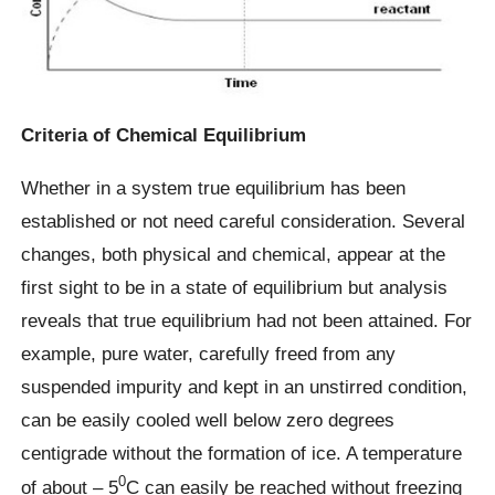
Criteria of Chemical Equilibrium
Whether in a system true equilibrium has been
established or not need careful consideration. Several
changes, both physical and chemical, appear at the
first sight to be in a state of equilibrium but analysis
reveals that true equilibrium had not been attained. For
example, pure water, carefully freed from any
suspended impurity and kept in an unstirred condition,
can be easily cooled well below zero degrees
centigrade without the formation of ice. A temperature
0
of about – 5
C can easily be reached without freezing