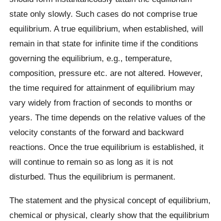
state only slowly. Such cases do not comprise true
equilibrium. A true equilibrium, when established, will
remain in that state for infinite time if the conditions
governing the equilibrium, e.g., temperature,
composition, pressure etc. are not altered. However,
the time required for attainment of equilibrium may
vary widely from fraction of seconds to months or
years. The time depends on the relative values of the
velocity constants of the forward and backward
reactions. Once the true equilibrium is established, it
will continue to remain so as long as it is not
disturbed. Thus the equilibrium is permanent.
The statement and the physical concept of equilibrium,
chemical or physical, clearly show that the equilibrium