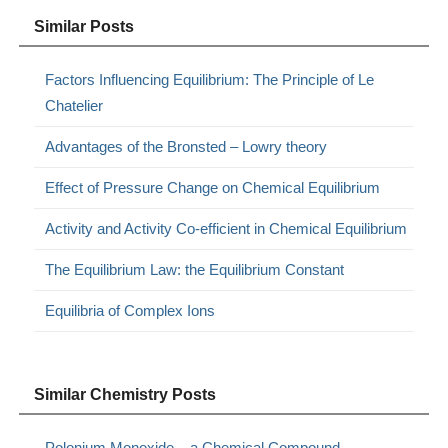
Similar Posts
Factors Influencing Equilibrium: The Principle of Le
Chatelier
Advantages of the Bronsted – Lowry theory
Effect of Pressure Change on Chemical Equilibrium
Activity and Activity Co-efficient in Chemical Equilibrium
The Equilibrium Law: the Equilibrium Constant
Equilibria of Complex Ions
Similar Chemistry Posts
Polonium Monoxide – a Chemical Compound