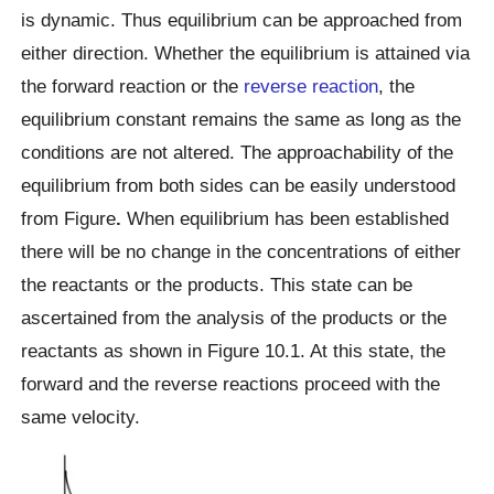
is dynamic. Thus equilibrium can be approached from
either direction. Whether the equilibrium is attained via
the forward reaction or the
reverse reaction
, the
equilibrium constant remains the same as long as the
conditions are not altered. The approachability of the
equilibrium from both sides can be easily understood
from Figure
.
When equilibrium has been established
there will be no change in the concentrations of either
the reactants or the products. This state can be
ascertained from the analysis of the products or the
reactants as shown in Figure 10.1. At this state, the
forward and the reverse reactions proceed with the
same velocity.