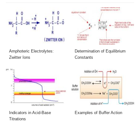
Amphoteric Electrolytes:
Determination of Equilibrium
Zwitter Ions
Constants
Indicators in Acid-Base
Examples of Buffer Action
Titrations