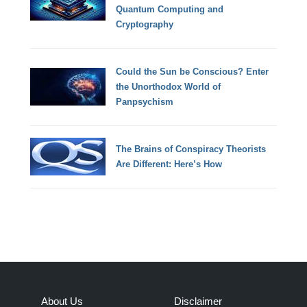
Quantum Computing and
Cryptography
Could the Sun be Conscious? Enter
the Unorthodox World of
Panpsychism
The Brains of Conspiracy Theorists
Are Different: Here’s How
About Us
Disclaimer