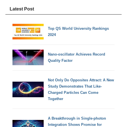
Latest Post
Top QS World University Rankings
2024
Nano-oscillator Achieves Record
Quality Factor
Not Only Do Opposites Attract: A New
Study Demonstrates That Like-
Charged Particles Can Come
Together
A Breakthrough in Single-photon
Integration Shows Promise for