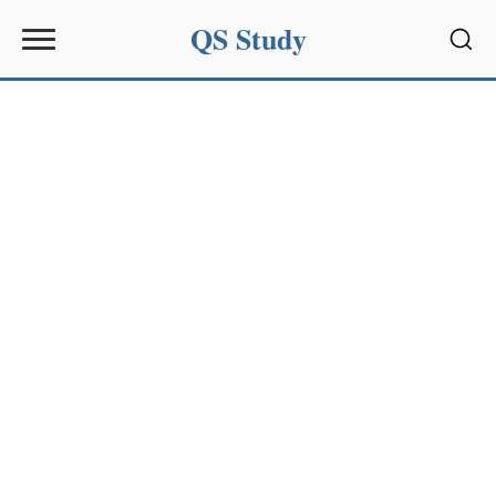
QS Study
Sear