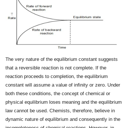
The very nature of the equilibrium constant suggests
that a reversible reaction is not complete. If the
reaction proceeds to completion, the equilibrium
constant will assume a value of infinity or zero. Under
both these conditions, the concept of chemical or
physical equilibrium loses meaning and the equilibrium
law cannot be used. Chemists, therefore, believe in
dynamic nature of equilibrium and consequently in the
incompleteness of chemical reactions. However, in