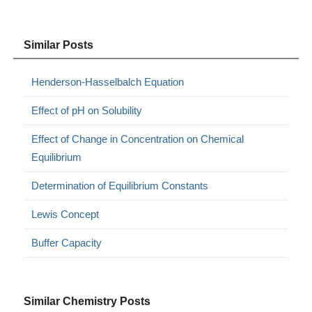
Similar Posts
Henderson-Hasselbalch Equation
Effect of pH on Solubility
Effect of Change in Concentration on Chemical
Equilibrium
Determination of Equilibrium Constants
Lewis Concept
Buffer Capacity
Similar Chemistry Posts