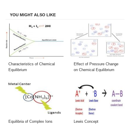
Facebook
Twitter
LinkedIn
Email
YOU MIGHT ALSO LIKE
Characteristics of Chemical
Effect of Pressure Change
Equilibrium
on Chemical Equilibrium
Equilibria of Complex Ions
Lewis Concept