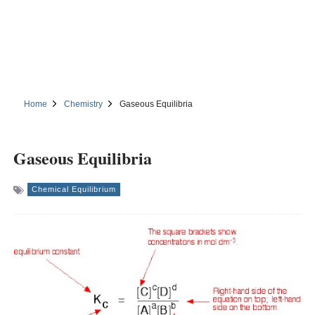
Home
Chemistry
Gaseous Equilibria
Gaseous Equilibria
Chemical Equilibrium