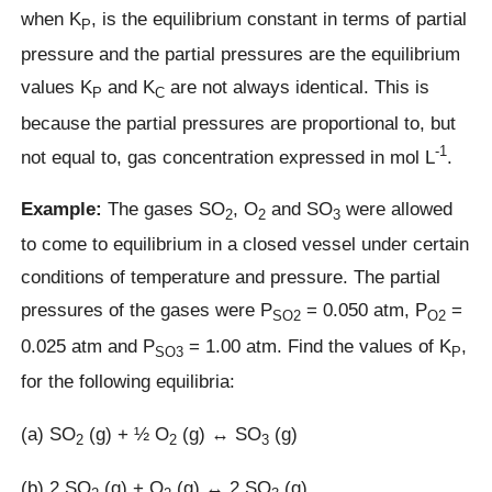
when K
, is the equilibrium constant in terms of partial
P
pressure and the partial pressures are the equilibrium
values K
and K
are not always identical. This is
P
C
because the partial pressures are proportional to, but
-1
not equal to, gas concentration expressed in mol L
.
Example:
The gases SO
, O
and SO
were allowed
2
2
3
to come to equilibrium in a closed vessel under certain
conditions of temperature and pressure. The partial
pressures of the gases were P
= 0.050 atm, P
=
SO2
O2
0.025 atm and P
= 1.00 atm. Find the values of K
,
SO3
P
for the following equilibria:
(a) SO
(g) + ½ O
(g) ↔ SO
(g)
2
2
3
(b) 2 SO
(g) + O
(g) ↔ 2 SO
(g)