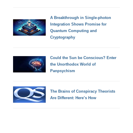
A Breakthrough in Single-photon
Integration Shows Promise for
Quantum Computing and
Cryptography
Could the Sun be Conscious? Enter
the Unorthodox World of
Panpsychism
The Brains of Conspiracy Theorists
Are Different: Here’s How