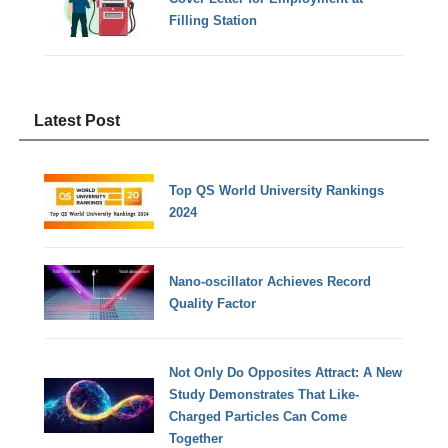
Filling Station
Latest Post
Top QS World University Rankings
2024
Nano-oscillator Achieves Record
Quality Factor
Not Only Do Opposites Attract: A New
Study Demonstrates That Like-
Charged Particles Can Come
Together