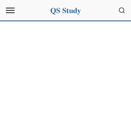
QS Study
Sear