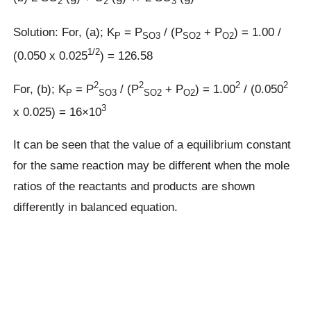
2
2
3
Solution: For, (a); K
= P
/ (P
+ P
) = 1.00 /
P
SO3
SO2
O2
1/2
(0.050 x 0.025
) = 126.58
2
2
2
2
For, (b); K
= P
/ (P
+ P
) = 1.00
/ (0.050
P
SO3
SO2
O2
3
x 0.025) = 16×10
It can be seen that the value of a equilibrium constant
for the same reaction may be different when the mole
ratios of the reactants and products are shown
differently in balanced equation.