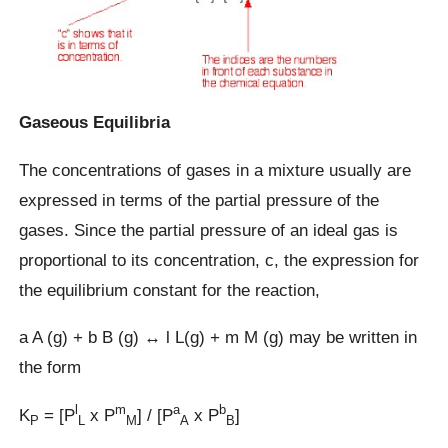
Gaseous Equilibria
The concentrations of gases in a mixture usually are
expressed in terms of the partial pressure of the
gases. Since the partial pressure of an ideal gas is
proportional to its concentration, c, the expression for
the equilibrium constant for the reaction,
a A (g) + b B (g) ↔ l L(g) + m M (g) may be written in
the form
l
m
a
b
K
= [P
x P
] / [P
x P
]
P
L
M
A
B