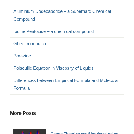
Aluminium Dodecaboride – a Superhard Chemical
Compound
Iodine Pentoxide – a chemical compound
Ghee from butter
Borazine
Poiseuille Equation in Viscosity of Liquids
Differences between Empirical Formula and Molecular
Formula
More Posts
Gauge Theories are Simulated using