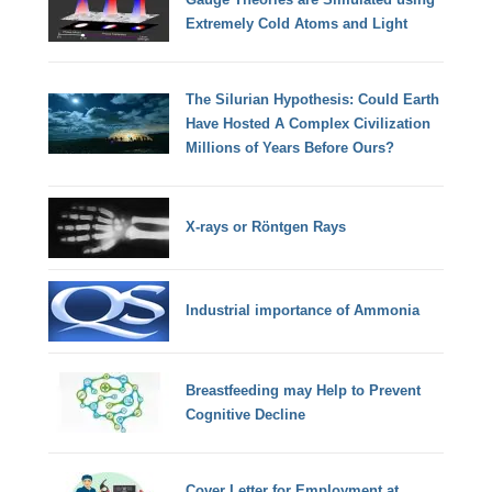
Extremely Cold Atoms and Light
The Silurian Hypothesis: Could Earth
Have Hosted A Complex Civilization
Millions of Years Before Ours?
X-rays or Röntgen Rays
Industrial importance of Ammonia
Breastfeeding may Help to Prevent
Cognitive Decline
Cover Letter for Employment at