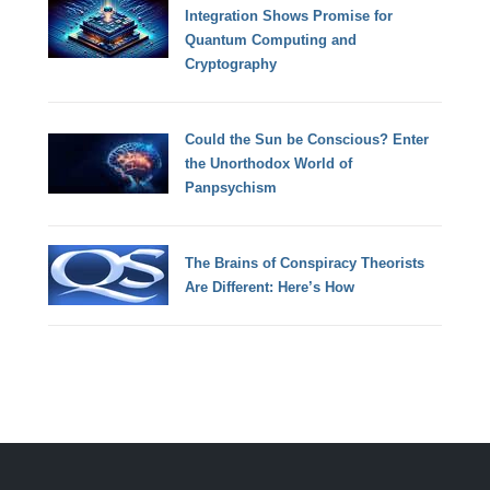
Integration Shows Promise for
Quantum Computing and
Cryptography
Could the Sun be Conscious? Enter
the Unorthodox World of
Panpsychism
The Brains of Conspiracy Theorists
Are Different: Here’s How