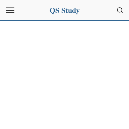
QS Study
Sear