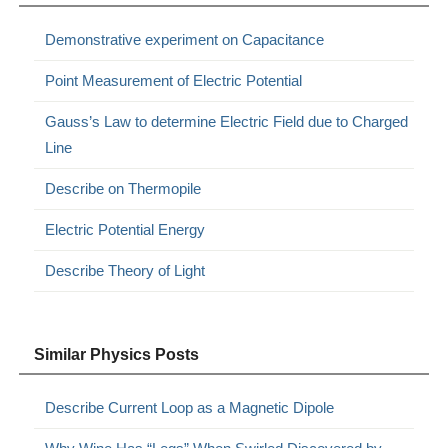
Demonstrative experiment on Capacitance
Point Measurement of Electric Potential
Gauss’s Law to determine Electric Field due to Charged
Line
Describe on Thermopile
Electric Potential Energy
Describe Theory of Light
Similar Physics Posts
Describe Current Loop as a Magnetic Dipole