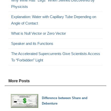
Why Wine Has “Legs” When Swirled Discovered by
Physicists
Explanation: Water with Capillary Tube Depending on
Angle of Contact
What is Null Vector or Zero Vector
Speaker and its Functions
The Accelerated Supercurrents Give Scientists Access
To “Forbidden” Light
More Posts
Difference between Share and
Debenture