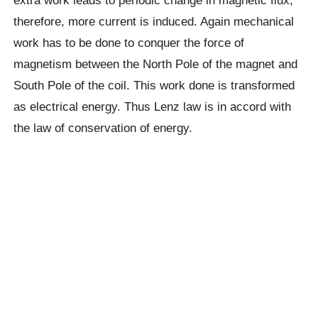
extra work leads to periodic change in magnetic flux,
therefore, more current is induced. Again mechanical
work has to be done to conquer the force of
magnetism between the North Pole of the magnet and
South Pole of the coil. This work done is transformed
as electrical energy. Thus Lenz law is in accord with
the law of conservation of energy.