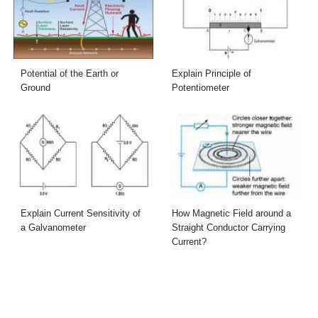
Potential of the Earth or
Explain Principle of
Ground
Potentiometer
Explain Current Sensitivity of
How Magnetic Field around a
a Galvanometer
Straight Conductor Carrying
Current?