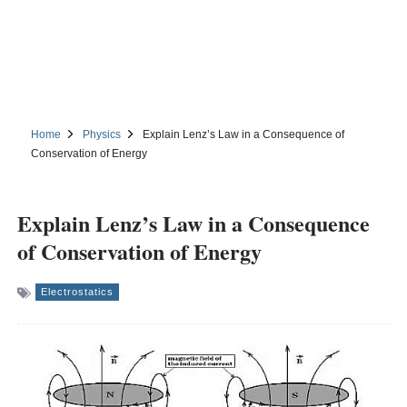
Home
Physics
Explain Lenz’s Law in a Consequence of
Conservation of Energy
Explain Lenz’s Law in a Consequence
of Conservation of Energy
Electrostatics