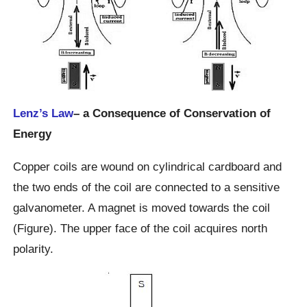
Lenz’s Law
– a Consequence of Conservation of
Energy
Copper coils are wound on cylindrical cardboard and
the two ends of the coil are connected to a sensitive
galvanometer. A magnet is moved towards the coil
(Figure). The upper face of the coil acquires north
polarity.