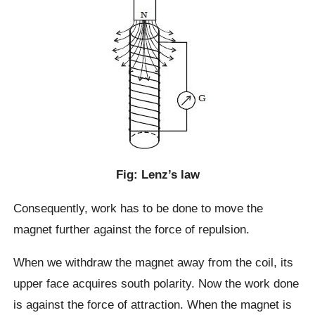
Fig: Lenz’s law
Consequently, work has to be done to move the
magnet further against the force of repulsion.
When we withdraw the magnet away from the coil, its
upper face acquires south polarity. Now the work done
is against the force of attraction. When the magnet is