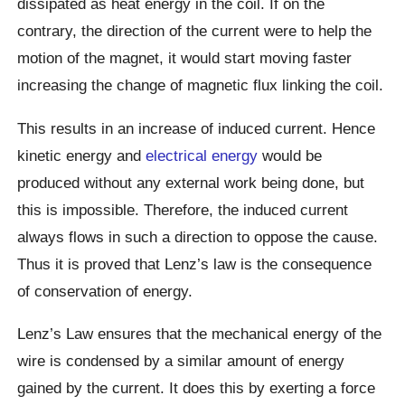
dissipated as heat energy in the coil. If on the
contrary, the direction of the current were to help the
motion of the magnet, it would start moving faster
increasing the change of magnetic flux linking the coil.
This results in an increase of induced current. Hence
kinetic energy and
electrical energy
would be
produced without any external work being done, but
this is impossible. Therefore, the induced current
always flows in such a direction to oppose the cause.
Thus it is proved that Lenz’s law is the consequence
of conservation of energy.
Lenz’s Law ensures that the mechanical energy of the
wire is condensed by a similar amount of energy
gained by the current. It does this by exerting a force