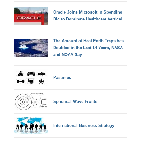
Oracle Joins Microsoft in Spending
Big to Dominate Healthcare Vertical
The Amount of Heat Earth Traps has
Doubled in the Last 14 Years, NASA
and NOAA Say
Pastimes
Spherical Wave Fronts
International Business Strategy