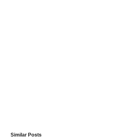
Similar Posts