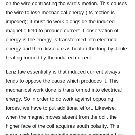
on the wire contrasting the wire’s motion. This causes
the wire to lose mechanical energy (its motion is
impeded); it must do work alongside the induced
magnetic field to produce current. Conservation of
energy is the energy is transformed into electrical
energy and then dissolute as heat in the loop by Joule
heating formed by the induced current.
Lenz law essentially is that induced current always
tends to oppose the cause which produces it. This
mechanical work done is transformed into electrical
energy. So in order to do work against opposing
forces, we have to put additional effort. Likewise,
when the magnet moves absent from the coil, the
higher face of the coil acquires south polarity. This