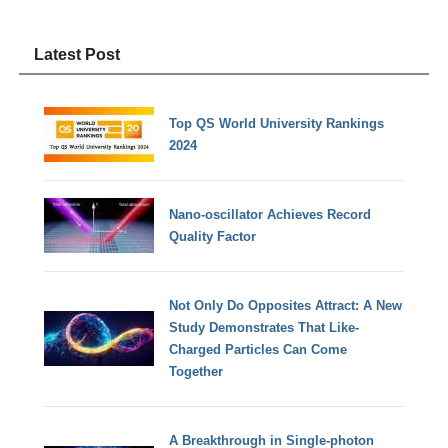
Latest Post
Top QS World University Rankings
2024
Nano-oscillator Achieves Record
Quality Factor
Not Only Do Opposites Attract: A New
Study Demonstrates That Like-
Charged Particles Can Come
Together
A Breakthrough in Single-photon