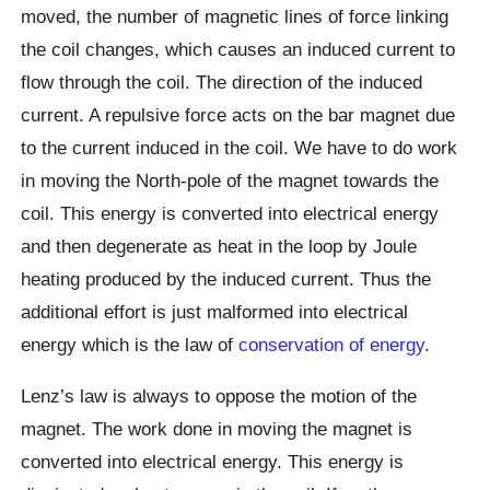
moved, the number of magnetic lines of force linking
the coil changes, which causes an induced current to
flow through the coil. The direction of the induced
current. A repulsive force acts on the bar magnet due
to the current induced in the coil. We have to do work
in moving the North-pole of the magnet towards the
coil. This energy is converted into electrical energy
and then degenerate as heat in the loop by Joule
heating produced by the induced current. Thus the
additional effort is just malformed into electrical
energy which is the law of
conservation of energy
.
Lenz’s law is always to oppose the motion of the
magnet. The work done in moving the magnet is
converted into electrical energy. This energy is