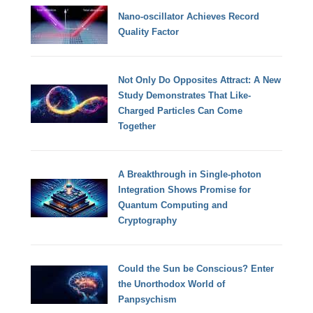
Nano-oscillator Achieves Record
Quality Factor
Not Only Do Opposites Attract: A New
Study Demonstrates That Like-
Charged Particles Can Come
Together
A Breakthrough in Single-photon
Integration Shows Promise for
Quantum Computing and
Cryptography
Could the Sun be Conscious? Enter
the Unorthodox World of
Panpsychism