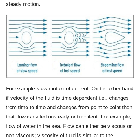
steady motion.
For example slow motion of current. On the other hand
if velocity of the fluid is time dependent i.e., changes
from time to time and changes from point to point then
that flow is called unsteady or turbulent. For example,
flow of water in the sea. Flow can either be viscous or
non-viscous; viscosity of fluid is similar to the