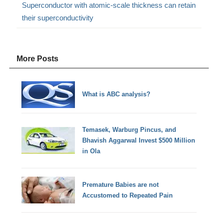
Superconductor with atomic-scale thickness can retain
their superconductivity
More Posts
What is ABC analysis?
Temasek, Warburg Pincus, and
Bhavish Aggarwal Invest $500 Million
in Ola
Premature Babies are not
Accustomed to Repeated Pain