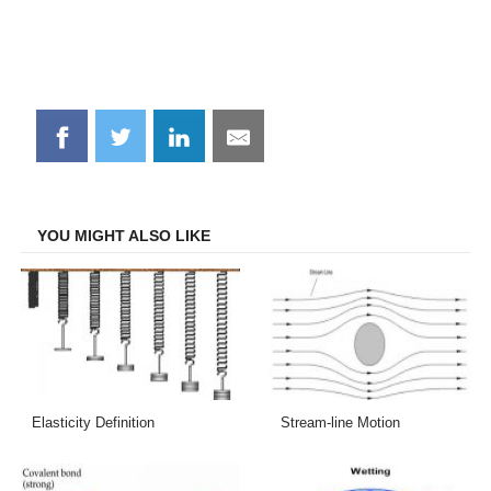
Share
Share
Share
Share
on
on
on
on
Facebook
Twitter
LinkedIn
Email
YOU MIGHT ALSO LIKE
Elasticity Definition
Stream-line Motion