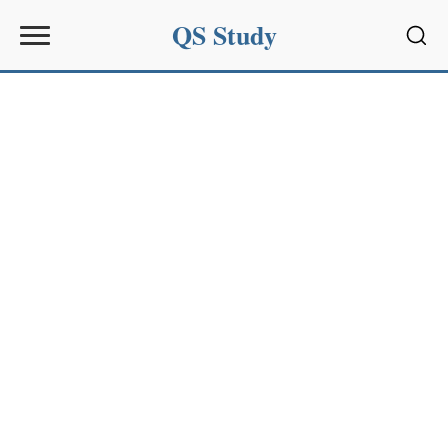
QS Study
Sear