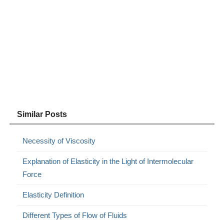
Similar Posts
Necessity of Viscosity
Explanation of Elasticity in the Light of Intermolecular
Force
Elasticity Definition
Different Types of Flow of Fluids