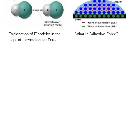
Explanation of Elasticity in the
What is Adhesive Force?
Light of Intermolecular Force