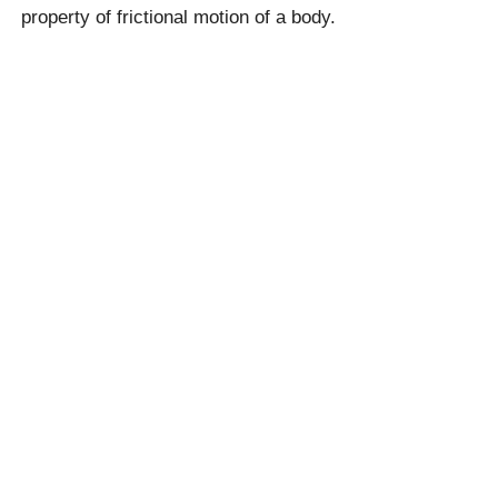
property of frictional motion of a body.