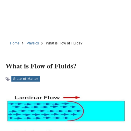
Home
Physics
What is Flow of Fluids?
What is Flow of Fluids?
State of Matter