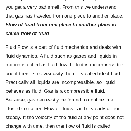
you get a very bad smell. From this we understand
that gas has traveled from one place to another place.
Flow of fluid from one place to another place is
called flow of fluid.
Fluid Flow is a part of fluid mechanics and deals with
fluid dynamics. A fluid such as gases and liquids in
motion is called as fluid flow. If fluid is incompressible
and if there is no viscosity then it is called ideal fluid.
Practically all liquids are incompressible, so liquid
behaves as fluid. Gas is a compressible fluid.
Because, gas can easily be forced to confine in a
closed container. Flow of fluids can be steady or non-
steady. It the velocity of the fluid at any point does not
change with time, then that flow of fluid is called