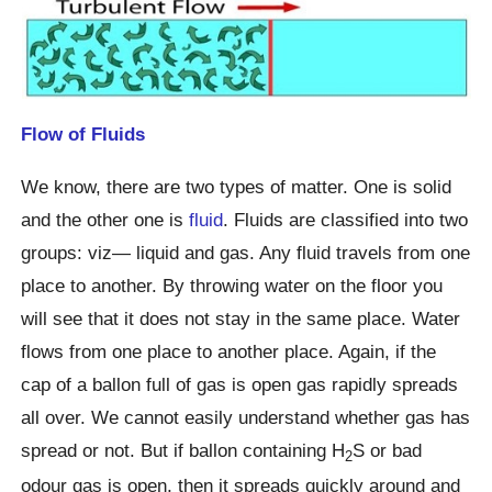
Flow of Fluids
We know, there are two types of matter. One is solid
and the other one is
fluid
. Fluids are classified into two
groups: viz— liquid and gas. Any fluid travels from one
place to another. By throwing water on the floor you
will see that it does not stay in the same place. Water
flows from one place to another place. Again, if the
cap of a ballon full of gas is open gas rapidly spreads
all over. We cannot easily understand whether gas has
spread or not. But if ballon containing H
S or bad
2
odour gas is open, then it spreads quickly around and