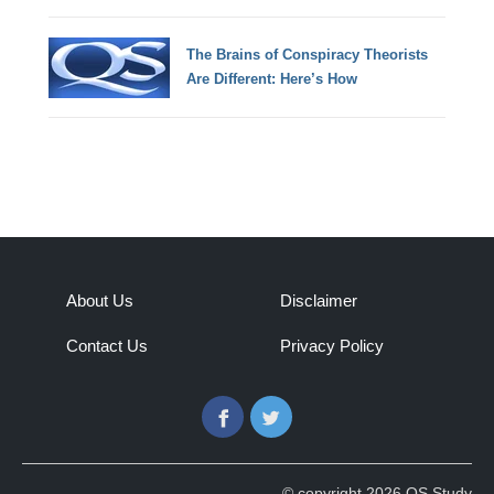
The Brains of Conspiracy Theorists
Are Different: Here’s How
About Us
Disclaimer
Contact Us
Privacy Policy
Facebook
Twitter
© copyright 2026 QS Study