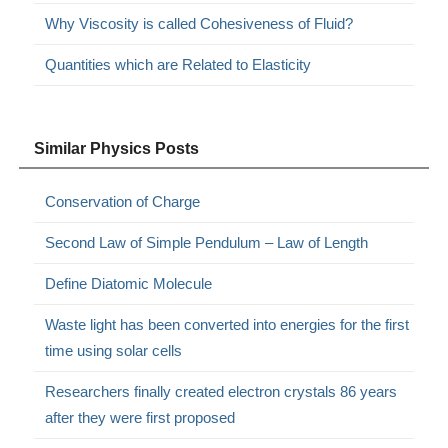
Why Viscosity is called Cohesiveness of Fluid?
Quantities which are Related to Elasticity
Similar Physics Posts
Conservation of Charge
Second Law of Simple Pendulum – Law of Length
Define Diatomic Molecule
Waste light has been converted into energies for the first
time using solar cells
Researchers finally created electron crystals 86 years
after they were first proposed