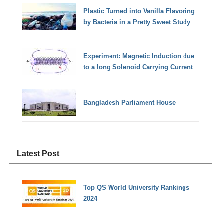
Plastic Turned into Vanilla Flavoring
by Bacteria in a Pretty Sweet Study
Experiment: Magnetic Induction due
to a long Solenoid Carrying Current
Bangladesh Parliament House
Latest Post
Top QS World University Rankings
2024