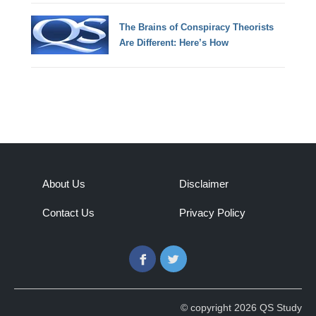
The Brains of Conspiracy Theorists
Are Different: Here’s How
About Us
Disclaimer
Contact Us
Privacy Policy
Facebook
Twitter
© copyright 2026 QS Study