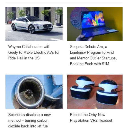
Waymo Collaborates with
Sequoia Debuts Arc, a
Geely to Make Electric AVs for
Londonsv Program to Find
Ride Hail in the US
and Mentor Outlier Startups,
Backing Each with $1M
Scientists disclose a new
Behold the Orby New
method – turning carbon
PlayStation VR2 Headset
dioxide back into jet fuel