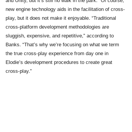
and Unity, but it’s still no walk in the park. “Of course,
new engine technology aids in the facilitation of cross-
play, but it does not make it enjoyable. “Traditional
cross-platform development methodologies are
sluggish, expensive, and repetitive,” according to
Banks. “That’s why we’re focusing on what we term
the true cross-play experience from day one in
Elodie’s development procedures to create great
cross-play.”