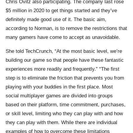
Chris Ovitz also participating. The company last rose
$5 million in 2020 to get things started and they’ve
definitely made good use of it. The basic aim,
according to Norman, is to remove the restrictions that
many gamers have come to accept as unavoidable.
She told TechCrunch, “At the most basic level, we’re
building our game so that people have these fantastic
experiences more readily and frequently.” “The first
step is to eliminate the friction that prevents you from
playing with your buddies in the first place. Most
social multiplayer games are divided into groups
based on their platform, time commitment, purchases,
or skill level, limiting who they can play with and how
they can play with them. While there are individual
examples of how to overcome these limitations