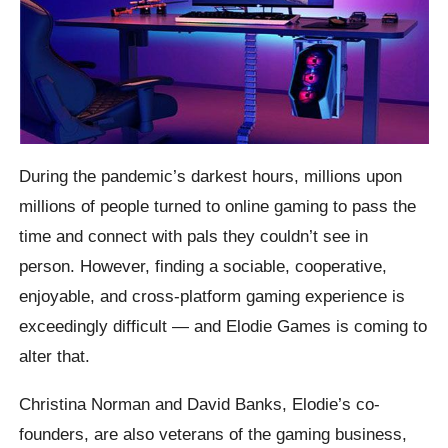
During the pandemic’s darkest hours, millions upon
millions of people turned to online gaming to pass the
time and connect with pals they couldn’t see in
person. However, finding a sociable, cooperative,
enjoyable, and cross-platform gaming experience is
exceedingly difficult — and Elodie Games is coming to
alter that.
Christina Norman and David Banks, Elodie’s co-
founders, are also veterans of the gaming business,