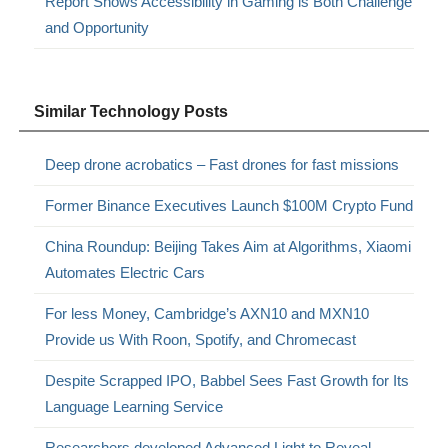
Report Shows Accessibility in Gaming is Both Challenge
and Opportunity
Similar Technology Posts
Deep drone acrobatics – Fast drones for fast missions
Former Binance Executives Launch $100M Crypto Fund
China Roundup: Beijing Takes Aim at Algorithms, Xiaomi
Automates Electric Cars
For less Money, Cambridge’s AXN10 and MXN10
Provide us With Roon, Spotify, and Chromecast
Despite Scrapped IPO, Babbel Sees Fast Growth for Its
Language Learning Service
Researchers developed Advanced Light to Reveal