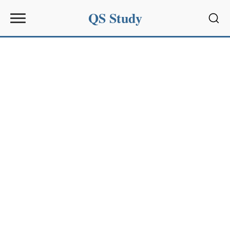
QS Study
Sear