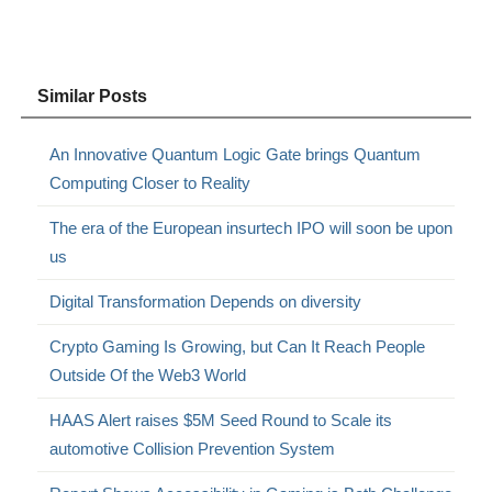
Similar Posts
An Innovative Quantum Logic Gate brings Quantum
Computing Closer to Reality
The era of the European insurtech IPO will soon be upon
us
Digital Transformation Depends on diversity
Crypto Gaming Is Growing, but Can It Reach People
Outside Of the Web3 World
HAAS Alert raises $5M Seed Round to Scale its
automotive Collision Prevention System