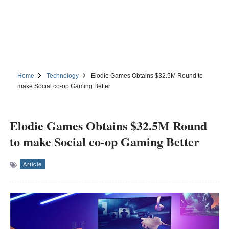
Home
Technology
Elodie Games Obtains $32.5M Round to
make Social co-op Gaming Better
Elodie Games Obtains $32.5M Round
to make Social co-op Gaming Better
Article