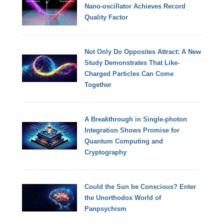
Nano-oscillator Achieves Record
Quality Factor
Not Only Do Opposites Attract: A New
Study Demonstrates That Like-
Charged Particles Can Come
Together
A Breakthrough in Single-photon
Integration Shows Promise for
Quantum Computing and
Cryptography
Could the Sun be Conscious? Enter
the Unorthodox World of
Panpsychism