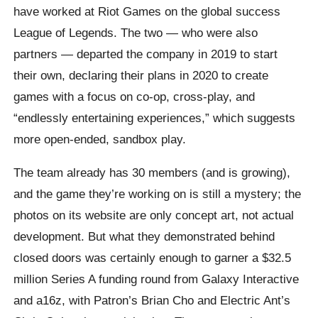
have worked at Riot Games on the global success
League of Legends. The two — who were also
partners — departed the company in 2019 to start
their own, declaring their plans in 2020 to create
games with a focus on co-op, cross-play, and
“endlessly entertaining experiences,” which suggests
more open-ended, sandbox play.
The team already has 30 members (and is growing),
and the game they’re working on is still a mystery; the
photos on its website are only concept art, not actual
development. But what they demonstrated behind
closed doors was certainly enough to garner a $32.5
million Series A funding round from Galaxy Interactive
and a16z, with Patron’s Brian Cho and Electric Ant’s