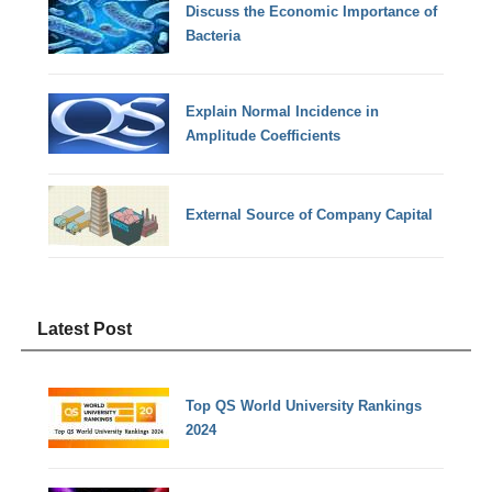
Discuss the Economic Importance of
Bacteria
Explain Normal Incidence in
Amplitude Coefficients
External Source of Company Capital
Latest Post
Top QS World University Rankings
2024