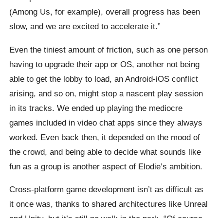
(Among Us, for example), overall progress has been
slow, and we are excited to accelerate it.”
Even the tiniest amount of friction, such as one person
having to upgrade their app or OS, another not being
able to get the lobby to load, an Android-iOS conflict
arising, and so on, might stop a nascent play session
in its tracks. We ended up playing the mediocre
games included in video chat apps since they always
worked. Even back then, it depended on the mood of
the crowd, and being able to decide what sounds like
fun as a group is another aspect of Elodie’s ambition.
Cross-platform game development isn’t as difficult as
it once was, thanks to shared architectures like Unreal