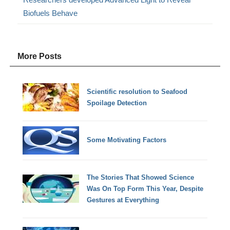
Biofuels Behave
More Posts
Scientific resolution to Seafood
Spoilage Detection
Some Motivating Factors
The Stories That Showed Science
Was On Top Form This Year, Despite
Gestures at Everything