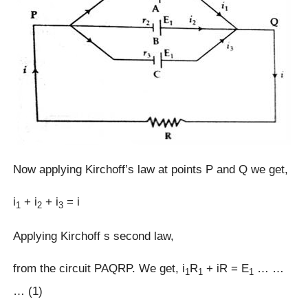
Now applying Kirchoff’s law at points P and Q we get,
i
+ i
+ i
= i
1
2
3
Applying Kirchoff s second law,
from the circuit PAQRP. We get, i
R
+ iR = E
… …
1
1
1
… (1)