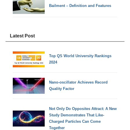
Bailment – Definition and Features
Latest Post
Top QS World University Rankings
2024
Nano-oscillator Achieves Record
Quality Factor
Not Only Do Opposites Attract: A New
Study Demonstrates That Like-
Charged Particles Can Come
Together