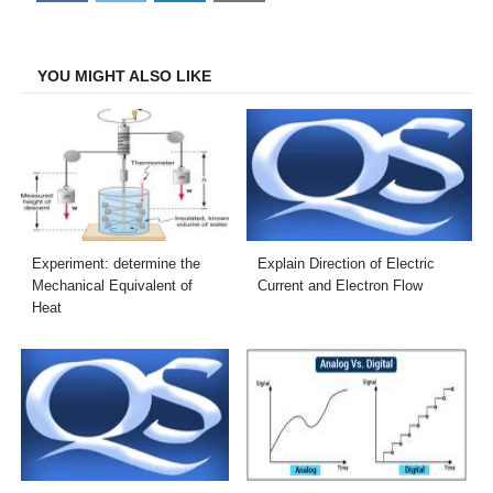
on
on
on
on
Facebook
Twitter
LinkedIn
Email
YOU MIGHT ALSO LIKE
Experiment: determine the
Explain Direction of Electric
Mechanical Equivalent of
Current and Electron Flow
Heat