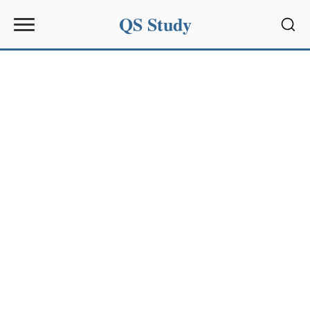
QS Study
Sear