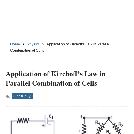
Home
Physics
Application of Kirchoff’s Law in Parallel
Combination of Cells
Application of Kirchoff’s Law in
Parallel Combination of Cells
Electricity