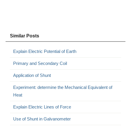
Similar Posts
Explain Electric Potential of Earth
Primary and Secondary Coil
Application of Shunt
Experiment: determine the Mechanical Equivalent of
Heat
Explain Electric Lines of Force
Use of Shunt in Galvanometer