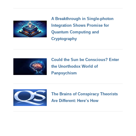
A Breakthrough in Single-photon
Integration Shows Promise for
Quantum Computing and
Cryptography
Could the Sun be Conscious? Enter
the Unorthodox World of
Panpsychism
The Brains of Conspiracy Theorists
Are Different: Here’s How