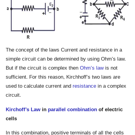
The concept of the laws Current and resistance in a
simple circuit can be determined by using Ohm’s law.
But if the circuit is complex then
Ohm’s law
is not
sufficient. For this reason, Kirchhoff’s two laws are
used to calculate current and
resistance
in a complex
circuit.
Kirchoff’s Law
in
parallel combination
of electric
cells
In this combination, positive terminals of all the cells