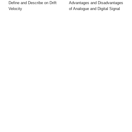
Define and Describe on Drift
Advantages and Disadvantages
Velocity
of Analogue and Digital Signal