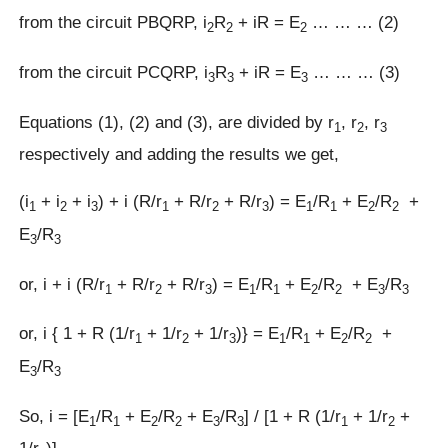
from the circuit PBQRP, i
R
+ iR = E
… … … (2)
2
2
2
from the circuit PCQRP, i
R
+ iR = E
… … … (3)
3
3
3
Equations (1), (2) and (3), are divided by r
, r
, r
1
2
3
respectively and adding the results we get,
(i
+ i
+ i
) + i (R/r
+ R/r
+ R/r
) = E
/R
+ E
/R
+
1
2
3
1
2
3
1
1
2
2
E
/R
3
3
or, i + i (R/r
+ R/r
+ R/r
) = E
/R
+ E
/R
+ E
/R
1
2
3
1
1
2
2
3
3
or, i { 1 + R (1/r
+ 1/r
+ 1/r
)} = E
/R
+ E
/R
+
1
2
3
1
1
2
2
E
/R
3
3
So, i = [E
/R
+ E
/R
+ E
/R
] / [1 + R (1/r
+ 1/r
+
1
1
2
2
3
3
1
2