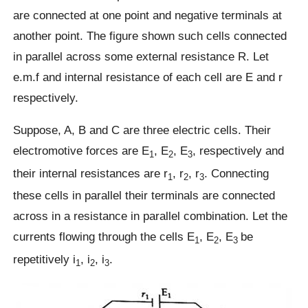
are connected at one point and negative terminals at
another point. The figure shown such cells connected
in parallel across some external resistance R. Let
e.m.f and internal resistance of each cell are E and r
respectively.
Suppose, A, B and C are three electric cells. Their
electromotive forces are E
, E
, E
, respectively and
1
2
3
their internal resistances are r
, r
, r
. Connecting
1
2
3
these cells in parallel their terminals are connected
across in a resistance in parallel combination. Let the
currents flowing through the cells E
, E
, E
be
1
2
3
repetitively i
, i
, i
.
1
2
3