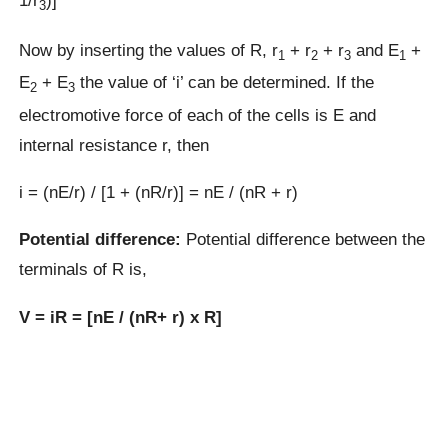
1/r
)]
3
Now by inserting the values of R, r
+ r
+ r
and E
+
1
2
3
1
E
+ E
the value of ‘i’ can be determined. If the
2
3
electromotive force of each of the cells is E and
internal resistance r, then
i = (nE/r) / [1 + (nR/r)] = nE / (nR + r)
Potential difference:
Potential difference between the
terminals of R is,
V = iR = [nE / (nR+ r) x R]