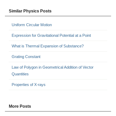
Similar Physics Posts
Uniform Circular Motion
Expression for Gravitational Potential at a Point
What is Thermal Expansion of Substance?
Grating Constant
Law of Polygon in Geometrical Addition of Vector
Quantities
Properties of X-rays
More Posts