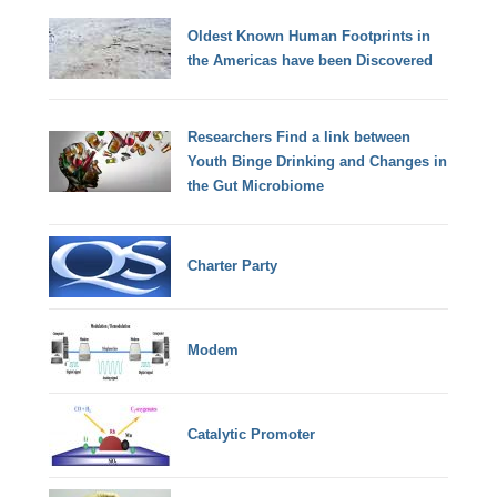
Oldest Known Human Footprints in
the Americas have been Discovered
Researchers Find a link between
Youth Binge Drinking and Changes in
the Gut Microbiome
Charter Party
Modem
Catalytic Promoter