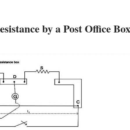
istance by a Post Office Bo