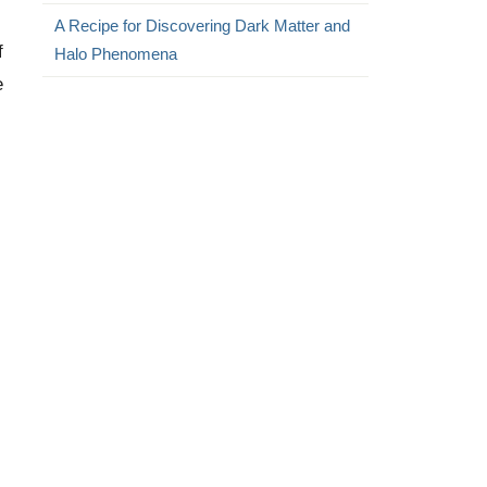
A Recipe for Discovering Dark Matter and
f
Halo Phenomena
e