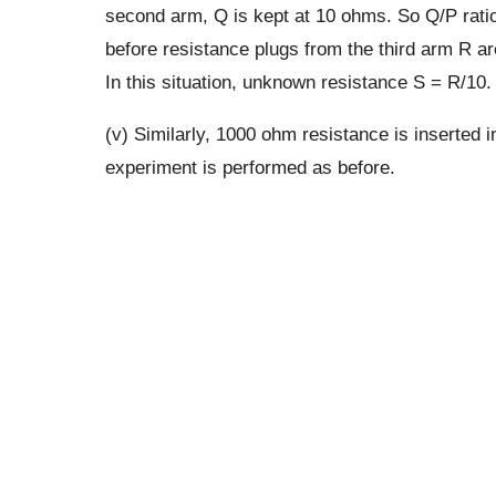
second arm, Q is kept at 10 ohms. So Q/P ratio
before resistance plugs from the third arm R a
In this situation, unknown resistance S = R/10.
(v) Similarly, 1000 ohm resistance is inserted 
experiment is performed as before.