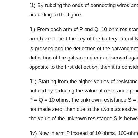
(1) By rubbing the ends of connecting wires and
according to the figure.
(ii) From each arm of P and Q, 10-ohm resistanc
arm R zero, first the key of the battery circuit 
is pressed and the deflection of the galvanomet
deflection of the galvanometer is observed again
opposite to the first deflection, then it is consid
(iii) Starting from the higher values of resistan
noticed by reducing the value of resistance pr
P = Q = 10 ohms, the unknown resistance S = R w
not made zero, then due to the two successive re
the value of the unknown resistance S is betwe
(iv) Now in arm P instead of 10 ohms, 100-ohm 