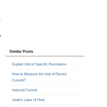
r
n
Similar Posts
Explain Unit of Specific Resistance
How to Measure the Unit of Electric
Current?
Induced Current
Joule’s Laws of Heat