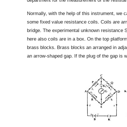
Normally, with the help of this instrument, we 
some fixed value resistance coils. Coils are a
bridge. The experimental unknown resistance S i
here also coils are in a box. On the top platfor
brass blocks. Brass blocks an arranged in adja
an arrow-shaped gap. If the plug of the gap is w