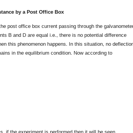
tance by a Post Office Box
 the post office box current passing through the galvanomete
ts B and D are equal i.e., there is no potential difference
en this phenomenon happens. In this situation, no deflectio
ains in the equilibrium condition. Now according to
 if the experiment is performed then it will be seen,