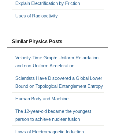
Explain Electrification by Friction
Uses of Radioactivity
Similar Physics Posts
Velocity-Time Graph: Uniform Retardation
and non-Uniform Acceleration
Scientists Have Discovered a Global Lower
Bound on Topological Entanglement Entropy
Human Body and Machine
The 12-year-old became the youngest
person to achieve nuclear fusion
l
Laws of Electromagnetic Induction