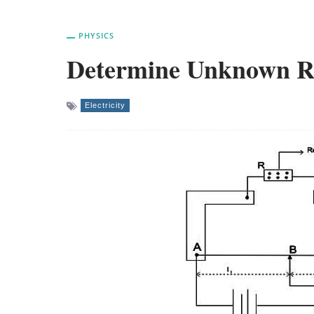
PHYSICS
Determine Unknown Res
Electricity