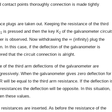
 contact points thoroughly connection is made tightly
e plugs are taken out. Keeping the resistance of the third
K
is pressed and then the key K
of the galvanometer circuit
1
2
er is observed. Now withdrawing the ∞ (infinity) plug the
. In this case, if the deflection of the galvanometer is
ered that the circuit connection is alright.
ce of the third arm deflections of the galvanometer are
ogressively. When the galvanometer gives zero deflection for
ill be equal to the third arm resistance. If the deflection i
sistances the deflection will be opposite. In this situation,
en these values.
resistances are inserted. As before the resistance of the