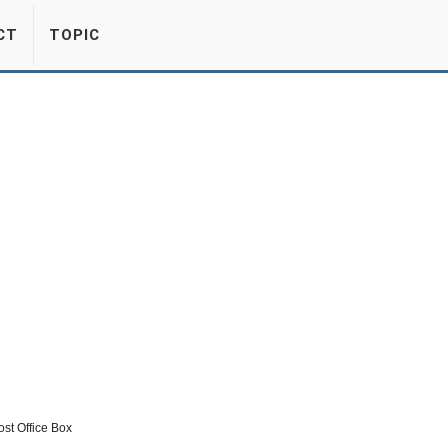
CT
TOPIC
st Office Box