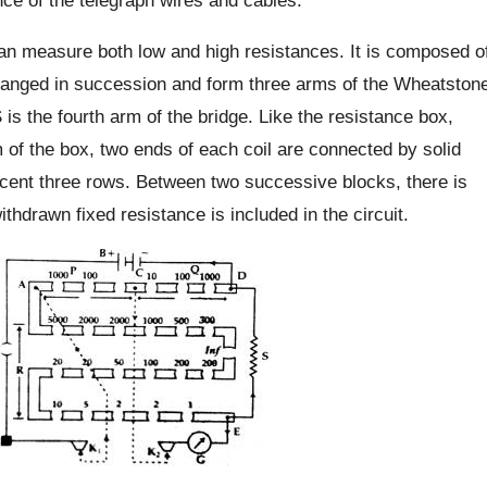
can measure both low and high resistances. It is composed o
rranged in succession and form three arms of the Wheatston
s the fourth arm of the bridge. Like the resistance box,
m of the box, two ends of each coil are connected by solid
cent three rows. Between two successive blocks, there is
ithdrawn fixed resistance is included in the circuit.