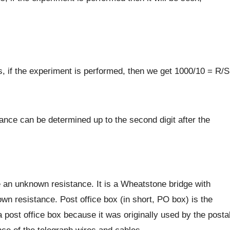
, if the experiment is performed, then we get 1000/10 = R/S
ance can be determined up to the second digit after the
 an unknown resistance. It is a Wheatstone bridge with
own resistance. Post office box (in short, PO box) is the
a post office box because it was originally used by the posta
ce of the telegraph wires and cables.