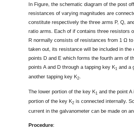
In Figure, the schematic diagram of the post off
resistances of varying magnitudes are connec
constitute respectively the three arms P, Q, a
ratio arms. Each of if contains three resistors
R normally consists of resistances from 1 Ω to
taken out, its resistance will be included in t
points D and E which forms the fourth arm of t
points A and D through a tapping key K
and a g
1
another tapping key K
.
2
The lower portion of the key K
and the point A 
1
portion of the key K
is connected internally. So
2
current in the galvanometer can be made on and
Procedure
: