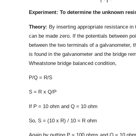
Experiment: To determine the unknown resis
Theory:
By inserting appropriate resistance in
can be made zero. If the potentials between poin
between the two terminals of a galvanometer, th
is found in the galvanometer and the bridge rem
Wheatstone bridge balanced condition,
P/Q = R/S
S = R x Q/P
If P = 10 ohm and Q = 10 ohm
So, S = (10 x R) / 10 = R ohm
Again by putting P = 100 ohms and Q = 10 ohms,