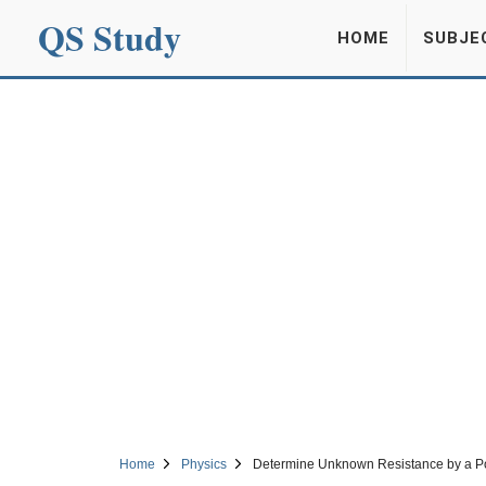
QS Study
HOME
SUBJE
Home
Physics
Determine Unknown Resistance by a Po