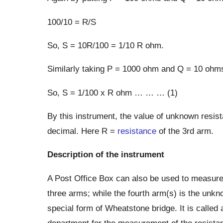
100/10 = R/S
So, S = 10R/100 = 1/10 R ohm.
Similarly taking P = 1000 ohm and Q = 10 ohms
So, S = 1/100 x R ohm … … … (1)
By this instrument, the value of unknown resist
decimal. Here R =
resistance
of the 3rd arm.
Description of the instrument
A Post Office Box can also be used to measure
three arms; while the fourth arm(s) is the unkn
special form of Wheatstone bridge. It is called 
department for the measurement of the resistan