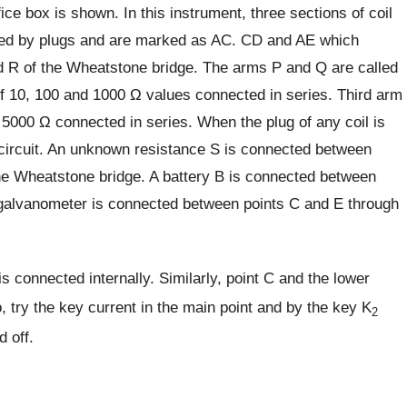
ice box is shown. In this instrument, three sections of coil
ted by plugs and are marked as AC. CD and AE which
nd R of the Wheatstone bridge. The arms P and Q are called
 of 10, 100 and 1000 Ω values connected in series. Third arm
 5000 Ω connected in series. When the plug of any coil is
he circuit. An unknown resistance S is connected between
he Wheatstone bridge. A battery B is connected between
alvanometer is connected between points C and E through
is connected internally. Similarly, point C and the lower
, try the key current in the main point and by the key K
2
 off.