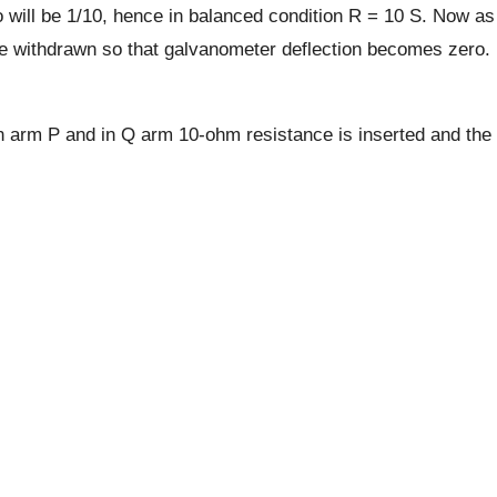
 will be 1/10, hence in balanced condition R = 10 S. Now as
re withdrawn so that galvanometer deflection becomes zero.
in arm P and in Q arm 10-ohm resistance is inserted and the