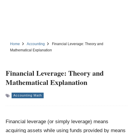
Home
Accounting
Financial Leverage: Theory and
Mathematical Explanation
Financial Leverage: Theory and
Mathematical Explanation
Accounting Math
Financial leverage (or simply leverage) means
acquiring assets while using funds provided by means