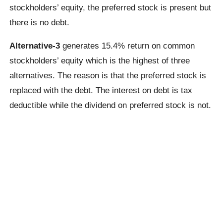
stockholders’ equity, the preferred stock is present but
there is no debt.
Alternative-3
generates 15.4% return on common
stockholders’ equity which is the highest of three
alternatives. The reason is that the preferred stock is
replaced with the debt. The interest on debt is tax
deductible while the dividend on preferred stock is not.