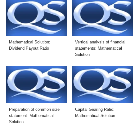
Mathematical Solution:
Vertical analysis of financial
Dividend Payout Ratio
statements: Mathematical
Solution
Preparation of common size
Capital Gearing Ratio:
statement: Mathematical
Mathematical Solution
Solution