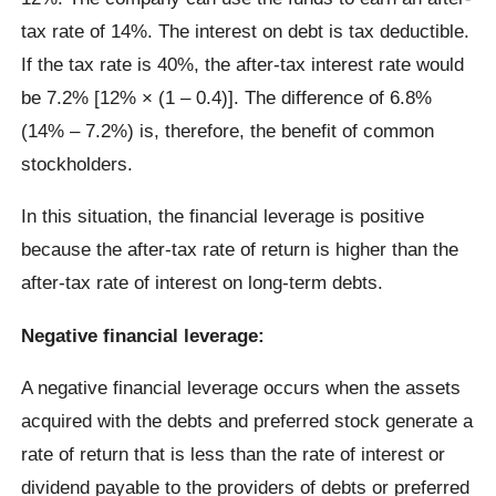
tax rate of 14%. The interest on debt is tax deductible.
If the tax rate is 40%, the after-tax interest rate would
be 7.2% [12% × (1 – 0.4)]. The difference of 6.8%
(14% – 7.2%) is, therefore, the benefit of common
stockholders.
In this situation, the financial leverage is positive
because the after-tax rate of return is higher than the
after-tax rate of interest on long-term debts.
Negative financial leverage:
A negative financial leverage occurs when the assets
acquired with the debts and preferred stock generate a
rate of return that is less than the rate of interest or
dividend payable to the providers of debts or preferred