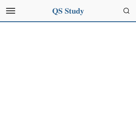
QS Study
Sear