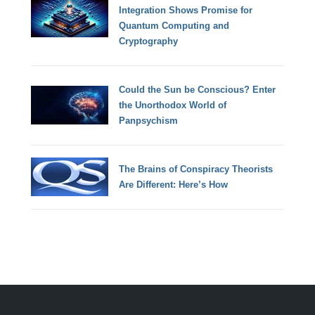
Integration Shows Promise for
Quantum Computing and
Cryptography
Could the Sun be Conscious? Enter
the Unorthodox World of
Panpsychism
The Brains of Conspiracy Theorists
Are Different: Here’s How