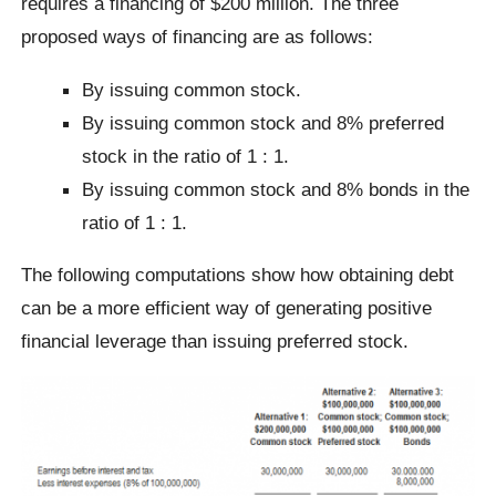
requires a financing of $200 million. The three
proposed ways of financing are as follows:
By issuing common stock.
By issuing common stock and 8% preferred
stock in the ratio of 1 : 1.
By issuing common stock and 8% bonds in the
ratio of 1 : 1.
The following computations show how obtaining debt
can be a more efficient way of generating positive
financial leverage than issuing preferred stock.