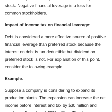
stock. Negative financial leverage is a loss for
common stockholders.
Impact of income tax on financial leverage:
Debt is considered a more effective source of positive
financial leverage than preferred stock because the
interest on debt is tax deductible but dividend on
preferred stock is not. For explanation of this point,
consider the following example.
Example:
Suppose a company is considering to expand its
production plants. The expansion can increase the net
income before interest and tax by $30 million and