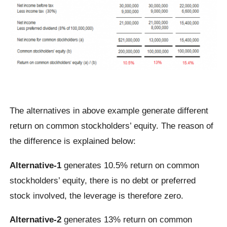
The alternatives in above example generate different
return on common stockholders’ equity. The reason of
the difference is explained below:
Alternative-1
generates 10.5% return on common
stockholders’ equity, there is no debt or preferred
stock involved, the leverage is therefore zero.
Alternative-2
generates 13% return on common