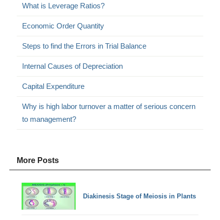
What is Leverage Ratios?
Economic Order Quantity
Steps to find the Errors in Trial Balance
Internal Causes of Depreciation
Capital Expenditure
Why is high labor turnover a matter of serious concern
to management?
More Posts
Diakinesis Stage of Meiosis in Plants