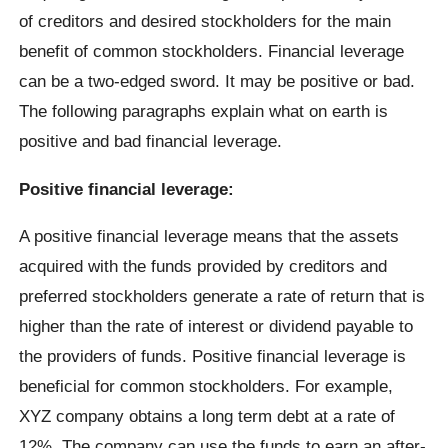
of creditors and desired stockholders for the main
benefit of common stockholders. Financial leverage
can be a two-edged sword. It may be positive or bad.
The following paragraphs explain what on earth is
positive and bad financial leverage.
Positive financial leverage:
A positive financial leverage means that the assets
acquired with the funds provided by creditors and
preferred stockholders generate a rate of return that is
higher than the rate of interest or dividend payable to
the providers of funds. Positive financial leverage is
beneficial for common stockholders. For example,
XYZ company obtains a long term debt at a rate of
12%. The company can use the funds to earn an after-