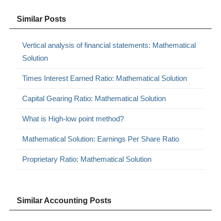
Similar Posts
Vertical analysis of financial statements: Mathematical
Solution
Times Interest Earned Ratio: Mathematical Solution
Capital Gearing Ratio: Mathematical Solution
What is High-low point method?
Mathematical Solution: Earnings Per Share Ratio
Proprietary Ratio: Mathematical Solution
Similar Accounting Posts