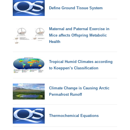
Define Ground Tissue System
Maternal and Paternal Exercise in
Mice affects Offspring Metabolic
Health
Tropical Humid Climates according
to Koeppen’s Classification
Climate Change is Causing Arctic
Permafrost Runoff
Thermochemical Equations