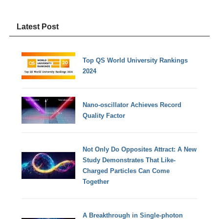
Latest Post
Top QS World University Rankings
2024
Nano-oscillator Achieves Record
Quality Factor
Not Only Do Opposites Attract: A New
Study Demonstrates That Like-
Charged Particles Can Come
Together
A Breakthrough in Single-photon