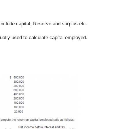
include capital, Reserve and surplus etc.
ually used to calculate capital employed.