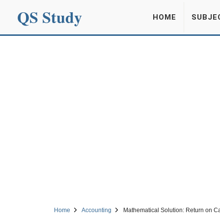
QS Study
HOME
SUBJE
Home
Accounting
Mathematical Solution: Return on C