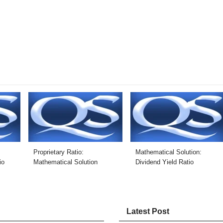
Proprietary Ratio:
Mathematical Solution:
io
Mathematical Solution
Dividend Yield Ratio
Latest Post