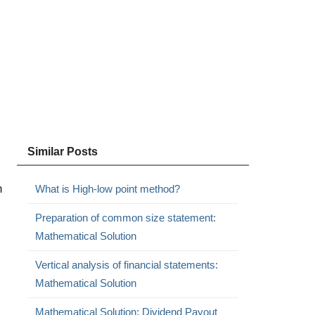
Similar Posts
h
What is High-low point method?
Preparation of common size statement:
Mathematical Solution
Vertical analysis of financial statements:
Mathematical Solution
Mathematical Solution: Dividend Payout