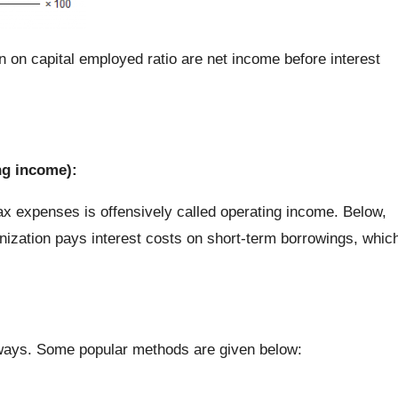
 on capital employed ratio are net income before interest
ng income):
tax expenses is offensively called operating income. Below,
ganization pays interest costs on short-term borrowings, whic
 ways. Some popular methods are given below: