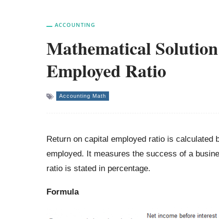
ACCOUNTING
Mathematical Solution
Employed Ratio
Accounting Math
Return on capital employed ratio is calculated b
employed. It measures the success of a business
ratio is stated in percentage.
Formula