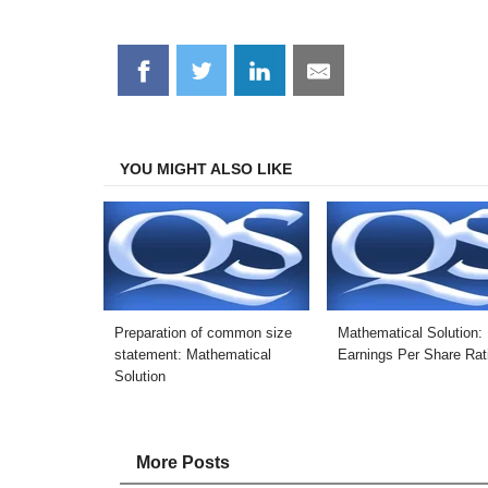
Share
Share
Share
Share
on
on
on
on
Facebook
Twitter
LinkedIn
Email
YOU MIGHT ALSO LIKE
Preparation of common size
Mathematical Solution:
statement: Mathematical
Earnings Per Share Rat
Solution
More Posts