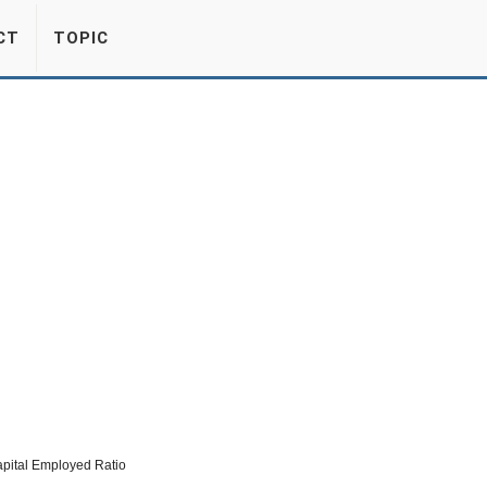
CT
TOPIC
apital Employed Ratio