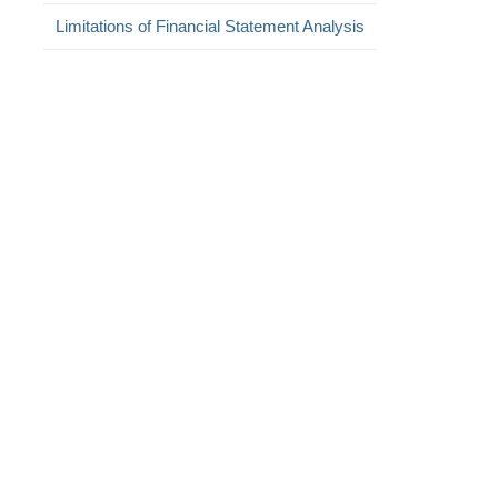
Limitations of Financial Statement Analysis