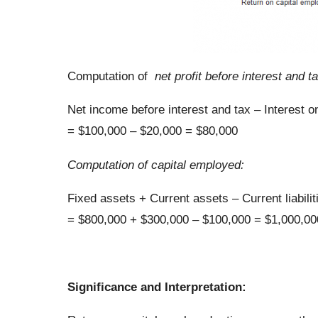
Computation of
net profit before interest and ta
Net income before interest and tax – Interest 
= $100,000 – $20,000 = $80,000
Computation of capital employed:
Fixed assets + Current assets – Current liabilit
= $800,000 + $300,000 – $100,000 = $1,000,00
Significance and Interpretation: