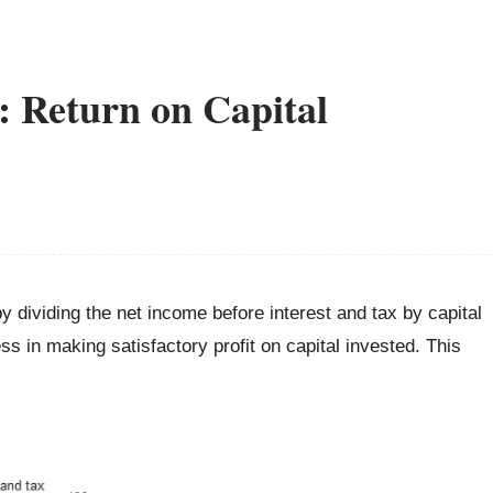
: Return on Capital
y dividing the net income before interest and tax by capital
 in making satisfactory profit on capital invested. This