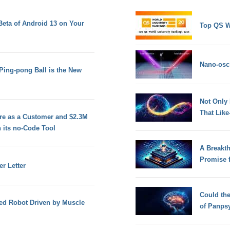
 Beta of Android 13 on Your
Top QS W
Nano-osci
 Ping-pong Ball is the New
Not Only
That Lik
ure as a Customer and $2.3M
 its no-Code Tool
A Breakt
Promise 
r Letter
Could th
ged Robot Driven by Muscle
of Panps