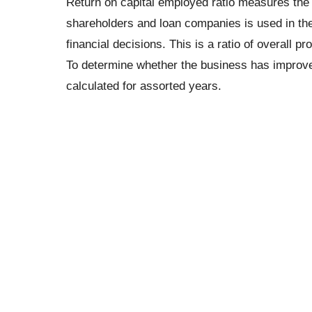
Return on capital employed ratio measures the
shareholders and loan companies is used in the 
financial decisions. This is a ratio of overall prof
To determine whether the business has improved it
calculated for assorted years.