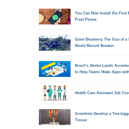
You Can Now Install the First
Pixel Phone
Giant Blueberry The Size of a
World Record Breaker
Brazil’s Abstra Lands Accent
to Help Teams Make Apps with
Health Care Assistant Job Cove
Scientists Develop a Two-leg
Tissue