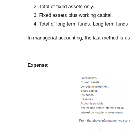
Total of fixed assets only.
Fixed assets plus working capital.
Total of long term funds. Long term funds 
In managerial accounting, the last method is us
Expense
: