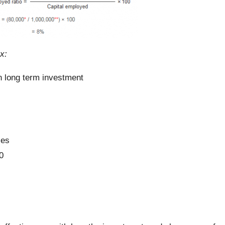
x:
on long term investment
ies
0