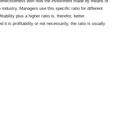
 effectiveness with how the investment made by means of
industry. Managers use this specific ratio for different
itability plus a higher ratio is, therefor, better.
 is profitability or not necessarily, the ratio is usually