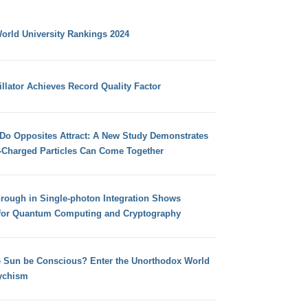
orld University Rankings 2024
llator Achieves Record Quality Factor
 Do Opposites Attract: A New Study Demonstrates
e-Charged Particles Can Come Together
hrough in Single-photon Integration Shows
for Quantum Computing and Cryptography
e Sun be Conscious? Enter the Unorthodox World
ychism