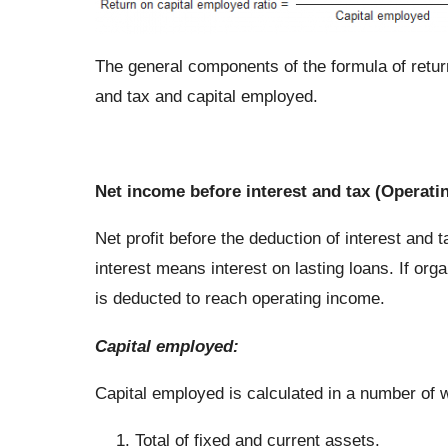
The general components of the formula of return
and tax and capital employed.
Net income before interest and tax (Operati
Net profit before the deduction of interest and 
interest means interest on lasting loans. If or
is deducted to reach operating income.
Capital employed
:
Capital employed is calculated in a number of
Total of fixed and current assets.