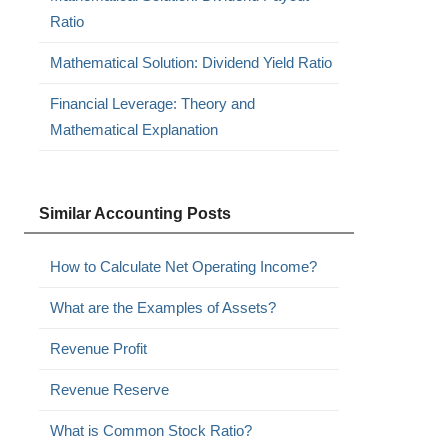
Ratio
Mathematical Solution: Dividend Yield Ratio
Financial Leverage: Theory and
Mathematical Explanation
Similar Accounting Posts
How to Calculate Net Operating Income?
What are the Examples of Assets?
Revenue Profit
Revenue Reserve
What is Common Stock Ratio?