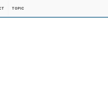
CT
TOPIC