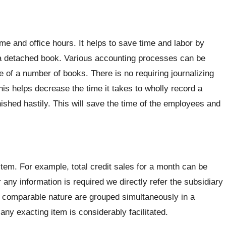
me and office hours. It helps to save time and labor by
 a detached book. Various accounting processes can be
 of a number of books. There is no requiring journalizing
his helps decrease the time it takes to wholly record a
inished hastily. This will save the time of the employees and
 item. For example, total credit sales for a month can be
any information is required we directly refer the subsidiary
of comparable nature are grouped simultaneously in a
ny exacting item is considerably facilitated.