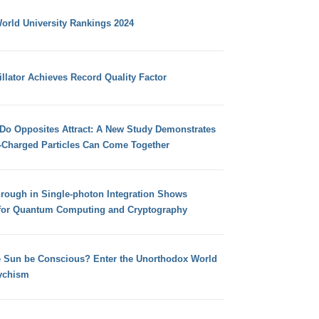
orld University Rankings 2024
llator Achieves Record Quality Factor
 Do Opposites Attract: A New Study Demonstrates
e-Charged Particles Can Come Together
hrough in Single-photon Integration Shows
for Quantum Computing and Cryptography
e Sun be Conscious? Enter the Unorthodox World
ychism