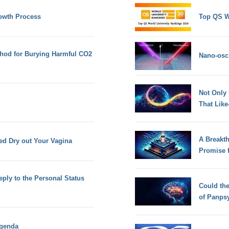
owth Process
Top QS W
hod for Burying Harmful CO2
Nano-osci
Not Only
That Lik
A Breakt
d Dry out Your Vagina
Promise 
eply to the Personal Status
Could th
of Panps
Agenda