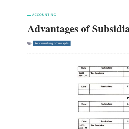
ACCOUNTING
Advantages of Subsidi
Accounting Principle