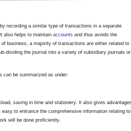
y recording a similar type of transactions in a separate
It also helps to maintain
accounts
and thus avoids the
 of business, a majority of transactions are either related to
-dividing the journal into a variety of subsidiary journals or
ks can be summarized as under:
kload, saving in time and stationery. It also gives advantage
s easy to entrance the comprehensive information relating to
rk will be done proficiently.