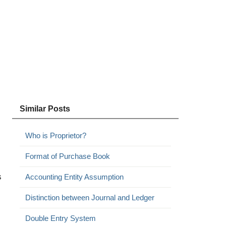
Similar Posts
Who is Proprietor?
Format of Purchase Book
s
Accounting Entity Assumption
Distinction between Journal and Ledger
Double Entry System