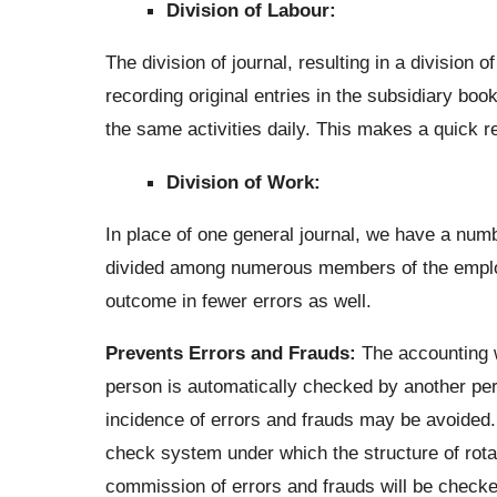
Division of Labour:
The division of journal, resulting in a division
recording original entries in the subsidiary boo
the same activities daily. This makes a quick re
Division of Work:
In place of one general journal, we have a num
divided among numerous members of the emplo
outcome in fewer errors as well.
Prevents Errors and Frauds:
The accounting w
person is automatically checked by another pers
incidence of errors and frauds may be avoided.
check system under which the structure of rota
commission of errors and frauds will be checked