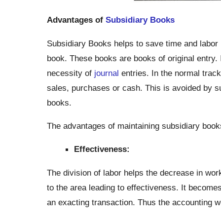
Advantages of
Subsidiary Books
Subsidiary Books helps to save time and labor b
book. These books are books of original entry. 
necessity of
journal
entries. In the normal track
sales, purchases or cash. This is avoided by sub
books.
The advantages of maintaining subsidiary boo
Effectiveness:
The division of labor helps the decrease in wor
to the area leading to effectiveness. It become
an exacting transaction. Thus the accounting wo