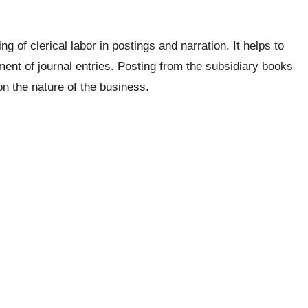
 of clerical labor in postings and narration. It helps to
ent of journal entries. Posting from the subsidiary books
n the nature of the business.