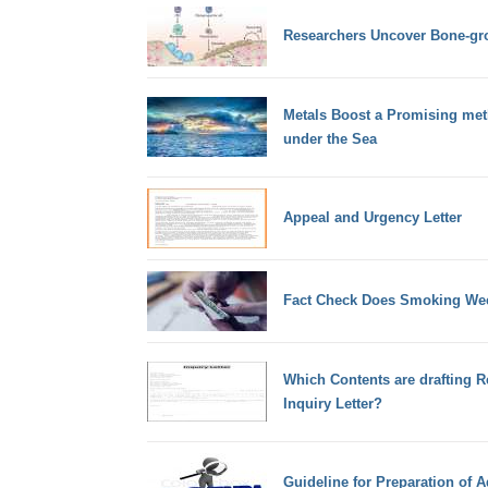
Researchers Uncover Bone-gr
Metals Boost a Promising met
under the Sea
Appeal and Urgency Letter
Fact Check Does Smoking Wee
Which Contents are drafting R
Inquiry Letter?
Guideline for Preparation of 