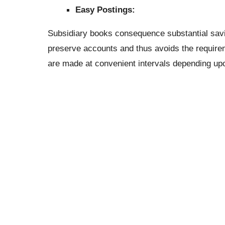
Easy Postings:
Subsidiary books consequence substantial saving
preserve accounts and thus avoids the requirem
are made at convenient intervals depending upo