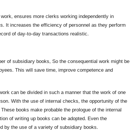
 of work, ensures more clerks working independently in
ks. It increases the efficiency of personnel as they perform
cord of day-to-day transactions realistic.
ber of subsidiary books, So the consequential work might be
yees. This will save time, improve competence and
ork can be divided in such a manner that the work of one
on. With the use of internal checks, the opportunity of the
 These books make probable the prologue of the internal
tion of writing up books can be adopted. Even the
 by the use of a variety of subsidiary books.