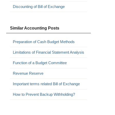
Discounting of Bill of Exchange
Similar Accounting Posts
Preparation of Cash Budget Methods
Limitations of Financial Statement Analysis
Function of a Budget Committee
Revenue Reserve
Important terms related Bill of Exchange
How to Prevent Backup Withholding?