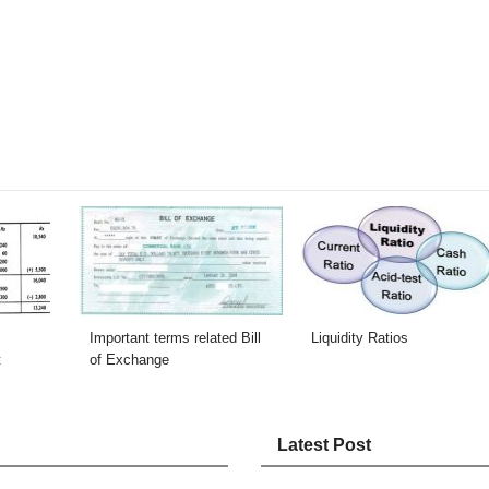
Important terms related Bill
Liquidity Ratios
t
of Exchange
Latest Post