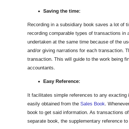
Saving the time:
Recording in a subsidiary book saves a lot of ti
recording comparable types of transactions in
undertaken at the same time because of the use
and/or giving narrations for each transaction. T
transaction. This will guide to the work being f
accountants.
Easy Reference:
It facilitates simple references to any exacting
easily obtained from the
Sales Book
. Whenever 
book to get said information. As transactions 
separate book, the supplementary reference to a