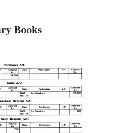
ary Books