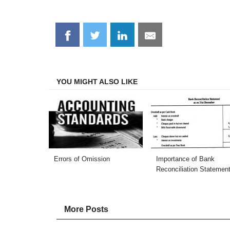
Share
Share
Share
Share
on
on
on
on
Facebook
Twitter
LinkedIn
Email
YOU MIGHT ALSO LIKE
Errors of Omission
Importance of Bank
Reconciliation Statemen
More Posts