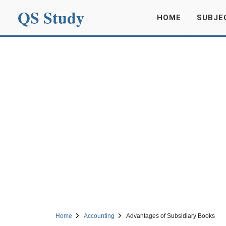
QS Study
HOME
SUBJE
Home
Accounting
Advantages of Subsidiary Books