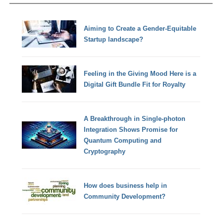
Aiming to Create a Gender-Equitable
Startup landscape?
Feeling in the Giving Mood Here is a
Digital Gift Bundle Fit for Royalty
A Breakthrough in Single-photon
Integration Shows Promise for
Quantum Computing and
Cryptography
How does business help in
Community Development?