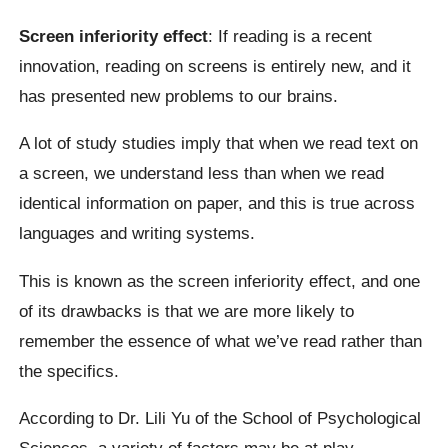
Screen inferiority effect
: If reading is a recent
innovation, reading on screens is entirely new, and it
has presented new problems to our brains.
A lot of study studies imply that when we read text on
a screen, we understand less than when we read
identical information on paper, and this is true across
languages and writing systems.
This is known as the screen inferiority effect, and one
of its drawbacks is that we are more likely to
remember the essence of what we’ve read rather than
the specifics.
According to Dr. Lili Yu of the School of Psychological
Sciences, a variety of factors may be at play,