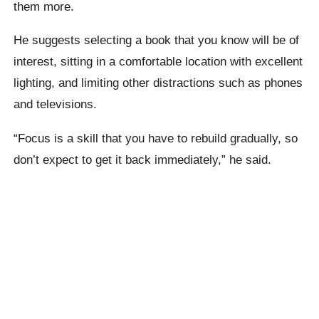
them more.
He suggests selecting a book that you know will be of
interest, sitting in a comfortable location with excellent
lighting, and limiting other distractions such as phones
and televisions.
“Focus is a skill that you have to rebuild gradually, so
don’t expect to get it back immediately,” he said.