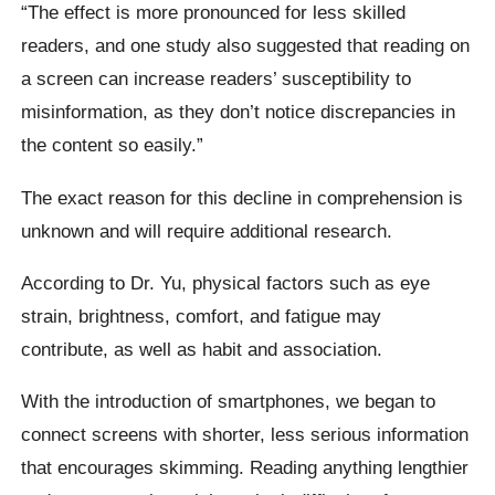
“The effect is more pronounced for less skilled
readers, and one study also suggested that reading on
a screen can increase readers’ susceptibility to
misinformation, as they don’t notice discrepancies in
the content so easily.”
The exact reason for this decline in comprehension is
unknown and will require additional research.
According to Dr. Yu, physical factors such as eye
strain, brightness, comfort, and fatigue may
contribute, as well as habit and association.
With the introduction of smartphones, we began to
connect screens with shorter, less serious information
that encourages skimming. Reading anything lengthier