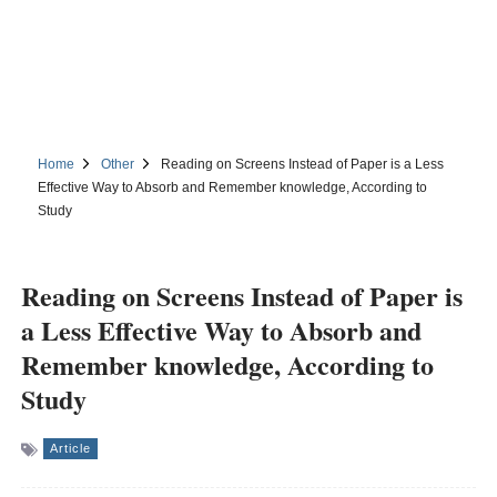
Home
Other
Reading on Screens Instead of Paper is a Less
Effective Way to Absorb and Remember knowledge, According to
Study
Reading on Screens Instead of Paper is
a Less Effective Way to Absorb and
Remember knowledge, According to
Study
Article