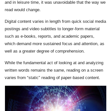
and in leisure time, it was unavoidable that the way we
read would change.
Digital content varies in length from quick social media
postings and video subtitles to longer-form material
such as e-books, reports, and academic papers,
which demand more sustained focus and attention, as
well as a greater degree of comprehension.
While the fundamental act of looking at and analyzing
written words remains the same, reading on a screen
varies from “static” reading of paper-based content.