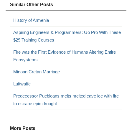
Similar Other Posts
History of Armenia
Aspiring Engineers & Programmers: Go Pro With These
$29 Training Courses
Fire was the First Evidence of Humans Altering Entire
Ecosystems
Minoan Cretan Marriage
Luftwaffe
Predecessor Puebloans melts melted cave ice with fire
to escape epic drought
More Posts