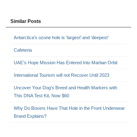
Similar Posts
Antarctica’s ozone hole is ‘largest’ and ‘deepest’
Cafeteria
UAE’s Hope Mission Has Entered Into Martian Orbit
International Tourism will not Recover Until 2023
Uncover Your Dog’s Breed and Health Markers with
This DNA Test Kit, Now $60
Why Do Boxers Have That Hole in the Front Underwear
Brand Explains?