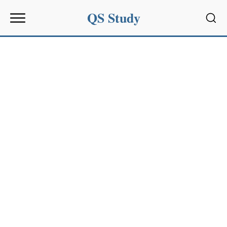
QS Study
Sear