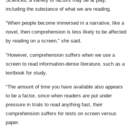
including the substance of what we are reading.
“When people become immersed in a narrative, like a
novel, then comprehension is less likely to be affected
by reading on a screen,” she said.
“However, comprehension suffers when we use a
screen to read information-dense literature, such as a
textbook for study.
“The amount of time you have available also appears
to be a factor, since when readers are put under
pressure in trials to read anything fast, their
comprehension suffers for tests on screen versus
paper.