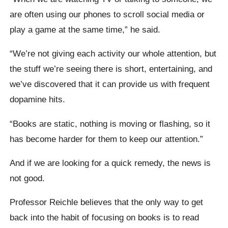
are often using our phones to scroll social media or
play a game at the same time,” he said.
“We’re not giving each activity our whole attention, but
the stuff we’re seeing there is short, entertaining, and
we’ve discovered that it can provide us with frequent
dopamine hits.
“Books are static, nothing is moving or flashing, so it
has become harder for them to keep our attention.”
And if we are looking for a quick remedy, the news is
not good.
Professor Reichle believes that the only way to get
back into the habit of focusing on books is to read