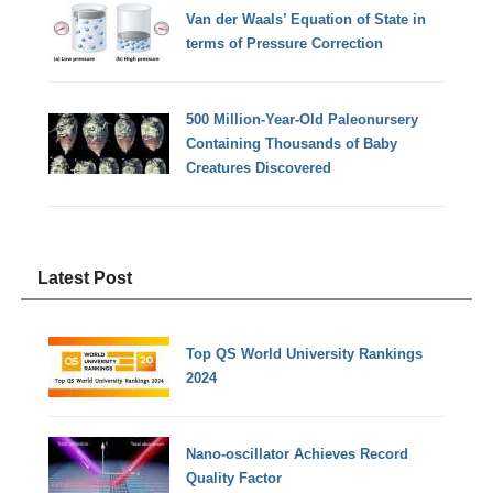
Van der Waals’ Equation of State in
terms of Pressure Correction
500 Million-Year-Old Paleonursery
Containing Thousands of Baby
Creatures Discovered
Latest Post
Top QS World University Rankings
2024
Nano-oscillator Achieves Record
Quality Factor