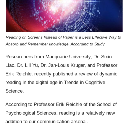
Reading on Screens Instead of Paper is a Less Effective Way to
Absorb and Remember knowledge, According to Study
Researchers from Macquarie University, Dr. Sixin
Liao, Dr. Lili Yu, Dr. Jan-Louis Kruger, and Professor
Erik Reichle, recently published a review of dynamic
reading in the digital age in Trends in Cognitive
Science.
According to Professor Erik Reichle of the School of
Psychological Sciences, reading is a relatively new
addition to our communication arsenal.