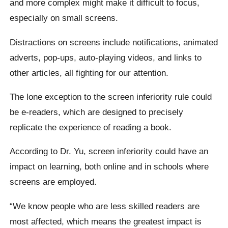
and more complex might make it difficult to focus,
especially on small screens.
Distractions on screens include notifications, animated
adverts, pop-ups, auto-playing videos, and links to
other articles, all fighting for our attention.
The lone exception to the screen inferiority rule could
be e-readers, which are designed to precisely
replicate the experience of reading a book.
According to Dr. Yu, screen inferiority could have an
impact on learning, both online and in schools where
screens are employed.
“We know people who are less skilled readers are
most affected, which means the greatest impact is