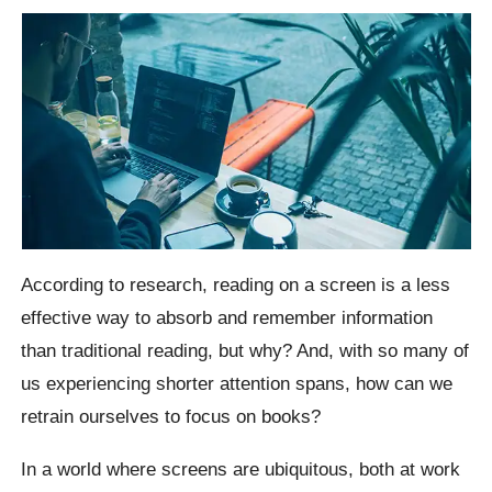
According to research, reading on a screen is a less
effective way to absorb and remember information
than traditional reading, but why? And, with so many of
us experiencing shorter attention spans, how can we
retrain ourselves to focus on books?
In a world where screens are ubiquitous, both at work