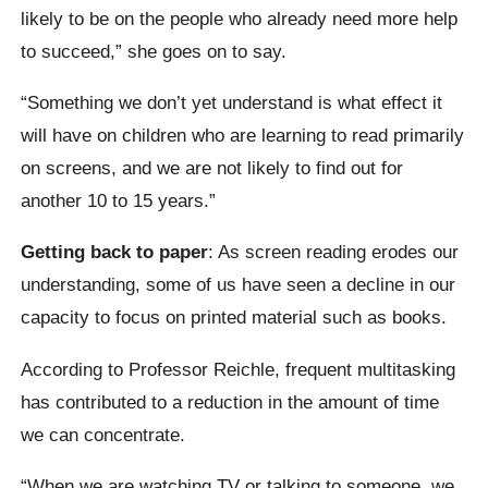
likely to be on the people who already need more help
to succeed,” she goes on to say.
“Something we don’t yet understand is what effect it
will have on children who are learning to read primarily
on screens, and we are not likely to find out for
another 10 to 15 years.”
Getting back to paper
: As screen reading erodes our
understanding, some of us have seen a decline in our
capacity to focus on printed material such as books.
According to Professor Reichle, frequent multitasking
has contributed to a reduction in the amount of time
we can concentrate.
“When we are watching TV or talking to someone, we