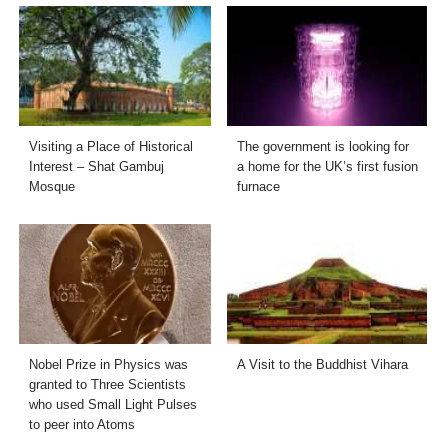
Visiting a Place of Historical
The government is looking for
Interest – Shat Gambuj
a home for the UK’s first fusion
Mosque
furnace
Nobel Prize in Physics was
A Visit to the Buddhist Vihara
granted to Three Scientists
who used Small Light Pulses
to peer into Atoms