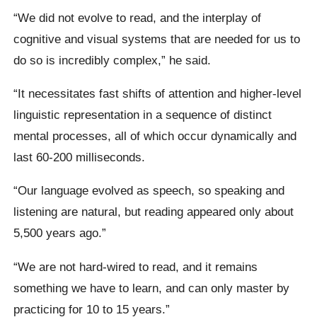
“We did not evolve to read, and the interplay of
cognitive and visual systems that are needed for us to
do so is incredibly complex,” he said.
“It necessitates fast shifts of attention and higher-level
linguistic representation in a sequence of distinct
mental processes, all of which occur dynamically and
last 60-200 milliseconds.
“Our language evolved as speech, so speaking and
listening are natural, but reading appeared only about
5,500 years ago.”
“We are not hard-wired to read, and it remains
something we have to learn, and can only master by
practicing for 10 to 15 years.”