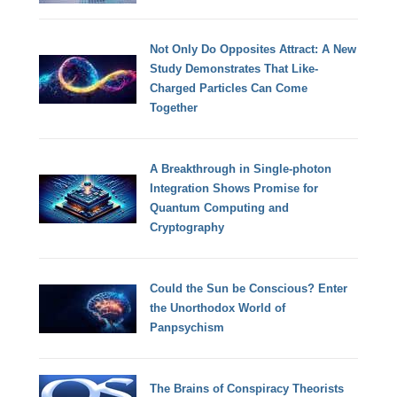
Not Only Do Opposites Attract: A New
Study Demonstrates That Like-
Charged Particles Can Come
Together
A Breakthrough in Single-photon
Integration Shows Promise for
Quantum Computing and
Cryptography
Could the Sun be Conscious? Enter
the Unorthodox World of
Panpsychism
The Brains of Conspiracy Theorists