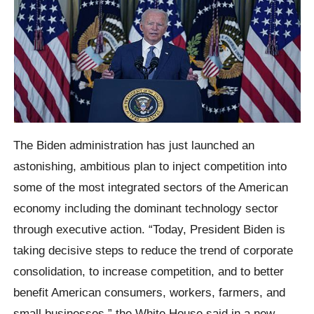
The Biden administration has just launched an
astonishing, ambitious plan to inject competition into
some of the most integrated sectors of the American
economy including the dominant technology sector
through executive action. “Today, President Biden is
taking decisive steps to reduce the trend of corporate
consolidation, to increase competition, and to better
benefit American consumers, workers, farmers, and
small businesses,” the White House said in a new