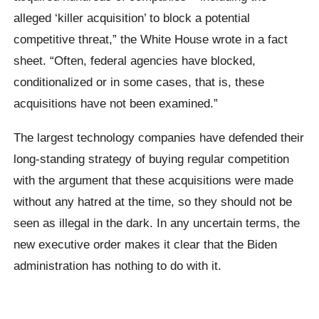
alleged ‘killer acquisition’ to block a potential
competitive threat,” the White House wrote in a fact
sheet. “Often, federal agencies have blocked,
conditionalized or in some cases, that is, these
acquisitions have not been examined.”
The largest technology companies have defended their
long-standing strategy of buying regular competition
with the argument that these acquisitions were made
without any hatred at the time, so they should not be
seen as illegal in the dark. In any uncertain terms, the
new executive order makes it clear that the Biden
administration has nothing to do with it.