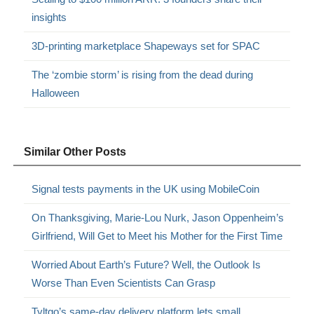
insights
3D-printing marketplace Shapeways set for SPAC
The ‘zombie storm’ is rising from the dead during
Halloween
Similar Other Posts
Signal tests payments in the UK using MobileCoin
On Thanksgiving, Marie-Lou Nurk, Jason Oppenheim’s
Girlfriend, Will Get to Meet his Mother for the First Time
Worried About Earth’s Future? Well, the Outlook Is
Worse Than Even Scientists Can Grasp
Tyltgo’s same-day delivery platform lets small