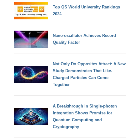
Top QS World University Rankings
2024
Nano-oscillator Achieves Record
Quality Factor
Not Only Do Opposites Attract: A New
Study Demonstrates That Like-
Charged Particles Can Come
Together
A Breakthrough in Single-photon
Integration Shows Promise for
Quantum Computing and
Cryptography