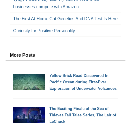
businesses compete with Amazon
The First At-Home Cat Genetics And DNA Test Is Here
Curiosity for Positive Personality
More Posts
Yellow Brick Road Discovered In
Pacific Ocean during First-Ever
Exploration of Underwater Volcanoes
The Exciting Finale of the Sea of
Thieves Tall Tales Series, The Lair of
LeChuck