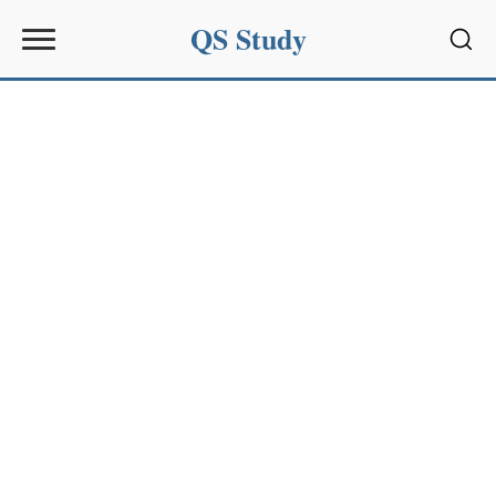
QS Study
Sear