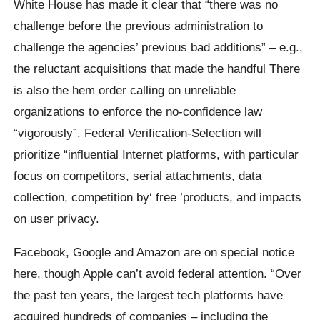
White House has made it clear that “there was no
challenge before the previous administration to
challenge the agencies’ previous bad additions” – e.g.,
the reluctant acquisitions that made the handful There
is also the hem order calling on unreliable
organizations to enforce the no-confidence law
“vigorously”. Federal Verification-Selection will
prioritize “influential Internet platforms, with particular
focus on competitors, serial attachments, data
collection, competition by‘ free ’products, and impacts
on user privacy.
Facebook, Google and Amazon are on special notice
here, though Apple can’t avoid federal attention. “Over
the past ten years, the largest tech platforms have
acquired hundreds of companies – including the