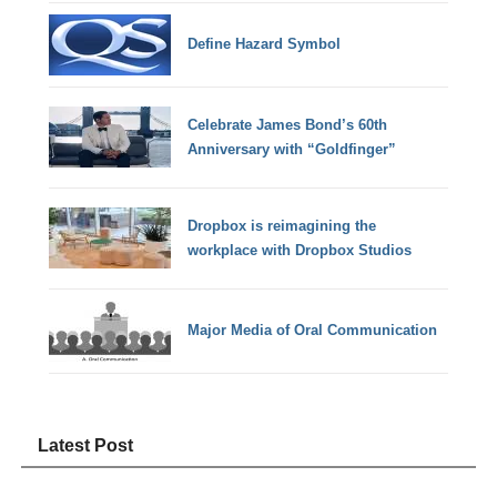
Define Hazard Symbol
Celebrate James Bond’s 60th
Anniversary with “Goldfinger”
Dropbox is reimagining the
workplace with Dropbox Studios
Major Media of Oral Communication
Latest Post