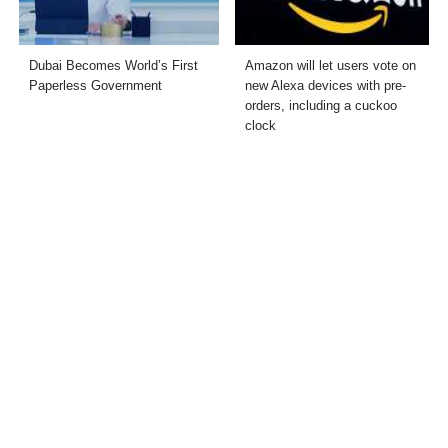
Dubai Becomes World’s First
Amazon will let users vote on
Paperless Government
new Alexa devices with pre-
orders, including a cuckoo
clock