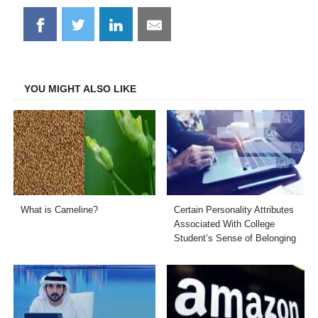
Share
Share
Share
Share
on
on
on
on
Facebook
Twitter
LinkedIn
Email
YOU MIGHT ALSO LIKE
What is Cameline?
Certain Personality Attributes
Associated With College
Student’s Sense of Belonging