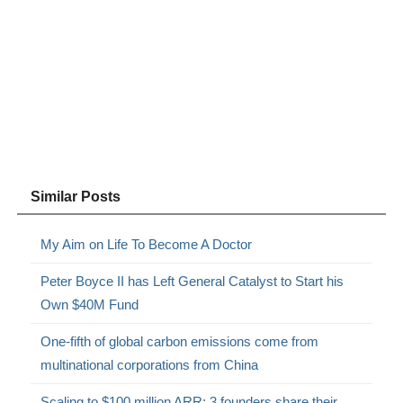
Similar Posts
My Aim on Life To Become A Doctor
Peter Boyce II has Left General Catalyst to Start his
Own $40M Fund
One-fifth of global carbon emissions come from
multinational corporations from China
Scaling to $100 million ARR: 3 founders share their