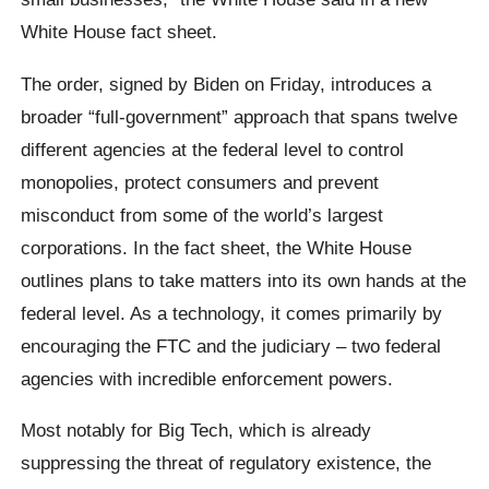
White House fact sheet.
The order, signed by Biden on Friday, introduces a
broader “full-government” approach that spans twelve
different agencies at the federal level to control
monopolies, protect consumers and prevent
misconduct from some of the world’s largest
corporations. In the fact sheet, the White House
outlines plans to take matters into its own hands at the
federal level. As a technology, it comes primarily by
encouraging the FTC and the judiciary – two federal
agencies with incredible enforcement powers.
Most notably for Big Tech, which is already
suppressing the threat of regulatory existence, the