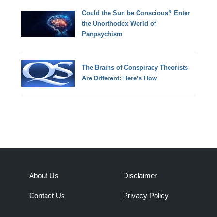
Could the Sun be Conscious? Enter
the Unorthodox World of
Panpsychism
The Brains of Conspiracy Theorists
Are Different: Here’s How
About Us
Disclaimer
Contact Us
Privacy Policy