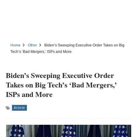
Home
Other
Biden’s Sweeping Executive Order Takes on Big
Tech’s ‘Bad Mergers,’ ISPs and More
Biden’s Sweeping Executive Order
Takes on Big Tech’s ‘Bad Mergers,’
ISPs and More
Article