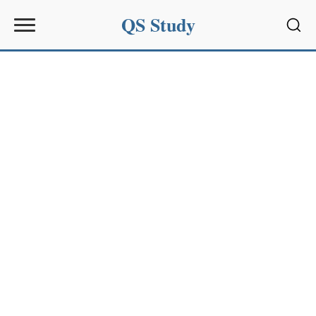
QS Study
Sear