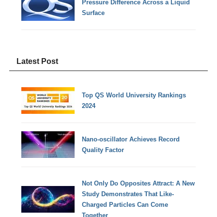
Pressure Difference Across a Liquid
Surface
Latest Post
Top QS World University Rankings
2024
Nano-oscillator Achieves Record
Quality Factor
Not Only Do Opposites Attract: A New
Study Demonstrates That Like-
Charged Particles Can Come
Together