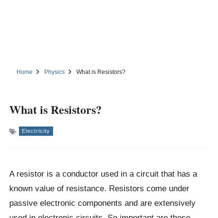
Home
Physics
What is Resistors?
What is Resistors?
Electricity
A resistor is a conductor used in a circuit that has a
known value of resistance. Resistors come under
passive electronic components and are extensively
used in electronic circuits. So important are these