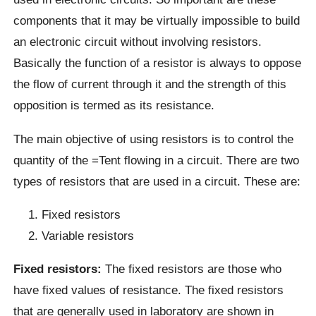
components that it may be virtually impossible to build
an electronic circuit without involving resistors.
Basically the function of a resistor is always to oppose
the flow of current through it and the strength of this
opposition is termed as its resistance.
The main objective of using resistors is to control the
quantity of the =Tent flowing in a circuit. There are two
types of resistors that are used in a circuit. These are:
Fixed resistors
Variable resistors
Fixed resistors:
The fixed resistors are those who
have fixed values of resistance. The fixed resistors
that are generally used in laboratory are shown in