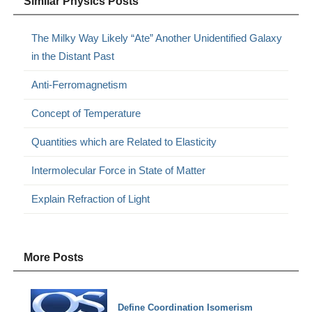
Similar Physics Posts
The Milky Way Likely “Ate” Another Unidentified Galaxy
in the Distant Past
Anti-Ferromagnetism
Concept of Temperature
Quantities which are Related to Elasticity
Intermolecular Force in State of Matter
Explain Refraction of Light
More Posts
Define Coordination Isomerism