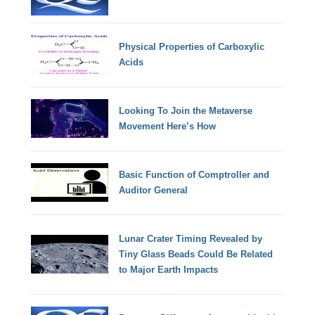
Physical Properties of Carboxylic
Acids
Looking To Join the Metaverse
Movement Here’s How
Basic Function of Comptroller and
Auditor General
Lunar Crater Timing Revealed by
Tiny Glass Beads Could Be Related
to Major Earth Impacts