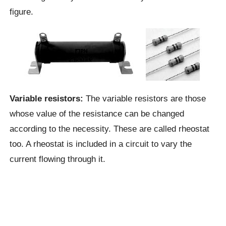
figure.
Variable resistors:
The variable resistors are those
whose value of the resistance can be changed
according to the necessity. These are called rheostat
too. A rheostat is included in a circuit to vary the
current flowing through it.