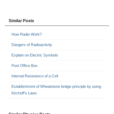
Similar Posts
How Radio Work?
Dangers of Radioactivity
Explain on Electric Symbols
Post Office Box
Internal Resistance of a Cell
Establishment of Wheatstone bridge principle by using
Kirchoff’s Laws