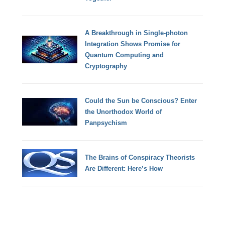
A Breakthrough in Single-photon
Integration Shows Promise for
Quantum Computing and
Cryptography
Could the Sun be Conscious? Enter
the Unorthodox World of
Panpsychism
The Brains of Conspiracy Theorists
Are Different: Here’s How