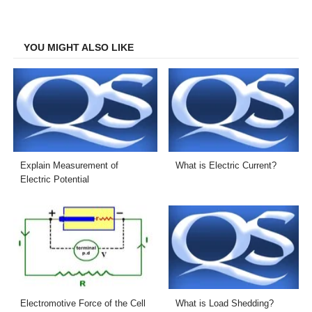
on
on
on
on
Facebook
Twitter
LinkedIn
Email
YOU MIGHT ALSO LIKE
Explain Measurement of
What is Electric Current?
Electric Potential
Electromotive Force of the Cell
What is Load Shedding?