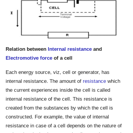
Relation between
Internal resistance
and
Electromotive force
of a cell
Each energy source, viz, cell or generator, has
internal resistance. The amount of
resistance
which
the current experiences inside the cell is called
internal resistance of the cell. This resistance is
created from the substances by which the cell is
constructed. For example, the value of internal
resistance in case of a cell depends on the nature of