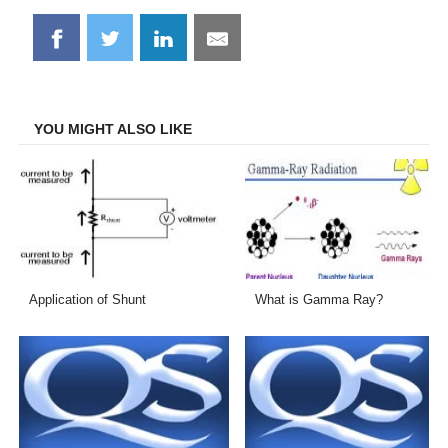
Share
Share
Share
Share
on
on
on
on
Facebook
Twitter
LinkedIn
Email
YOU MIGHT ALSO LIKE
Application of Shunt
What is Gamma Ray?