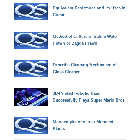
Equivalent Resistance and its Uses in
Circuit
Method of Culture of Saline Water
Prawn or Bagda Prawn
Describe Cleaning Mechanism of
Glass Cleaner
3D-Printed Robotic Hand
Successfully Plays Super Mario Bros
Monocotyledonous or Monocot
Plants