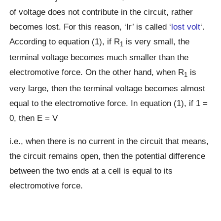
of voltage does not contribute in the circuit, rather
becomes lost. For this reason, ‘Ir’ is called ‘
lost volt
‘.
According to equation (1), if R
is very small, the
1
terminal voltage becomes much smaller than the
electromotive force. On the other hand, when R
is
1
very large, then the terminal voltage becomes almost
equal to the electromotive force. In equation (1), if 1 =
0, then E = V
i.e., when there is no current in the circuit that means,
the circuit remains open, then the potential difference
between the two ends at a cell is equal to its
electromotive force.