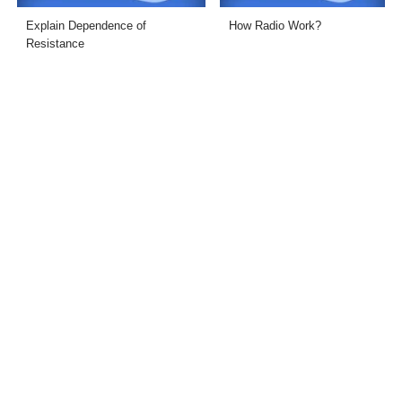
Explain Dependence of
How Radio Work?
Resistance