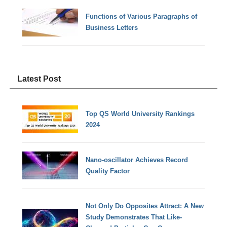
Functions of Various Paragraphs of
Business Letters
Latest Post
Top QS World University Rankings
2024
Nano-oscillator Achieves Record
Quality Factor
Not Only Do Opposites Attract: A New
Study Demonstrates That Like-