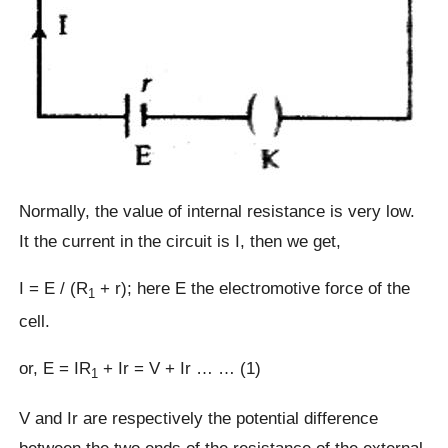
Normally, the value of internal resistance is very low.
It the current in the circuit is I, then we get,
I = E / (R
+ r); here E the electromotive force of the
1
cell.
or, E = IR
+ Ir = V + Ir … … (1)
1
V and Ir are respectively the potential difference
between the two ends of the resistance of the external