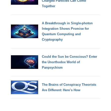
Charged Particles Can Come
Together
A Breakthrough in Single-photon
Integration Shows Promise for
Quantum Computing and
Cryptography
Could the Sun be Conscious? Enter
the Unorthodox World of
Panpsychism
The Brains of Conspiracy Theorists
Are Different: Here’s How