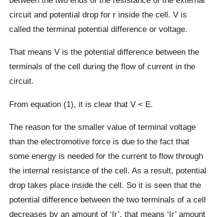
circuit and potential drop for r inside the cell. V is
called the terminal potential difference or voltage.
That means V is the potential difference between the
terminals of the cell during the flow of current in the
circuit.
From equation (1), it is clear that V < E.
The reason for the smaller value of terminal voltage
than the electromotive force is due to the fact that
some energy is needed for the current to flow through
the internal resistance of the cell. As a result, potential
drop takes place inside the cell. So it is seen that the
potential difference between the two terminals of a cell
decreases by an amount of ‘Ir’, that means ‘Ir’ amount