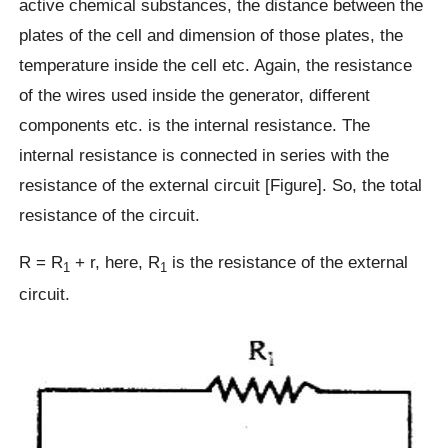
active chemical substances, the distance between the
plates of the cell and dimension of those plates, the
temperature inside the cell etc. Again, the resistance
of the wires used inside the generator, different
components etc. is the internal resistance. The
internal resistance is connected in series with the
resistance of the external circuit [Figure]. So, the total
resistance of the circuit.
R = R
+ r, here, R
is the resistance of the external
1
1
circuit.