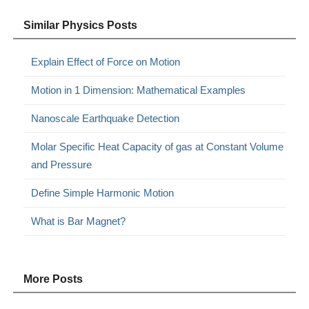
Similar Physics Posts
Explain Effect of Force on Motion
Motion in 1 Dimension: Mathematical Examples
Nanoscale Earthquake Detection
Molar Specific Heat Capacity of gas at Constant Volume
and Pressure
Define Simple Harmonic Motion
What is Bar Magnet?
More Posts