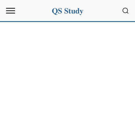
QS Study
Sear