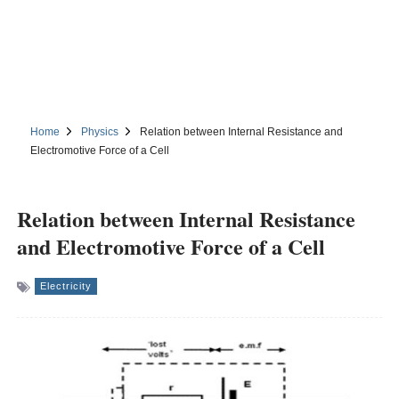
Home
Physics
Relation between Internal Resistance and
Electromotive Force of a Cell
Relation between Internal Resistance
and Electromotive Force of a Cell
Electricity