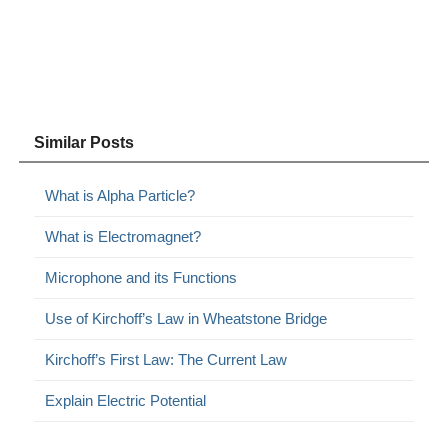
Similar Posts
What is Alpha Particle?
What is Electromagnet?
Microphone and its Functions
Use of Kirchoff’s Law in Wheatstone Bridge
Kirchoff’s First Law: The Current Law
Explain Electric Potential