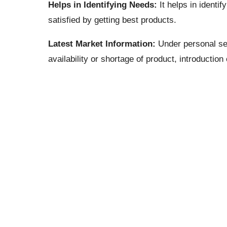
Helps in Identifying Needs:
It helps in identi
satisfied by getting best products.
Latest Market Information:
Under personal sel
availability or shortage of product, introduction