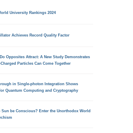
orld University Rankings 2024
llator Achieves Record Quality Factor
 Do Opposites Attract: A New Study Demonstrates
e-Charged Particles Can Come Together
hrough in Single-photon Integration Shows
for Quantum Computing and Cryptography
e Sun be Conscious? Enter the Unorthodox World
ychism