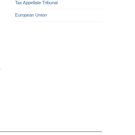
Tax Appellate Tribunal
European Union