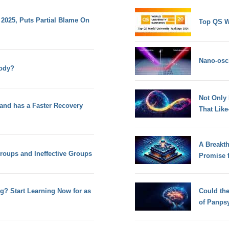
025, Puts Partial Blame On
Top QS W
Nano-osci
ody?
Not Only
 and has a Faster Recovery
That Lik
A Breakt
Groups and Ineffective Groups
Promise 
g? Start Learning Now for as
Could th
of Panps