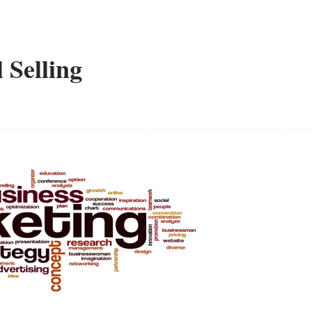
 Selling