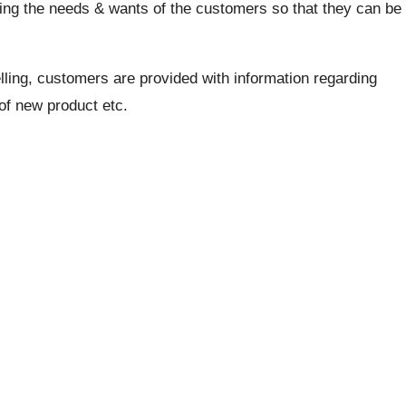
fying the needs & wants of the customers so that they can be
ling, customers are provided with information regarding
 of new product etc.