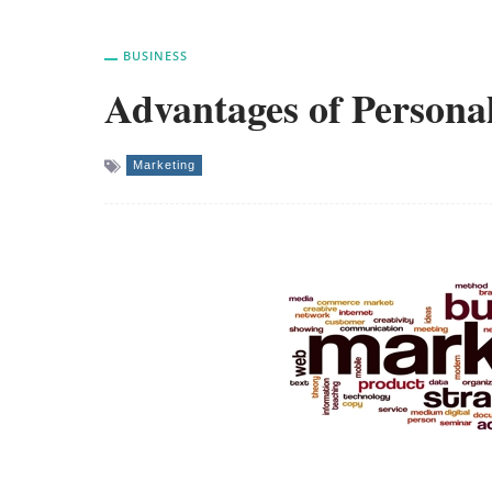
BUSINESS
Advantages of Personal
Marketing