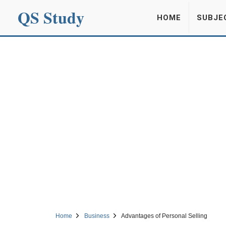
QS Study
HOME
SUBJE
Home
Business
Advantages of Personal Selling