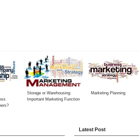
Storage or Warehousing:
Marketing Planning
ess
Important Marketing Function
hers?
Latest Post