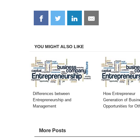
Share
Share
Share
Share
on
on
on
on
Facebook
Twitter
LinkedIn
Email
YOU MIGHT ALSO LIKE
Differences between
How Entrepreneur
Entrepreneurship and
Generation of Busin
Management
Opportunities for Ot
More Posts