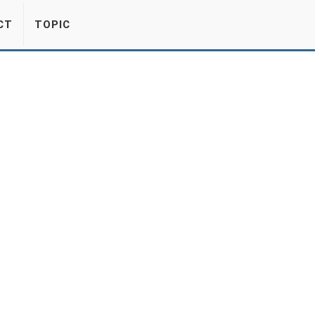
CT
TOPIC