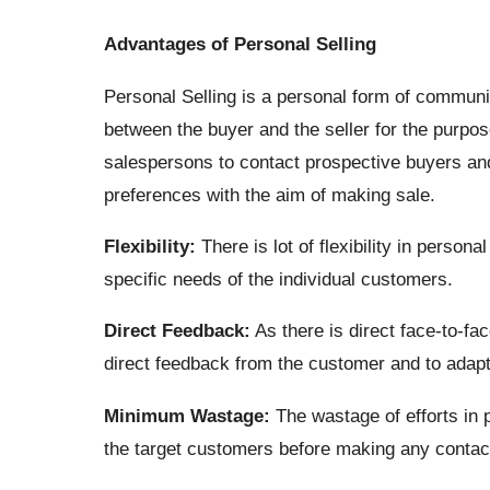
Advantages of Personal Selling
Personal Selling is a personal form of communi
between the buyer and the seller for the purp
salespersons to contact prospective buyers an
preferences with the aim of making sale.
Flexibility:
There is lot of flexibility in persona
specific needs of the individual customers.
Direct Feedback:
As there is direct face-to-fac
direct feedback from the customer and to adapt
Minimum Wastage:
The wastage of efforts in
the target customers before making any contac