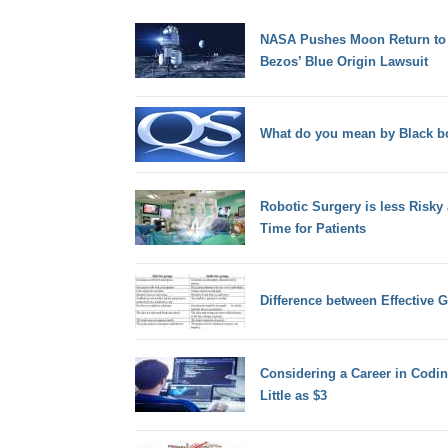
NASA Pushes Moon Return to 2
Bezos’ Blue Origin Lawsuit
What do you mean by Black b
Robotic Surgery is less Risky
Time for Patients
Difference between Effective 
Considering a Career in Codin
Little as $3