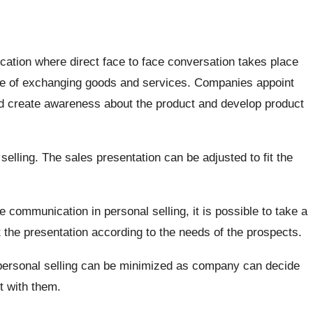
cation where direct face to face conversation takes place
ose of exchanging goods and services. Companies appoint
d create awareness about the product and develop product
l selling. The sales presentation can be adjusted to fit the
e communication in personal selling, it is possible to take a
 the presentation according to the needs of the prospects.
 personal selling can be minimized as company can decide
t with them.