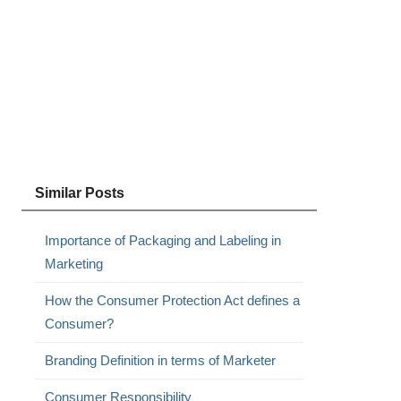
Similar Posts
Importance of Packaging and Labeling in
Marketing
How the Consumer Protection Act defines a
Consumer?
Branding Definition in terms of Marketer
Consumer Responsibility