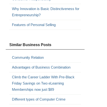
Why Innovation is Basic Distinctiveness for
Entrepreneurship?
Features of Personal Selling
Similar Business Posts
Community Relation
Advantages of Business Combination
Climb the Career Ladder With Pre-Black
Friday Savings on Two eLearning
Memberships now just $89
Different types of Computer Crime