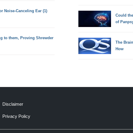
or Noise-Canceling Ear (1)
Could th
of Panps
g to them, Proving Shrewder
The Brain
How
Disclaimer
Privacy Policy