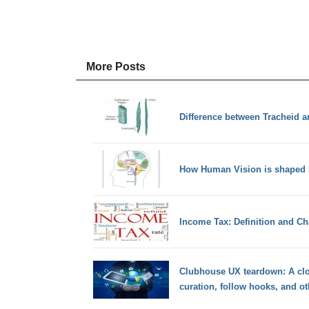
More Posts
Difference between Tracheid a
How Human Vision is shaped b
Income Tax: Definition and Cha
Clubhouse UX teardown: A cl
curation, follow hooks, and ot