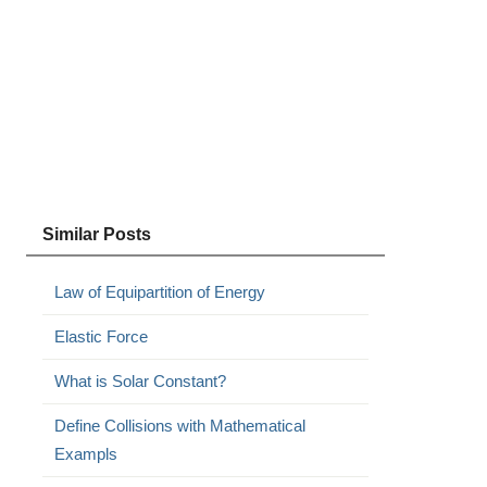
Similar Posts
Law of Equipartition of Energy
Elastic Force
What is Solar Constant?
Define Collisions with Mathematical
Exampls