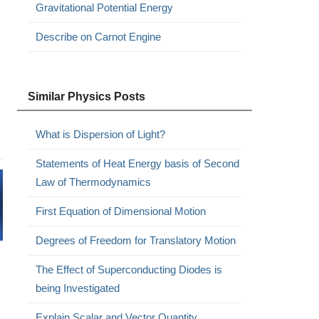
Gravitational Potential Energy
Describe on Carnot Engine
Similar Physics Posts
What is Dispersion of Light?
Statements of Heat Energy basis of Second
Law of Thermodynamics
First Equation of Dimensional Motion
Degrees of Freedom for Translatory Motion
The Effect of Superconducting Diodes is
being Investigated
Explain Scalar and Vector Quantity