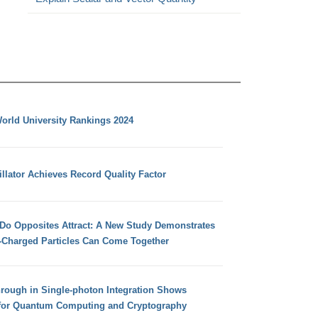
orld University Rankings 2024
llator Achieves Record Quality Factor
 Do Opposites Attract: A New Study Demonstrates
e-Charged Particles Can Come Together
hrough in Single-photon Integration Shows
for Quantum Computing and Cryptography