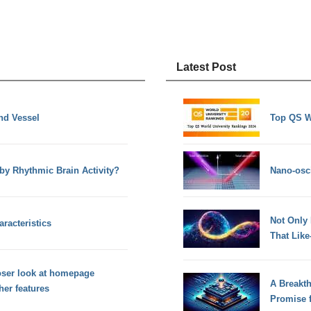
Latest Post
nd Vessel
Top QS W
y Rhythmic Brain Activity?
Nano-osci
Not Only
racteristics
That Lik
oser look at homepage
A Breakt
her features
Promise 