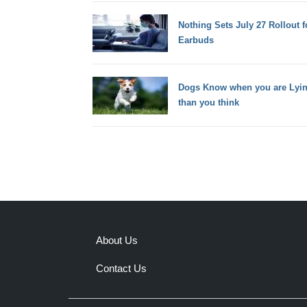
Nothing Sets July 27 Rollout f
Earbuds
Dogs Know when you are Lyin
than you think
About Us
Contact Us