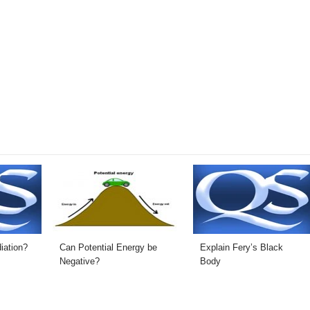
iation?
Can Potential Energy be
Explain Fery’s Black
Negative?
Body