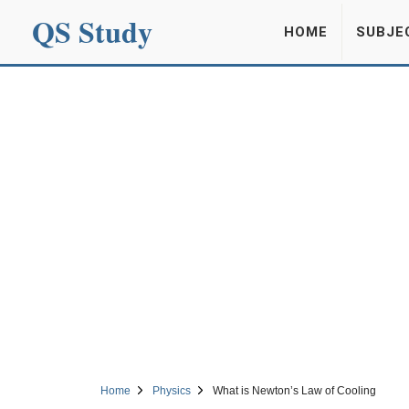
QS Study
HOME
SUBJE
Home
Physics
What is Newton’s Law of Cooling