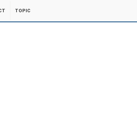
CT
TOPIC