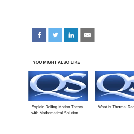
Share
Share
Share
Share
on
on
on
on
Facebook
Twitter
LinkedIn
Email
YOU MIGHT ALSO LIKE
Explain Rolling Motion Theory
What is Thermal Rad
with Mathematical Solution