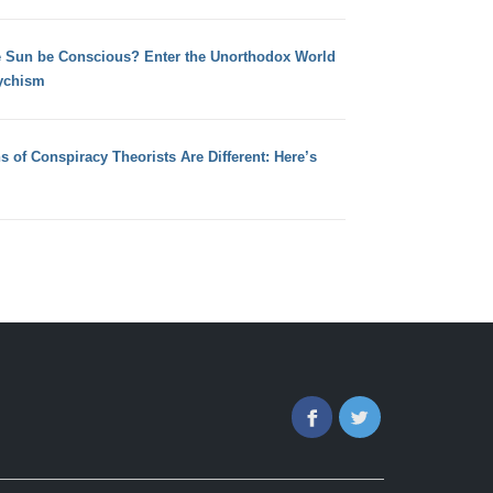
e Sun be Conscious? Enter the Unorthodox World
ychism
s of Conspiracy Theorists Are Different: Here’s
Facebook
Twitter