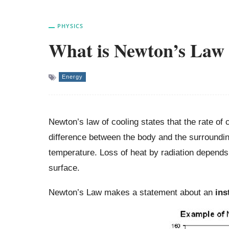
PHYSICS
What is Newton’s Law 
Energy
Newton’s law of cooling states that the rate of c
difference between the body and the surrounding
temperature. Loss of heat by radiation depends
surface.
Newton’s Law makes a statement about an
ins