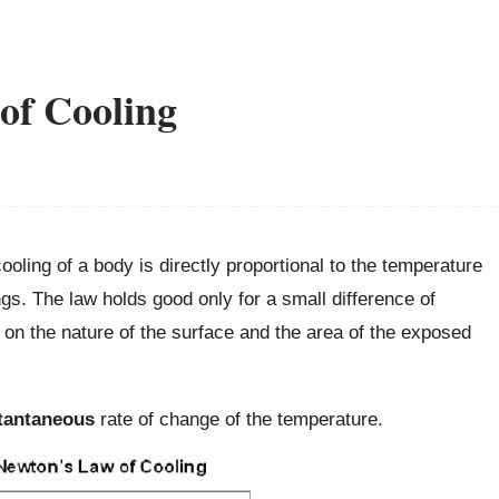
of Cooling
ooling of a body is directly proportional to the temperature
s. The law holds good only for a small difference of
 on the nature of the surface and the area of the exposed
tantaneous
rate of change of the temperature.