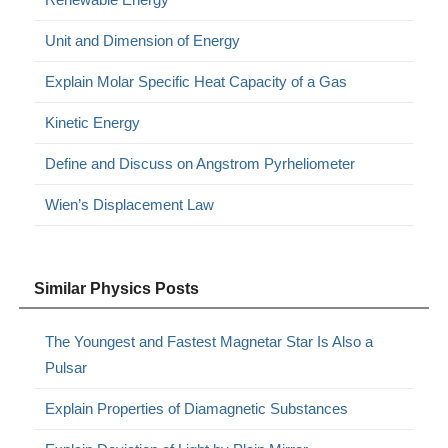
Unit and Dimension of Energy
Explain Molar Specific Heat Capacity of a Gas
Kinetic Energy
Define and Discuss on Angstrom Pyrheliometer
Wien’s Displacement Law
Similar Physics Posts
The Youngest and Fastest Magnetar Star Is Also a
Pulsar
Explain Properties of Diamagnetic Substances