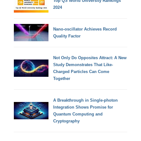
Top QS World University Rankings
2024
Nano-oscillator Achieves Record
Quality Factor
Not Only Do Opposites Attract: A New
Study Demonstrates That Like-
Charged Particles Can Come
Together
A Breakthrough in Single-photon
Integration Shows Promise for
Quantum Computing and
Cryptography