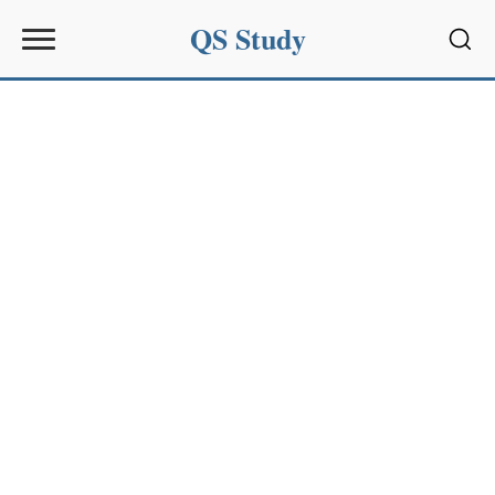
QS Study
Sear