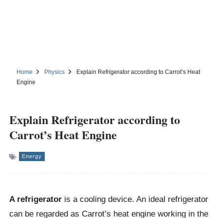
Home
Physics
Explain Refrigerator according to Carrot’s Heat
Engine
Explain Refrigerator according to
Carrot’s Heat Engine
Energy
A refrigerator
is a cooling device. An ideal refrigerator
can be regarded as Carrot’s heat engine working in the