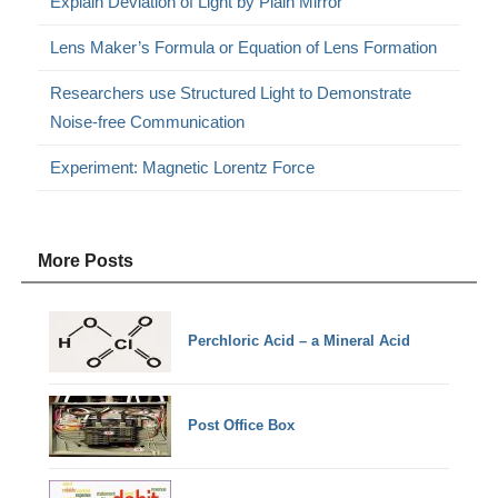
Explain Deviation of Light by Plain Mirror
Lens Maker’s Formula or Equation of Lens Formation
Researchers use Structured Light to Demonstrate
Noise-free Communication
Experiment: Magnetic Lorentz Force
More Posts
Perchloric Acid – a Mineral Acid
Post Office Box