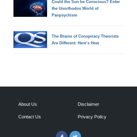
Could the Sun be Conscious? Enter
the Unorthodox World of
Panpsychism
The Brains of Conspiracy Theorists
Are Different: Here’s How
About Us
Disclaimer
Contact Us
Privacy Policy
Facebook
Twitter