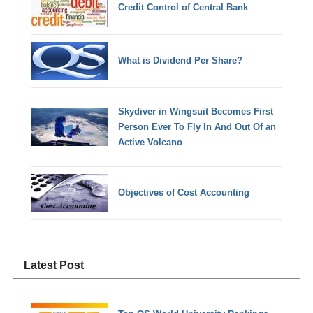
Credit Control of Central Bank
What is Dividend Per Share?
Skydiver in Wingsuit Becomes First
Person Ever To Fly In And Out Of an
Active Volcano
Objectives of Cost Accounting
Latest Post