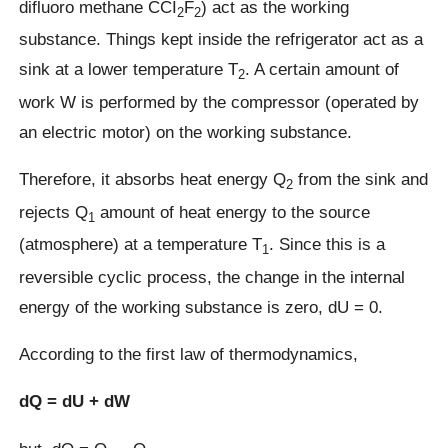
difluoro methane CCI
F
) act as the working
2
2
substance. Things kept inside the refrigerator act as a
sink at a lower temperature T
. A certain amount of
2
work W is performed by the compressor (operated by
an electric motor) on the working substance.
Therefore, it absorbs heat energy Q
from the sink and
2
rejects Q
amount of heat energy to the source
1
(atmosphere) at a temperature T
. Since this is a
1
reversible cyclic process, the change in the internal
energy of the working substance is zero, dU = 0.
According to the first law of thermodynamics,
dQ = dU + dW