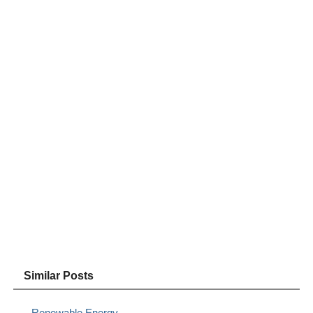
Similar Posts
Renewable Energy