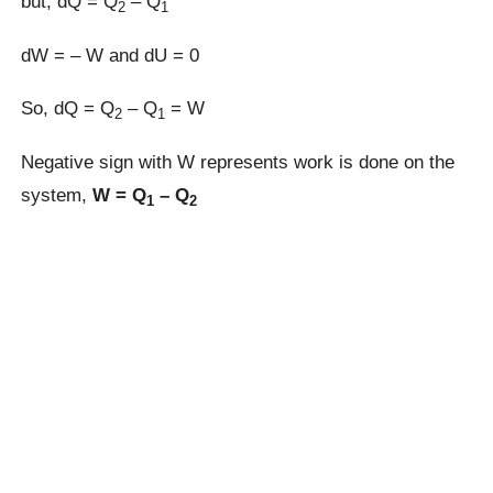
but, dQ = Q
– Q
2
1
dW = – W and dU = 0
So, dQ = Q
– Q
= W
2
1
Negative sign with W represents work is done on the
system,
W = Q
– Q
1
2