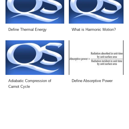
Define Thermal Energy
What is Harmonic Motion?
Adiabatic Compression of
Define Absorptive Power
Carnot Cycle