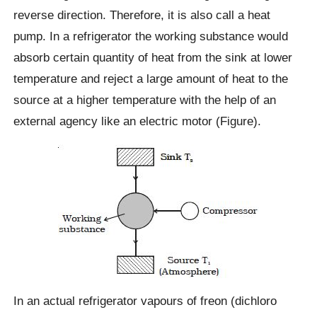
reverse direction. Therefore, it is also call a heat
pump. In a refrigerator the working substance would
absorb certain quantity of heat from the sink at lower
temperature and reject a large amount of heat to the
source at a higher temperature with the help of an
external agency like an electric motor (Figure).
In an actual refrigerator vapours of freon (dichloro