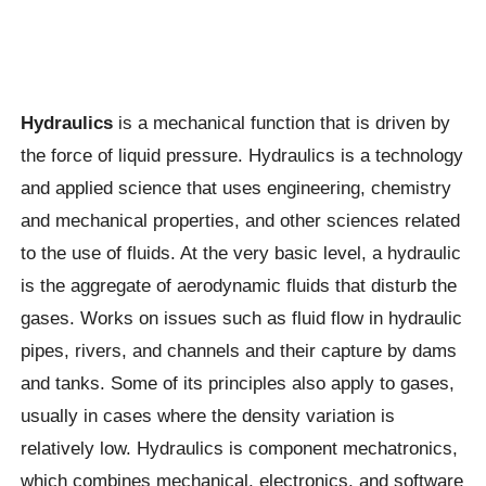
Hydraulics
is a mechanical function that is driven by
the force of liquid pressure. Hydraulics is a technology
and applied science that uses engineering, chemistry
and mechanical properties, and other sciences related
to the use of fluids. At the very basic level, a hydraulic
is the aggregate of aerodynamic fluids that disturb the
gases. Works on issues such as fluid flow in hydraulic
pipes, rivers, and channels and their capture by dams
and tanks. Some of its principles also apply to gases,
usually in cases where the density variation is
relatively low. Hydraulics is component mechatronics,
which combines mechanical, electronics, and software