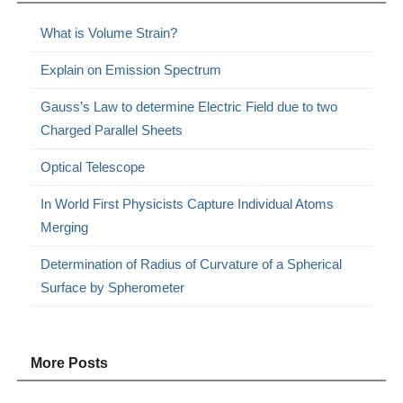
What is Volume Strain?
Explain on Emission Spectrum
Gauss’s Law to determine Electric Field due to two
Charged Parallel Sheets
Optical Telescope
In World First Physicists Capture Individual Atoms
Merging
Determination of Radius of Curvature of a Spherical
Surface by Spherometer
More Posts