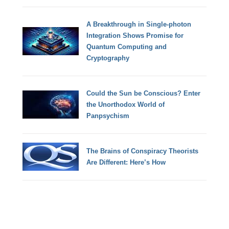
A Breakthrough in Single-photon
Integration Shows Promise for
Quantum Computing and
Cryptography
Could the Sun be Conscious? Enter
the Unorthodox World of
Panpsychism
The Brains of Conspiracy Theorists
Are Different: Here’s How