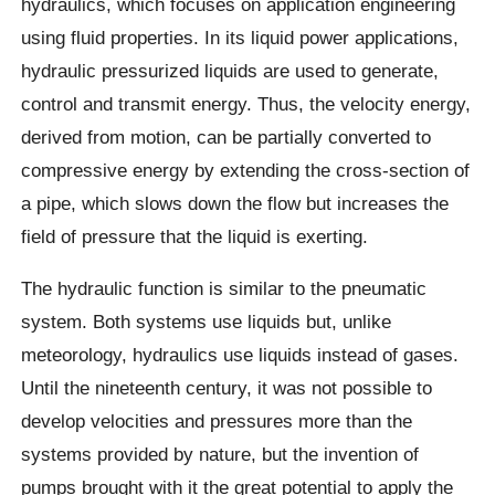
hydraulics, which focuses on application engineering
using fluid properties. In its liquid power applications,
hydraulic pressurized liquids are used to generate,
control and transmit energy. Thus, the velocity energy,
derived from motion, can be partially converted to
compressive energy by extending the cross-section of
a pipe, which slows down the flow but increases the
field of pressure that the liquid is exerting.
The hydraulic function is similar to the pneumatic
system. Both systems use liquids but, unlike
meteorology, hydraulics use liquids instead of gases.
Until the nineteenth century, it was not possible to
develop velocities and pressures more than the
systems provided by nature, but the invention of
pumps brought with it the great potential to apply the