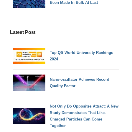
Been Made In Bulk At Last
Latest Post
Top QS World University Rankings
2024
Nano-oscillator Achieves Record
Quality Factor
Not Only Do Opposites Attract: A New
Study Demonstrates That Like-
Charged Particles Can Come
Together