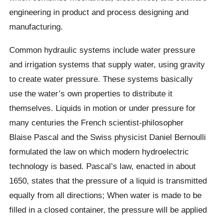
engineering in product and process designing and
manufacturing.
Common hydraulic systems include water pressure
and irrigation systems that supply water, using gravity
to create water pressure. These systems basically
use the water’s own properties to distribute it
themselves. Liquids in motion or under pressure for
many centuries the French scientist-philosopher
Blaise Pascal and the Swiss physicist Daniel Bernoulli
formulated the law on which modern hydroelectric
technology is based. Pascal’s law, enacted in about
1650, states that the pressure of a liquid is transmitted
equally from all directions; When water is made to be
filled in a closed container, the pressure will be applied