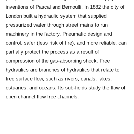
inventions of Pascal and Bernoulli. In 1882 the city of
London built a hydraulic system that supplied
pressurized water through street mains to run
machinery in the factory. Pneumatic design and
control, safer (less risk of fire), and more reliable, can
partially protect the process as a result of
compression of the gas-absorbing shock. Free
hydraulics are branches of hydraulics that relate to
free surface flow, such as rivers, canals, lakes,
estuaries, and oceans. Its sub-fields study the flow of
open channel flow free channels.