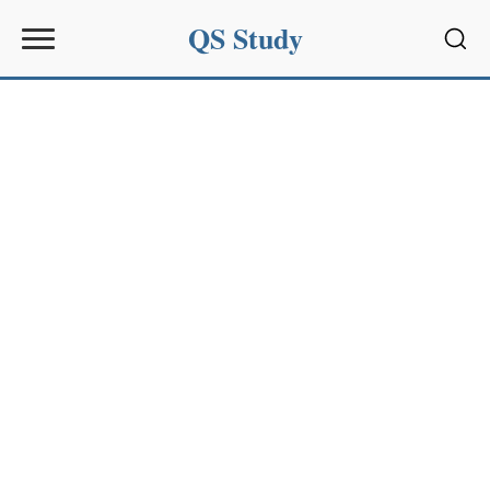
QS Study
Sear