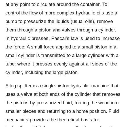
at any point to circulate around the container. To
control the flow of more complex hydraulic oils use a
pump to pressurize the liquids (usual oils), remove
them through a piston and valves through a cylinder.
In hydraulic presses, Pascal’s law is used to increase
the force; A small force applied to a small piston in a
small cylinder is transmitted to a large cylinder with a
tube, where it presses evenly against all sides of the
cylinder, including the large piston.
A log splitter is a single-piston hydraulic machine that
uses a valve at both ends of the cylinder that removes
the pistons by pressurized fluid, forcing the wood into
smaller pieces and returning to a home position. Fluid
mechanics provides the theoretical basis for