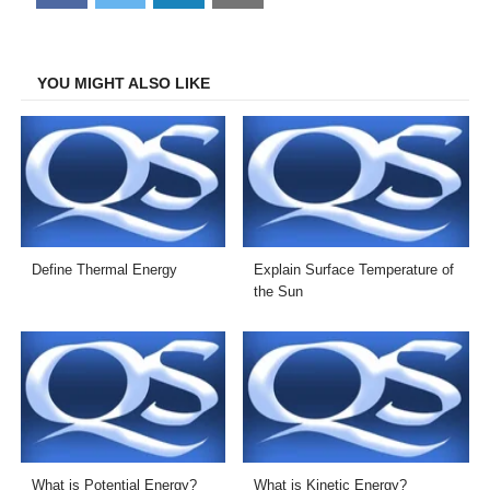
on
on
on
on
Facebook
Twitter
LinkedIn
Email
YOU MIGHT ALSO LIKE
Define Thermal Energy
Explain Surface Temperature of
the Sun
What is Potential Energy?
What is Kinetic Energy?