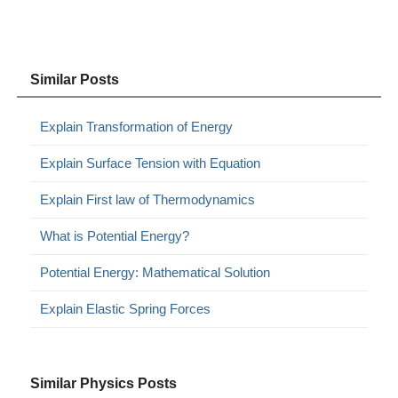
Similar Posts
Explain Transformation of Energy
Explain Surface Tension with Equation
Explain First law of Thermodynamics
What is Potential Energy?
Potential Energy: Mathematical Solution
Explain Elastic Spring Forces
Similar Physics Posts