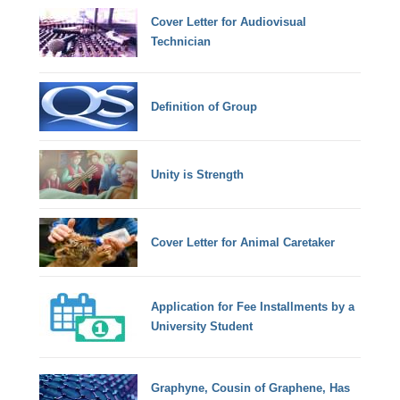
Cover Letter for Audiovisual
Technician
Definition of Group
Unity is Strength
Cover Letter for Animal Caretaker
Application for Fee Installments by a
University Student
Graphyne, Cousin of Graphene, Has