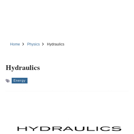
Home
Physics
Hydraulics
Hydraulics
Energy