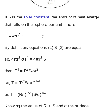
If S is the
solar constant
, the amount of heat energy
that falls on this sphere per unit time is
2
E = 4πr
S … … … (2)
By definition, equations (1) & (2) are equal.
2
4
2
so,
4πr
σT
= 4πr
S
4
2
2
then, T
= R
S/σr
2
2
1/4
so, T = [R
S/σr
]
1/2
1/4
or, T = (R/r)
(S/σ)
Knowing the value of R, r, S and σ the surface