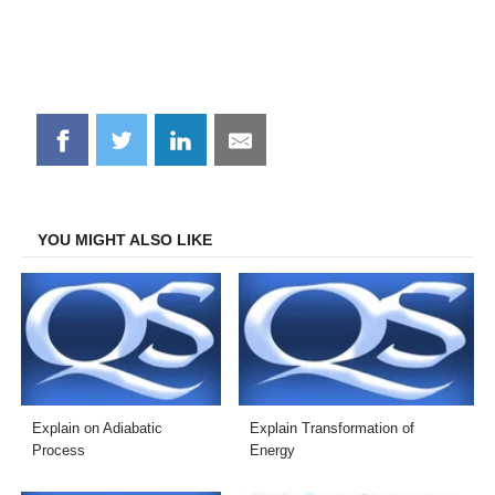
Share
Share
Share
Share
on
on
on
on
Facebook
Twitter
LinkedIn
Email
YOU MIGHT ALSO LIKE
Explain on Adiabatic
Explain Transformation of
Process
Energy