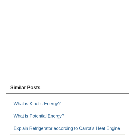
Similar Posts
What is Kinetic Energy?
What is Potential Energy?
Explain Refrigerator according to Carrot’s Heat Engine