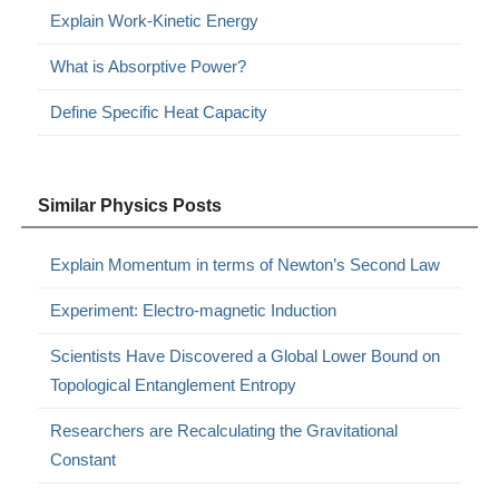
Explain Work-Kinetic Energy
What is Absorptive Power?
Define Specific Heat Capacity
Similar Physics Posts
Explain Momentum in terms of Newton’s Second Law
Experiment: Electro-magnetic Induction
Scientists Have Discovered a Global Lower Bound on
Topological Entanglement Entropy
Researchers are Recalculating the Gravitational
Constant