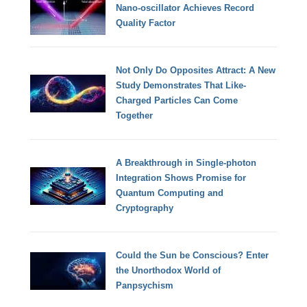
Nano-oscillator Achieves Record
Quality Factor
Not Only Do Opposites Attract: A New
Study Demonstrates That Like-
Charged Particles Can Come
Together
A Breakthrough in Single-photon
Integration Shows Promise for
Quantum Computing and
Cryptography
Could the Sun be Conscious? Enter
the Unorthodox World of
Panpsychism