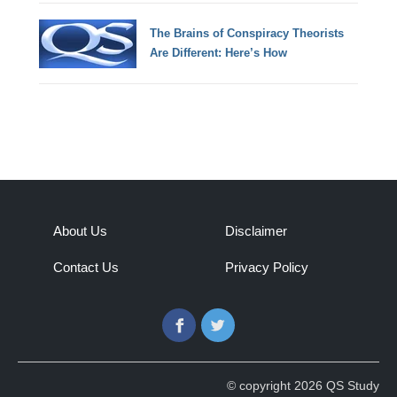
The Brains of Conspiracy Theorists
Are Different: Here’s How
About Us
Disclaimer
Contact Us
Privacy Policy
Facebook
Twitter
© copyright 2026 QS Study