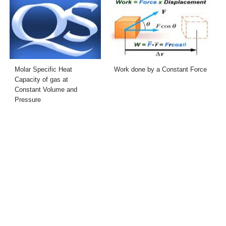
Molar Specific Heat
Work done by a Constant Force
Capacity of gas at
Constant Volume and
Pressure