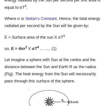
energy radiated by the Sun per second per unit area is
4
equal to σT
.
Where σ is
Stefan’s Constant
. Hence, the total energy
radiated per second by the Sun will be given by:
4
E = Surface area of the sun X σT
2
4
so,
E = 4πr
X
σT
… …. (1)
Let imagine a sphere with Sun at the centre and the
distance between the Sun and Earth R as the radius
(Fig). The heat energy from the Sun will necessarily
pass through this surface of the sphere.