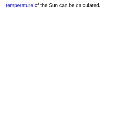
temperature
of the Sun can be calculated.