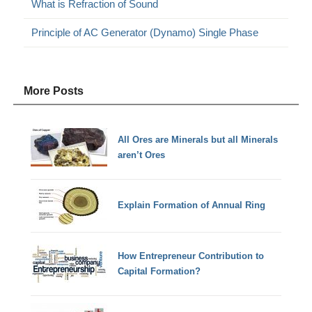
What is Refraction of Sound
Principle of AC Generator (Dynamo) Single Phase
More Posts
All Ores are Minerals but all Minerals
aren’t Ores
Explain Formation of Annual Ring
How Entrepreneur Contribution to
Capital Formation?