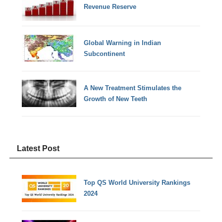
Revenue Reserve
Global Warning in Indian
Subcontinent
A New Treatment Stimulates the
Growth of New Teeth
Latest Post
Top QS World University Rankings
2024