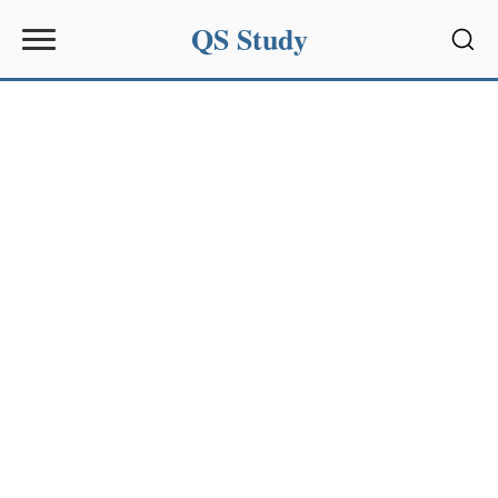
QS Study
Sear