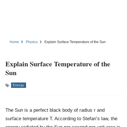
Home
Physics
Explain Surface Temperature of the Sun
Explain Surface Temperature of the
Sun
Energy
The Sun is a perfect black body of radius r and
surface temperature T. According to Stefan’s law, the