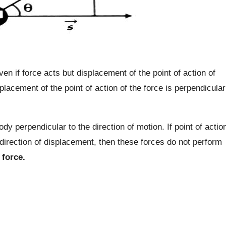
ven if force acts but displacement of the point of action of
placement of the point of action of the force is perpendicular
y perpendicular to the direction of motion. If point of actio
direction of displacement, then these forces do not perform
 force.