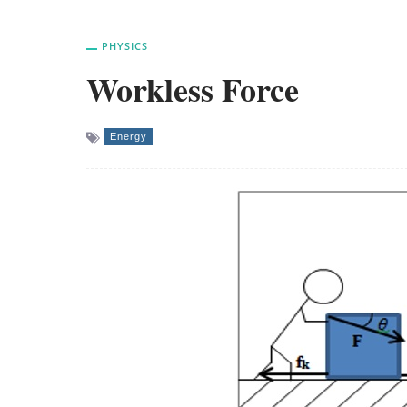
PHYSICS
Workless Force
Energy