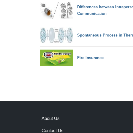
Differences between Intrapers
Communication
Spontaneous Process in The
Fire Insurance
About Us
Contact Us