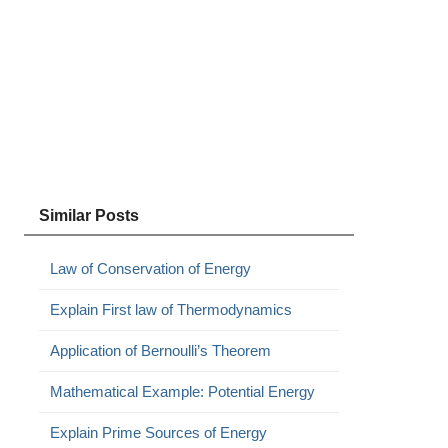
Similar Posts
Law of Conservation of Energy
Explain First law of Thermodynamics
Application of Bernoulli’s Theorem
Mathematical Example: Potential Energy
Explain Prime Sources of Energy