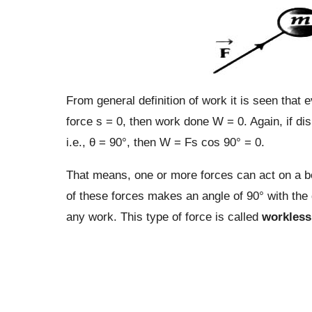
From general definition of work it is seen that e
force s = 0, then work done W = 0. Again, if dis
i.e., θ = 90°, then W = Fs cos 90° = 0.
That means, one or more forces can act on a bod
of these forces makes an angle of 90° with the 
any work. This type of force is called
workless