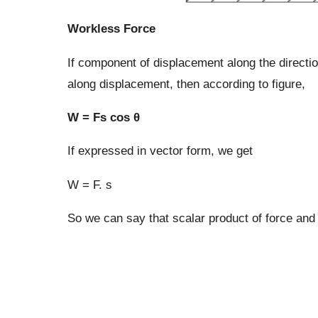
Workless Force
If component of displacement along the directio
along displacement, then according to figure,
W = Fs cos θ
If expressed in vector form, we get
W = F. s
So we can say that scalar product of force and