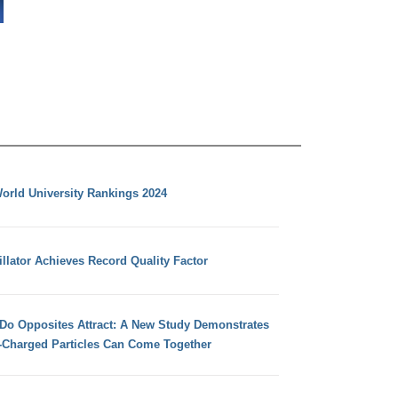
orld University Rankings 2024
llator Achieves Record Quality Factor
 Do Opposites Attract: A New Study Demonstrates
e-Charged Particles Can Come Together