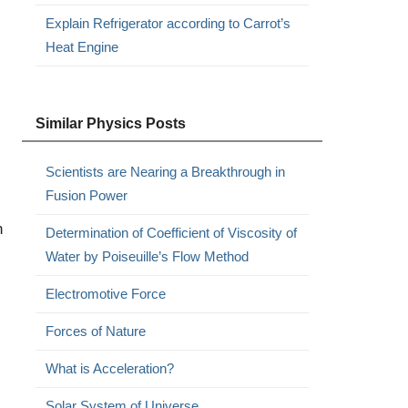
Explain Refrigerator according to Carrot’s
Heat Engine
Similar Physics Posts
Scientists are Nearing a Breakthrough in
Fusion Power
n
Determination of Coefficient of Viscosity of
Water by Poiseuille’s Flow Method
Electromotive Force
Forces of Nature
What is Acceleration?
Solar System of Universe