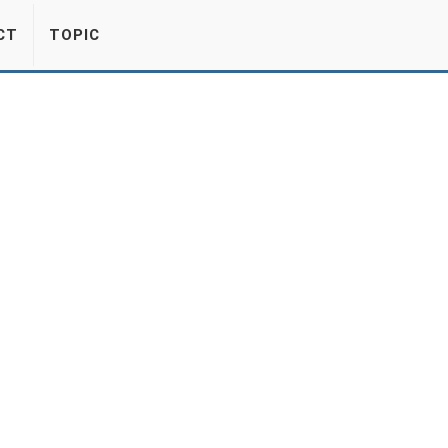
CT
TOPIC