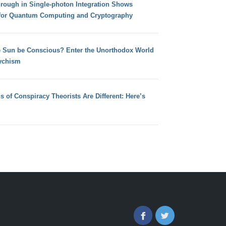
hrough in Single-photon Integration Shows
for Quantum Computing and Cryptography
e Sun be Conscious? Enter the Unorthodox World
ychism
s of Conspiracy Theorists Are Different: Here’s
Facebook
Twitter