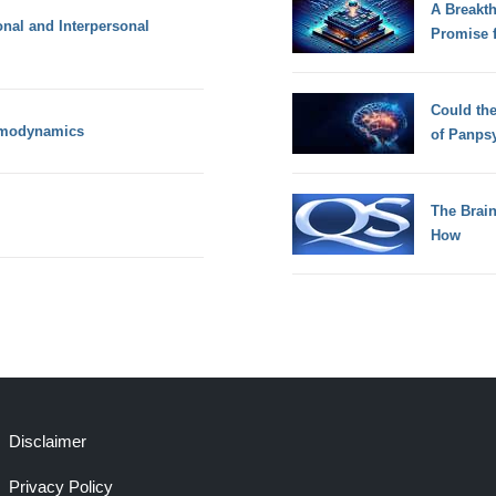
A Breakt
onal and Interpersonal
Promise 
Could th
rmodynamics
of Panps
The Brain
How
Disclaimer
Privacy Policy