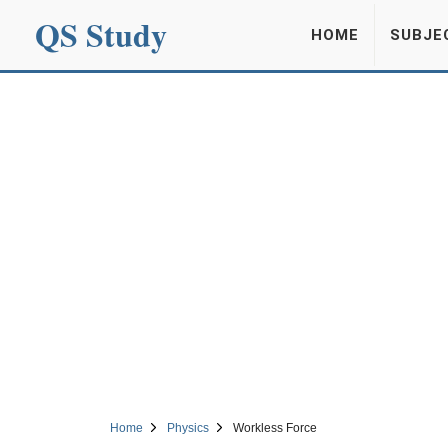
QS Study
HOME
SUBJE
Home
Physics
Workless Force