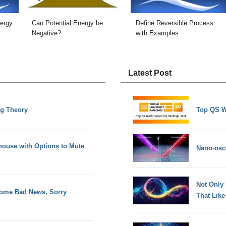
nergy
Can Potential Energy be
Define Reversible Process
Negative?
with Examples
Latest Post
ng Theory
Top QS W
house with Options to Mute
Nano-osci
Not Only
 Some Bad News, Sorry
That Lik