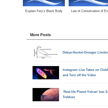
Explain Fery’s Black Body
Law of Conservation of E
More Posts
Debye-Huckel-Onsager Limiti
Instagram Live Takes on Club
and Turn off the Video
‘Real-life Planet Vulcan’ has
Trekkies