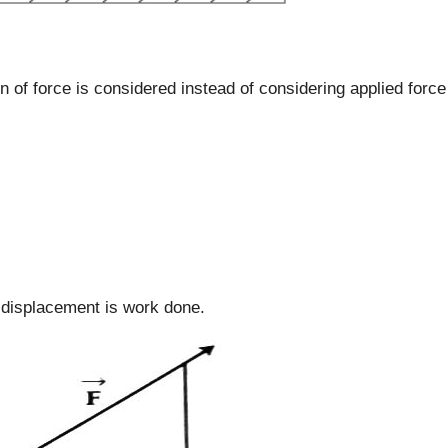
n of force is considered instead of considering applied force
 displacement is work done.