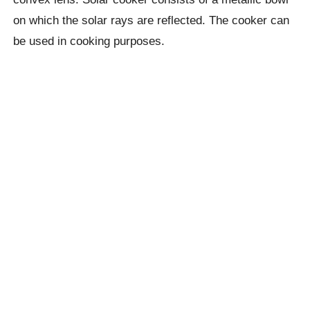
on which the solar rays are reflected. The cooker can
be used in cooking purposes.