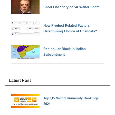
Short Life Story of Sir Walter Scott
How Product Related Factors
Determining Choice of Channels?
Peninsular Block in Indian
Subcontinent
Latest Post
Top QS World University Rankings
2024