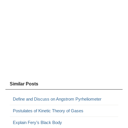
Similar Posts
Define and Discuss on Angstrom Pyrheliometer
Postulates of Kinetic Theory of Gases
Explain Fery’s Black Body