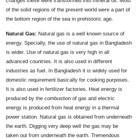
changes these were transformed into mineral oil. Most
of the solid regions of the present world were a part of
the bottom region of the sea in prehistoric age.
Natural Gas:
Natural gas is a well known source of
energy. Specially, the use of natural gas in Bangladesh
is wider. Use of natural gas is very high in all
advanced countries. It is also used in different
industries as fuel. In Bangladesh it is widely used for
domestic requirement basically for cooking purposes.
It is also used in fertilizer factories. Heat energy is
produced by the combustion of gas and electric
energy is produced from heat energy in a thermal
power station. Natural gas is obtained from underneath
the earth. Digging very deep well the gas may be
taken out from underneath the earth. Tremendous