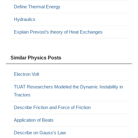
Define Thermal Energy
Hydraulics
Explain Prevost’s theory of Heat Exchanges
Similar Physics Posts
Electron Volt
TUAT Researchers Modeled the Dynamic Instability in
Tractors
Describe Friction and Force of Friction
Application of Beats
Describe on Gauss’s Law