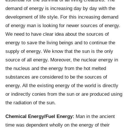
demand of energy is increasing day by day with the
development of life style. For this increasing demand
of energy man is looking for newer sources of energy.
We need to have clear idea about the sources of
energy to save the living beings and to continue the
supply of energy. We know that the sun is the only
source of all energy. Moreover, the nuclear energy in
the nucleus and the energy from the hot melted
substances are considered to be the sources of
energy. All the existing energy of the world is directly
or indirectly conies from the sun or are produced using
the radiation of the sun.
Chemical Energy/Fuel Energy:
Man in the ancient
time was dependent wholly on the energy of their