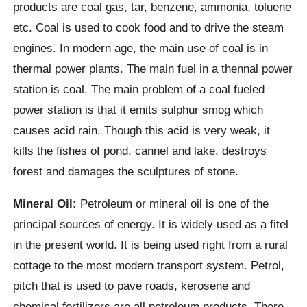
products are coal gas, tar, benzene, ammonia, toluene
etc. Coal is used to cook food and to drive the steam
engines. In modern age, the main use of coal is in
thermal power plants. The main fuel in a thennal power
station is coal. The main problem of a coal fueled
power station is that it emits sulphur smog which
causes acid rain. Though this acid is very weak, it
kills the fishes of pond, cannel and lake, destroys
forest and damages the sculptures of stone.
Mineral Oil:
Petroleum or mineral oil is one of the
principal sources of energy. It is widely used as a fitel
in the present world. It is being used right from a rural
cottage to the most modern transport system. Petrol,
pitch that is used to pave roads, kerosene and
chemical fertilizers are all petroleum products. There