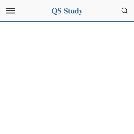
QS Study
Sear