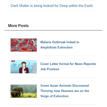
Dark Matter is being looked for Deep within the Earth
More Posts
Malaria Outbreak linked to
Amphibian Extinction
Cover Letter format for News Reporter
Job Position
Some Asian Animals Discovered
Thriving near Humans are on the
Verge of Extinction