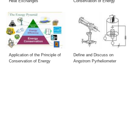
Heat Exchanges
Conservation of Energy
Application of the Principle of
Define and Discuss on
Conservation of Energy
Angstrom Pyrheliometer