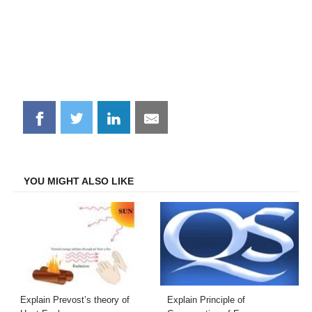
Share
Share
Share
Share
on
on
on
on
Facebook
Twitter
LinkedIn
Email
YOU MIGHT ALSO LIKE
Explain Prevost’s theory of
Explain Principle of