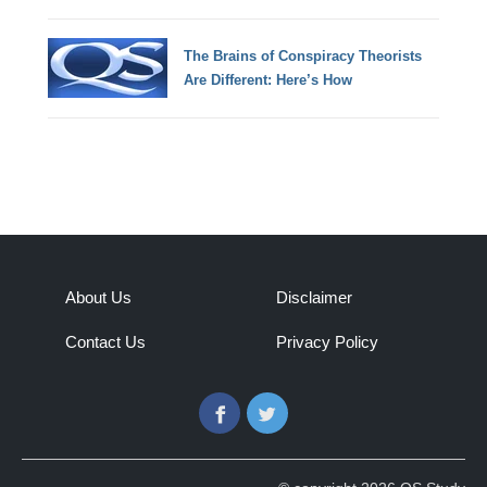
The Brains of Conspiracy Theorists
Are Different: Here’s How
About Us
Disclaimer
Contact Us
Privacy Policy
Facebook
Twitter