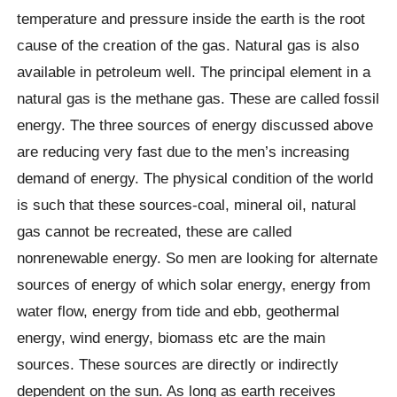
temperature and pressure inside the earth is the root
cause of the creation of the gas. Natural gas is also
available in petroleum well. The principal element in a
natural gas is the methane gas. These are called fossil
energy. The three sources of energy discussed above
are reducing very fast due to the men’s increasing
demand of energy. The physical condition of the world
is such that these sources-coal, mineral oil, natural
gas cannot be recreated, these are called
nonrenewable energy. So men are looking for alternate
sources of energy of which solar energy, energy from
water flow, energy from tide and ebb, geothermal
energy, wind energy, biomass etc are the main
sources. These sources are directly or indirectly
dependent on the sun. As long as earth receives