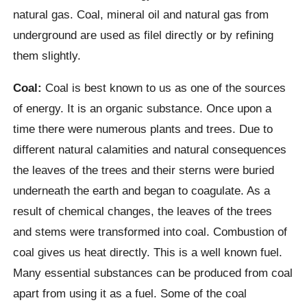
natural gas. Coal, mineral oil and natural gas from
underground are used as filel directly or by refining
them slightly.
Coal:
Coal is best known to us as one of the sources
of energy. It is an organic substance. Once upon a
time there were numerous plants and trees. Due to
different natural calamities and natural consequences
the leaves of the trees and their sterns were buried
underneath the earth and began to coagulate. As a
result of chemical changes, the leaves of the trees
and stems were transformed into coal. Combustion of
coal gives us heat directly. This is a well known fuel.
Many essential substances can be produced from coal
apart from using it as a fuel. Some of the coal