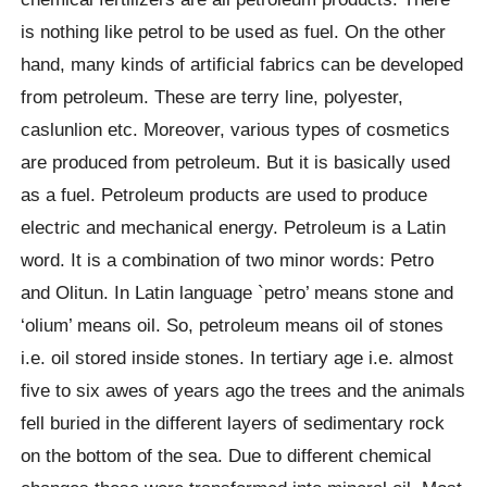
is nothing like petrol to be used as fuel. On the other
hand, many kinds of artificial fabrics can be developed
from petroleum. These are terry line, polyester,
caslunlion etc. Moreover, various types of cosmetics
are produced from petroleum. But it is basically used
as a fuel. Petroleum products are used to produce
electric and mechanical energy. Petroleum is a Latin
word. It is a combination of two minor words: Petro
and Olitun. In Latin language `petro’ means stone and
‘olium’ means oil. So, petroleum means oil of stones
i.e. oil stored inside stones. In tertiary age i.e. almost
five to six awes of years ago the trees and the animals
fell buried in the different layers of sedimentary rock
on the bottom of the sea. Due to different chemical