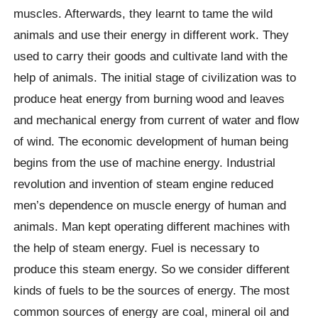
muscles. Afterwards, they learnt to tame the wild
animals and use their energy in different work. They
used to carry their goods and cultivate land with the
help of animals. The initial stage of civilization was to
produce heat energy from burning wood and leaves
and mechanical energy from current of water and flow
of wind. The economic development of human being
begins from the use of machine energy. Industrial
revolution and invention of steam engine reduced
men’s dependence on muscle energy of human and
animals. Man kept operating different machines with
the help of steam energy. Fuel is necessary to
produce this steam energy. So we consider different
kinds of fuels to be the sources of energy. The most
common sources of energy are coal, mineral oil and