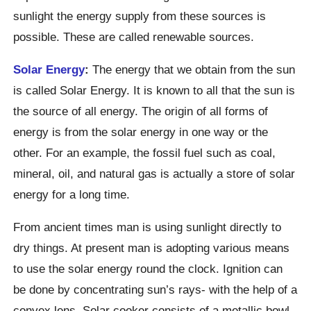
sunlight the energy supply from these sources is
possible. These are called renewable sources.
Solar Energy
:
The energy that we obtain from the sun
is called Solar Energy. It is known to all that the sun is
the source of all energy. The origin of all forms of
energy is from the solar energy in one way or the
other. For an example, the fossil fuel such as coal,
mineral, oil, and natural gas is actually a store of solar
energy for a long time.
From ancient times man is using sunlight directly to
dry things. At present man is adopting various means
to use the solar energy round the clock. Ignition can
be done by concentrating sun’s rays- with the help of a
convex lens. Solar cooker consists of a metallic bowl