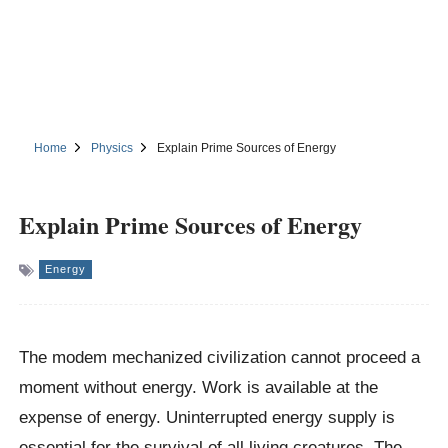
Home
Physics
Explain Prime Sources of Energy
Explain Prime Sources of Energy
Energy
The modem mechanized civilization cannot proceed a
moment without energy. Work is available at the
expense of energy. Uninterrupted energy supply is
essential for the survival of all living creatures. The