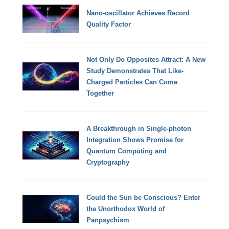
Nano-oscillator Achieves Record
Quality Factor
Not Only Do Opposites Attract: A New
Study Demonstrates That Like-
Charged Particles Can Come
Together
A Breakthrough in Single-photon
Integration Shows Promise for
Quantum Computing and
Cryptography
Could the Sun be Conscious? Enter
the Unorthodox World of
Panpsychism