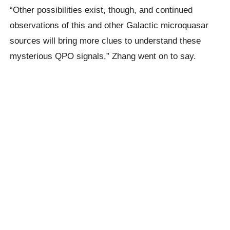
“Other possibilities exist, though, and continued
observations of this and other Galactic microquasar
sources will bring more clues to understand these
mysterious QPO signals,” Zhang went on to say.