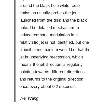
around the black hole while radio
emission usually probes the jet
launched from the disk and the black
hole. The detailed mechanism to
induce temporal modulation in a
relativistic jet is not identified, but one
plausible mechanism would be that the
jet is underlying precession, which
means the jet direction is regularly
pointing towards different directions
and returns to the original direction
once every about 0.2 seconds.
Wei Wang