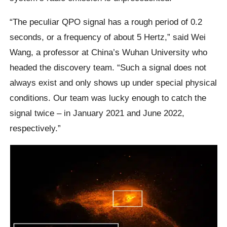
“The peculiar QPO signal has a rough period of 0.2
seconds, or a frequency of about 5 Hertz,” said Wei
Wang, a professor at China’s Wuhan University who
headed the discovery team. “Such a signal does not
always exist and only shows up under special physical
conditions. Our team was lucky enough to catch the
signal twice – in January 2021 and June 2022,
respectively.”