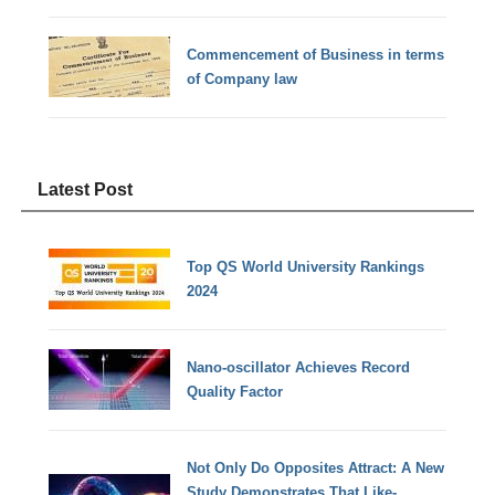
Commencement of Business in terms
of Company law
Latest Post
Top QS World University Rankings
2024
Nano-oscillator Achieves Record
Quality Factor
Not Only Do Opposites Attract: A New
Study Demonstrates That Like-