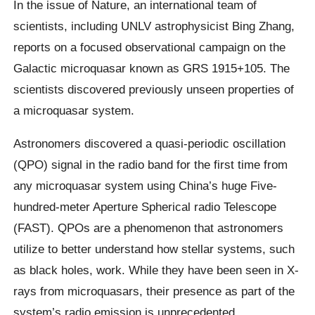
In the issue of Nature, an international team of
scientists, including UNLV astrophysicist Bing Zhang,
reports on a focused observational campaign on the
Galactic microquasar known as GRS 1915+105. The
scientists discovered previously unseen properties of
a microquasar system.
Astronomers discovered a quasi-periodic oscillation
(QPO) signal in the radio band for the first time from
any microquasar system using China’s huge Five-
hundred-meter Aperture Spherical radio Telescope
(FAST). QPOs are a phenomenon that astronomers
utilize to better understand how stellar systems, such
as black holes, work. While they have been seen in X-
rays from microquasars, their presence as part of the
system’s radio emission is unprecedented.