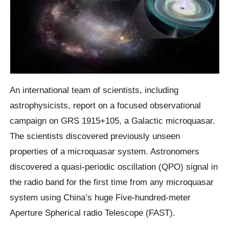
An international team of scientists, including
astrophysicists, report on a focused observational
campaign on GRS 1915+105, a Galactic microquasar.
The scientists discovered previously unseen
properties of a microquasar system. Astronomers
discovered a quasi-periodic oscillation (QPO) signal in
the radio band for the first time from any microquasar
system using China’s huge Five-hundred-meter
Aperture Spherical radio Telescope (FAST).