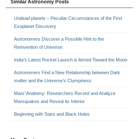
Similar Astronomy Posts
Undead planets – Peculiar Circumstances of the First
Exoplanet Discovery
Astronomers Discover a Possible Hint to the
Reinvention of Universe
India’s Latest Rocket Launch is Aimed Toward the Moon
Astronomers Find a New Relationship between Dark
matter and the Universe’s Clumpiness
Mars’ Anatomy: Researchers Record and Analyze
Marsquakes and Reveal its Interior
Beginning with Stars and Black Holes