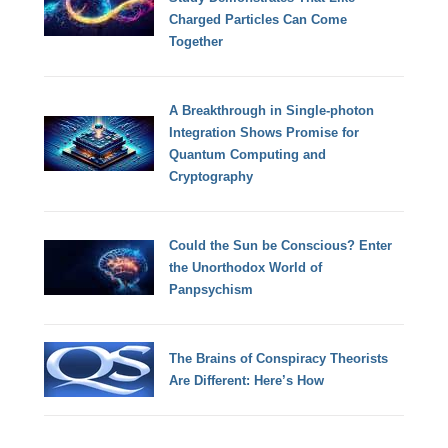
Charged Particles Can Come
Together
A Breakthrough in Single-photon
Integration Shows Promise for
Quantum Computing and
Cryptography
Could the Sun be Conscious? Enter
the Unorthodox World of
Panpsychism
The Brains of Conspiracy Theorists
Are Different: Here’s How