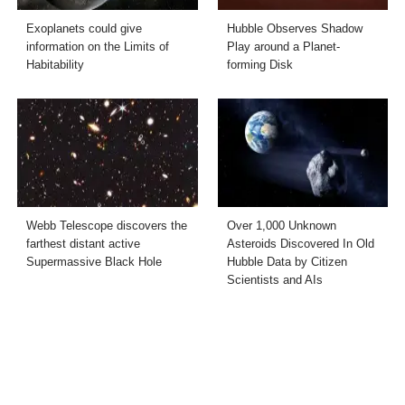
Exoplanets could give
Hubble Observes Shadow
information on the Limits of
Play around a Planet-
Habitability
forming Disk
Webb Telescope discovers the
Over 1,000 Unknown
farthest distant active
Asteroids Discovered In Old
Supermassive Black Hole
Hubble Data by Citizen
Scientists and AIs