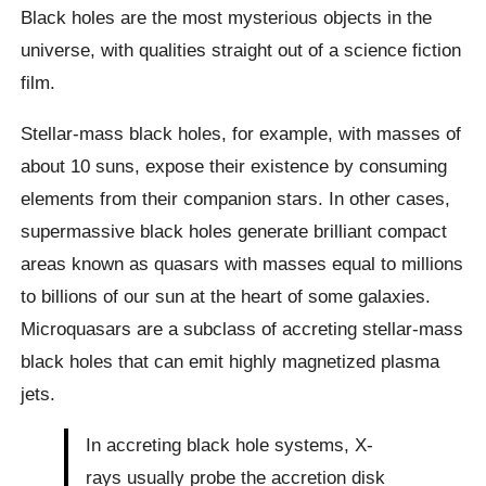
Black holes are the most mysterious objects in the
universe, with qualities straight out of a science fiction
film.
Stellar-mass black holes, for example, with masses of
about 10 suns, expose their existence by consuming
elements from their companion stars. In other cases,
supermassive black holes generate brilliant compact
areas known as quasars with masses equal to millions
to billions of our sun at the heart of some galaxies.
Microquasars are a subclass of accreting stellar-mass
black holes that can emit highly magnetized plasma
jets.
In accreting black hole systems, X-
rays usually probe the accretion disk