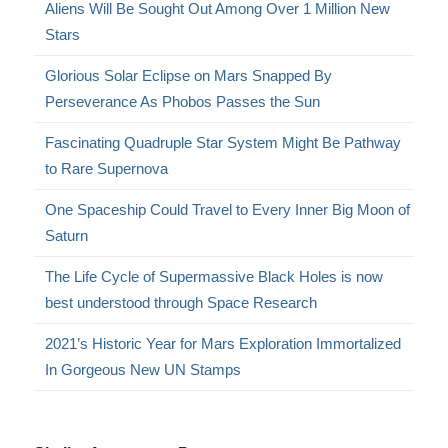
Aliens Will Be Sought Out Among Over 1 Million New
Stars
Glorious Solar Eclipse on Mars Snapped By
Perseverance As Phobos Passes the Sun
Fascinating Quadruple Star System Might Be Pathway
to Rare Supernova
One Spaceship Could Travel to Every Inner Big Moon of
Saturn
The Life Cycle of Supermassive Black Holes is now
best understood through Space Research
2021’s Historic Year for Mars Exploration Immortalized
In Gorgeous New UN Stamps