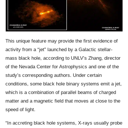
This unique feature may provide the first evidence of
activity from a “jet” launched by a Galactic stellar-
mass black hole, according to UNLV’s Zhang, director
of the Nevada Center for Astrophysics and one of the
study’s corresponding authors. Under certain
conditions, some black hole binary systems emit a jet,
which is a combination of parallel beams of charged
matter and a magnetic field that moves at close to the
speed of light.
“In accreting black hole systems, X-rays usually probe