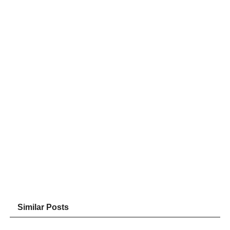
Similar Posts