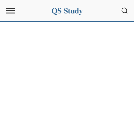
QS Study
Sear