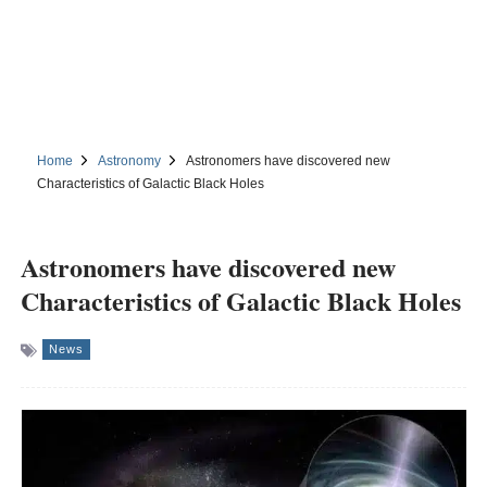
Home
Astronomy
Astronomers have discovered new
Characteristics of Galactic Black Holes
Astronomers have discovered new
Characteristics of Galactic Black Holes
News