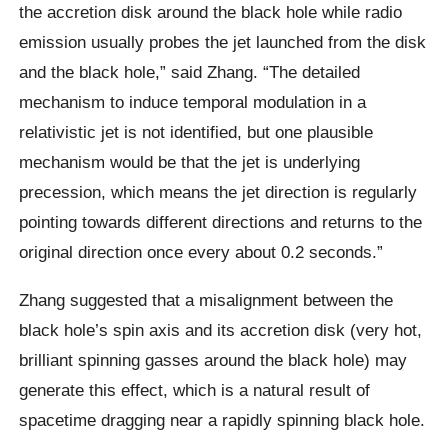
the accretion disk around the black hole while radio
emission usually probes the jet launched from the disk
and the black hole,” said Zhang. “The detailed
mechanism to induce temporal modulation in a
relativistic jet is not identified, but one plausible
mechanism would be that the jet is underlying
precession, which means the jet direction is regularly
pointing towards different directions and returns to the
original direction once every about 0.2 seconds.”
Zhang suggested that a misalignment between the
black hole’s spin axis and its accretion disk (very hot,
brilliant spinning gasses around the black hole) may
generate this effect, which is a natural result of
spacetime dragging near a rapidly spinning black hole.