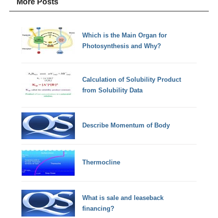
More Posts
Which is the Main Organ for
Photosynthesis and Why?
Calculation of Solubility Product
from Solubility Data
Describe Momentum of Body
Thermocline
What is sale and leaseback
financing?