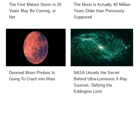
The First Meteor Storm in 20
The Moon is Actually 40 Million
Years May Be Coming, or
Years Older than Previously
Not
Supposed
Doomed Moon Phobos Is
NASA Unveils the Secret
Going To Crash into Mars
Behind Ultra-Luminous X-Ray
Sources, Defying the
Eddington Limit