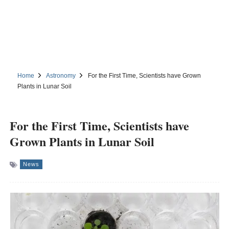
Home
Astronomy
For the First Time, Scientists have Grown
Plants in Lunar Soil
For the First Time, Scientists have
Grown Plants in Lunar Soil
News