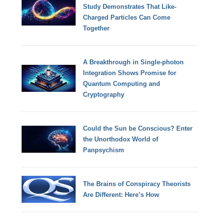
Study Demonstrates That Like-
Charged Particles Can Come
Together
A Breakthrough in Single-photon
Integration Shows Promise for
Quantum Computing and
Cryptography
Could the Sun be Conscious? Enter
the Unorthodox World of
Panpsychism
The Brains of Conspiracy Theorists
Are Different: Here’s How