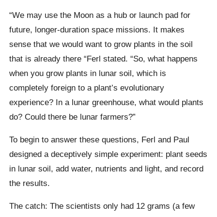
“We may use the Moon as a hub or launch pad for
future, longer-duration space missions. It makes
sense that we would want to grow plants in the soil
that is already there “Ferl stated. “So, what happens
when you grow plants in lunar soil, which is
completely foreign to a plant’s evolutionary
experience? In a lunar greenhouse, what would plants
do? Could there be lunar farmers?”
To begin to answer these questions, Ferl and Paul
designed a deceptively simple experiment: plant seeds
in lunar soil, add water, nutrients and light, and record
the results.
The catch: The scientists only had 12 grams (a few