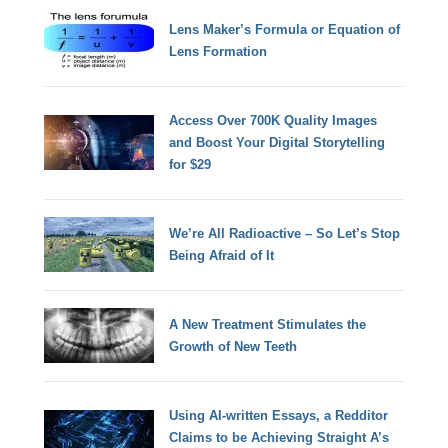
Lens Maker’s Formula or Equation of
Lens Formation
Access Over 700K Quality Images
and Boost Your Digital Storytelling
for $29
We’re All Radioactive – So Let’s Stop
Being Afraid of It
A New Treatment Stimulates the
Growth of New Teeth
Using AI-written Essays, a Redditor
Claims to be Achieving Straight A’s