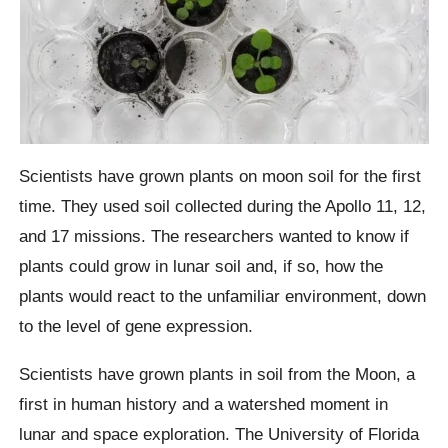
Scientists have grown plants on moon soil for the first
time. They used soil collected during the Apollo 11, 12,
and 17 missions. The researchers wanted to know if
plants could grow in lunar soil and, if so, how the
plants would react to the unfamiliar environment, down
to the level of gene expression.
Scientists have grown plants in soil from the Moon, a
first in human history and a watershed moment in
lunar and space exploration. The University of Florida