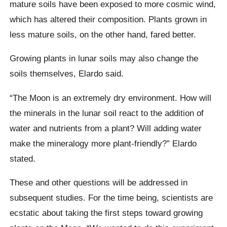
mature soils have been exposed to more cosmic wind,
which has altered their composition. Plants grown in
less mature soils, on the other hand, fared better.
Growing plants in lunar soils may also change the
soils themselves, Elardo said.
“The Moon is an extremely dry environment. How will
the minerals in the lunar soil react to the addition of
water and nutrients from a plant? Will adding water
make the mineralogy more plant-friendly?” Elardo
stated.
These and other questions will be addressed in
subsequent studies. For the time being, scientists are
ecstatic about taking the first steps toward growing