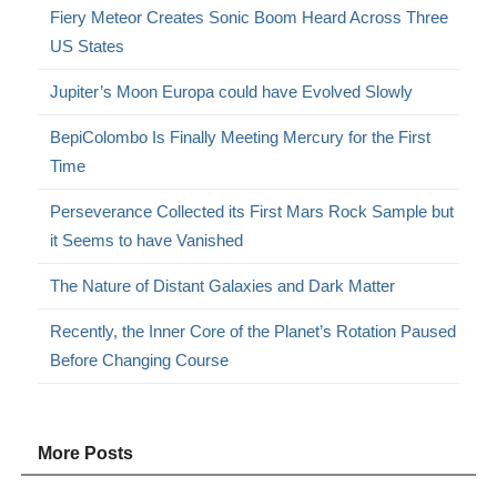
Fiery Meteor Creates Sonic Boom Heard Across Three
US States
Jupiter’s Moon Europa could have Evolved Slowly
BepiColombo Is Finally Meeting Mercury for the First
Time
Perseverance Collected its First Mars Rock Sample but
it Seems to have Vanished
The Nature of Distant Galaxies and Dark Matter
Recently, the Inner Core of the Planet’s Rotation Paused
Before Changing Course
More Posts