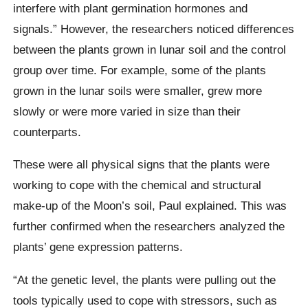
interfere with plant germination hormones and
signals.” However, the researchers noticed differences
between the plants grown in lunar soil and the control
group over time. For example, some of the plants
grown in the lunar soils were smaller, grew more
slowly or were more varied in size than their
counterparts.
These were all physical signs that the plants were
working to cope with the chemical and structural
make-up of the Moon’s soil, Paul explained. This was
further confirmed when the researchers analyzed the
plants’ gene expression patterns.
“At the genetic level, the plants were pulling out the
tools typically used to cope with stressors, such as