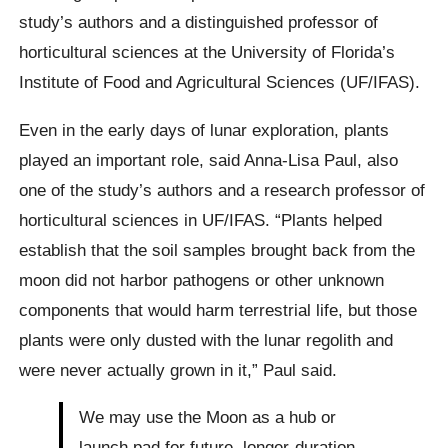
study’s authors and a distinguished professor of
horticultural sciences at the University of Florida’s
Institute of Food and Agricultural Sciences (UF/IFAS).
Even in the early days of lunar exploration, plants
played an important role, said Anna-Lisa Paul, also
one of the study’s authors and a research professor of
horticultural sciences in UF/IFAS. “Plants helped
establish that the soil samples brought back from the
moon did not harbor pathogens or other unknown
components that would harm terrestrial life, but those
plants were only dusted with the lunar regolith and
were never actually grown in it,” Paul said.
We may use the Moon as a hub or
launch pad for future, longer-duration