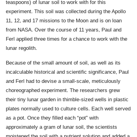
teaspoons) of lunar soil to work with for this
experiment. This soil was collected during the Apollo
11, 12, and 17 missions to the Moon and is on loan
from NASA. Over the course of 11 years, Paul and
Ferl applied three times for a chance to work with the
lunar regolith.
Because of the small amount of soil, as well as its
incalculable historical and scientific significance, Paul
and Ferl had to devise a small-scale, meticulously
choreographed experiment. The researchers grew
their tiny lunar garden in thimble-sized wells in plastic
plates normally used to culture cells. Each well served
as a pot. Once they filled each “pot” with
approximately a gram of lunar soil, the scientists
moistened the soil with a nutrient solution and added a