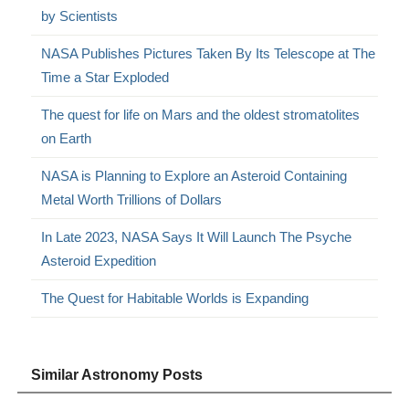
by Scientists
NASA Publishes Pictures Taken By Its Telescope at The
Time a Star Exploded
The quest for life on Mars and the oldest stromatolites
on Earth
NASA is Planning to Explore an Asteroid Containing
Metal Worth Trillions of Dollars
In Late 2023, NASA Says It Will Launch The Psyche
Asteroid Expedition
The Quest for Habitable Worlds is Expanding
Similar Astronomy Posts