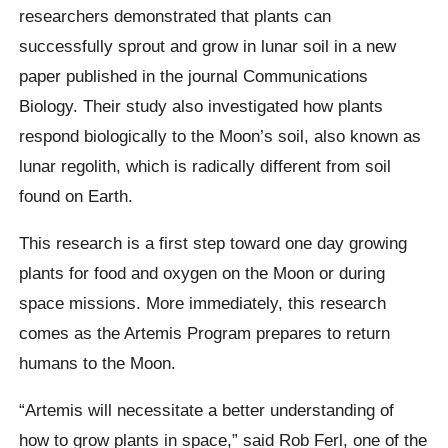
researchers demonstrated that plants can
successfully sprout and grow in lunar soil in a new
paper published in the journal Communications
Biology. Their study also investigated how plants
respond biologically to the Moon’s soil, also known as
lunar regolith, which is radically different from soil
found on Earth.
This research is a first step toward one day growing
plants for food and oxygen on the Moon or during
space missions. More immediately, this research
comes as the Artemis Program prepares to return
humans to the Moon.
“Artemis will necessitate a better understanding of
how to grow plants in space,” said Rob Ferl, one of the