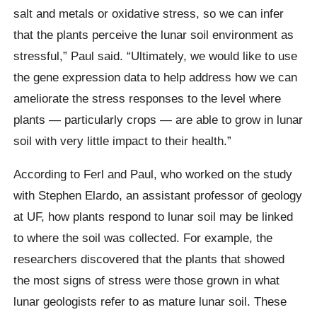
salt and metals or oxidative stress, so we can infer
that the plants perceive the lunar soil environment as
stressful,” Paul said. “Ultimately, we would like to use
the gene expression data to help address how we can
ameliorate the stress responses to the level where
plants — particularly crops — are able to grow in lunar
soil with very little impact to their health.”
According to Ferl and Paul, who worked on the study
with Stephen Elardo, an assistant professor of geology
at UF, how plants respond to lunar soil may be linked
to where the soil was collected. For example, the
researchers discovered that the plants that showed
the most signs of stress were those grown in what
lunar geologists refer to as mature lunar soil. These