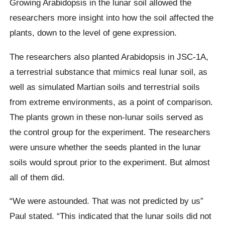
Growing Arabidopsis in the lunar soil allowed the
researchers more insight into how the soil affected the
plants, down to the level of gene expression.
The researchers also planted Arabidopsis in JSC-1A,
a terrestrial substance that mimics real lunar soil, as
well as simulated Martian soils and terrestrial soils
from extreme environments, as a point of comparison.
The plants grown in these non-lunar soils served as
the control group for the experiment. The researchers
were unsure whether the seeds planted in the lunar
soils would sprout prior to the experiment. But almost
all of them did.
“We were astounded. That was not predicted by us”
Paul stated. “This indicated that the lunar soils did not