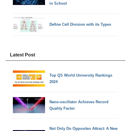
in School
Define Cell Division with its Types
Latest Post
Top QS World University Rankings
2024
Nano-oscillator Achieves Record
Quality Factor
Not Only Do Opposites Attract: A New