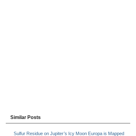
Similar Posts
Sulfur Residue on Jupiter’s Icy Moon Europa is Mapped