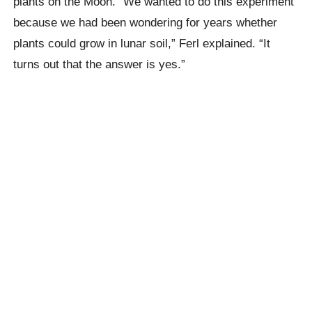
plants on the Moon. “We wanted to do this experiment
because we had been wondering for years whether
plants could grow in lunar soil,” Ferl explained. “It
turns out that the answer is yes.”