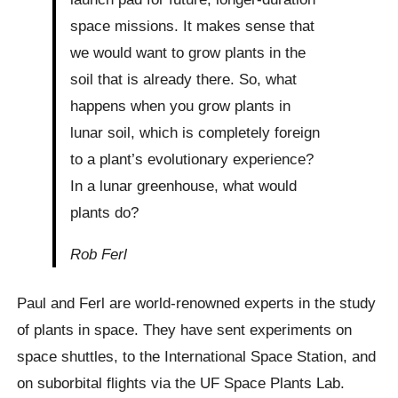
space missions. It makes sense that
we would want to grow plants in the
soil that is already there. So, what
happens when you grow plants in
lunar soil, which is completely foreign
to a plant’s evolutionary experience?
In a lunar greenhouse, what would
plants do?
Rob Ferl
Paul and Ferl are world-renowned experts in the study
of plants in space. They have sent experiments on
space shuttles, to the International Space Station, and
on suborbital flights via the UF Space Plants Lab.