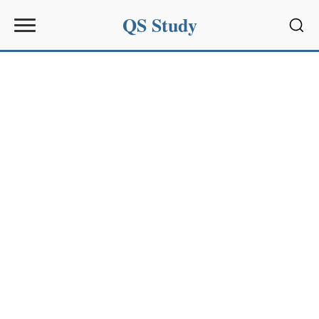
QS Study
Sear