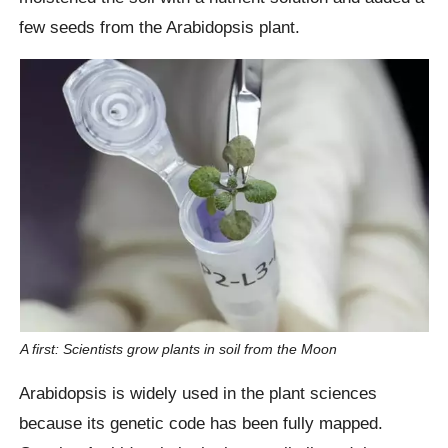
few seeds from the Arabidopsis plant.
A first: Scientists grow plants in soil from the Moon
Arabidopsis is widely used in the plant sciences
because its genetic code has been fully mapped.