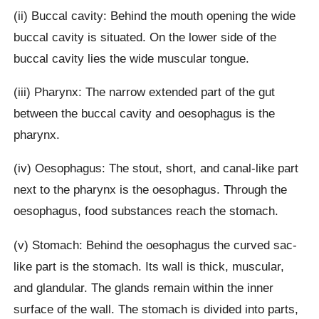
(ii) Buccal cavity: Behind the mouth opening the wide
buccal cavity is situated. On the lower side of the
buccal cavity lies the wide muscular tongue.
(iii) Pharynx: The narrow extended part of the gut
between the buccal cavity and oesophagus is the
pharynx.
(iv) Oesophagus: The stout, short, and canal-like part
next to the pharynx is the oesophagus. Through the
oesophagus, food substances reach the stomach.
(v) Stomach: Behind the oesophagus the curved sac-
like part is the stomach. Its wall is thick, muscular,
and glandular. The glands remain within the inner
surface of the wall. The stomach is divided into parts,