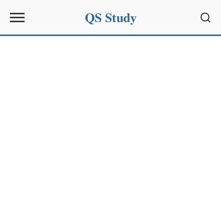
QS Study
Sear