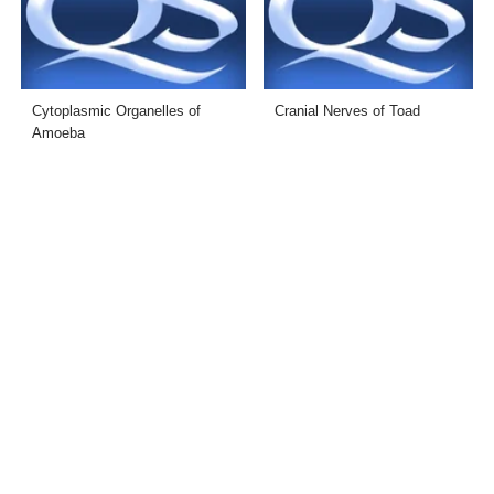
Cytoplasmic Organelles of
Cranial Nerves of Toad
Amoeba