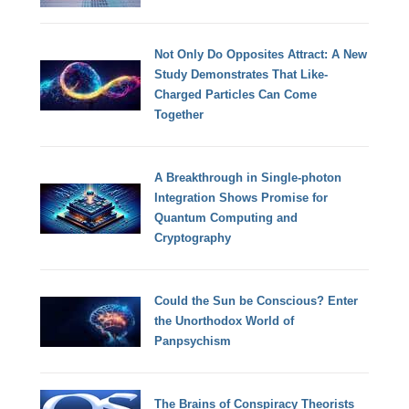
Not Only Do Opposites Attract: A New
Study Demonstrates That Like-
Charged Particles Can Come
Together
A Breakthrough in Single-photon
Integration Shows Promise for
Quantum Computing and
Cryptography
Could the Sun be Conscious? Enter
the Unorthodox World of
Panpsychism
The Brains of Conspiracy Theorists