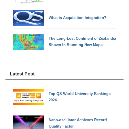
What is Acquisition Integration?
The Long-Lost Continent of Zealandia
Shown In Stunning New Maps
Latest Post
Top QS World University Rankings
2024
Nano-oscillator Achieves Record
Quality Factor