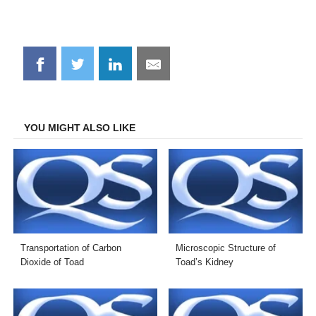
Share
Share
Share
Share
on
on
on
on
Facebook
Twitter
LinkedIn
Email
YOU MIGHT ALSO LIKE
Transportation of Carbon
Microscopic Structure of
Dioxide of Toad
Toad’s Kidney