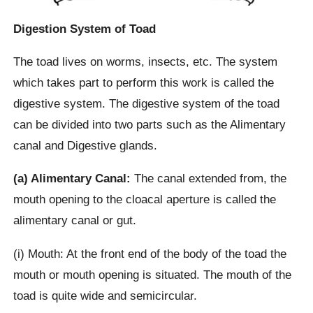
Digestion System of Toad
The toad lives on worms, insects, etc. The system
which takes part to perform this work is called the
digestive system. The digestive system of the toad
can be divided into two parts such as the Alimentary
canal and Digestive glands.
(a) Alimentary Canal:
The canal extended from, the
mouth opening to the cloacal aperture is called the
alimentary canal or gut.
(i) Mouth: At the front end of the body of the toad the
mouth or mouth opening is situated. The mouth of the
toad is quite wide and semicircular.