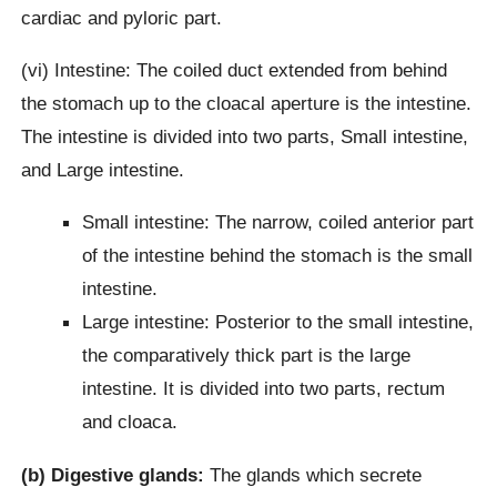
cardiac and pyloric part.
(vi) Intestine: The coiled duct extended from behind
the stomach up to the cloacal aperture is the intestine.
The intestine is divided into two parts, Small intestine,
and Large intestine.
Small intestine: The narrow, coiled anterior part
of the intestine behind the stomach is the small
intestine.
Large intestine: Posterior to the small intestine,
the comparatively thick part is the large
intestine. It is divided into two parts, rectum
and cloaca.
(b) Digestive glands:
The glands which secrete