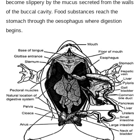
become slippery by the mucus secreted from the walls
of the buccal cavity. Food substances reach the
stomach through the oesophagus where digestion
begins.