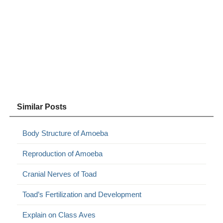
Similar Posts
Body Structure of Amoeba
Reproduction of Amoeba
Cranial Nerves of Toad
Toad’s Fertilization and Development
Explain on Class Aves