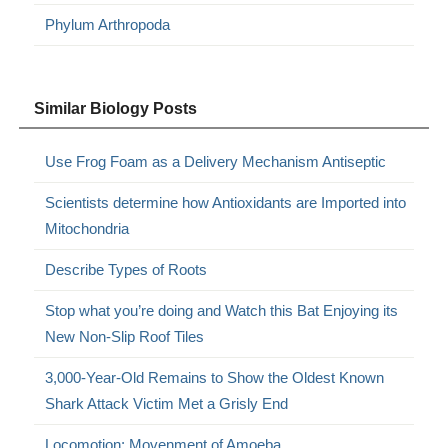
Phylum Arthropoda
Similar Biology Posts
Use Frog Foam as a Delivery Mechanism Antiseptic
Scientists determine how Antioxidants are Imported into
Mitochondria
Describe Types of Roots
Stop what you’re doing and Watch this Bat Enjoying its
New Non-Slip Roof Tiles
3,000-Year-Old Remains to Show the Oldest Known
Shark Attack Victim Met a Grisly End
Locomotion: Movenment of Amoeba