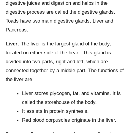
digestive juices and digestion and helps in the
digestive process are called the digestive glands.
Toads have two main digestive glands, Liver and
Pancreas.
Liver:
The liver is the largest gland of the body,
located on either side of the heart. This gland is
divided into two parts, right and left, which are
connected together by a middle part. The functions of
the liver are
Liver stores glycogen, fat, and vitamins. It is
called the storehouse of the body.
It assists in protein synthesis.
Red blood corpuscles originate in the liver.