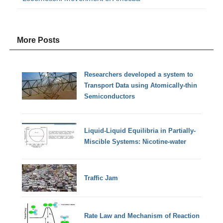
More Posts
Researchers developed a system to
Transport Data using Atomically-thin
Semiconductors
Liquid-Liquid Equilibria in Partially-
Miscible Systems: Nicotine-water
Traffic Jam
Rate Law and Mechanism of Reaction