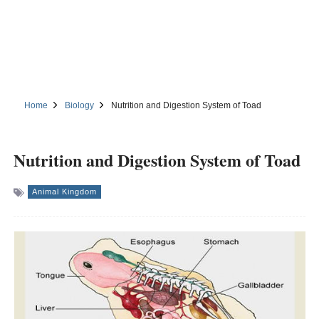
Home
Biology
Nutrition and Digestion System of Toad
Nutrition and Digestion System of Toad
Animal Kingdom