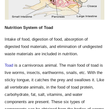
Nutrition System of Toad
Intake of food, digestion of food, absorption of
digested food materials, and elimination of undigested
waste materials are included in nutrition.
Toad
is a carnivorous animal. The main food of toad is
live worms, insects, earthworms, snails, etc. With the
sticky tongue, it catches the prey and swallows it. Like
all vertebrate animals, in the food of toad protein,
carbohydrate, fat, salt, vitamins, and water
components are present. These six types of
components can be obtained from the bodies of worms