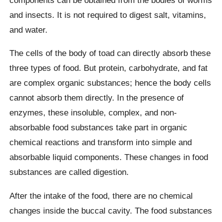
and insects. It is not required to digest salt, vitamins,
and water.
The cells of the body of toad can directly absorb these
three types of food. But protein, carbohydrate, and fat
are complex organic substances; hence the body cells
cannot absorb them directly. In the presence of
enzymes, these insoluble, complex, and non-
absorbable food substances take part in organic
chemical reactions and transform into simple and
absorbable liquid components. These changes in food
substances are called digestion.
After the intake of the food, there are no chemical
changes inside the buccal cavity. The food substances