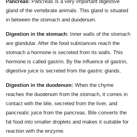
Pancreas:
Pancreas is a very important digestive
gland of the vertebrate animals. This gland is situated
in between the stomach and duodenum.
Digestion in the stomach:
Inner walls of the stomach
are glandular. After the food substances reach the
stomach a hormone is secreted from its walls. This
hormone is called gastrin. By the influence of gastrin,
digestive juice is secreted from the gastric glands.
Digestion in the duodenum:
When the chyme
reaches the duodenum from the stomach, it comes in
contact with the bile, secreted from the liver, and
pancreatic juice from the pancreas. Bile converts the
fat food into smaller droplets and makes it suitable for
reaction with the enzyme.