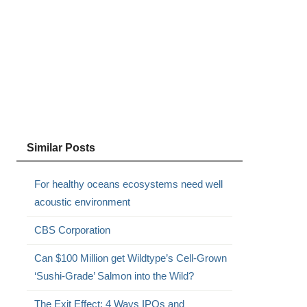
Similar Posts
For healthy oceans ecosystems need well
acoustic environment
CBS Corporation
Can $100 Million get Wildtype’s Cell-Grown
‘Sushi-Grade’ Salmon into the Wild?
The Exit Effect: 4 Ways IPOs and