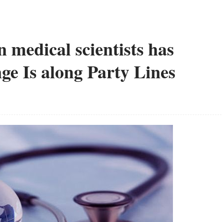
n medical scientists has
ge Is along Party Lines