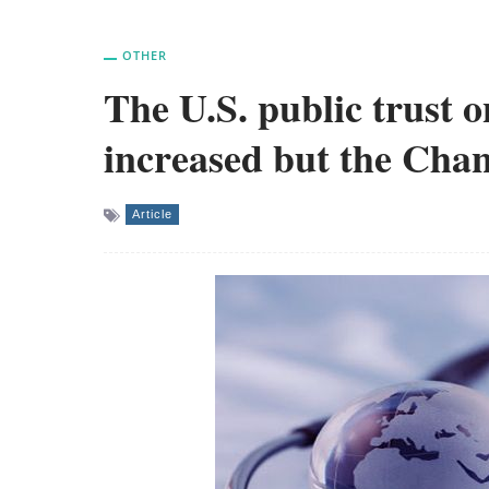
OTHER
The U.S. public trust o
increased but the Chan
Article