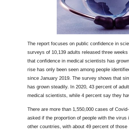
The report focuses on public confidence in sci
surveys of 10,139 adults released three week
that confidence in medical scientists has grow
rise has only been seen among people identif
since January 2019. The survey shows that sinc
has grown steadily. In 2020, 43 percent of adul
medical scientists, while 4 percent say they ha
There are more than 1,550,000 cases of Covid-19
asked if the proportion of people with the virus 
other countries, with about 49 percent of those