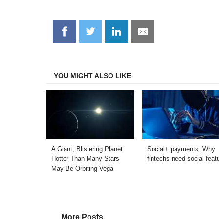
Share
Share
Share
Share
on
on
on
on
Facebook
Twitter
LinkedIn
Email
YOU MIGHT ALSO LIKE
A Giant, Blistering Planet
Social+ payments: Why
Hotter Than Many Stars
fintechs need social feat
May Be Orbiting Vega
More Posts