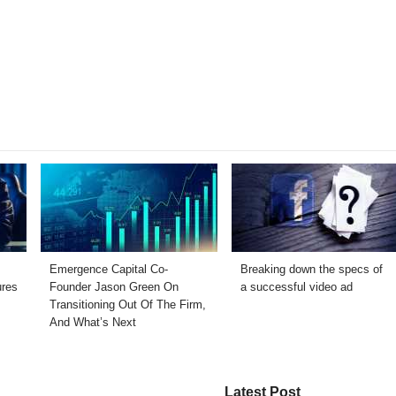
Emergence Capital Co-
Breaking down the specs of
ures
Founder Jason Green On
a successful video ad
Transitioning Out Of The Firm,
And What’s Next
Latest Post