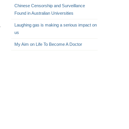
Chinese Censorship and Surveillance
Found in Australian Universities
Laughing gas is making a serious impact on
e
us
My Aim on Life To Become A Doctor