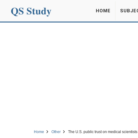
QS Study
HOME
SUBJE
Home
Other
The U.S. public trust on medical scientist