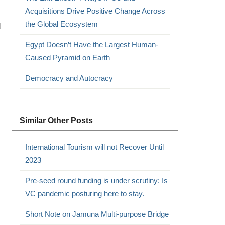
Acquisitions Drive Positive Change Across
the Global Ecosystem
d
Egypt Doesn’t Have the Largest Human-
Caused Pyramid on Earth
Democracy and Autocracy
Similar Other Posts
International Tourism will not Recover Until
2023
Pre-seed round funding is under scrutiny: Is
VC pandemic posturing here to stay.
Short Note on Jamuna Multi-purpose Bridge