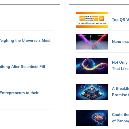
Top QS W
eighing the Universe’s Most
Nano-osci
Not Only
hing After Scientists Fill
That Lik
A Breakt
Entrepreneurs to their
Promise 
Could th
of Panps