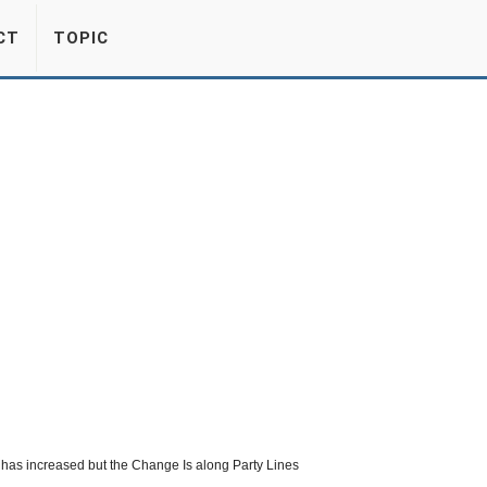
CT
TOPIC
s has increased but the Change Is along Party Lines