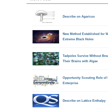
Describe on Agaricus
New Method Established for W
Extreme Black Holes
Tadpoles Survive Without Breat
Their Brains with Algae
Opportunity Scouting Role of 
Enterprise
Describe on Lattice Enthalpy