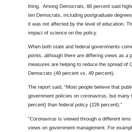
thing.
Among Democrats, 66 percent said higher
ten Democrats, including postgraduate degrees.
it was not affected by the level of education. T
impact of science on the policy.
When both state and federal governments come
points, although there are differing views as a 
measures are helping to reduce the spread of C
Democrats (49 percent vs. 49 percent).
The report said,
“Most people believe that public
government policies on coronavirus, but many f
percent) than federal policy (226 percent).”
“Coronavirus is viewed through a different lens 
views on government management. For example