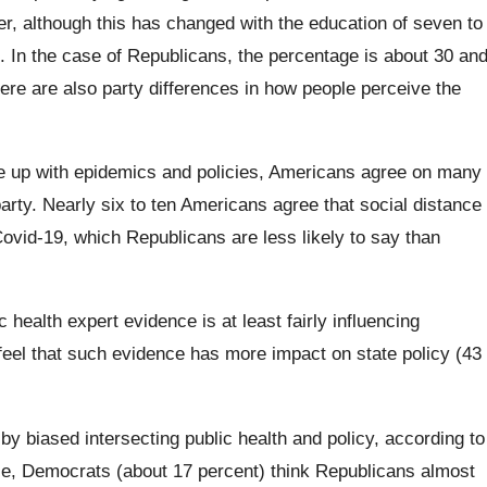
, although this has changed with the education of seven to
 In the case of Republicans, the percentage is about 30 an
here are also party differences in how people perceive the
 up with epidemics and policies, Americans agree on many
party. Nearly six to ten Americans agree that social distance
ovid-19, which Republicans are less likely to say than
 health expert evidence is at least fairly influencing
eel that such evidence has more impact on state policy (43
by biased intersecting public health and policy, according to
, Democrats (about 17 percent) think Republicans almost