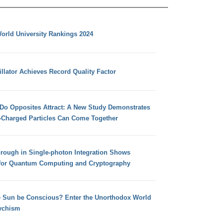
orld University Rankings 2024
llator Achieves Record Quality Factor
 Do Opposites Attract: A New Study Demonstrates
e-Charged Particles Can Come Together
hrough in Single-photon Integration Shows
for Quantum Computing and Cryptography
e Sun be Conscious? Enter the Unorthodox World
ychism