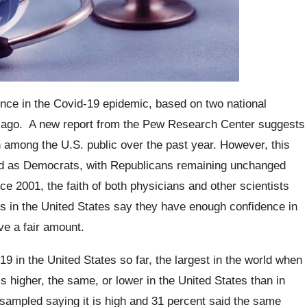
ence in the Covid-19 epidemic, based on two national
s ago.
A new report from the Pew Research Center suggests
n among the U.S. public over the past year. However, this
ied as Democrats, with Republicans remaining unchanged
e 2001, the faith of both physicians and other scientists
ts in the United States say they have enough confidence in
ve a fair amount.
 in the United States so far, the largest in the world when
is higher, the same, or lower in the United States than in
 sampled saying it is high and 31 percent said the same