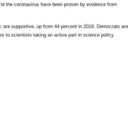
ntrol the coronavirus have been proven by evidence from
ic are supportive, up from 44 percent in 2019,
Democrats
ar
to scientists taking an active part in science policy.