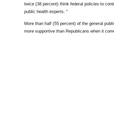
twice (38 percent) think federal policies to co
public health experts. “
More than half (55 percent) of the general publ
more supportive than Republicans when it comes 