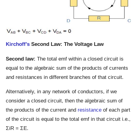
Kirchoff’s
Second Law: The Voltage Law
Second law:
The total emf within a closed circuit is
equal to the algebraic sum of the products of currents
and resistances in different branches of that circuit.
Alternatively, in any network of conductors, if we
consider a closed circuit, then the algebraic sum of
the products of the current and
resistance
of each part
of the circuit is equal to the total emf in that circuit i.e.,
ΣiR = ΣE.