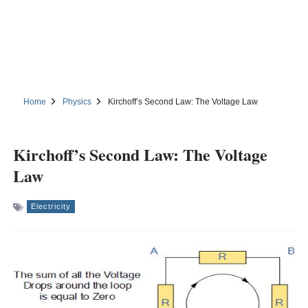
Home
Physics
Kirchoff’s Second Law: The Voltage Law
Kirchoff’s Second Law: The Voltage
Law
Electricity