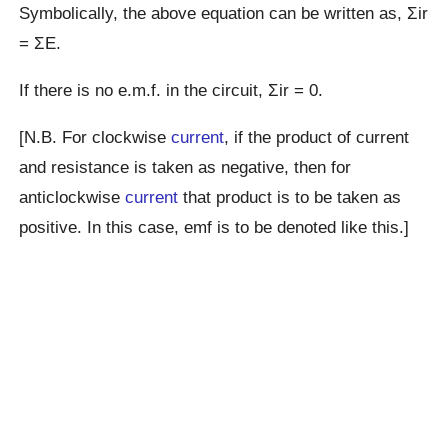
Symbolically, the above equation can be written as, Σir
= ΣE.
If there is no e.m.f. in the circuit, Σir = 0.
[N.B. For clockwise
current
, if the product of current
and resistance is taken as negative, then for
anticlockwise
current
that product is to be taken as
positive. In this case, emf is to be denoted like this.]