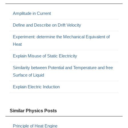
Amplitude in Current
Define and Describe on Drift Velocity
Experiment: determine the Mechanical Equivalent of
Heat
Explain Misuse of Static Electricity
Similarity between Potential and Temperature and free
Surface of Liquid
Explain Electric Induction
Similar Physics Posts
Principle of Heat Engine