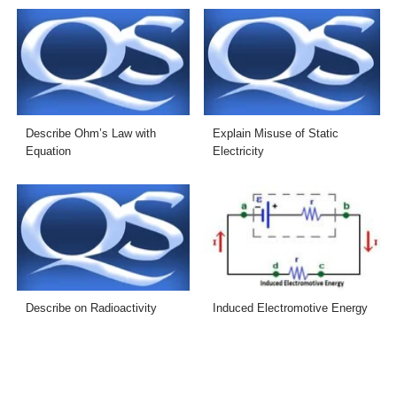
Describe Ohm’s Law with
Explain Misuse of Static
Equation
Electricity
Describe on Radioactivity
Induced Electromotive Energy