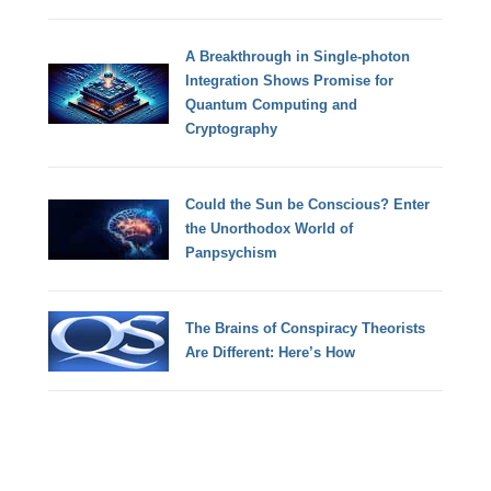
A Breakthrough in Single-photon
Integration Shows Promise for
Quantum Computing and
Cryptography
Could the Sun be Conscious? Enter
the Unorthodox World of
Panpsychism
The Brains of Conspiracy Theorists
Are Different: Here’s How