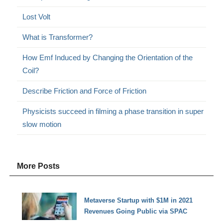
Lost Volt
What is Transformer?
How Emf Induced by Changing the Orientation of the
Coil?
Describe Friction and Force of Friction
Physicists succeed in filming a phase transition in super
slow motion
More Posts
Metaverse Startup with $1M in 2021
Revenues Going Public via SPAC