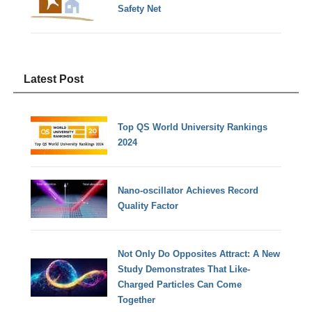
Safety Net
Latest Post
Top QS World University Rankings
2024
Nano-oscillator Achieves Record
Quality Factor
Not Only Do Opposites Attract: A New
Study Demonstrates That Like-
Charged Particles Can Come
Together