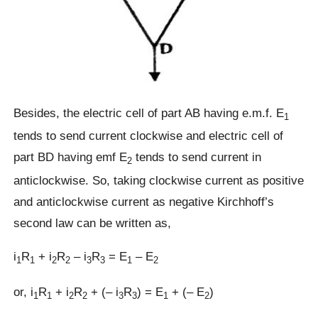
Besides, the electric cell of part AB having e.m.f. E
1
tends to send current clockwise and electric cell of
part BD having emf E
tends to send current in
2
anticlockwise. So, taking clockwise current as positive
and anticlockwise current as negative Kirchhoff’s
second law can be written as,
i
R
+ i
R
– i
R
= E
– E
1
1
2
2
3
3
1
2
or, i
R
+ i
R
+ (– i
R
) = E
+ (– E
)
1
1
2
2
3
3
1
2