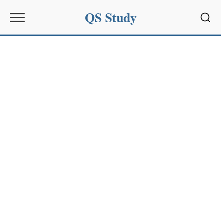
QS Study
Sear