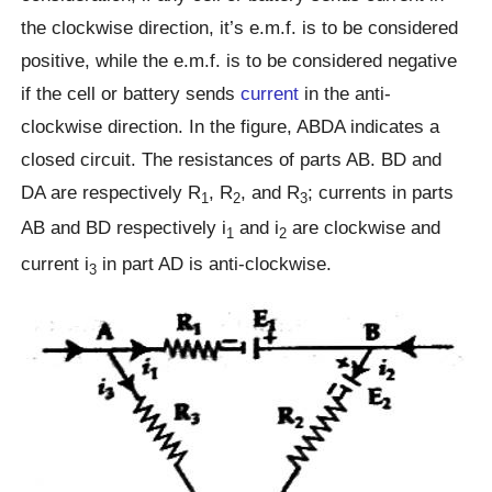
the clockwise direction, it’s e.m.f. is to be considered
positive, while the e.m.f. is to be considered negative
if the cell or battery sends
current
in the anti-
clockwise direction. In the figure, ABDA indicates a
closed circuit. The resistances of parts AB. BD and
DA are respectively R
, R
, and R
; currents in parts
1
2
3
AB and BD respectively i
and i
are clockwise and
1
2
current i
in part AD is anti-clockwise.
3