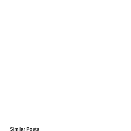
Similar Posts