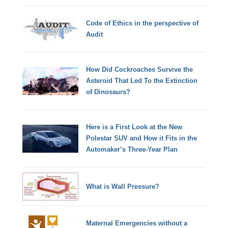
Code of Ethics in the perspective of
Audit
How Did Cockroaches Survive the
Asteroid That Led To the Extinction
of Dinosaurs?
Here is a First Look at the New
Polestar SUV and How it Fits in the
Automaker’s Three-Year Plan
What is Wall Pressure?
Maternal Emergencies without a