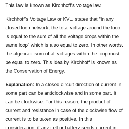
This law is known as Kirchhoff’s voltage law.
Kirchhoff’s Voltage Law or KVL, states that “in any
closed loop network, the total voltage around the loop
is equal to the sum of all the voltage drops within the
same loop” which is also equal to zero. In other words,
the algebraic sum of all voltages within the loop must
be equal to zero. This idea by Kirchhoff is known as
the Conservation of Energy.
Explanation:
In a closed circuit direction of current in
some part can be anticlockwise and in some part, it
can be clockwise. For this reason, the product of
current and resistance in case of the clockwise flow of
current is to be taken as positive. In this
consideration, if any cell or battery sends current in