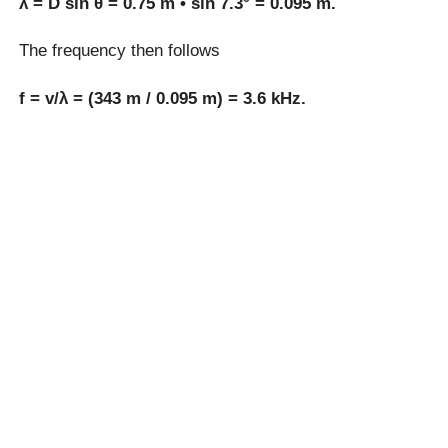
λ = D sin θ = 0.75 m • sin 7.3° = 0.095 m.
The frequency then follows
f = v/λ = (343 m / 0.095 m) = 3.6 kHz.