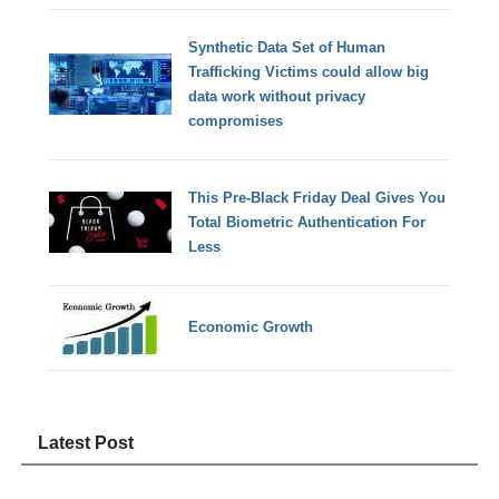
Synthetic Data Set of Human
Trafficking Victims could allow big
data work without privacy
compromises
This Pre-Black Friday Deal Gives You
Total Biometric Authentication For
Less
Economic Growth
Latest Post