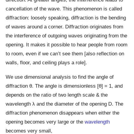
cancellation of the wave. This phenomenon is called
diffraction: loosely speaking, diffraction is the bending
of waves around a corner. Diffraction originates from
the interference of outgoing waves originating from the
opening. It makes it possible to hear people from room
to room, even if we can’t see them [also reflection on
walls, floor, and ceiling plays a role].
We use dimensional analysis to find the angle of
diffraction θ. The angle is dimensionless [θ] = 1, and
depends on the ratio of two length scale & the
wavelength λ and the diameter of the opening D. The
diffraction phenomenon disappears when either the
opening becomes very large or the
wavelength
becomes very small,