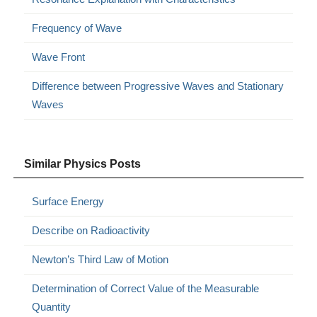
Frequency of Wave
Wave Front
Difference between Progressive Waves and Stationary
Waves
Similar Physics Posts
Surface Energy
Describe on Radioactivity
Newton’s Third Law of Motion
Determination of Correct Value of the Measurable
Quantity