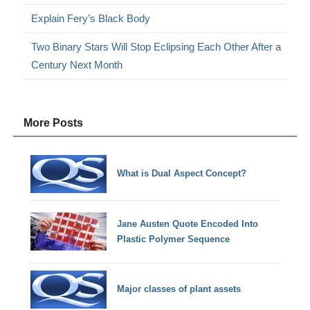
Explain Fery’s Black Body
Two Binary Stars Will Stop Eclipsing Each Other After a
Century Next Month
More Posts
What is Dual Aspect Concept?
Jane Austen Quote Encoded Into
Plastic Polymer Sequence
Major classes of plant assets