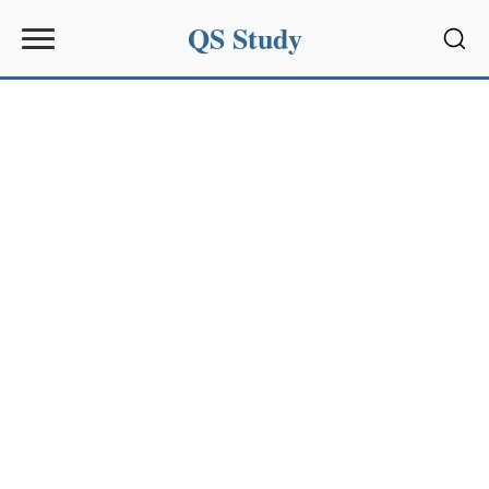
QS Study
Sear