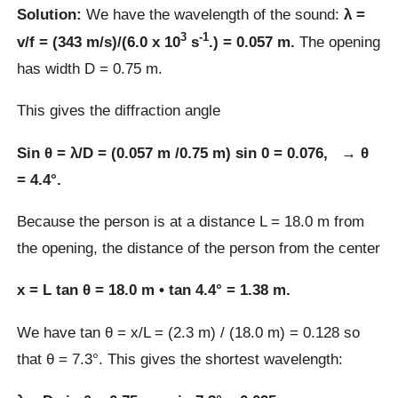
Solution:
We have the wavelength of the sound:
λ =
3
-1
v/f = (343 m/s)/(6.0 x 10
s
.) = 0.057 m.
The opening
has width D = 0.75 m.
This gives the diffraction angle
Sin θ = λ/D = (0.057 m /0.75 m) sin 0 = 0.076, → θ
= 4.4°.
Because the person is at a distance L = 18.0 m from
the opening, the distance of the person from the center
x = L tan θ = 18.0 m • tan 4.4° = 1.38 m.
We have tan θ = x/L = (2.3 m) / (18.0 m) = 0.128 so
that θ = 7.3°. This gives the shortest wavelength: