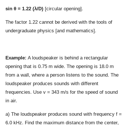
sin θ = 1.22 (λ/D)
[circular opening].
The factor 1.22 cannot be derived with the tools of
undergraduate physics [and mathematics].
Example:
A loudspeaker is behind a rectangular
opening that is 0.75 m wide. The opening is 18.0 m
from a wall, where a person listens to the sound. The
loudspeaker produces sounds with different
frequencies. Use v = 343 m/s for the speed of sound
in air.
a) The loudspeaker produces sound with frequency f =
6.0 kHz. Find the maximum distance from the center,