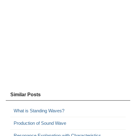
Similar Posts
What is Standing Waves?
Production of Sound Wave
Resonance Explanation with Characteristics