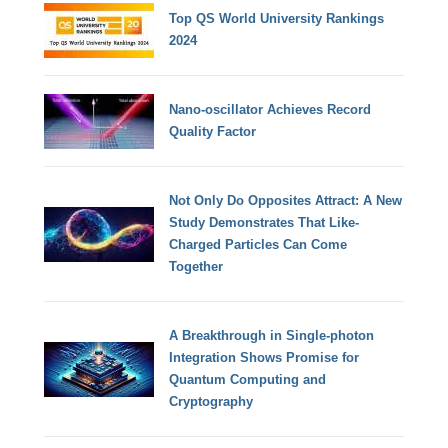
Top QS World University Rankings
2024
Nano-oscillator Achieves Record
Quality Factor
Not Only Do Opposites Attract: A New
Study Demonstrates That Like-
Charged Particles Can Come
Together
A Breakthrough in Single-photon
Integration Shows Promise for
Quantum Computing and
Cryptography