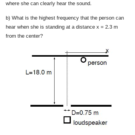
where she can clearly hear the sound.
b) What is the highest frequency that the person can
hear when she is standing at a distance x = 2.3 m
from the center?