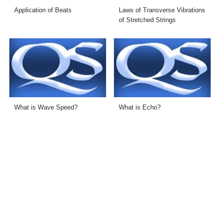
Application of Beats
Laws of Transverse Vibrations
of Stretched Strings
What is Wave Speed?
What is Echo?