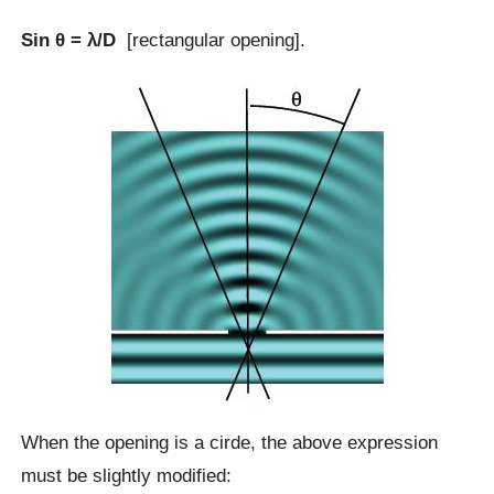
Sin θ = λ/D
[rectangular opening].
When the opening is a cirde, the above expression
must be slightly modified: