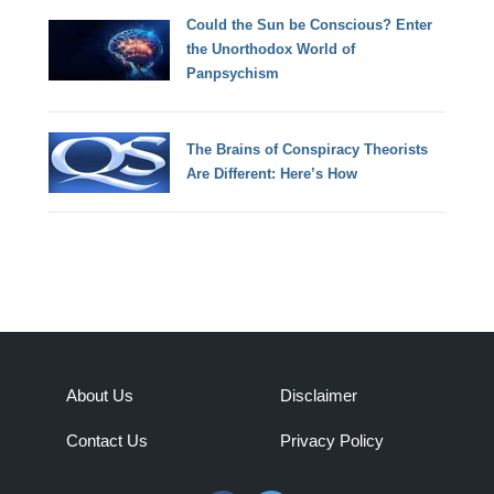
Could the Sun be Conscious? Enter
the Unorthodox World of
Panpsychism
The Brains of Conspiracy Theorists
Are Different: Here’s How
About Us
Disclaimer
Contact Us
Privacy Policy