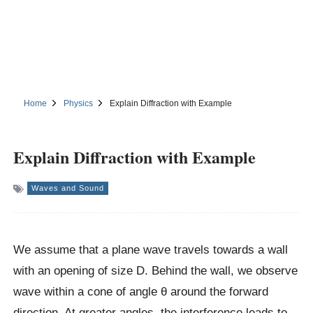
Home
Physics
Explain Diffraction with Example
Explain Diffraction with Example
Waves and Sound
We assume that a plane wave travels towards a wall
with an opening of size D. Behind the wall, we observe
wave within a cone of angle θ around the forward
direction. At greater angles, the interference leads to