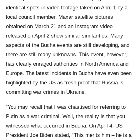
identical spots in video footage taken on April 1 by a
local council member. Maxar satellite pictures
obtained on March 21 and an Instagram video
released on April 2 show similar similarities. Many
aspects of the Bucha events are still developing, and
there are still many unknowns. This event, however,
has clearly enraged authorities in North America and
Europe. The latest incidents in Bucha have even been
highlighted by the US as fresh proof that Russia is
committing war crimes in Ukraine.
“You may recall that I was chastised for referring to
Putin as a war criminal. Well, the reality is that you
witnessed what occurred in Bucha. On April 4, US
President Joe Biden stated, “This merits him – he is a