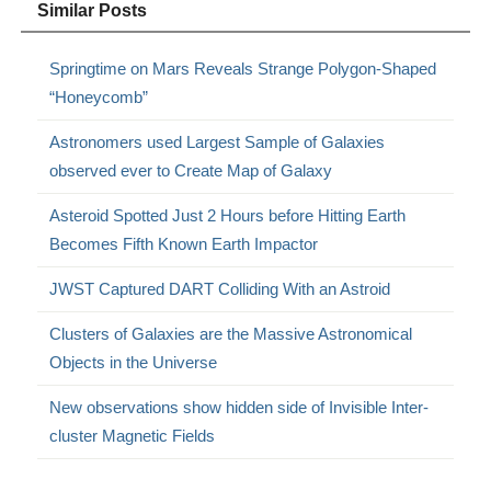
Similar Posts
Springtime on Mars Reveals Strange Polygon-Shaped
“Honeycomb”
Astronomers used Largest Sample of Galaxies
observed ever to Create Map of Galaxy
Asteroid Spotted Just 2 Hours before Hitting Earth
Becomes Fifth Known Earth Impactor
JWST Captured DART Colliding With an Astroid
Clusters of Galaxies are the Massive Astronomical
Objects in the Universe
New observations show hidden side of Invisible Inter-
cluster Magnetic Fields