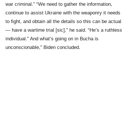
war criminal.” “We need to gather the information,
continue to assist Ukraine with the weaponry it needs
to fight, and obtain all the details so this can be actual
— have a wartime trial [sic],” he said. “He’s a ruthless
individual.” And what’s going on in Bucha is
unconscionable,” Biden concluded.