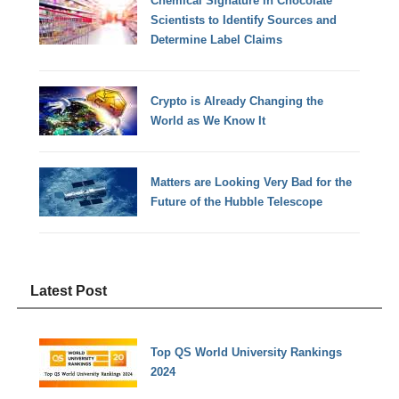
Chemical Signature in Chocolate
Scientists to Identify Sources and
Determine Label Claims
Crypto is Already Changing the
World as We Know It
Matters are Looking Very Bad for the
Future of the Hubble Telescope
Latest Post
Top QS World University Rankings
2024