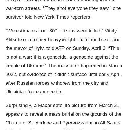
war-torn streets. “They shot everyone they saw,” one
survivor told New York Times reporters.
“We estimate about 300 citizens were killed,” Vitaly
Klitschko, a former heavyweight champion boxer and
the mayor of Kyiv, told AFP on Sunday, April 3. “This
is not a war; it is a genocide, a genocide against the
people of Ukraine.” The massacre happened in March
2022, but evidence of it didn’t surface until early April,
after Russian forces withdrew from the city and
Ukrainian forces moved in.
Surprisingly, a Maxar satellite picture from March 31
appears to reveal a mass burial on the grounds of the
Church of St. Andrew and Pyervozvannoho All Saints