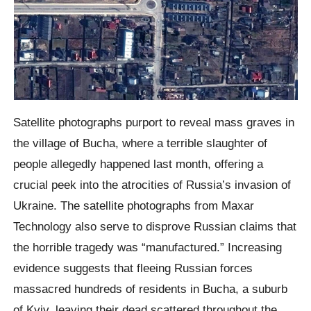
Satellite photographs purport to reveal mass graves in
the village of Bucha, where a terrible slaughter of
people allegedly happened last month, offering a
crucial peek into the atrocities of Russia’s invasion of
Ukraine. The satellite photographs from Maxar
Technology also serve to disprove Russian claims that
the horrible tragedy was “manufactured.” Increasing
evidence suggests that fleeing Russian forces
massacred hundreds of residents in Bucha, a suburb
of Kyiv, leaving their dead scattered throughout the