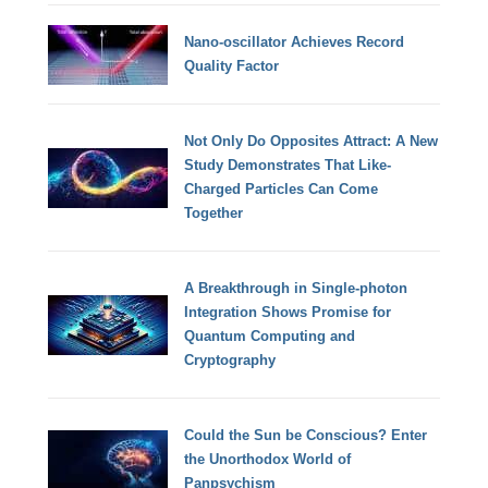
Nano-oscillator Achieves Record
Quality Factor
Not Only Do Opposites Attract: A New
Study Demonstrates That Like-
Charged Particles Can Come
Together
A Breakthrough in Single-photon
Integration Shows Promise for
Quantum Computing and
Cryptography
Could the Sun be Conscious? Enter
the Unorthodox World of
Panpsychism