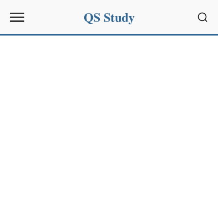
QS Study
Sear