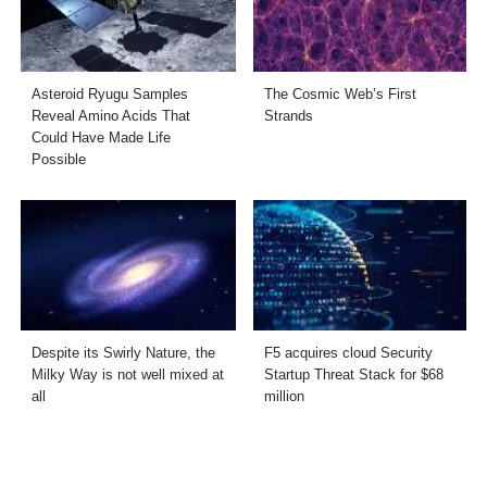
Asteroid Ryugu Samples
The Cosmic Web’s First
Reveal Amino Acids That
Strands
Could Have Made Life
Possible
Despite its Swirly Nature, the
F5 acquires cloud Security
Milky Way is not well mixed at
Startup Threat Stack for $68
all
million