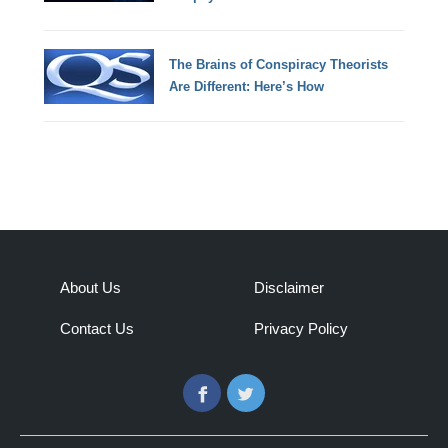
The Brains of Conspiracy Theorists
Are Different: Here’s How
About Us
Disclaimer
Contact Us
Privacy Policy
Facebook
Twitter