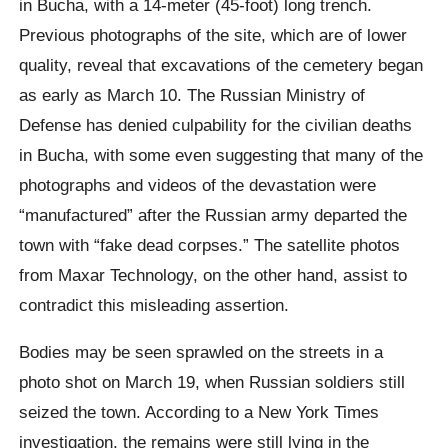
in Bucha, with a 14-meter (45-foot) long trench.
Previous photographs of the site, which are of lower
quality, reveal that excavations of the cemetery began
as early as March 10. The Russian Ministry of
Defense has denied culpability for the civilian deaths
in Bucha, with some even suggesting that many of the
photographs and videos of the devastation were
“manufactured” after the Russian army departed the
town with “fake dead corpses.” The satellite photos
from Maxar Technology, on the other hand, assist to
contradict this misleading assertion.
Bodies may be seen sprawled on the streets in a
photo shot on March 19, when Russian soldiers still
seized the town. According to a New York Times
investigation, the remains were still lying in the