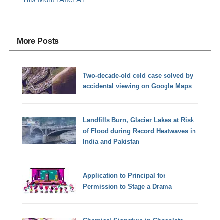
More Posts
Two-decade-old cold case solved by
accidental viewing on Google Maps
Landfills Burn, Glacier Lakes at Risk
of Flood during Record Heatwaves in
India and Pakistan
Application to Principal for
Permission to Stage a Drama