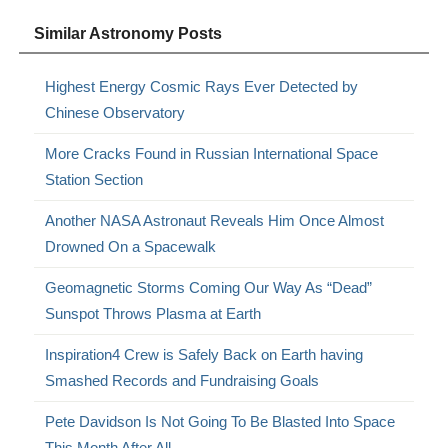
Similar Astronomy Posts
Highest Energy Cosmic Rays Ever Detected by
Chinese Observatory
More Cracks Found in Russian International Space
Station Section
Another NASA Astronaut Reveals Him Once Almost
Drowned On a Spacewalk
Geomagnetic Storms Coming Our Way As “Dead”
Sunspot Throws Plasma at Earth
Inspiration4 Crew is Safely Back on Earth having
Smashed Records and Fundraising Goals
Pete Davidson Is Not Going To Be Blasted Into Space
This Month After All