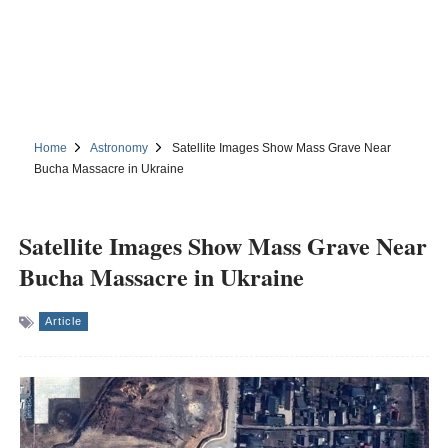
Home
Astronomy
Satellite Images Show Mass Grave Near
Bucha Massacre in Ukraine
Satellite Images Show Mass Grave Near
Bucha Massacre in Ukraine
Article