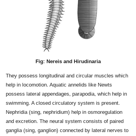
Fig: Nereis and Hirudinaria
They possess longitudinal and circular muscles which
help in locomotion. Aquatic annelids like Newts
possess lateral appendages, parapodia, which help in
swimming. A closed circulatory system is present.
Nephridia (sing, nephridium) help in osmoregulation
and excretion. The neural system consists of paired
ganglia (sing, ganglion) connected by lateral nerves to