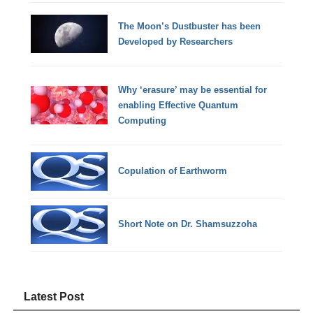
The Moon’s Dustbuster has been
Developed by Researchers
Why ‘erasure’ may be essential for
enabling Effective Quantum
Computing
Copulation of Earthworm
Short Note on Dr. Shamsuzzoha
Latest Post