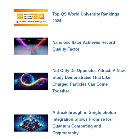
Top QS World University Rankings
2024
Nano-oscillator Achieves Record
Quality Factor
Not Only Do Opposites Attract: A New
Study Demonstrates That Like-
Charged Particles Can Come
Together
A Breakthrough in Single-photon
Integration Shows Promise for
Quantum Computing and
Cryptography