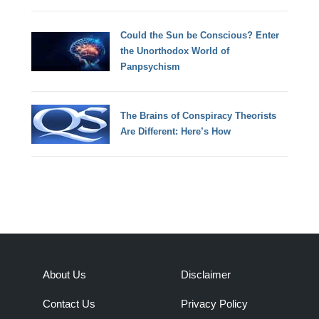
Could the Sun be Conscious? Enter
the Unorthodox World of
Panpsychism
The Brains of Conspiracy Theorists
Are Different: Here’s How
About Us
Disclaimer
Contact Us
Privacy Policy