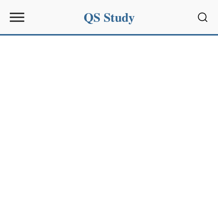
QS Study
Sear