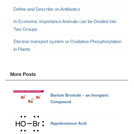
Define and Describe on Antibiotics
In Economic Importance Animals can be Divided into
Two Groups
Electron transport system or Oxidative Phosphorylation
in Plants
More Posts
Barium Bromide – an Inorganic
Compound
Hypobromous Acid