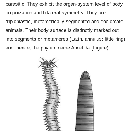
parasitic. They exhibit the organ-system level of body
organization and bilateral symmetry. They are
triploblastic, metamerically segmented and coelomate
animals. Their body surface is distinctly marked out
into segments or metameres (Latin, annulus: little ring)
and. hence, the phylum name Annelida (Figure).