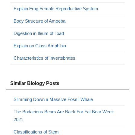
Explain Frog Female Reproductive System
Body Structure of Amoeba
Digestion in Ileum of Toad
Explain on Class Amphibia
Characteristics of Invertebrates
Similar Biology Posts
Slimming Down a Massive Fossil Whale
The Bodacious Bears Are Back For Fat Bear Week
2021
Classifications of Stem