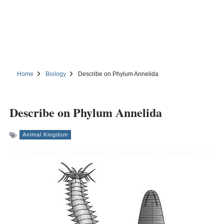
Home
Biology
Describe on Phylum Annelida
Describe on Phylum Annelida
Animal Kingdom