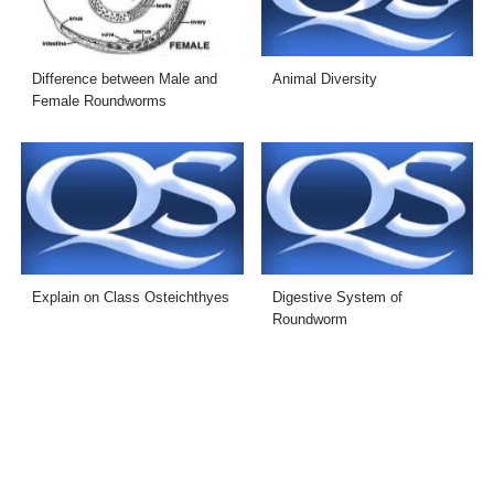
Difference between Male and
Animal Diversity
Female Roundworms
Explain on Class Osteichthyes
Digestive System of
Roundworm