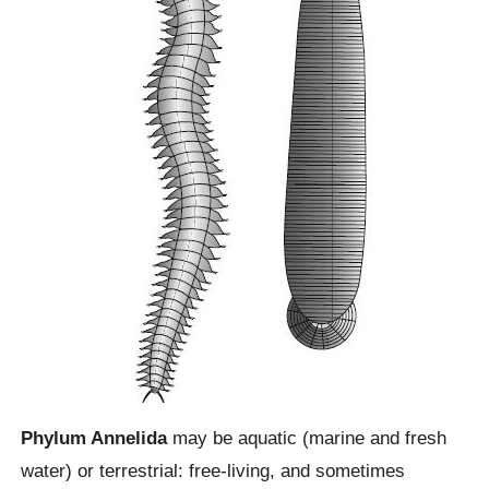
Phylum Annelida
may be aquatic (marine and fresh
water) or terrestrial: free-living, and sometimes