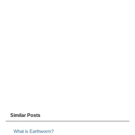
Similar Posts
What is Earthworm?