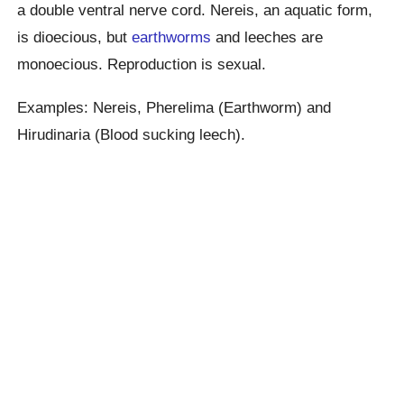
a double ventral nerve cord. Nereis, an aquatic form,
is dioecious, but
earthworms
and leeches are
monoecious. Reproduction is sexual.
Examples: Nereis, Pherelima (Earthworm) and
Hirudinaria (Blood sucking leech).