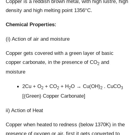
Copper is a reddish brown metal, with high lustre, high
density and high melting point 1356°C.
Chemical Properties:
(i) Action of air and moisture
Copper gets covered with a green layer of basic
copper carbonate, in the presence of CO
and
2
moisture
2Cu + O
+ CO
+ H
O → Cu(OH)
. CuCO
2
2
2
2
3
[(Green) Copper Carbonate]
ii) Action of Heat
Copper when heated to redness (below 1370K) in the
presence of oxygen or air, first it gets converted to