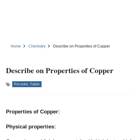
Home
Chemistry
Describe on Properties of Copper
Describe on Properties of Copper
Periodic Table
Properties of Copper:
Physical properties: