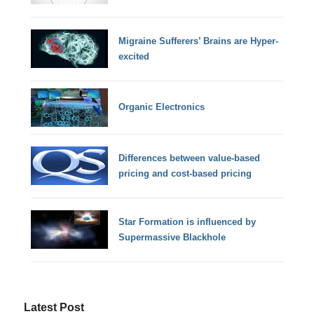
Migraine Sufferers’ Brains are Hyper-
excited
Organic Electronics
Differences between value-based
pricing and cost-based pricing
Star Formation is influenced by
Supermassive Blackhole
Latest Post