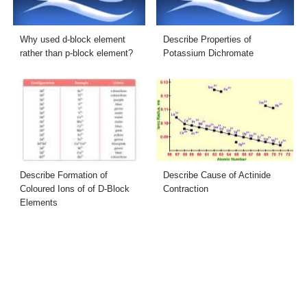
Why used d-block element
Describe Properties of
rather than p-block element?
Potassium Dichromate
Describe Formation of
Describe Cause of Actinide
Coloured Ions of of D-Block
Contraction
Elements