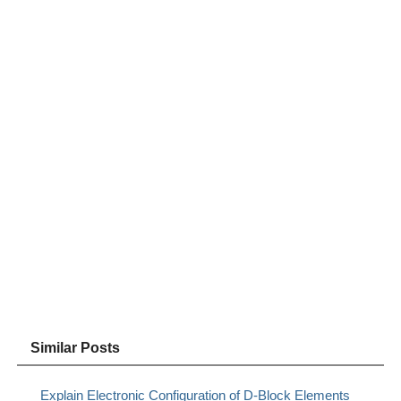
Similar Posts
Explain Electronic Configuration of D-Block Elements