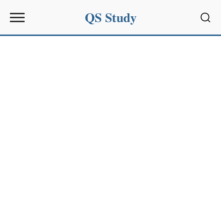
QS Study
Sear