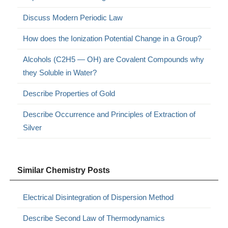
Discuss Modern Periodic Law
How does the Ionization Potential Change in a Group?
Alcohols (C2H5 — OH) are Covalent Compounds why
they Soluble in Water?
Describe Properties of Gold
Describe Occurrence and Principles of Extraction of
Silver
Similar Chemistry Posts
Electrical Disintegration of Dispersion Method
Describe Second Law of Thermodynamics