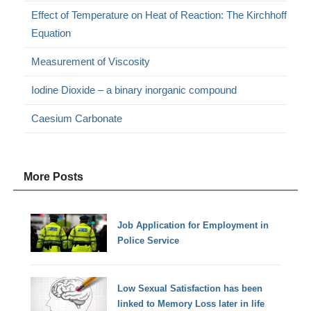
Effect of Temperature on Heat of Reaction: The Kirchhoff
Equation
Measurement of Viscosity
Iodine Dioxide – a binary inorganic compound
Caesium Carbonate
More Posts
Job Application for Employment in
Police Service
Low Sexual Satisfaction has been
linked to Memory Loss later in life