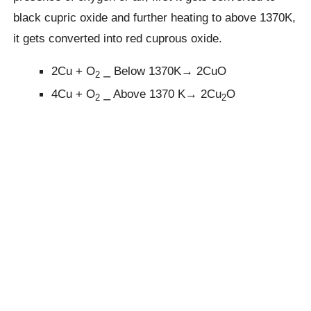
black cupric oxide and further heating to above 1370K,
it gets converted into red cuprous oxide.
2Cu + O
⎯ Below 1370K→ 2CuO
2
4Cu + O
⎯ Above 1370 K→ 2Cu
O
2
2