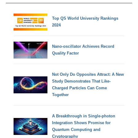
Top QS World University Rankings
2024
Nano-oscillator Achieves Record
Quality Factor
Not Only Do Opposites Attract: A New
Study Demonstrates That Like-
Charged Particles Can Come
Together
A Breakthrough in Single-photon
Integration Shows Promise for
Quantum Computing and
Cryptography