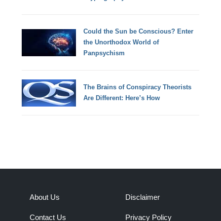
Could the Sun be Conscious? Enter
the Unorthodox World of
Panpsychism
The Brains of Conspiracy Theorists
Are Different: Here’s How
About Us
Disclaimer
Contact Us
Privacy Policy