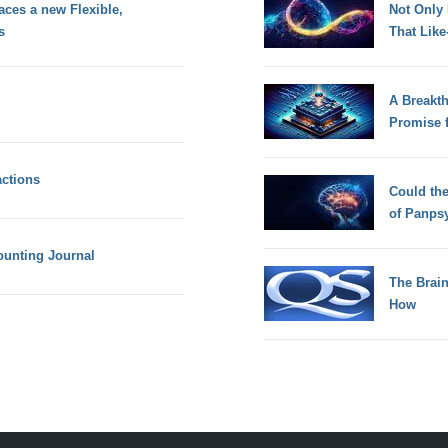
aces a new Flexible,
Not Only
s
That Lik
A Breakt
Promise 
actions
Could th
of Panps
ounting Journal
The Brain
How