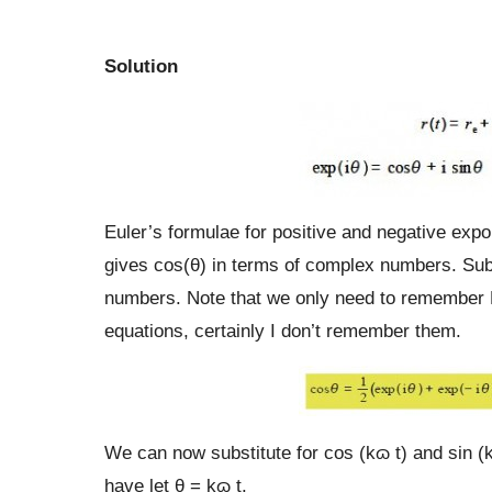
Solution
Euler’s formulae for positive and negative exp
gives cos(θ) in terms of complex numbers. Sub
numbers. Note that we only need to remember E
equations, certainly I don’t remember them.
We can now substitute for cos (kɷ t) and sin (
have let θ = kɷ t.