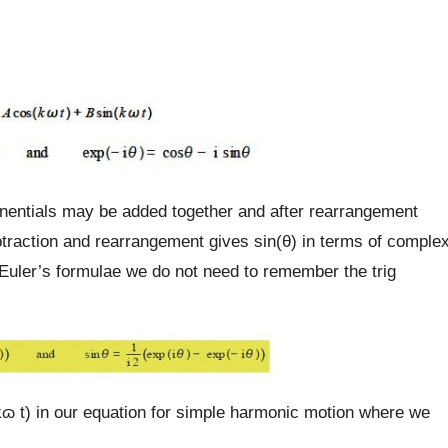
onentials may be added together and after rearrangement
traction and rearrangement gives sin(θ) in terms of comple
uler’s formulae we do not need to remember the trig
kɷ t) in our equation for simple harmonic motion where we