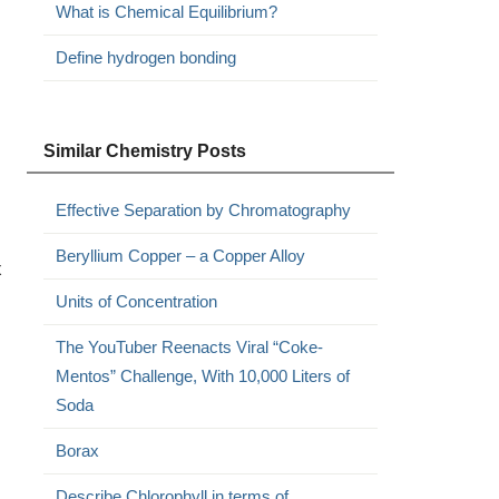
What is Chemical Equilibrium?
Define hydrogen bonding
Similar Chemistry Posts
Effective Separation by Chromatography
Beryllium Copper – a Copper Alloy
x
Units of Concentration
The YouTuber Reenacts Viral “Coke-
Mentos” Challenge, With 10,000 Liters of
Soda
Borax
Describe Chlorophyll in terms of