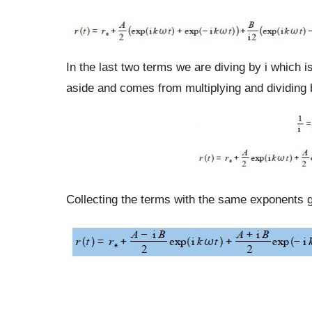
In the last two terms we are diving by i which
aside and comes from multiplying and dividing b
Collecting the terms with the same exponents g