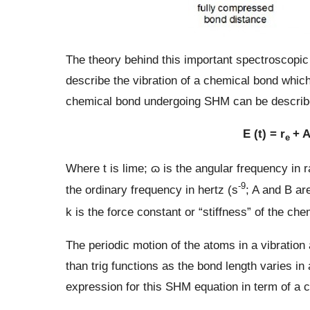
The theory behind this important spectroscopi
describe the vibration of a chemical bond whic
chemical bond undergoing SHM can be described
E (t) = r
+ A
e
Where t is lime; ɷ is the angular frequency in 
-9
the ordinary frequency in hertz (s
; A and B are
k is the force constant or “stiffness” of the ch
The periodic motion of the atoms in a vibratio
than trig functions as the bond length varies in
expression for this SHM equation in term of a c