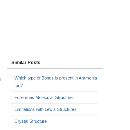
Similar Posts
Which type of Bonds is present in Ammonia
d
Ion?
Fullerenes Molecular Structure
Limitations with Lewis Structures
Crystal Structure