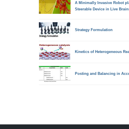
A Minimally Invasive Robot pl
Steerable Device in Live Brain
Strategy Formulation
Kinetics of Heterogeneous Re
Posting and Balancing in Acc