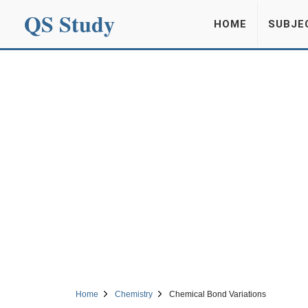
QS Study
HOME
SUBJE
Home
Chemistry
Chemical Bond Variations