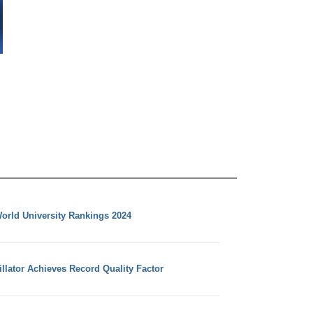
orld University Rankings 2024
llator Achieves Record Quality Factor