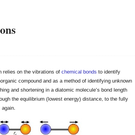
ions
 relies on the vibrations of
chemical bonds
to identify
r inorganic compound and as a method of identifying unknown
ing and shortening in a diatomic molecule’s bond length
ugh the equilibrium (lowest energy) distance, to the fully
 again.