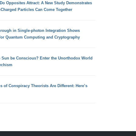
 Do Opposites Attract: A New Study Demonstrates
e-Charged Particles Can Come Together
hrough in Single-photon Integration Shows
for Quantum Computing and Cryptography
e Sun be Conscious? Enter the Unorthodox World
ychism
s of Conspiracy Theorists Are Different: Here’s