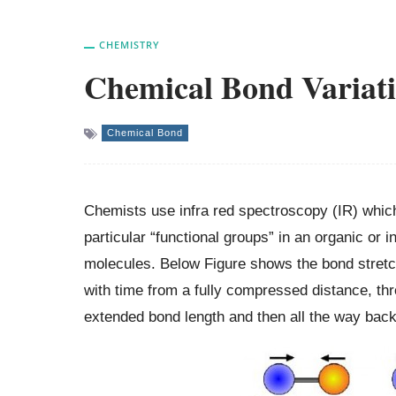
CHEMISTRY
Chemical Bond Variat
Chemical Bond
Chemists use infra red spectroscopy (IR) which
particular “functional groups” in an organic o
molecules. Below Figure shows the bond stretch
with time from a fully compressed distance, thro
extended bond length and then all the way back