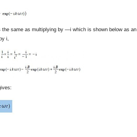
 is the same as multiplying by —i which is shown below as an
y i,
ives: