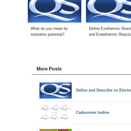
What do you mean by
Define Exothermic React
ionization potential?
and Endothermic Reacti
More Posts
Define and Describe on Elect
Cadexomer Iodine