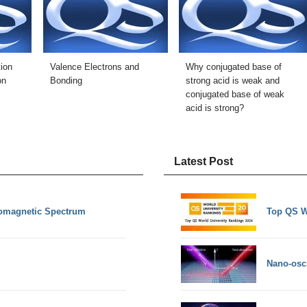
ion
Valence Electrons and
Why conjugated base of
on
Bonding
strong acid is weak and
conjugated base of weak
acid is strong?
Latest Post
romagnetic Spectrum
Top QS W
Nano-osci