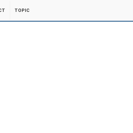
CT
TOPIC