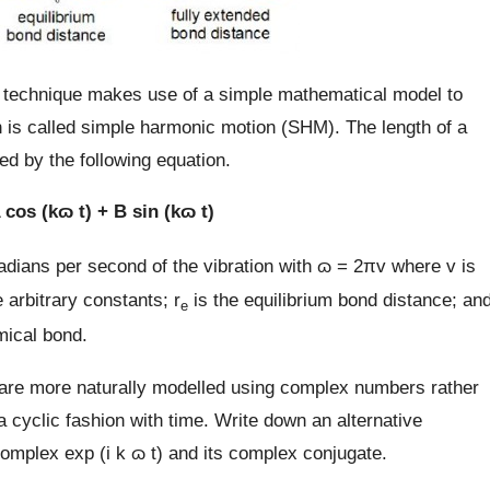
c technique makes use of a simple mathematical model to
h is called simple harmonic motion (SHM). The length of a
 by the following equation.
 cos (kɷ t) + B sin (kɷ t)
radians per second of the vibration with ɷ = 2πv where v is
 arbitrary constants; r
is the equilibrium bond distance; an
e
emical bond.
n are more naturally modelled using complex numbers rather
 a cyclic fashion with time. Write down an alternative
omplex exp (i k ɷ t) and its complex conjugate.