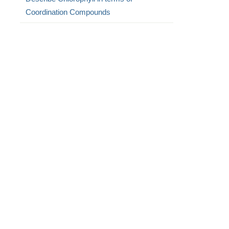
Coordination Compounds