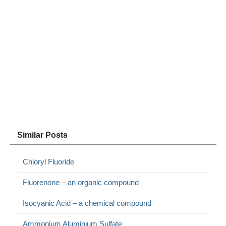
Similar Posts
Chloryl Fluoride
Fluorenone – an organic compound
Isocyanic Acid – a chemical compound
Ammonium Aluminium Sulfate