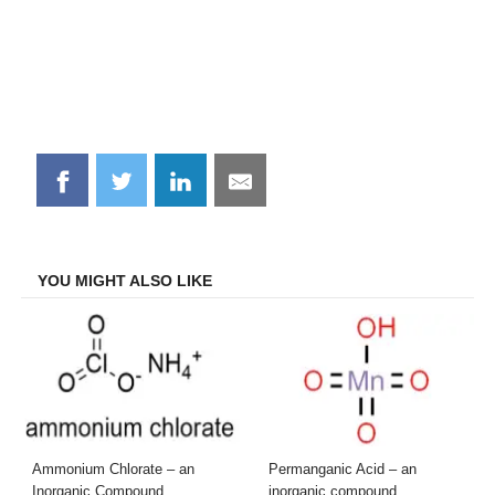
Share
Share
Share
Share
on
on
on
on
Facebook
Twitter
LinkedIn
Email
YOU MIGHT ALSO LIKE
Ammonium Chlorate – an
Permanganic Acid – an
Inorganic Compound
inorganic compound