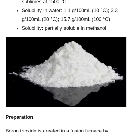
sublimes at 1500 °C
Solubility in water: 1.1 g/100mL (10 °C); 3.3
g/100mL (20 °C); 15.7 g/100mL (100 °C)
Solubility: partially soluble in methanol
Preparation
Boron trioxide is created in a fusion furnace by