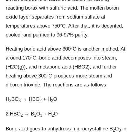
reacting borax with sulfuric acid. The molten boron
oxide layer separates from sodium sulfate at
temperatures above 750°C. After that, it is decanted,
cooled, and purified to 96-97% purity.
Heating boric acid above 300°C is another method. At
around 170°C, boric acid decomposes into steam,
(H2O(g)), and metaboric acid (HBO2), and further
heating above 300°C produces more steam and
diboron trioxide. The reactions are as follows:
H
BO
→ HBO
+ H
O
3
3
2
2
2 HBO
→ B
O
+ H
O
2
2
3
2
Boric acid goes to anhydrous microcrystalline B
O
in
2
3