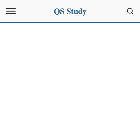
QS Study
Sear