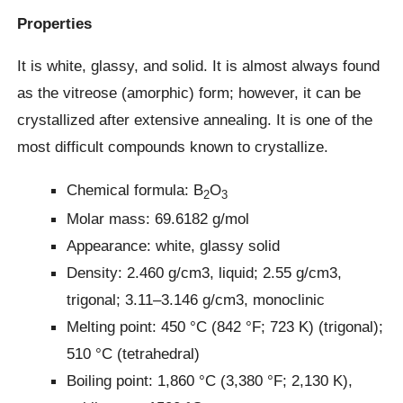
Properties
It is white, glassy, and solid. It is almost always found
as the vitreose (amorphic) form; however, it can be
crystallized after extensive annealing. It is one of the
most difficult compounds known to crystallize.
Chemical formula: B
O
2
3
Molar mass: 69.6182 g/mol
Appearance: white, glassy solid
Density: 2.460 g/cm3, liquid; 2.55 g/cm3,
trigonal; 3.11–3.146 g/cm3, monoclinic
Melting point: 450 °C (842 °F; 723 K) (trigonal);
510 °C (tetrahedral)
Boiling point: 1,860 °C (3,380 °F; 2,130 K),