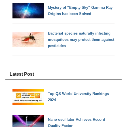
Mystery of “Empty Sky” Gamma-Ray
Origins has been Solved
Bacterial species naturally infecting
mosquitoes may protect them against
pesticides
Latest Post
Top QS World University Rankings
2024
Nano-oscillator Achieves Record
Quality Factor