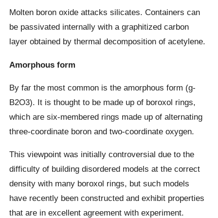
Molten boron oxide attacks silicates. Containers can
be passivated internally with a graphitized carbon
layer obtained by thermal decomposition of acetylene.
Amorphous form
By far the most common is the amorphous form (g-
B2O3). It is thought to be made up of boroxol rings,
which are six-membered rings made up of alternating
three-coordinate boron and two-coordinate oxygen.
This viewpoint was initially controversial due to the
difficulty of building disordered models at the correct
density with many boroxol rings, but such models
have recently been constructed and exhibit properties
that are in excellent agreement with experiment.