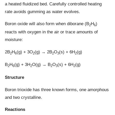
a heated fluidized bed. Carefully controlled heating
rate avoids gumming as water evolves.
Boron oxide will also form when diborane (B
H
)
2
6
reacts with oxygen in the air or trace amounts of
moisture:
2B
H
(g) + 3O
(g) → 2B
O
(s) + 6H
(g)
2
6
2
2
3
2
B
H
(g) + 3H
O(g) → B
O
(s) + 6H
(g)
2
6
2
2
3
2
Structure
Boron trioxide has three known forms, one amorphous
and two crystalline.
Reactions