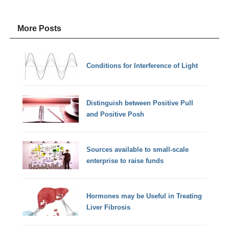
More Posts
Conditions for Interference of Light
Distinguish between Positive Pull
and Positive Posh
Sources available to small-scale
enterprise to raise funds
Hormones may be Useful in Treating
Liver Fibrosis