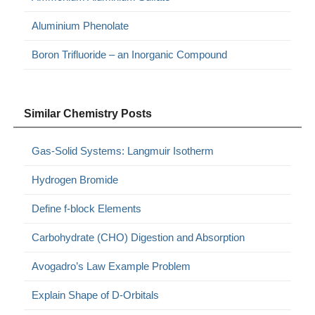
Aluminium Phenolate
Boron Trifluoride – an Inorganic Compound
Similar Chemistry Posts
Gas-Solid Systems: Langmuir Isotherm
Hydrogen Bromide
Define f-block Elements
Carbohydrate (CHO) Digestion and Absorption
Avogadro’s Law Example Problem
Explain Shape of D-Orbitals