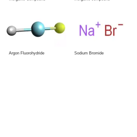
Argon Fluorohydride
Sodium Bromide