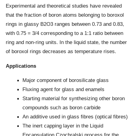
Experimental and theoretical studies have revealed
that the fraction of boron atoms belonging to boroxol
rings in glassy B2O3 ranges between 0.73 and 0.83,
with 0.75 = 3/4 corresponding to a 1:1 ratio between
ring and non-ring units. In the liquid state, the number
of boroxol rings decreases as temperature rises.
Applications
Major component of borosilicate glass
Fluxing agent for glass and enamels
Starting material for synthesizing other boron
compounds such as boron carbide
An additive used in glass fibres (optical fibres)
The inert capping layer in the Liquid
Encapsulation Czochralski process for the