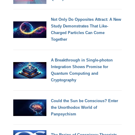
Not Only Do Opposites Attract: A New
Study Demonstrates That Like-
Charged Particles Can Come
Together
A Breakthrough in Single-photon
Integration Shows Promise for
Quantum Computing and
Cryptography
Could the Sun be Conscious? Enter
the Unorthodox World of
Panpsychism
The Brains of Conspiracy Theorists