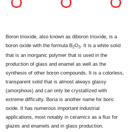
Boron trioxide, also known as diboron trioxide, is a
boron oxide with the formula B
O
. It is a white solid
2
3
that is an inorganic polymer that is used in the
production of glass and enamel as well as the
synthesis of other boron compounds. It is a colorless,
transparent solid that is almost always glassy
(amorphous) and can only be crystallized with
extreme difficulty. Boria is another name for boric
oxide. It has numerous important industrial
applications, most notably in ceramics as a flux for
glazes and enamels and in glass production.