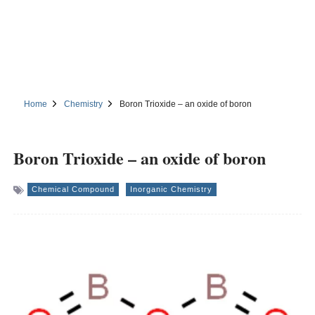
Home
Chemistry
Boron Trioxide – an oxide of boron
Boron Trioxide – an oxide of boron
Chemical Compound
Inorganic Chemistry