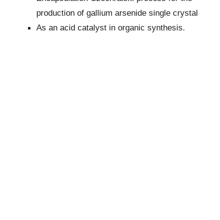
production of gallium arsenide single crystal
As an acid catalyst in organic synthesis.