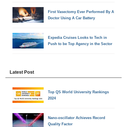
First Vasectomy Ever Performed By A
Doctor Using A Car Battery
Expedia Cruises Looks to Tech in
Push to be Top Agency in the Sector
Latest Post
Top QS World University Rankings
2024
Nano-oscillator Achieves Record
Quality Factor