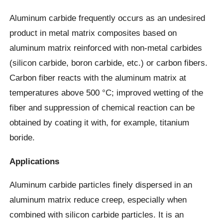
Aluminum carbide frequently occurs as an undesired
product in metal matrix composites based on
aluminum matrix reinforced with non-metal carbides
(silicon carbide, boron carbide, etc.) or carbon fibers.
Carbon fiber reacts with the aluminum matrix at
temperatures above 500 °C; improved wetting of the
fiber and suppression of chemical reaction can be
obtained by coating it with, for example, titanium
boride.
Applications
Aluminum carbide particles finely dispersed in an
aluminum matrix reduce creep, especially when
combined with silicon carbide particles. It is an