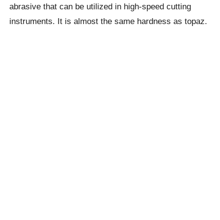
abrasive that can be utilized in high-speed cutting
instruments. It is almost the same hardness as topaz.