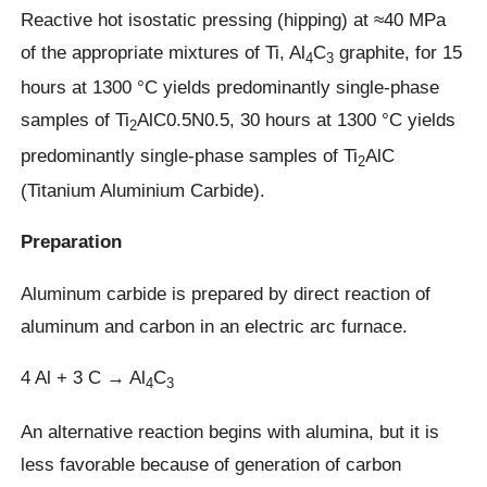
Reactive hot isostatic pressing (hipping) at ≈40 MPa
of the appropriate mixtures of Ti, Al
C
graphite, for 15
4
3
hours at 1300 °C yields predominantly single-phase
samples of Ti
AlC0.5N0.5, 30 hours at 1300 °C yields
2
predominantly single-phase samples of Ti
AlC
2
(Titanium Aluminium Carbide).
Preparation
Aluminum carbide is prepared by direct reaction of
aluminum and carbon in an electric arc furnace.
4 Al + 3 C → Al
C
4
3
An alternative reaction begins with alumina, but it is
less favorable because of generation of carbon