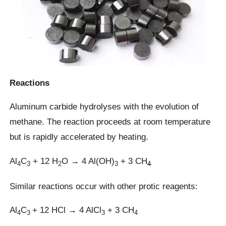
Reactions
Aluminum carbide hydrolyses with the evolution of
methane. The reaction proceeds at room temperature
but is rapidly accelerated by heating.
Al
C
+ 12 H
O → 4 Al(OH)
+ 3 CH
4
3
2
3
4
Similar reactions occur with other protic reagents:
Al
C
+ 12 HCl → 4 AlCl
+ 3 CH
4
3
3
4