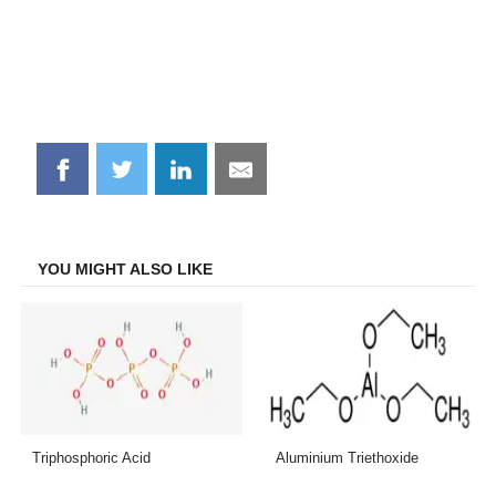
Share
Share
Share
Share
on
on
on
on
Facebook
Twitter
LinkedIn
Email
YOU MIGHT ALSO LIKE
Triphosphoric Acid
Aluminium Triethoxide