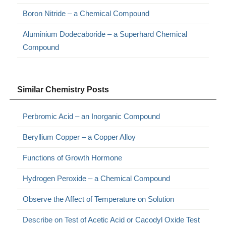
Boron Nitride – a Chemical Compound
Aluminium Dodecaboride – a Superhard Chemical
Compound
Similar Chemistry Posts
Perbromic Acid – an Inorganic Compound
Beryllium Copper – a Copper Alloy
Functions of Growth Hormone
Hydrogen Peroxide – a Chemical Compound
Observe the Affect of Temperature on Solution
Describe on Test of Acetic Acid or Cacodyl Oxide Test