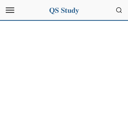
QS Study
Sear