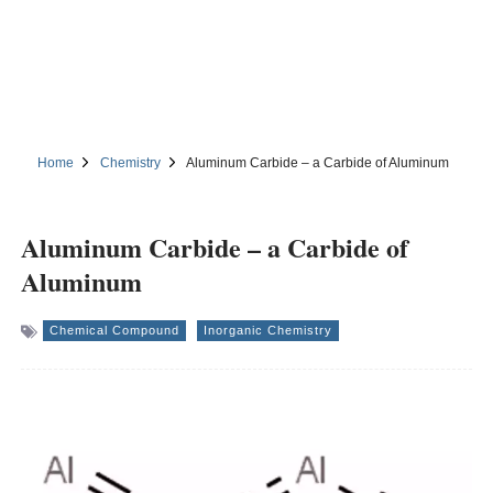
Home
Chemistry
Aluminum Carbide – a Carbide of Aluminum
Aluminum Carbide – a Carbide of
Aluminum
Chemical Compound
Inorganic Chemistry