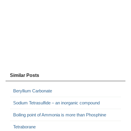
Similar Posts
Beryllium Carbonate
Sodium Tetrasulfide – an inorganic compound
Boiling point of Ammonia is more than Phosphine
Tetraborane