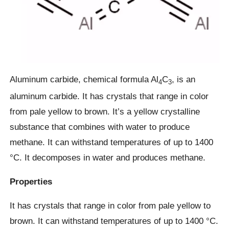
Aluminum carbide, chemical formula Al
C
, is an
4
3
aluminum carbide. It has crystals that range in color
from pale yellow to brown. It’s a yellow crystalline
substance that combines with water to produce
methane. It can withstand temperatures of up to 1400
°C. It decomposes in water and produces methane.
Properties
It has crystals that range in color from pale yellow to
brown. It can withstand temperatures of up to 1400 °C.