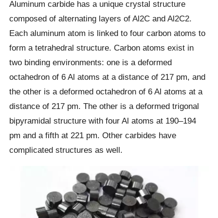
Aluminum carbide has a unique crystal structure
composed of alternating layers of Al2C and Al2C2.
Each aluminum atom is linked to four carbon atoms to
form a tetrahedral structure. Carbon atoms exist in
two binding environments: one is a deformed
octahedron of 6 Al atoms at a distance of 217 pm, and
the other is a deformed octahedron of 6 Al atoms at a
distance of 217 pm. The other is a deformed trigonal
bipyramidal structure with four Al atoms at 190–194
pm and a fifth at 221 pm. Other carbides have
complicated structures as well.