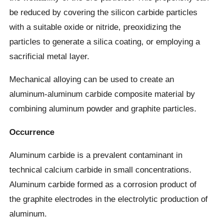
be reduced by covering the silicon carbide particles
with a suitable oxide or nitride, preoxidizing the
particles to generate a silica coating, or employing a
sacrificial metal layer.
Mechanical alloying can be used to create an
aluminum-aluminum carbide composite material by
combining aluminum powder and graphite particles.
Occurrence
Aluminum carbide is a prevalent contaminant in
technical calcium carbide in small concentrations.
Aluminum carbide formed as a corrosion product of
the graphite electrodes in the electrolytic production of
aluminum.