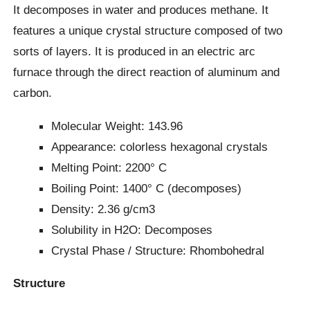
It decomposes in water and produces methane. It
features a unique crystal structure composed of two
sorts of layers. It is produced in an electric arc
furnace through the direct reaction of aluminum and
carbon.
Molecular Weight: 143.96
Appearance: colorless hexagonal crystals
Melting Point: 2200° C
Boiling Point: 1400° C (decomposes)
Density: 2.36 g/cm3
Solubility in H2O: Decomposes
Crystal Phase / Structure: ‎Rhombohedral
Structure