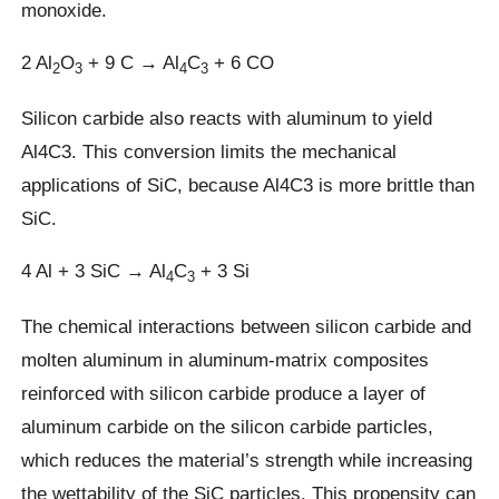
monoxide.
2 Al
O
+ 9 C → Al
C
+ 6 CO
2
3
4
3
Silicon carbide also reacts with aluminum to yield
Al4C3. This conversion limits the mechanical
applications of SiC, because Al4C3 is more brittle than
SiC.
4 Al + 3 SiC → Al
C
+ 3 Si
4
3
The chemical interactions between silicon carbide and
molten aluminum in aluminum-matrix composites
reinforced with silicon carbide produce a layer of
aluminum carbide on the silicon carbide particles,
which reduces the material’s strength while increasing
the wettability of the SiC particles. This propensity can