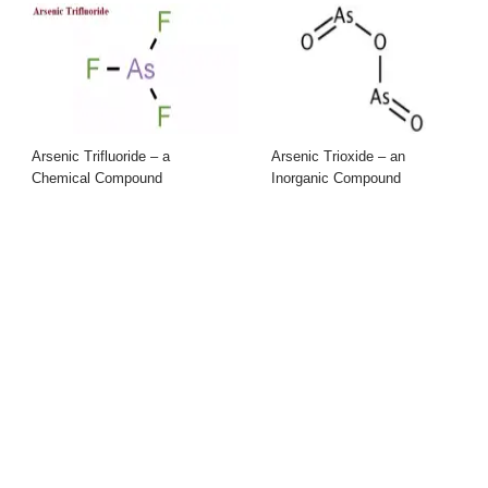
Arsenic Trifluoride – a
Arsenic Trioxide – an
Chemical Compound
Inorganic Compound