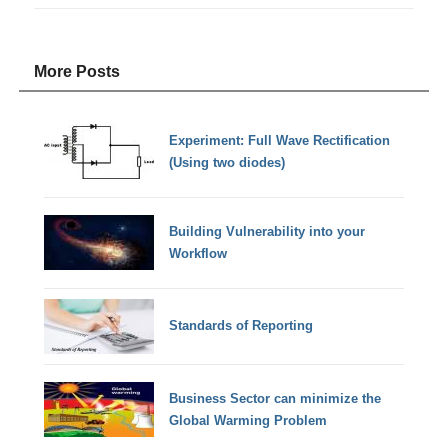
More Posts
Experiment: Full Wave Rectification
(Using two diodes)
Building Vulnerability into your
Workflow
Standards of Reporting
Business Sector can minimize the
Global Warming Problem