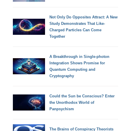
Not Only Do Opposites Attract: A New
Study Demonstrates That Like-
Charged Particles Can Come
Together
A Breakthrough in Single-photon
Integration Shows Promise for
Quantum Computing and
Cryptography
Could the Sun be Conscious? Enter
the Unorthodox World of
Panpsychism
The Brains of Conspiracy Theorists