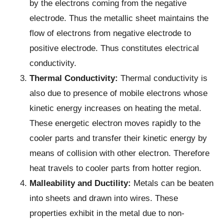
by the electrons coming from the negative
electrode. Thus the metallic sheet maintains the
flow of electrons from negative electrode to
positive electrode. Thus constitutes electrical
conductivity.
Thermal Conductivity:
Thermal conductivity is
also due to presence of mobile electrons whose
kinetic energy increases on heating the metal.
These energetic electron moves rapidly to the
cooler parts and transfer their kinetic energy by
means of collision with other electron. Therefore
heat travels to cooler parts from hotter region.
Malleability and Ductility:
Metals can be beaten
into sheets and drawn into wires. These
properties exhibit in the metal due to non-