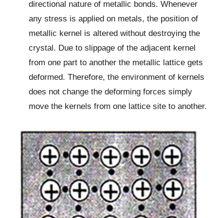
directional nature of metallic bonds. Whenever
any stress is applied on metals, the position of
metallic kernel is altered without destroying the
crystal. Due to slippage of the adjacent kernel
from one part to another the metallic lattice gets
deformed. Therefore, the environment of kernels
does not change the deforming forces simply
move the kernels from one lattice site to another.