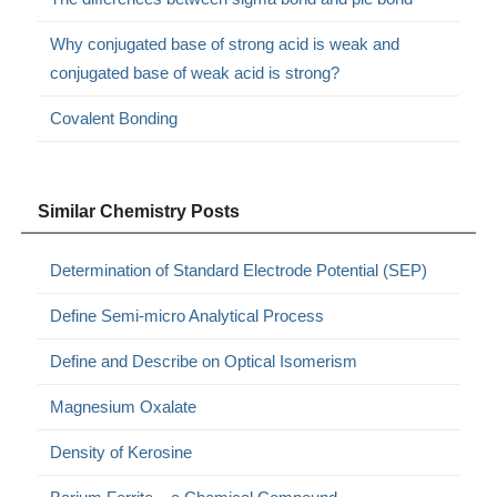
Why conjugated base of strong acid is weak and
conjugated base of weak acid is strong?
Covalent Bonding
Similar Chemistry Posts
Determination of Standard Electrode Potential (SEP)
Define Semi-micro Analytical Process
Define and Describe on Optical Isomerism
Magnesium Oxalate
Density of Kerosine