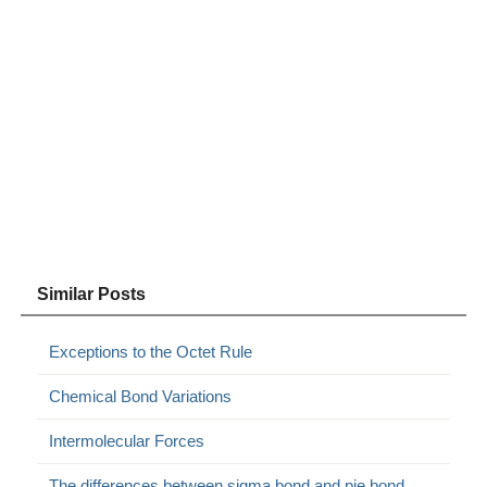
Similar Posts
Exceptions to the Octet Rule
Chemical Bond Variations
Intermolecular Forces
The differences between sigma bond and pie bond