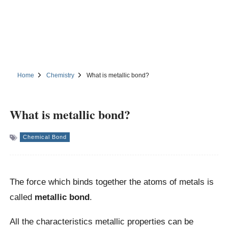
Home
Chemistry
What is metallic bond?
What is metallic bond?
Chemical Bond
The force which binds together the atoms of metals is
called
metallic bond
.
All the characteristics metallic properties can be