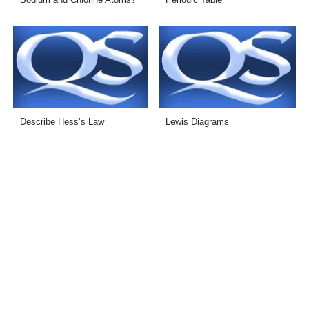
Describe Hess’s Law
Lewis Diagrams