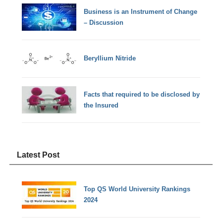
Business is an Instrument of Change
– Discussion
Beryllium Nitride
Facts that required to be disclosed by
the Insured
Latest Post
Top QS World University Rankings
2024