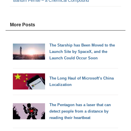
Barium Ferrite – a Chemical Compound
More Posts
The Starship has Been Moved to the
Launch Site by SpaceX, and the
Launch Could Occur Soon
The Long Haul of Microsoft’s China
Localization
The Pentagon has a laser that can
detect people from a distance by
reading their heartbeat