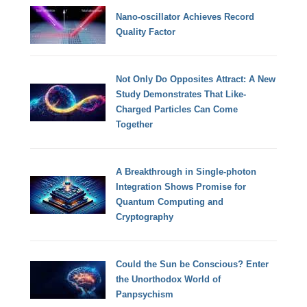
Nano-oscillator Achieves Record
Quality Factor
Not Only Do Opposites Attract: A New
Study Demonstrates That Like-
Charged Particles Can Come
Together
A Breakthrough in Single-photon
Integration Shows Promise for
Quantum Computing and
Cryptography
Could the Sun be Conscious? Enter
the Unorthodox World of
Panpsychism