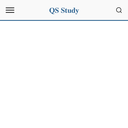
QS Study
Sear