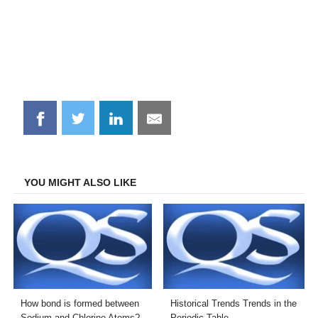
Share
Share
Share
Share
on
on
on
on
Facebook
Twitter
LinkedIn
Email
YOU MIGHT ALSO LIKE
How bond is formed between
Historical Trends Trends in the
Sodium and Chlorine Atoms?
Periodic Table