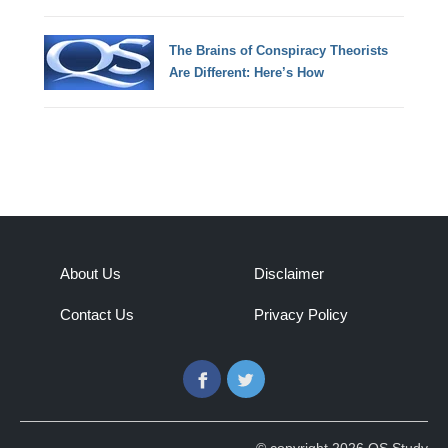
The Brains of Conspiracy Theorists
Are Different: Here’s How
About Us
Disclaimer
Contact Us
Privacy Policy
Facebook
Twitter