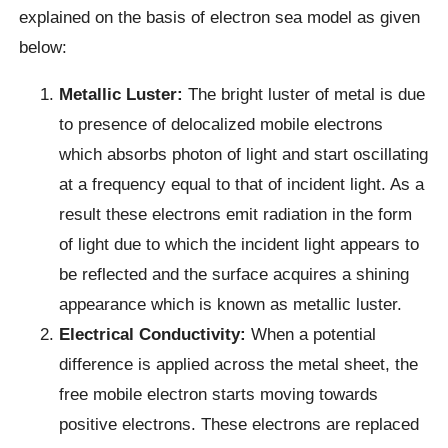
explained on the basis of electron sea model as given
below:
Metallic Luster:
The bright luster of metal is due
to presence of delocalized mobile electrons
which absorbs photon of light and start oscillating
at a frequency equal to that of incident light. As a
result these electrons emit radiation in the form
of light due to which the incident light appears to
be reflected and the surface acquires a shining
appearance which is known as metallic luster.
Electrical Conductivity:
When a potential
difference is applied across the metal sheet, the
free mobile electron starts moving towards
positive electrons. These electrons are replaced