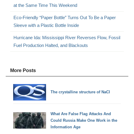
at the Same Time This Weekend
Eco-Friendly “Paper Bottle” Turns Out To Be a Paper
Sleeve with a Plastic Bottle Inside
Hurricane Ida: Mississippi River Reverses Flow, Fossil
Fuel Production Halted, and Blackouts
More Posts
The crystalline structure of NaCl
What Are False Flag Attacks And
Could Russia Make One Work in the
Information Age