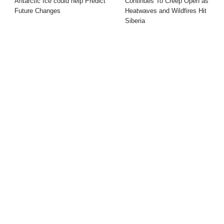
Antarctic Ice could help Predict
Continues To Creep Open as
Future Changes
Heatwaves and Wildfires Hit
Siberia