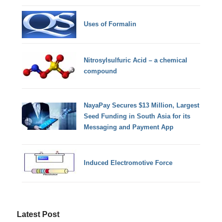
Uses of Formalin
Nitrosylsulfuric Acid – a chemical
compound
NayaPay Secures $13 Million, Largest
Seed Funding in South Asia for its
Messaging and Payment App
Induced Electromotive Force
Latest Post