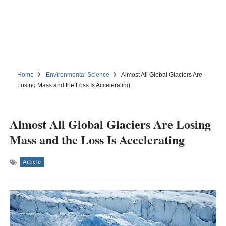
Home
Environmental Science
Almost All Global Glaciers Are
Losing Mass and the Loss Is Accelerating
Almost All Global Glaciers Are Losing
Mass and the Loss Is Accelerating
Article