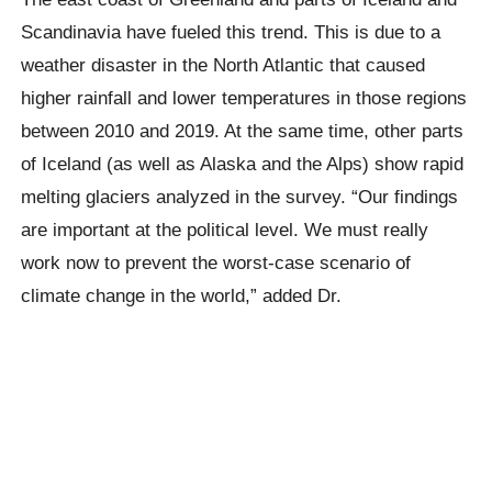
Scandinavia have fueled this trend. This is due to a
weather disaster in the North Atlantic that caused
higher rainfall and lower temperatures in those regions
between 2010 and 2019. At the same time, other parts
of Iceland (as well as Alaska and the Alps) show rapid
melting glaciers analyzed in the survey. “Our findings
are important at the political level. We must really
work now to prevent the worst-case scenario of
climate change in the world,” added Dr.