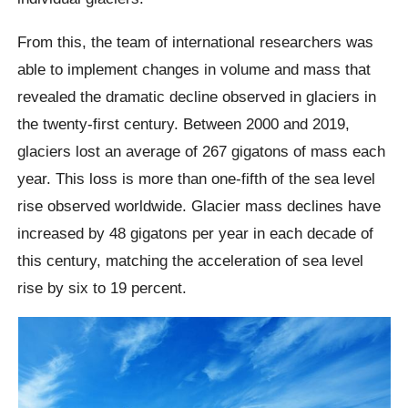
From this, the team of international researchers was
able to implement changes in volume and mass that
revealed the dramatic decline observed in glaciers in
the twenty-first century. Between 2000 and 2019,
glaciers lost an average of 267 gigatons of mass each
year. This loss is more than one-fifth of the sea level
rise observed worldwide. Glacier mass declines have
increased by 48 gigatons per year in each decade of
this century, matching the acceleration of sea level
rise by six to 19 percent.