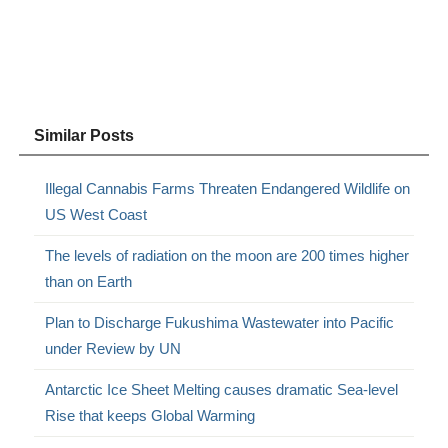
Similar Posts
Illegal Cannabis Farms Threaten Endangered Wildlife on
US West Coast
The levels of radiation on the moon are 200 times higher
than on Earth
Plan to Discharge Fukushima Wastewater into Pacific
under Review by UN
Antarctic Ice Sheet Melting causes dramatic Sea-level
Rise that keeps Global Warming