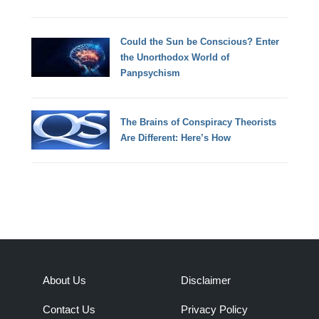
Could the Sun be Conscious? Enter
the Unorthodox World of
Panpsychism
The Brains of Conspiracy Theorists
Are Different: Here’s How
About Us
Disclaimer
Contact Us
Privacy Policy