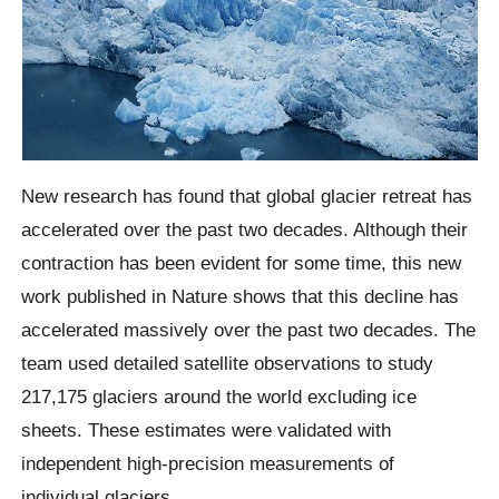
New research has found that global glacier retreat has
accelerated over the past two decades. Although their
contraction has been evident for some time, this new
work published in Nature shows that this decline has
accelerated massively over the past two decades. The
team used detailed satellite observations to study
217,175 glaciers around the world excluding ice
sheets. These estimates were validated with
independent high-precision measurements of
individual glaciers.