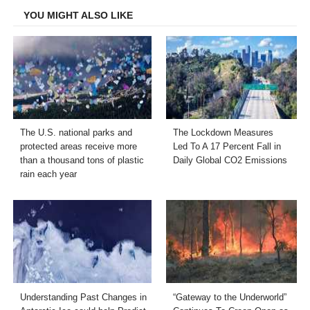
YOU MIGHT ALSO LIKE
The U.S. national parks and
The Lockdown Measures
protected areas receive more
Led To A 17 Percent Fall in
than a thousand tons of plastic
Daily Global CO2 Emissions
rain each year
Understanding Past Changes in
“Gateway to the Underworld”