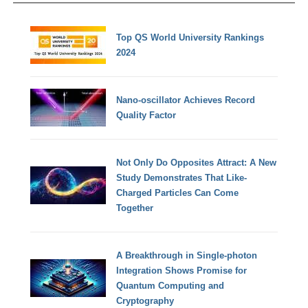
Top QS World University Rankings
2024
Nano-oscillator Achieves Record
Quality Factor
Not Only Do Opposites Attract: A New
Study Demonstrates That Like-
Charged Particles Can Come
Together
A Breakthrough in Single-photon
Integration Shows Promise for
Quantum Computing and
Cryptography