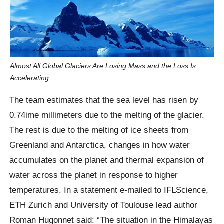
Almost All Global Glaciers Are Losing Mass and the Loss Is
Accelerating
The team estimates that the sea level has risen by
0.74ime millimeters due to the melting of the glacier.
The rest is due to the melting of ice sheets from
Greenland and Antarctica, changes in how water
accumulates on the planet and thermal expansion of
water across the planet in response to higher
temperatures. In a statement e-mailed to IFLScience,
ETH Zurich and University of Toulouse lead author
Roman Hugonnet said: “The situation in the Himalayas