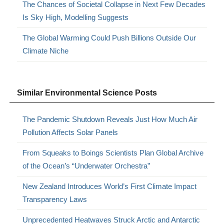
The Chances of Societal Collapse in Next Few Decades
Is Sky High, Modelling Suggests
The Global Warming Could Push Billions Outside Our
Climate Niche
Similar Environmental Science Posts
The Pandemic Shutdown Reveals Just How Much Air
Pollution Affects Solar Panels
From Squeaks to Boings Scientists Plan Global Archive
of the Ocean’s “Underwater Orchestra”
New Zealand Introduces World’s First Climate Impact
Transparency Laws
Unprecedented Heatwaves Struck Arctic and Antarctic