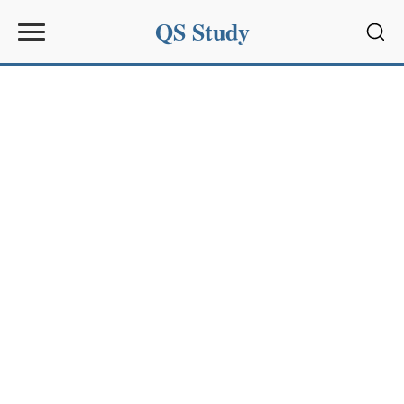
QS Study
Sear