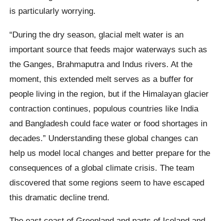
is particularly worrying.
“During the dry season, glacial melt water is an
important source that feeds major waterways such as
the Ganges, Brahmaputra and Indus rivers. At the
moment, this extended melt serves as a buffer for
people living in the region, but if the Himalayan glacier
contraction continues, populous countries like India
and Bangladesh could face water or food shortages in
decades.” Understanding these global changes can
help us model local changes and better prepare for the
consequences of a global climate crisis. The team
discovered that some regions seem to have escaped
this dramatic decline trend.
The east coast of Greenland and parts of Iceland and