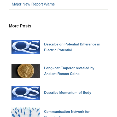
Major New Report Warns
More Posts
Describe on Potential Difference in
Electric Potential
Long-lost Emperor revealed by
Ancient Roman Coins
Describe Momentum of Body
Communication Network for