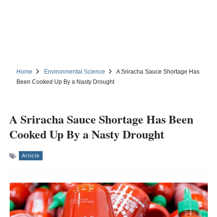
Home
Environmental Science
A Sriracha Sauce Shortage Has
Been Cooked Up By a Nasty Drought
A Sriracha Sauce Shortage Has Been
Cooked Up By a Nasty Drought
Article