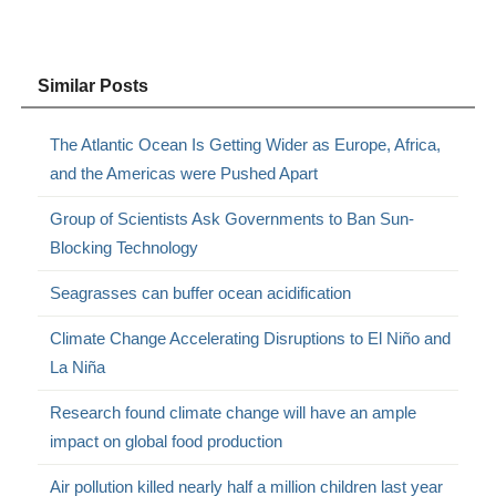
Similar Posts
The Atlantic Ocean Is Getting Wider as Europe, Africa,
and the Americas were Pushed Apart
Group of Scientists Ask Governments to Ban Sun-
Blocking Technology
Seagrasses can buffer ocean acidification
Climate Change Accelerating Disruptions to El Niño and
La Niña
Research found climate change will have an ample
impact on global food production
Air pollution killed nearly half a million children last year