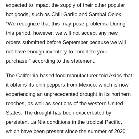
expected to impact the supply of their other popular
hot goods, such as Chili Garlic and Sambal Oelek.
“We recognize that this may pose problems. During
this period, however, we will not accept any new
orders submitted before September because we will
not have enough inventory to complete your
purchase,” according to the statement.
The California-based food manufacturer told Axios that
it obtains its chili peppers from Mexico, which is now
experiencing an unprecedented drought in its northern
reaches, as well as sections of the western United
States. The drought has been exacerbated by
persistent La Nia conditions in the tropical Pacific,
which have been present since the summer of 2020.