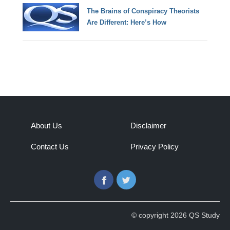
The Brains of Conspiracy Theorists
Are Different: Here’s How
About Us
Disclaimer
Contact Us
Privacy Policy
Facebook
Twitter
© copyright 2026 QS Study