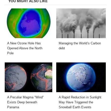
YOU MIGHT ALSO LIKE
A New Ozone Hole Has
Managing the World’s Carbon
Opened Above the North
debt
Pole
A Peculiar Magma “Wind”
A Rapid Reduction in Sunlight
Exists Deep beneath
May Have Triggered the
Panama
Snowball Earth Events