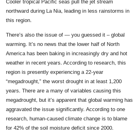
Cooler tropical Pacific seas pull the jet stream
northward during La Nia, leading in less rainstorms in
this region.
There’s also the issue of — you guessed it – global
warming. It’s no news that the lower half of North
America has been baking in increasingly dry and hot
weather in recent years. According to research, this
region is presently experiencing a 22-year
“megadrought,” the worst drought in at least 1,200
years. There are a many of variables causing this
megadrought, but it’s apparent that global warming has
aggravated the issue significantly. According to one
research, human-caused climate change is to blame
for 42% of the soil moisture deficit since 2000.