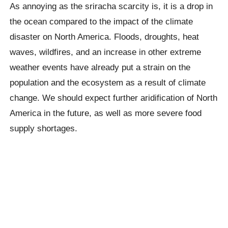
As annoying as the sriracha scarcity is, it is a drop in
the ocean compared to the impact of the climate
disaster on North America. Floods, droughts, heat
waves, wildfires, and an increase in other extreme
weather events have already put a strain on the
population and the ecosystem as a result of climate
change. We should expect further aridification of North
America in the future, as well as more severe food
supply shortages.