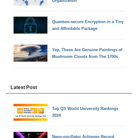
Organization
Quantum-secure Encryption in a Tiny
and Affordable Package
Yep, These Are Genuine Paintings of
Mushroom Clouds from The 1700s
Latest Post
Top QS World University Rankings
2024
Nano-oscillator Achieves Record