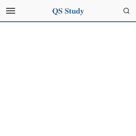
QS Study
Sear