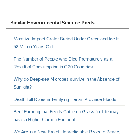
Similar Environmental Science Posts
Massive Impact Crater Buried Under Greenland Ice Is
58 Million Years Old
The Number of People who Died Prematurely as a
Result of Consumption in G20 Countries
Why do Deep-sea Microbes survive in the Absence of
Sunlight?
Death Toll Rises in Terrifying Henan Province Floods
Beef Farming that Feeds Cattle on Grass for Life may
have a Higher Carbon Footprint
We Are in a New Era of Unpredictable Risks to Peace,