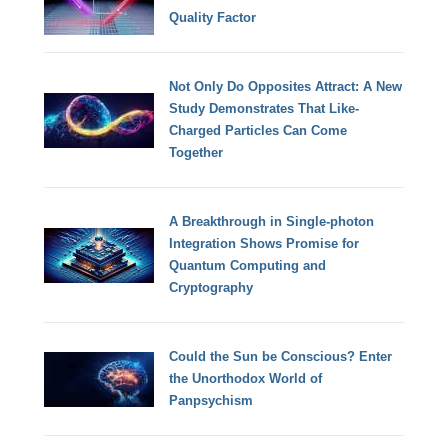
Quality Factor
Not Only Do Opposites Attract: A New
Study Demonstrates That Like-
Charged Particles Can Come
Together
A Breakthrough in Single-photon
Integration Shows Promise for
Quantum Computing and
Cryptography
Could the Sun be Conscious? Enter
the Unorthodox World of
Panpsychism