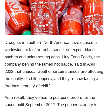
Droughts in southern North America have caused a
worldwide lack of sriracha sauce, so expect bland
bánh m and uninteresting eggs. Huy Fong Foods, the
company behind the famed hot sauce, said in April
2022 that unusual weather circumstances are affecting
the quality of chili peppers, and they’re now facing a
“serious scarcity of chili.”
As a result, they’ve had to postpone orders for the
sauce until September 2022. The pepper scarcity is