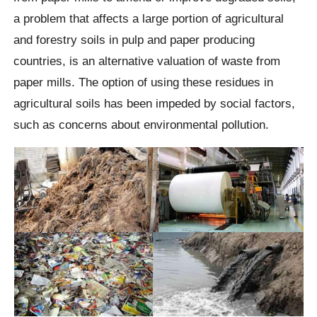
a problem that affects a large portion of agricultural
and forestry soils in pulp and paper producing
countries, is an alternative valuation of waste from
paper mills. The option of using these residues in
agricultural soils has been impeded by social factors,
such as concerns about environmental pollution.