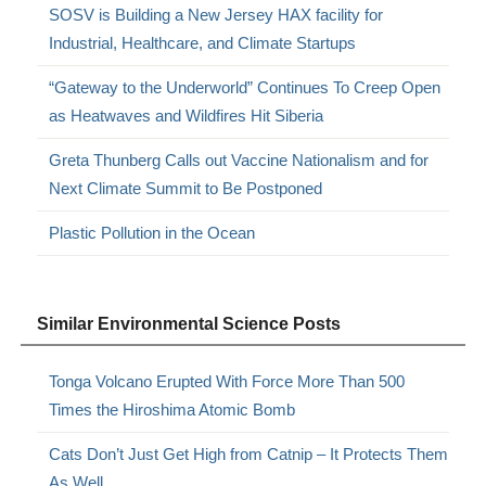
SOSV is Building a New Jersey HAX facility for
Industrial, Healthcare, and Climate Startups
“Gateway to the Underworld” Continues To Creep Open
as Heatwaves and Wildfires Hit Siberia
Greta Thunberg Calls out Vaccine Nationalism and for
Next Climate Summit to Be Postponed
Plastic Pollution in the Ocean
Similar Environmental Science Posts
Tonga Volcano Erupted With Force More Than 500
Times the Hiroshima Atomic Bomb
Cats Don’t Just Get High from Catnip – It Protects Them
As Well