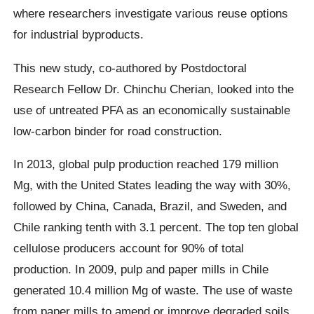
where researchers investigate various reuse options
for industrial byproducts.
This new study, co-authored by Postdoctoral
Research Fellow Dr. Chinchu Cherian, looked into the
use of untreated PFA as an economically sustainable
low-carbon binder for road construction.
In 2013, global pulp production reached 179 million
Mg, with the United States leading the way with 30%,
followed by China, Canada, Brazil, and Sweden, and
Chile ranking tenth with 3.1 percent. The top ten global
cellulose producers account for 90% of total
production. In 2009, pulp and paper mills in Chile
generated 10.4 million Mg of waste. The use of waste
from paper mills to amend or improve degraded soils,