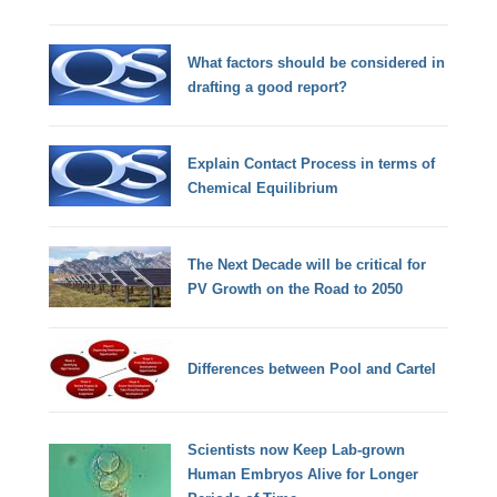
What factors should be considered in
drafting a good report?
Explain Contact Process in terms of
Chemical Equilibrium
The Next Decade will be critical for
PV Growth on the Road to 2050
Differences between Pool and Cartel
Scientists now Keep Lab-grown
Human Embryos Alive for Longer