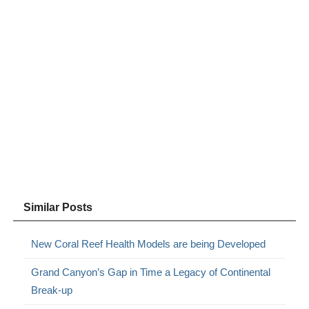
Similar Posts
New Coral Reef Health Models are being Developed
Grand Canyon’s Gap in Time a Legacy of Continental
Break-up