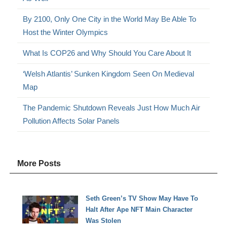
By 2100, Only One City in the World May Be Able To
Host the Winter Olympics
What Is COP26 and Why Should You Care About It
‘Welsh Atlantis’ Sunken Kingdom Seen On Medieval
Map
The Pandemic Shutdown Reveals Just How Much Air
Pollution Affects Solar Panels
More Posts
Seth Green’s TV Show May Have To
Halt After Ape NFT Main Character
Was Stolen