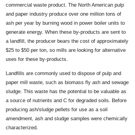
commercial waste product. The North American pulp
and paper industry produce over one million tons of
ash per year by burning wood in power boiler units to
generate energy. When these by-products are sent to
a landfill, the producer bears the cost of approximately
$25 to $50 per ton, so mills are looking for alternative
uses for these by-products.
Landfills are commonly used to dispose of pulp and
paper mill waste, such as biomass fly ash and sewage
sludge. This waste has the potential to be valuable as
a source of nutrients and C for degraded soils. Before
producing ash/sludge pellets for use as a soil
amendment, ash and sludge samples were chemically
characterized.