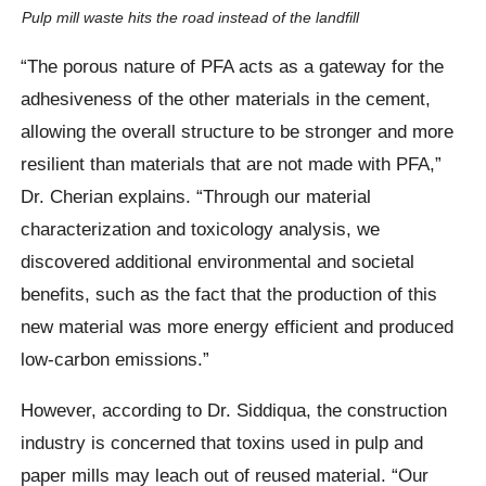
Pulp mill waste hits the road instead of the landfill
“The porous nature of PFA acts as a gateway for the
adhesiveness of the other materials in the cement,
allowing the overall structure to be stronger and more
resilient than materials that are not made with PFA,”
Dr. Cherian explains. “Through our material
characterization and toxicology analysis, we
discovered additional environmental and societal
benefits, such as the fact that the production of this
new material was more energy efficient and produced
low-carbon emissions.”
However, according to Dr. Siddiqua, the construction
industry is concerned that toxins used in pulp and
paper mills may leach out of reused material. “Our