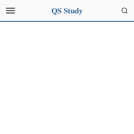
QS Study
Sear