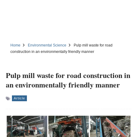
Home
Environmental Science
Pulp mill waste for road
construction in an environmentally friendly manner
Pulp mill waste for road construction in
an environmentally friendly manner
Article