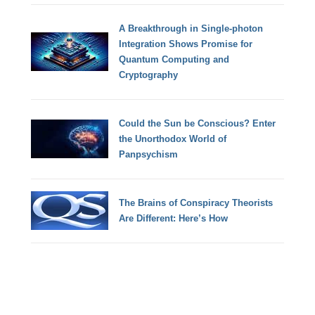
A Breakthrough in Single-photon
Integration Shows Promise for
Quantum Computing and
Cryptography
Could the Sun be Conscious? Enter
the Unorthodox World of
Panpsychism
The Brains of Conspiracy Theorists
Are Different: Here’s How