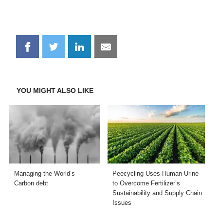
Share
Share
Share
Share
on
on
on
on
Facebook
Twitter
LinkedIn
Email
YOU MIGHT ALSO LIKE
Managing the World’s
Peecycling Uses Human Urine
Carbon debt
to Overcome Fertilizer’s
Sustainability and Supply Chain
Issues