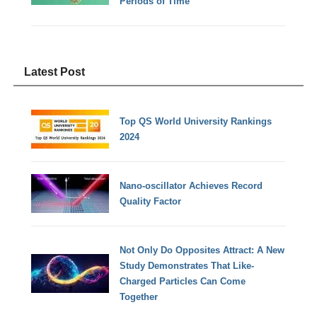
Periods of Time
Latest Post
Top QS World University Rankings
2024
Nano-oscillator Achieves Record
Quality Factor
Not Only Do Opposites Attract: A New
Study Demonstrates That Like-
Charged Particles Can Come
Together