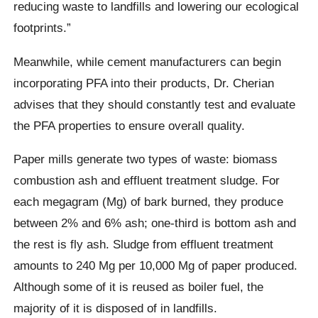
reducing waste to landfills and lowering our ecological
footprints.”
Meanwhile, while cement manufacturers can begin
incorporating PFA into their products, Dr. Cherian
advises that they should constantly test and evaluate
the PFA properties to ensure overall quality.
Paper mills generate two types of waste: biomass
combustion ash and effluent treatment sludge. For
each megagram (Mg) of bark burned, they produce
between 2% and 6% ash; one-third is bottom ash and
the rest is fly ash. Sludge from effluent treatment
amounts to 240 Mg per 10,000 Mg of paper produced.
Although some of it is reused as boiler fuel, the
majority of it is disposed of in landfills.