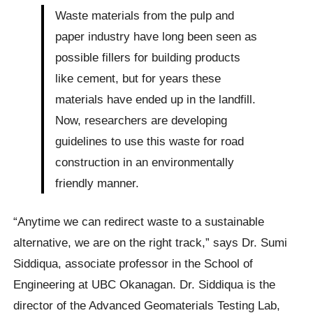
Waste materials from the pulp and
paper industry have long been seen as
possible fillers for building products
like cement, but for years these
materials have ended up in the landfill.
Now, researchers are developing
guidelines to use this waste for road
construction in an environmentally
friendly manner.
“Anytime we can redirect waste to a sustainable
alternative, we are on the right track,” says Dr. Sumi
Siddiqua, associate professor in the School of
Engineering at UBC Okanagan. Dr. Siddiqua is the
director of the Advanced Geomaterials Testing Lab,