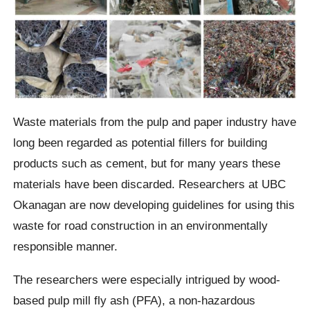
Waste materials from the pulp and paper industry have
long been regarded as potential fillers for building
products such as cement, but for many years these
materials have been discarded. Researchers at UBC
Okanagan are now developing guidelines for using this
waste for road construction in an environmentally
responsible manner.
The researchers were especially intrigued by wood-
based pulp mill fly ash (PFA), a non-hazardous