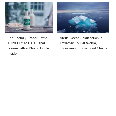
Eco-Friendly “Paper Bottle”
Arctic Ocean Acidification Is
Turns Out To Be a Paper
Expected To Get Worse,
Sleeve with a Plastic Bottle
Threatening Entire Food Chains
Inside