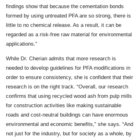
findings show that because the cementation bonds
formed by using untreated PFA are so strong, there is
little to no chemical release. As a result, it can be
regarded as a risk-free raw material for environmental
applications.”
While Dr. Cherian admits that more research is
needed to develop guidelines for PFA modifications in
order to ensure consistency, she is confident that their
research is on the right track. “Overall, our research
confirms that using recycled wood ash from pulp mills
for construction activities like making sustainable
roads and cost-neutral buildings can have enormous
environmental and economic benefits,” she says. “And
not just for the industry, but for society as a whole, by