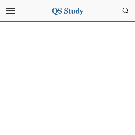
QS Study
Sear