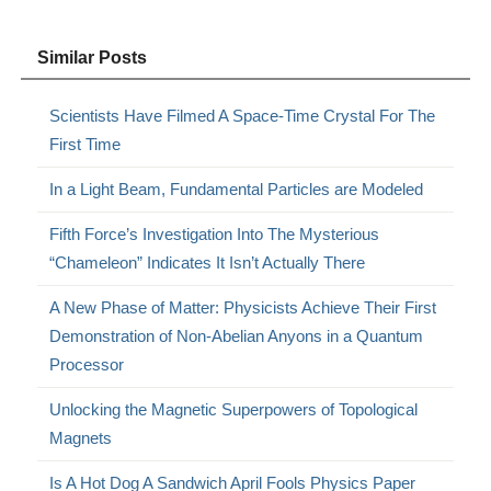
Similar Posts
Scientists Have Filmed A Space-Time Crystal For The
First Time
In a Light Beam, Fundamental Particles are Modeled
Fifth Force’s Investigation Into The Mysterious
“Chameleon” Indicates It Isn’t Actually There
A New Phase of Matter: Physicists Achieve Their First
Demonstration of Non-Abelian Anyons in a Quantum
Processor
Unlocking the Magnetic Superpowers of Topological
Magnets
Is A Hot Dog A Sandwich April Fools Physics Paper