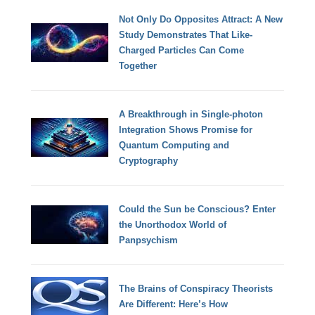
Not Only Do Opposites Attract: A New
Study Demonstrates That Like-
Charged Particles Can Come
Together
A Breakthrough in Single-photon
Integration Shows Promise for
Quantum Computing and
Cryptography
Could the Sun be Conscious? Enter
the Unorthodox World of
Panpsychism
The Brains of Conspiracy Theorists
Are Different: Here’s How