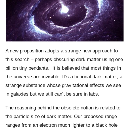
A new proposition adopts a strange new approach to
this search – perhaps obscuring dark matter using one
billion tiny pendants.
It is believed that most things in
the universe are invisible. It’s a fictional dark matter, a
strange substance whose gravitational effects we see
in galaxies but we still can’t be sure in labs.
The reasoning behind the obsolete notion is related to
the particle size of dark matter. Our proposed range
ranges from an electron much lighter to a black hole