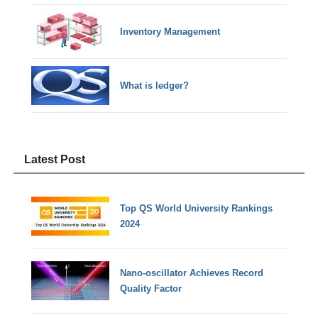
Inventory Management
What is ledger?
Latest Post
Top QS World University Rankings
2024
Nano-oscillator Achieves Record
Quality Factor