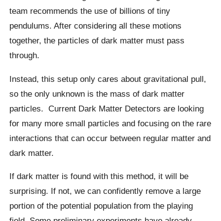
team recommends the use of billions of tiny
pendulums. After considering all these motions
together, the particles of dark matter must pass
through.
Instead, this setup only cares about gravitational pull,
so the only unknown is the mass of dark matter
particles.
Current Dark Matter Detectors are looking
for many more small particles and focusing on the rare
interactions that can occur between regular matter and
dark matter.
If dark matter is found with this method, it will be
surprising. If not, we can confidently remove a large
portion of the potential population from the playing
field. Some preliminary experiments have already