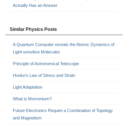
Actually Has an Answer
Similar Physics Posts
A Quantum Computer reveals the Atomic Dynamics of
Light-sensitive Molecules
Principle of Astronomical Telescope
Hooke’s Law of Stress and Strain
Light Adaptation
What is Momentum?
Future Electronics Require a Combination of Topology
and Magnetism