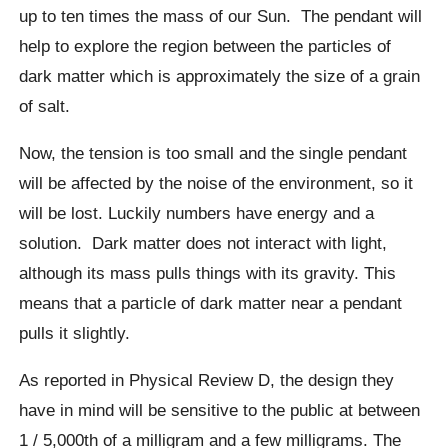
up to ten times the mass of our Sun.
The pendant will
help to explore the region between the particles of
dark matter which is approximately the size of a grain
of salt.
Now, the tension is too small and the single pendant
will be affected by the noise of the environment, so it
will be lost. Luckily numbers have energy and a
solution.
Dark matter does not interact with light,
although its mass pulls things with its gravity. This
means that a particle of dark matter near a pendant
pulls it slightly.
As reported in Physical Review D, the design they
have in mind will be sensitive to the public at between
1 / 5,000th of a milligram and a few milligrams.
The