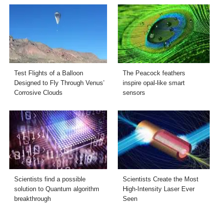
Test Flights of a Balloon
The Peacock feathers
Designed to Fly Through Venus’
inspire opal-like smart
Corrosive Clouds
sensors
Scientists find a possible
Scientists Create the Most
solution to Quantum algorithm
High-Intensity Laser Ever
breakthrough
Seen