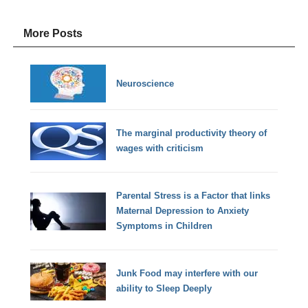
More Posts
Neuroscience
The marginal productivity theory of
wages with criticism
Parental Stress is a Factor that links
Maternal Depression to Anxiety
Symptoms in Children
Junk Food may interfere with our
ability to Sleep Deeply