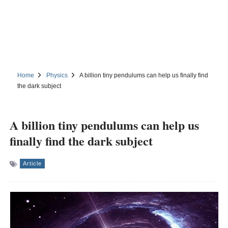
Home
Physics
A billion tiny pendulums can help us finally find
the dark subject
A billion tiny pendulums can help us
finally find the dark subject
Article