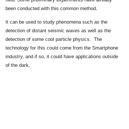
been conducted with this common method.
It can be used to study phenomena such as the
detection of distant seismic waves as well as the
detection of some cool particle physics.
The
technology for this could come from the Smartphone
industry, and if so, it could have applications outside
of the dark.