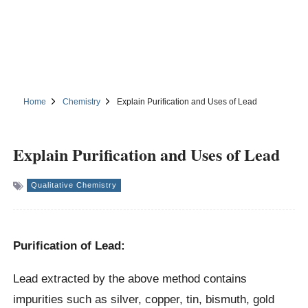
Home
Chemistry
Explain Purification and Uses of Lead
Explain Purification and Uses of Lead
Qualitative Chemistry
Purification of Lead:
Lead extracted by the above method contains
impurities such as silver, copper, tin, bismuth, gold