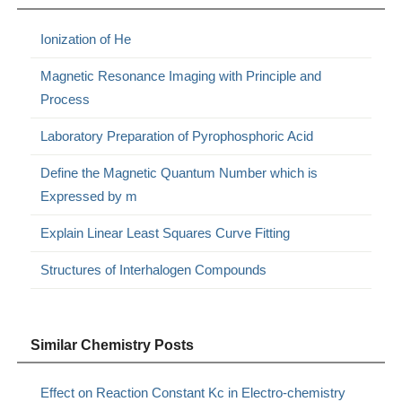
Ionization of He
Magnetic Resonance Imaging with Principle and
Process
Laboratory Preparation of Pyrophosphoric Acid
Define the Magnetic Quantum Number which is
Expressed by m
Explain Linear Least Squares Curve Fitting
Structures of Interhalogen Compounds
Similar Chemistry Posts
Effect on Reaction Constant Kc in Electro-chemistry