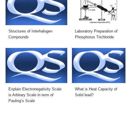
Structures of Interhalogen
Laboratory Preparation of
Compounds
Phosphorus Trichloride
Explain Electronegativity Scale
What is Heat Capacity of
is Arbitary Scale in term of
Solid lead?
Pauling’s Scale