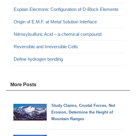
Explain Electronic Configuration of D-Block Elements
Origin of E.M.F. at Metal Solution Interface
Nitrosylsulfuric Acid – a chemical compound
Reversible and Irreversible Cells
Define hydrogen bonding
More Posts
Study Claims, Crustal Forces, Not
Erosion, Determine the Height of
Mountain Ranges