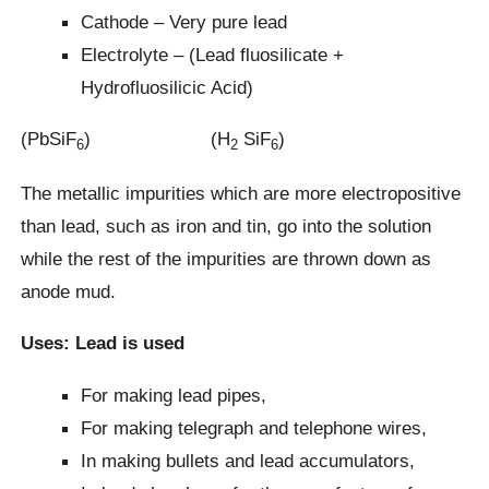
Cathode – Very pure lead
Electrolyte – (Lead fluosilicate +
Hydrofluosilicic Acid)
(PbSiF
) (H
SiF
)
6
2
6
The metallic impurities which are more electropositive
than lead, such as iron and tin, go into the solution
while the rest of the impurities are thrown down as
anode mud.
Uses: Lead is used
For making lead pipes,
For making telegraph and telephone wires,
In making bullets and lead accumulators,