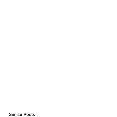
Similar Posts