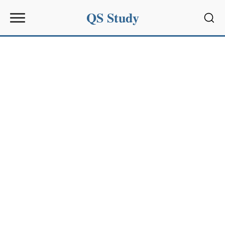
QS Study
Sear