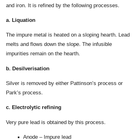
and iron. It is refined by the following processes.
a. Liquation
The impure metal is heated on a sloping hearth. Lead
melts and flows down the slope. The infusible
impurities remain on the hearth.
b. Desilverisation
Silver is removed by either Pattinson’s process or
Park’s process.
c. Electrolytic refining
Very pure lead is obtained by this process.
Anode – Impure lead