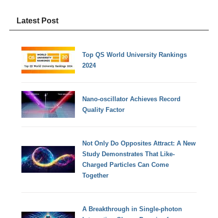
Latest Post
Top QS World University Rankings
2024
Nano-oscillator Achieves Record
Quality Factor
Not Only Do Opposites Attract: A New
Study Demonstrates That Like-
Charged Particles Can Come
Together
A Breakthrough in Single-photon