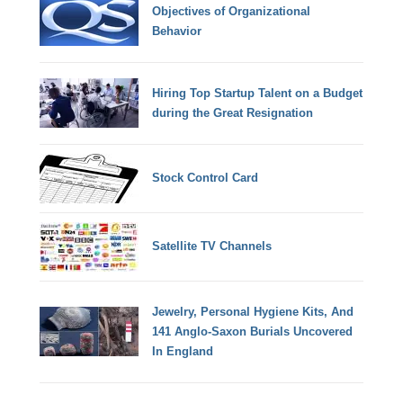
Objectives of Organizational
Behavior
Hiring Top Startup Talent on a Budget
during the Great Resignation
Stock Control Card
Satellite TV Channels
Jewelry, Personal Hygiene Kits, And
141 Anglo-Saxon Burials Uncovered
In England