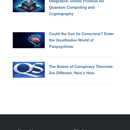
Integration Shows Promise for
Quantum Computing and
Cryptography
Could the Sun be Conscious? Enter
the Unorthodox World of
Panpsychism
The Brains of Conspiracy Theorists
Are Different: Here’s How