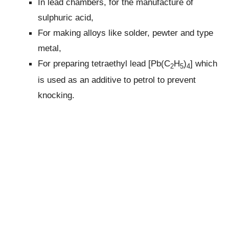
In lead chambers, for the manufacture of
sulphuric acid,
For making alloys like solder, pewter and type
metal,
For preparing tetraethyl lead [Pb(C
H
)
] which
2
5
4
is used as an additive to petrol to prevent
knocking.