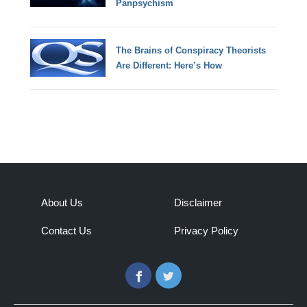
Panpsychism
The Brains of Conspiracy Theorists
Are Different: Here’s How
About Us
Disclaimer
Contact Us
Privacy Policy
Facebook
Twitter