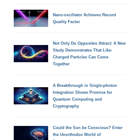
Nano-oscillator Achieves Record
Quality Factor
Not Only Do Opposites Attract: A New
Study Demonstrates That Like-
Charged Particles Can Come
Together
A Breakthrough in Single-photon
Integration Shows Promise for
Quantum Computing and
Cryptography
Could the Sun be Conscious? Enter
the Unorthodox World of