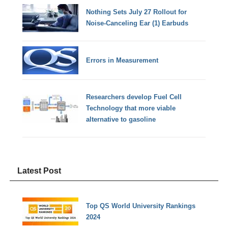
Nothing Sets July 27 Rollout for
Noise-Canceling Ear (1) Earbuds
Errors in Measurement
Researchers develop Fuel Cell
Technology that more viable
alternative to gasoline
Latest Post
Top QS World University Rankings
2024