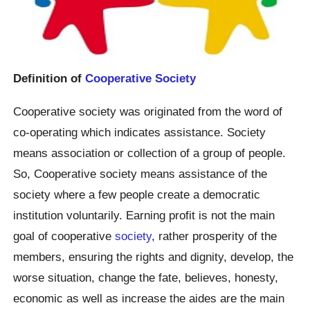
Definition of
Cooperative Society
Cooperative society was originated from the word of
co-operating which indicates assistance. Society
means association or collection of a group of people.
So, Cooperative society means assistance of the
society where a few people create a democratic
institution voluntarily. Earning profit is not the main
goal of cooperative
society
, rather prosperity of the
members, ensuring the rights and dignity, develop, the
worse situation, change the fate, believes, honesty,
economic as well as increase the aides are the main