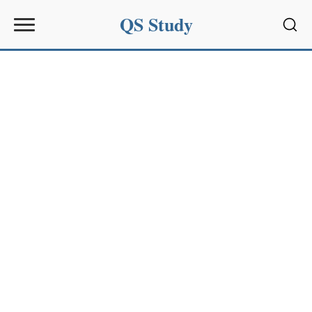
QS Study
Sear