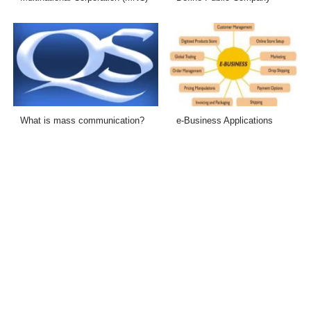
What is mass communication?
e-Business Applications