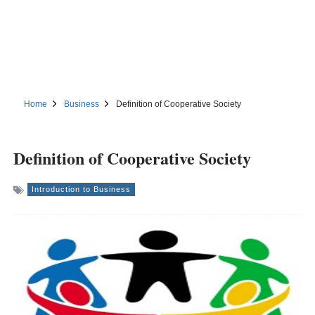
Home
Business
Definition of Cooperative Society
Definition of Cooperative Society
Introduction to Business