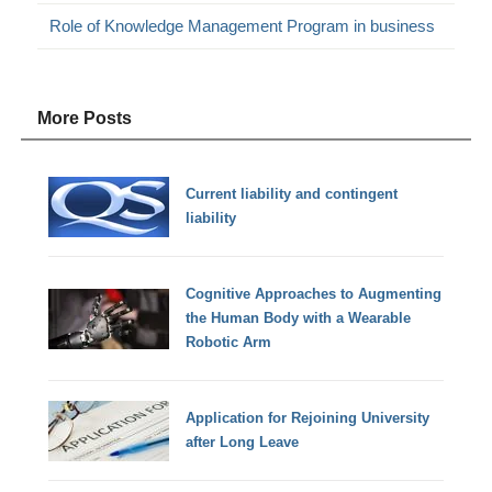
Role of Knowledge Management Program in business
More Posts
Current liability and contingent
liability
Cognitive Approaches to Augmenting
the Human Body with a Wearable
Robotic Arm
Application for Rejoining University
after Long Leave