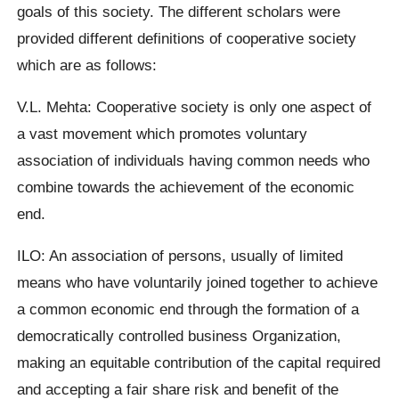
goals of this society. The different scholars were
provided different definitions of cooperative society
which are as follows:
V.L. Mehta: Cooperative society is only one aspect of
a vast movement which promotes voluntary
association of individuals having common needs who
combine towards the achievement of the economic
end.
ILO: An association of persons, usually of limited
means who have voluntarily joined together to achieve
a common economic end through the formation of a
democratically controlled business Organization,
making an equitable contribution of the capital required
and accepting a fair share risk and benefit of the