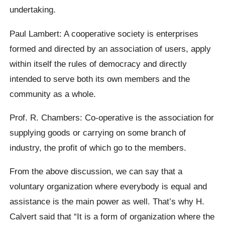
undertaking.
Paul Lambert: A cooperative society is enterprises
formed and directed by an association of users, apply
within itself the rules of democracy and directly
intended to serve both its own members and the
community as a whole.
Prof. R. Chambers: Co-operative is the association for
supplying goods or carrying on some branch of
industry, the profit of which go to the members.
From the above discussion, we can say that a
voluntary organization where everybody is equal and
assistance is the main power as well. That’s why H.
Calvert said that “It is a form of organization where the