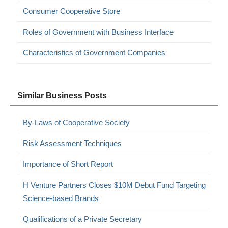
Consumer Cooperative Store
Roles of Government with Business Interface
Characteristics of Government Companies
Similar Business Posts
By-Laws of Cooperative Society
Risk Assessment Techniques
Importance of Short Report
H Venture Partners Closes $10M Debut Fund Targeting
Science-based Brands
Qualifications of a Private Secretary