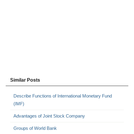
Similar Posts
Describe Functions of International Monetary Fund
(IMF)
Advantages of Joint Stock Company
Groups of World Bank