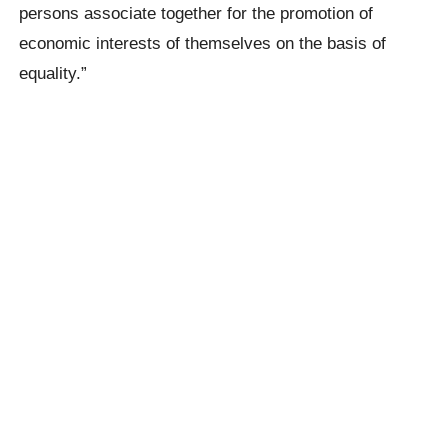
persons associate together for the promotion of
economic interests of themselves on the basis of
equality.”