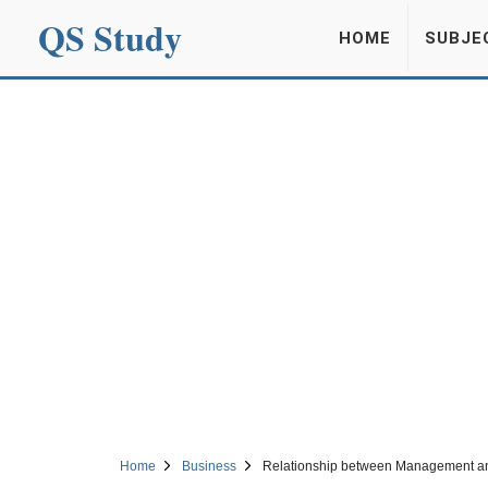
QS Study
HOME
SUBJE
Home
Business
Relationship between Management a