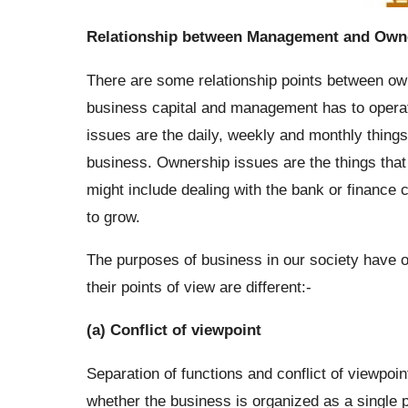
Relationship between Management and Own
There are some relationship points between o
business capital and management has to opera
issues are the daily, weekly and monthly thing
business. Ownership issues are the things that
might include dealing with the bank or finance
to grow.
The purposes of business in our society have 
their points of view are different:-
(a) Conflict of viewpoint
Separation of functions and conflict of viewpo
whether the business is organized as a single p