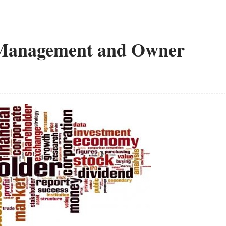
 Management and Owner