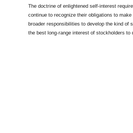
The doctrine of enlightened self-interest require
continue to recognize their obligations to make
broader responsibilities to develop the kind of 
the best long-range interest of stockholders to 