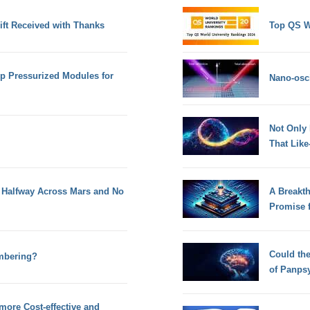
ift Received with Thanks
Top QS W
op Pressurized Modules for
Nano-osci
Not Only
That Lik
 Halfway Across Mars and No
A Breakt
Promise 
Could th
mbering?
of Panps
more Cost-effective and