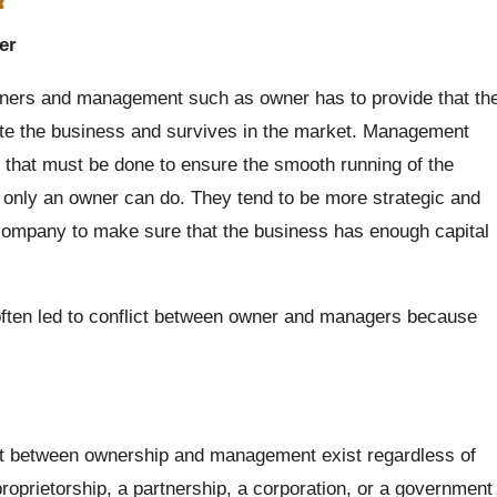
er
wners and management such as owner has to provide that th
te the business and survives in the market. Management
s that must be done to ensure the smooth running of the
 only an owner can do. They tend to be more strategic and
 company to make sure that the business has enough capital
often led to conflict between owner and managers because
int between ownership and management exist regardless of
roprietorship, a partnership, a corporation, or a government