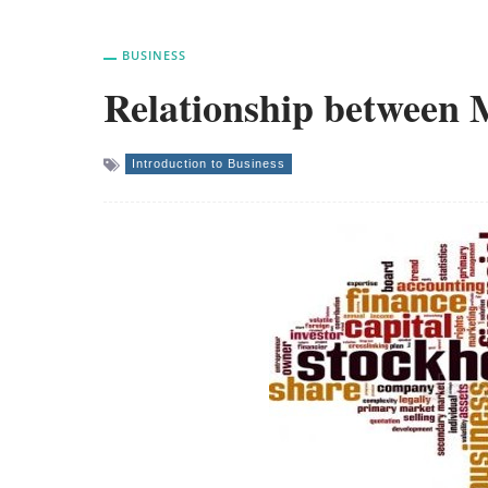
BUSINESS
Relationship between
Introduction to Business