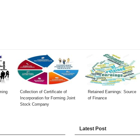
rming
Collection of Certificate of
Retained Earnings: Source
Incorporation for Forming Joint
of Finance
Stock Company
Latest Post