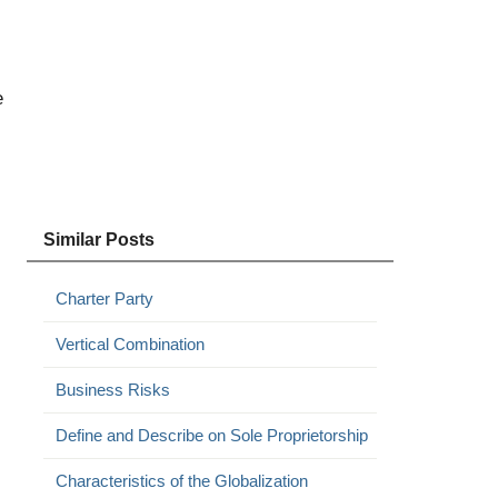
e
Similar Posts
Charter Party
Vertical Combination
Business Risks
Define and Describe on Sole Proprietorship
Characteristics of the Globalization