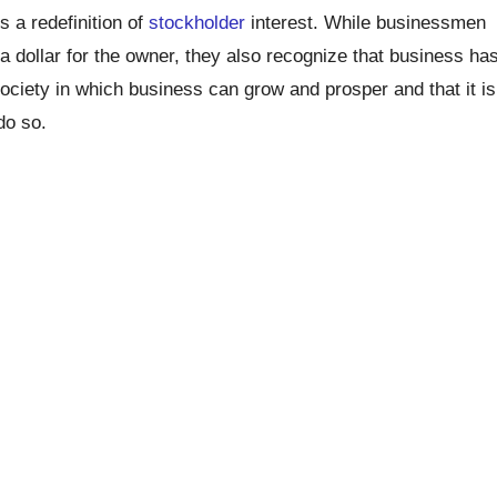
s a redefinition of
stockholder
interest. While businessmen
 a dollar for the owner, they also recognize that business ha
society in which business can grow and prosper and that it is
do so.