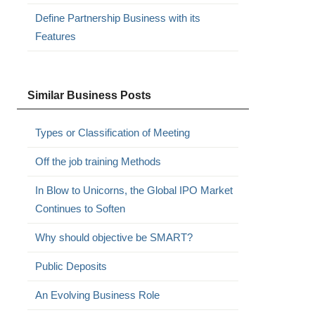
Define Partnership Business with its
Features
Similar Business Posts
Types or Classification of Meeting
Off the job training Methods
In Blow to Unicorns, the Global IPO Market
Continues to Soften
Why should objective be SMART?
Public Deposits
An Evolving Business Role