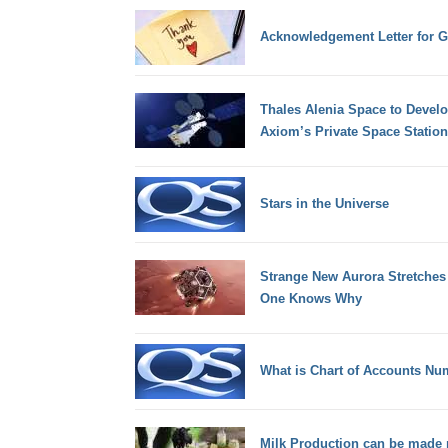
Acknowledgement Letter for G
Thales Alenia Space to Devel
Axiom’s Private Space Station
Stars in the Universe
Strange New Aurora Stretches
One Knows Why
What is Chart of Accounts Nu
Milk Production can be made 