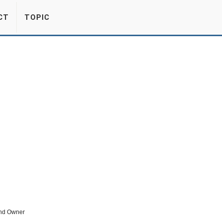
CT
TOPIC
nd Owner