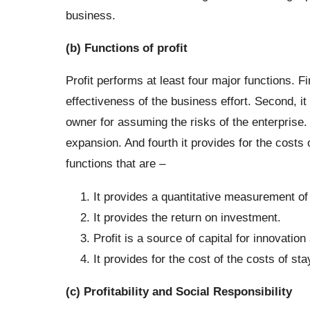
business.
(b) Functions of profit
Profit performs at least four major functions. Fi
effectiveness of the business effort. Second, it 
owner for assuming the risks of the enterprise. T
expansion. And fourth it provides for the costs 
functions that are –
It provides a quantitative measurement of 
It provides the return on investment.
Profit is a source of capital for innovatio
It provides for the cost of the costs of st
(c) Profitability and Social Responsibility