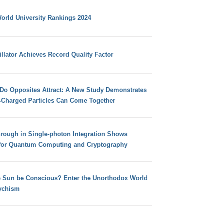
orld University Rankings 2024
llator Achieves Record Quality Factor
 Do Opposites Attract: A New Study Demonstrates
e-Charged Particles Can Come Together
hrough in Single-photon Integration Shows
for Quantum Computing and Cryptography
e Sun be Conscious? Enter the Unorthodox World
ychism