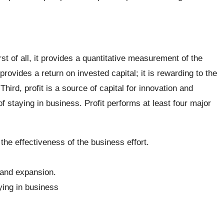
rst of all, it provides a quantitative measurement of the
provides a return on invested capital; it is rewarding to the
hird, profit is a source of capital for innovation and
of staying in business. Profit performs at least four major
the effectiveness of the business effort.
n and expansion.
aying in business