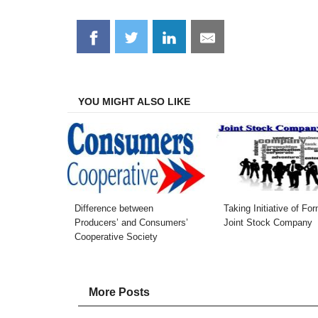
Share
Share
Share
Share
on
on
on
on
Facebook
Twitter
LinkedIn
Email
YOU MIGHT ALSO LIKE
Difference between
Taking Initiative of Fo
Producers’ and Consumers’
Joint Stock Company
Cooperative Society
More Posts