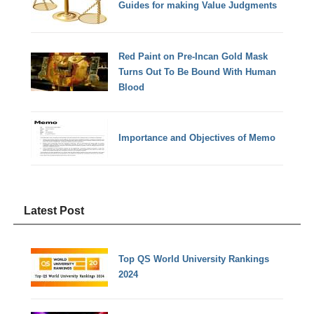
Guides for making Value Judgments
Red Paint on Pre-Incan Gold Mask
Turns Out To Be Bound With Human
Blood
Importance and Objectives of Memo
Latest Post
Top QS World University Rankings
2024