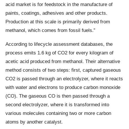
acid market is for feedstock in the manufacture of
paints, coatings, adhesives and other products.
Production at this scale is primarily derived from
methanol, which comes from fossil fuels.”
According to lifecycle assessment databases, the
process emits 1.6 kg of CO2 for every kilogram of
acetic acid produced from methanol. Their alternative
method consists of two steps: first, captured gaseous
CO2 is passed through an electrolyzer, where it reacts
with water and electrons to produce carbon monoxide
(CO). The gaseous CO is then passed through a
second electrolyzer, where it is transformed into
various molecules containing two or more carbon
atoms by another catalyst.