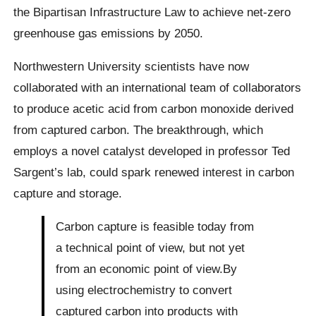
the Bipartisan Infrastructure Law to achieve net-zero
greenhouse gas emissions by 2050.
Northwestern University scientists have now
collaborated with an international team of collaborators
to produce acetic acid from carbon monoxide derived
from captured carbon. The breakthrough, which
employs a novel catalyst developed in professor Ted
Sargent’s lab, could spark renewed interest in carbon
capture and storage.
Carbon capture is feasible today from
a technical point of view, but not yet
from an economic point of view.By
using electrochemistry to convert
captured carbon into products with