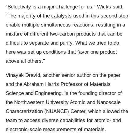
“Selectivity is a major challenge for us,” Wicks said.
“The majority of the catalysts used in this second step
enable multiple simultaneous reactions, resulting in a
mixture of different two-carbon products that can be
difficult to separate and purify. What we tried to do
here was set up conditions that favor one product
above all others.”
Vinayak Dravid, another senior author on the paper
and the Abraham Harris Professor of Materials
Science and Engineering, is the founding director of
the Northwestern University Atomic and Nanoscale
Characterization (NUANCE) Center, which allowed the
team to access diverse capabilities for atomic- and
electronic-scale measurements of materials.