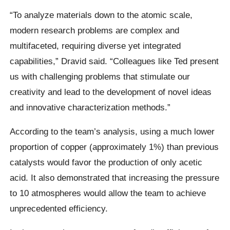
“To analyze materials down to the atomic scale,
modern research problems are complex and
multifaceted, requiring diverse yet integrated
capabilities,” Dravid said. “Colleagues like Ted present
us with challenging problems that stimulate our
creativity and lead to the development of novel ideas
and innovative characterization methods.”
According to the team’s analysis, using a much lower
proportion of copper (approximately 1%) than previous
catalysts would favor the production of only acetic
acid. It also demonstrated that increasing the pressure
to 10 atmospheres would allow the team to achieve
unprecedented efficiency.