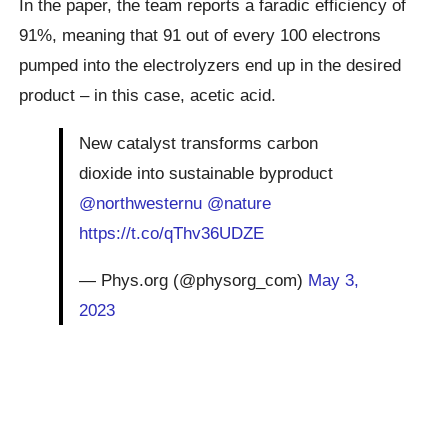
In the paper, the team reports a faradic efficiency of
91%, meaning that 91 out of every 100 electrons
pumped into the electrolyzers end up in the desired
product – in this case, acetic acid.
New catalyst transforms carbon
dioxide into sustainable byproduct
@northwesternu
@nature
https://t.co/qThv36UDZE
— Phys.org (@physorg_com)
May 3,
2023