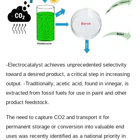
-Electrocatalyst achieves unprecedented selectivity
toward a desired product, a critical step in increasing
output. -Traditionally, acetic acid, found in vinegar, is
extracted from fossil fuels for use in paint and other
product feedstock.
The need to capture CO2 and transport it for
permanent storage or conversion into valuable end
uses was recently identified as a national priority in