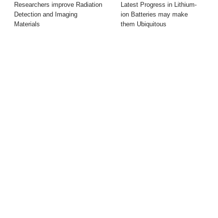
Researchers improve Radiation
Latest Progress in Lithium-
Detection and Imaging
ion Batteries may make
Materials
them Ubiquitous