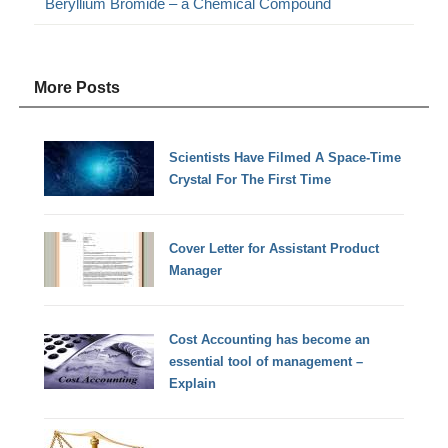
Beryllium Bromide – a Chemical Compound
More Posts
Scientists Have Filmed A Space-Time
Crystal For The First Time
Cover Letter for Assistant Product
Manager
Cost Accounting has become an
essential tool of management –
Explain