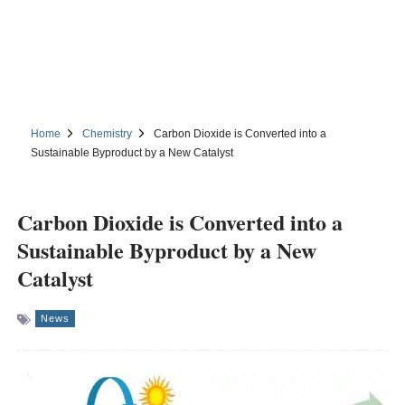
Home
Chemistry
Carbon Dioxide is Converted into a
Sustainable Byproduct by a New Catalyst
Carbon Dioxide is Converted into a
Sustainable Byproduct by a New
Catalyst
News