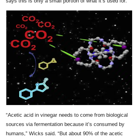
says this is only a small portion of what it’s used for.
“Acetic acid in vinegar needs to come from biological
sources via fermentation because it’s consumed by
humans,” Wicks said. “But about 90% of the acetic