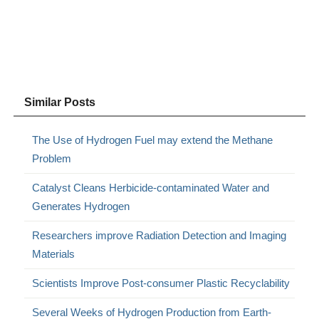
Similar Posts
The Use of Hydrogen Fuel may extend the Methane
Problem
Catalyst Cleans Herbicide-contaminated Water and
Generates Hydrogen
Researchers improve Radiation Detection and Imaging
Materials
Scientists Improve Post-consumer Plastic Recyclability
Several Weeks of Hydrogen Production from Earth-