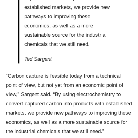
established markets, we provide new
pathways to improving these
economics, as well as a more
sustainable source for the industrial
chemicals that we still need.
Ted Sargent
“Carbon capture is feasible today from a technical
point of view, but not yet from an economic point of
view,” Sargent said. “By using electrochemistry to
convert captured carbon into products with established
markets, we provide new pathways to improving these
economics, as well as a more sustainable source for
the industrial chemicals that we still need.”