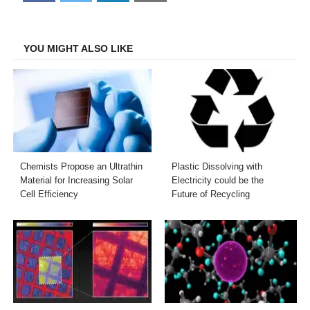
on
on
on
on
Facebook
Twitter
LinkedIn
Email
YOU MIGHT ALSO LIKE
Chemists Propose an Ultrathin
Plastic Dissolving with
Material for Increasing Solar
Electricity could be the
Cell Efficiency
Future of Recycling