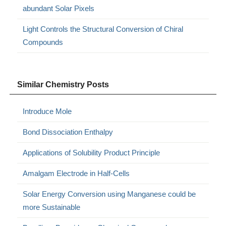
abundant Solar Pixels
Light Controls the Structural Conversion of Chiral
Compounds
Similar Chemistry Posts
Introduce Mole
Bond Dissociation Enthalpy
Applications of Solubility Product Principle
Amalgam Electrode in Half-Cells
Solar Energy Conversion using Manganese could be
more Sustainable