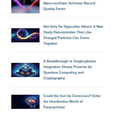
Nano-oscillator Achieves Record
Quality Factor
Not Only Do Opposites Attract: A New
Study Demonstrates That Like-
Charged Particles Can Come
Together
A Breakthrough in Single-photon
Integration Shows Promise for
Quantum Computing and
Cryptography
Could the Sun be Conscious? Enter
the Unorthodox World of
Panpsychism