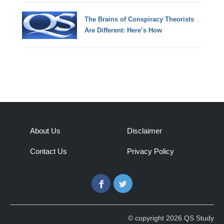
The Brains of Conspiracy Theorists
Are Different: Here’s How
About Us
Disclaimer
Contact Us
Privacy Policy
Facebook
Twitter
© copyright 2026 QS Study