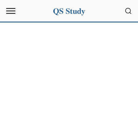
QS Study
Sear