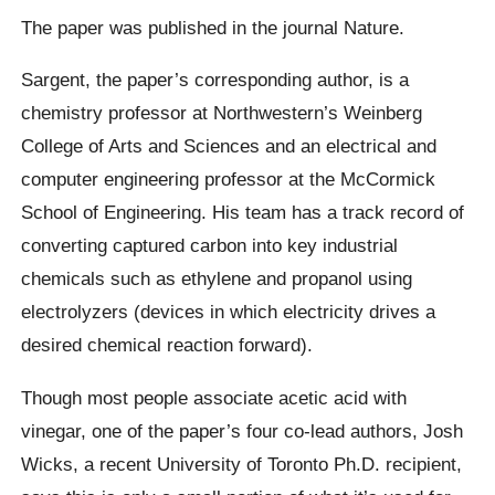
The paper was published in the journal Nature.
Sargent, the paper’s corresponding author, is a
chemistry professor at Northwestern’s Weinberg
College of Arts and Sciences and an electrical and
computer engineering professor at the McCormick
School of Engineering. His team has a track record of
converting captured carbon into key industrial
chemicals such as ethylene and propanol using
electrolyzers (devices in which electricity drives a
desired chemical reaction forward).
Though most people associate acetic acid with
vinegar, one of the paper’s four co-lead authors, Josh
Wicks, a recent University of Toronto Ph.D. recipient,