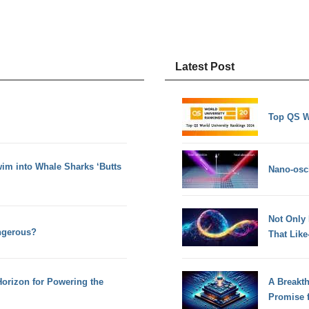
Latest Post
Top QS W
im into Whale Sharks ‘Butts
Nano-osci
Not Only
ngerous?
That Lik
orizon for Powering the
A Breakt
Promise 