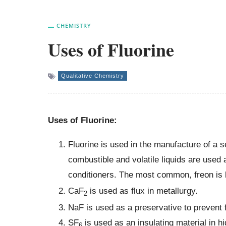
CHEMISTRY
Uses of Fluorine
Qualitative Chemistry
Uses of Fluorine:
Fluorine is used in the manufacture of a
combustible and volatile liquids are used a
conditioners. The most common, freon is
CaF
is used as flux in metallurgy.
2
NaF is used as a preservative to prevent f
SF
is used as an insulating material in h
6