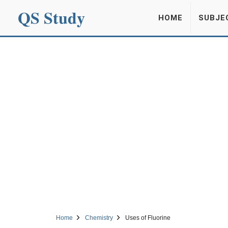
QS Study
HOME
SUBJE
Home
Chemistry
Uses of Fluorine