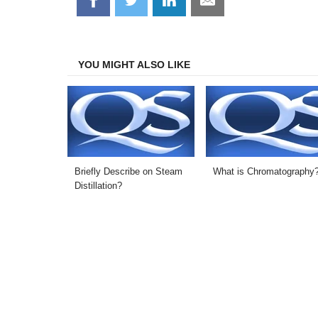
on
on
on
on
Facebook
Twitter
LinkedIn
Email
YOU MIGHT ALSO LIKE
Briefly Describe on Steam
What is Chromatography
Distillation?