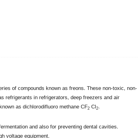
 series of compounds known as freons. These non-toxic, non-
s refrigerants in refrigerators, deep freezers and air
 known as dichlorodifluoro methane CF
Cl
.
2
2
ermentation and also for preventing dental cavities.
igh voltage equipment.