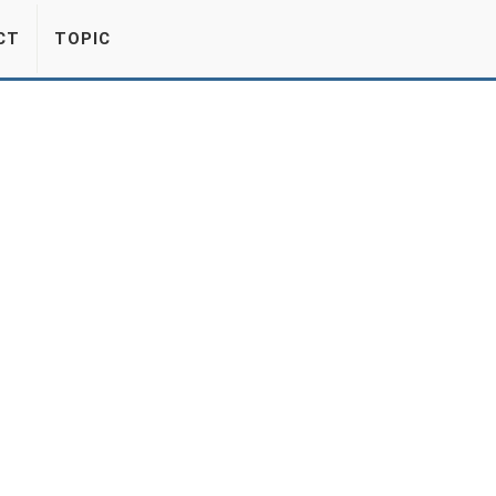
CT
TOPIC