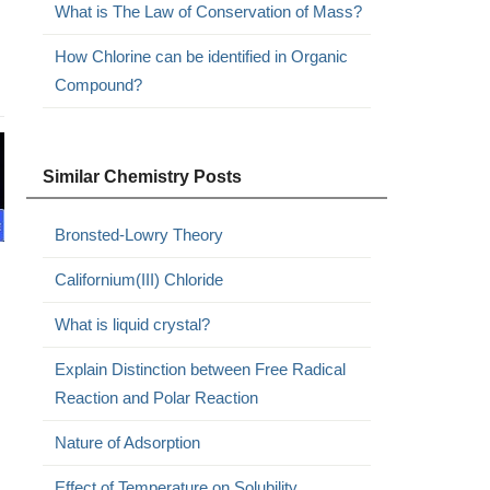
What is The Law of Conservation of Mass?
How Chlorine can be identified in Organic
Compound?
Similar Chemistry Posts
Bronsted-Lowry Theory
Californium(III) Chloride
What is liquid crystal?
Explain Distinction between Free Radical
Reaction and Polar Reaction
Nature of Adsorption
Effect of Temperature on Solubility