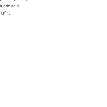
luoric acid.
238
 U
.