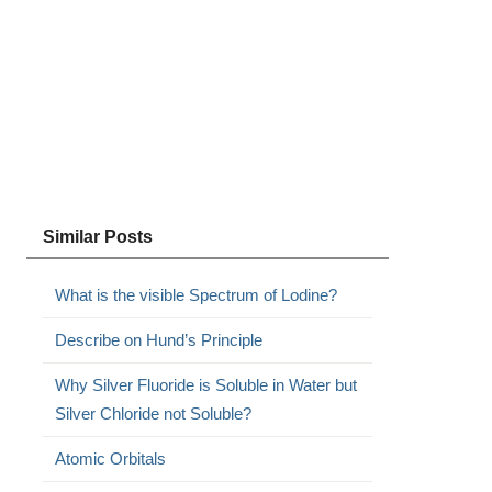
Similar Posts
What is the visible Spectrum of Lodine?
Describe on Hund’s Principle
Why Silver Fluoride is Soluble in Water but
Silver Chloride not Soluble?
Atomic Orbitals