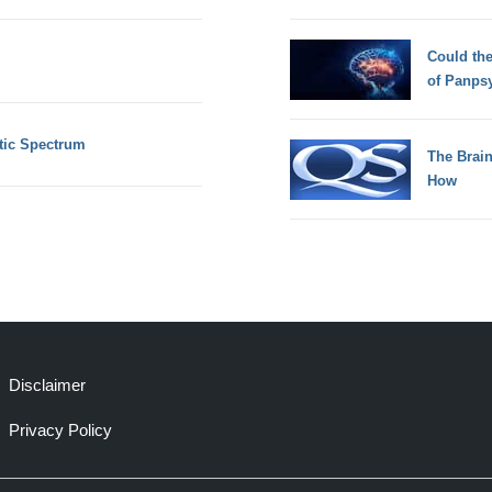
Could th
of Panps
tic Spectrum
The Brain
How
Disclaimer
Privacy Policy