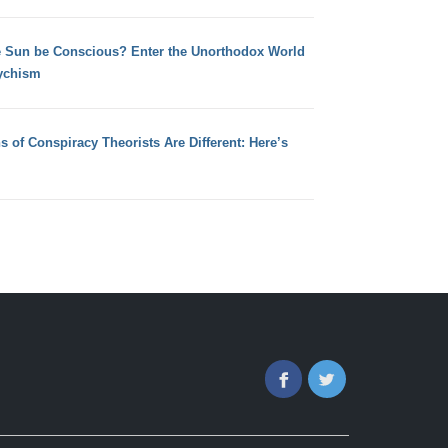
e Sun be Conscious? Enter the Unorthodox World
ychism
s of Conspiracy Theorists Are Different: Here’s
Facebook
Twitter