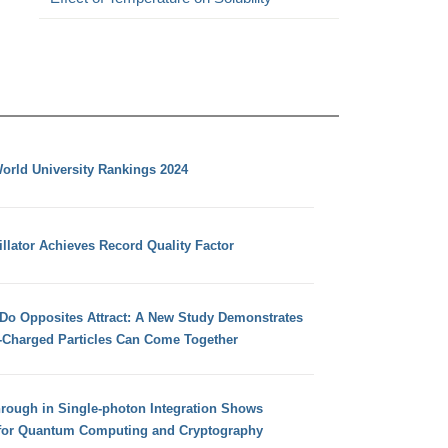
orld University Rankings 2024
llator Achieves Record Quality Factor
 Do Opposites Attract: A New Study Demonstrates
e-Charged Particles Can Come Together
hrough in Single-photon Integration Shows
for Quantum Computing and Cryptography