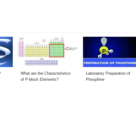
?
What are the Characteristics
Laboratory Preparation of
of P-block Elements?
Phosphine