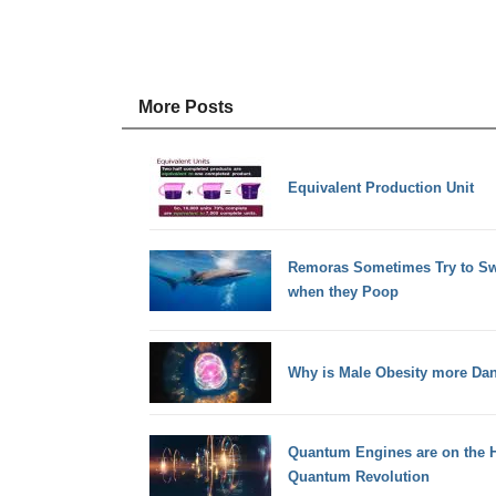
More Posts
Equivalent Production Unit
Remoras Sometimes Try to Sw
when they Poop
Why is Male Obesity more Da
Quantum Engines are on the H
Quantum Revolution