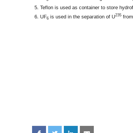
Teflon is used as container to store hydrof
235
UF
is used in the separation of U
from
6
Share
Share
Share
Share