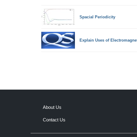
Spacial Periodicity
Explain Uses of Electromagne
About Us
Contact Us