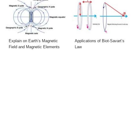
Explain on Earth’s Magnetic
Applications of Biot-Savart’s
Field and Magnetic Elements
Law