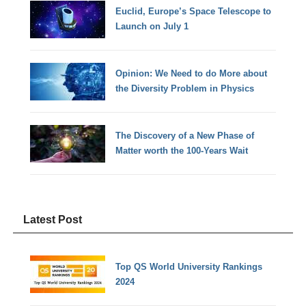
Euclid, Europe’s Space Telescope to
Launch on July 1
Opinion: We Need to do More about
the Diversity Problem in Physics
The Discovery of a New Phase of
Matter worth the 100-Years Wait
Latest Post
Top QS World University Rankings
2024