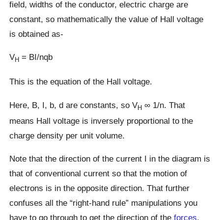
field, widths of the conductor, electric charge are
constant, so mathematically the value of Hall voltage
is obtained as-
V
= BI/nqb
H
This is the equation of the Hall voltage.
Here, B, I, b, d are constants, so V
∞ 1/n. That
H
means Hall voltage is inversely proportional to the
charge density per unit volume.
Note that the direction of the current I in the diagram is
that of conventional current so that the motion of
electrons is in the opposite direction. That further
confuses all the “right-hand rule” manipulations you
have to go through to get the direction of the
forces
.