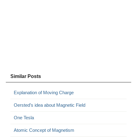
Similar Posts
Explanation of Moving Charge
Oersted’s idea about Magnetic Field
One Tesla
Atomic Concept of Magnetism