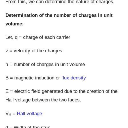
From this, we can determine the nature of charges.
Determination of the number of charges in unit
volume:
Let, q = charge of each carrier
v = velocity of the charges
n = number of charges in unit volume
B = magnetic induction or
flux density
E = electric field generated due to the creation of the
Hall voltage between the two faces.
V
=
Hall voltage
H
d = Width of the strip.