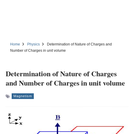
Home
Physics
Determination of Nature of Charges and
Number of Charges in unit volume
Determination of Nature of Charges
and Number of Charges in unit volume
Magnetism