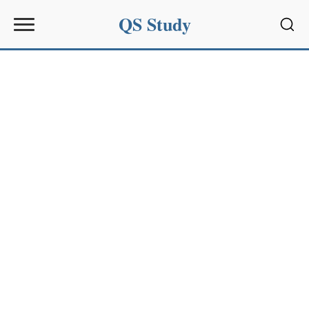
QS Study
Sear