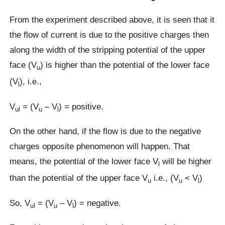
From the experiment described above, it is seen that it
the flow of current is due to the positive charges then
along the width of the stripping potential of the upper
face (V
) is higher than the potential of the lower face
u
(V
), i.e.,
l
V
= (V
– V
) = positive.
ul
u
l
On the other hand, if the flow is due to the negative
charges opposite phenomenon will happen. That
means, the potential of the lower face V
will be higher
l
than the potential of the upper face V
i.e., (V
˂ V
)
u
u
l
So, V
= (V
– V
) = negative.
ul
u
l