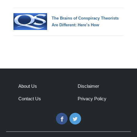
The Brains of Conspiracy Theorists
Are Different: Here’s How
About Us
Disclaimer
Contact Us
Privacy Policy
Facebook
Twitter