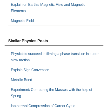
Explain on Earth’s Magnetic Field and Magnetic
Elements
Magnetic Field
Similar Physics Posts
Physicists succeed in filming a phase transition in super
slow motion
Explain Sign Convention
Metallic Bond
Experiment: Comparing the Masses with the help of
Spring
Isothermal Compression of Carnot Cycle