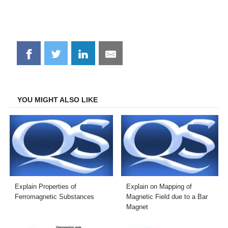
Share
Share
Share
Share
on
on
on
on
Facebook
Twitter
LinkedIn
Email
YOU MIGHT ALSO LIKE
Explain Properties of
Explain on Mapping of
Ferromagnetic Substances
Magnetic Field due to a Bar
Magnet