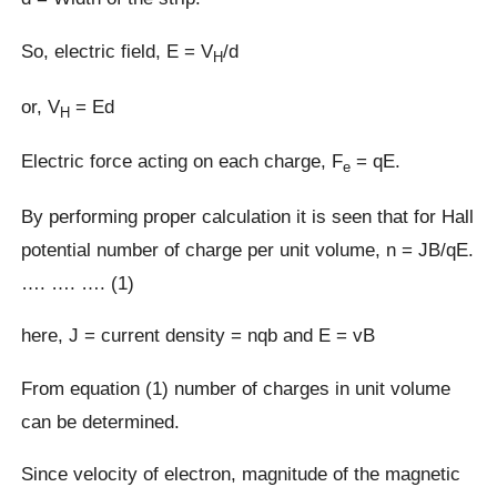
So, electric field, E = V
/d
H
or, V
= Ed
H
Electric force acting on each charge, F
= qE.
e
By performing proper calculation it is seen that for Hall
potential number of charge per unit volume, n = JB/qE.
…. …. …. (1)
here, J = current density = nqb and E = vB
From equation (1) number of charges in unit volume
can be determined.
Since velocity of electron, magnitude of the magnetic