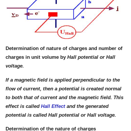
Determination of nature of charges and number of
charges in unit volume by
Hall potential or Hall
voltage.
If a magnetic field is applied perpendicular to the
flow of current, then a potential is created normal
to both that of current and the magnetic field. This
effect is called
Hall Effect
and the generated
potential is called Hall potential or Hall voltage.
Determination of the nature of charges