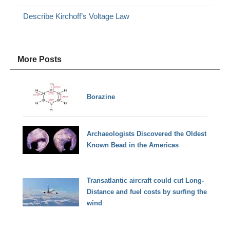
Describe Kirchoff’s Voltage Law
More Posts
Borazine
Archaeologists Discovered the Oldest
Known Bead in the Americas
Transatlantic aircraft could cut Long-
Distance and fuel costs by surfing the
wind