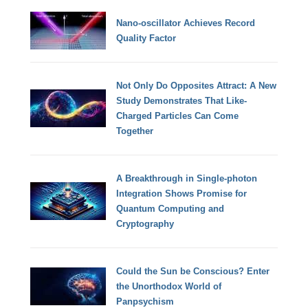
Nano-oscillator Achieves Record
Quality Factor
Not Only Do Opposites Attract: A New
Study Demonstrates That Like-
Charged Particles Can Come
Together
A Breakthrough in Single-photon
Integration Shows Promise for
Quantum Computing and
Cryptography
Could the Sun be Conscious? Enter
the Unorthodox World of
Panpsychism