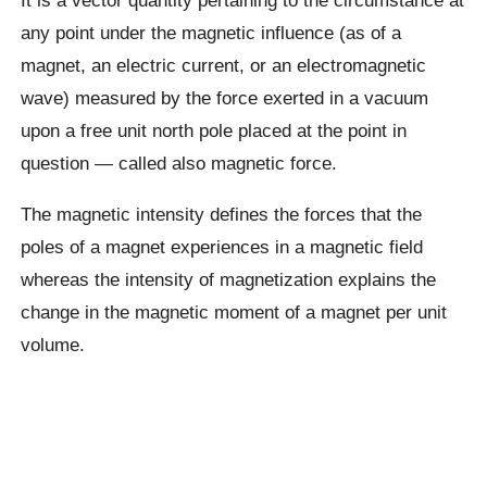
any point under the magnetic influence (as of a
magnet, an electric current, or an electromagnetic
wave) measured by the force exerted in a vacuum
upon a free unit north pole placed at the point in
question — called also magnetic force.
The magnetic intensity defines the forces that the
poles of a magnet experiences in a magnetic field
whereas the intensity of magnetization explains the
change in the magnetic moment of a magnet per unit
volume.