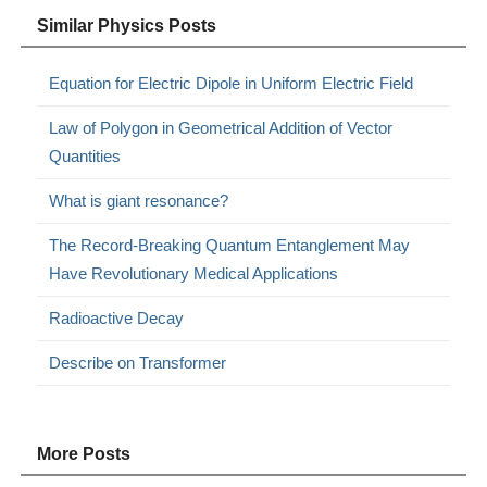
Similar Physics Posts
Equation for Electric Dipole in Uniform Electric Field
Law of Polygon in Geometrical Addition of Vector
Quantities
What is giant resonance?
The Record-Breaking Quantum Entanglement May
Have Revolutionary Medical Applications
Radioactive Decay
Describe on Transformer
More Posts