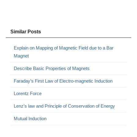
Similar Posts
Explain on Mapping of Magnetic Field due to a Bar
Magnet
Describe Basic Properties of Magnets
Faraday’s First Law of Electro-magnetic Induction
Lorentz Force
Lenz’s law and Principle of Conservation of Energy
Mutual Induction