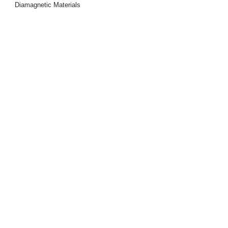
Diamagnetic Materials