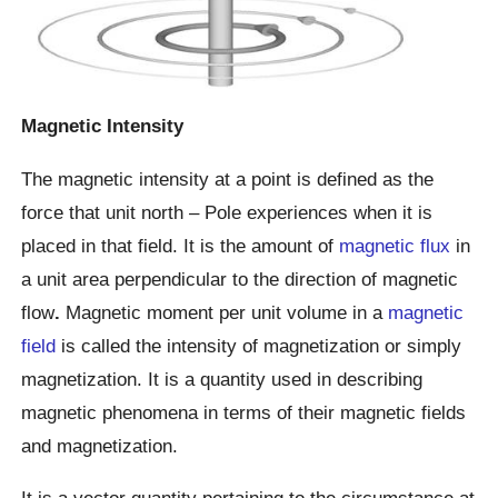
Magnetic Intensity
The magnetic intensity at a point is defined as the
force that unit north – Pole experiences when it is
placed in that field. It is the amount of
magnetic flux
in
a unit area perpendicular to the direction of magnetic
flow
.
Magnetic moment per unit volume in a
magnetic
field
is called the intensity of magnetization or simply
magnetization. It is a quantity used in describing
magnetic phenomena in terms of their magnetic fields
and magnetization.
It is a vector quantity pertaining to the circumstance at