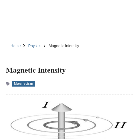
Home
Physics
Magnetic Intensity
Magnetic Intensity
Magnetism