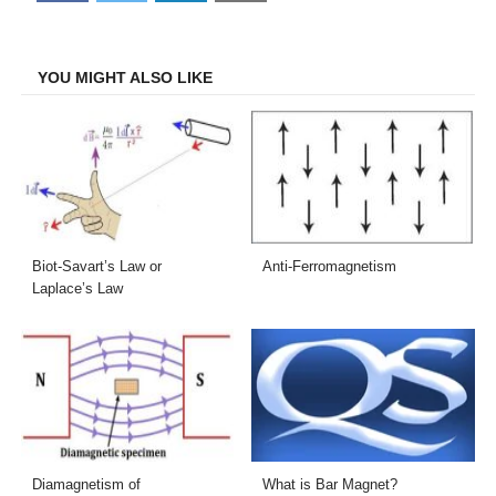
on
on
on
on
Facebook
Twitter
LinkedIn
Email
YOU MIGHT ALSO LIKE
Biot-Savart’s Law or
Anti-Ferromagnetism
Laplace’s Law
Diamagnetism of
What is Bar Magnet?