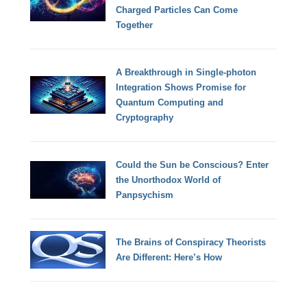
Charged Particles Can Come
Together
A Breakthrough in Single-photon
Integration Shows Promise for
Quantum Computing and
Cryptography
Could the Sun be Conscious? Enter
the Unorthodox World of
Panpsychism
The Brains of Conspiracy Theorists
Are Different: Here’s How