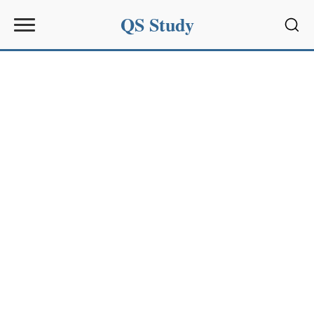
QS Study
Sear