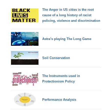
The Anger in US cities is the root
cause of a long history of racist
policing, violence and discrimination
Astra’s playing The Long Game
Soil Conservation
The Instruments used in
Protectionism Policy
Performance Analysis