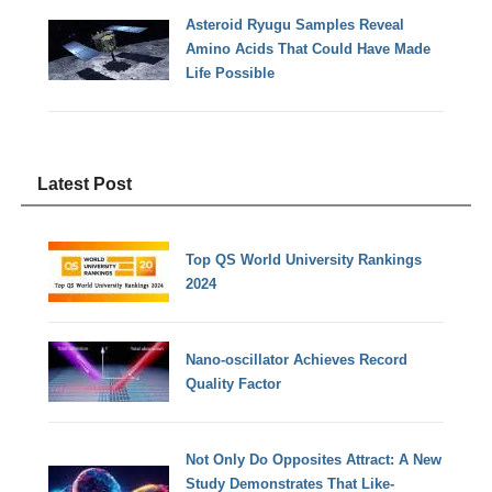
Asteroid Ryugu Samples Reveal
Amino Acids That Could Have Made
Life Possible
Latest Post
Top QS World University Rankings
2024
Nano-oscillator Achieves Record
Quality Factor
Not Only Do Opposites Attract: A New
Study Demonstrates That Like-