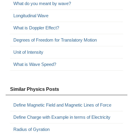
What do you meant by wave?
Longitudinal Wave
What is Doppler Effect?
Degrees of Freedom for Translatory Motion
Unit of Intensity
What is Wave Speed?
Similar Physics Posts
Define Magnetic Field and Magnetic Lines of Force
Define Charge with Example in terms of Electricity
Radius of Gyration