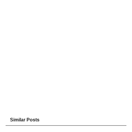
Similar Posts