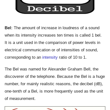
Bel:
The amount of increase in loudness of a sound
when its intensity increases ten times is called 1 bel.
It is a unit used in the comparison of power levels in
electrical communication or of intensities of sound,
corresponding to an
intensity
ratio of 10 to 1.
The Bel was named for Alexander Graham Bell, the
discoverer of the telephone. Because the Bel is a huge
number, for mainly realistic reasons, the decibel (dB),
one-tenth of a Bel, is more frequently used as the unit
of measurement.