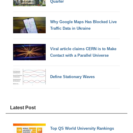
Quarter
Why Google Maps Has Blocked Live
Traffic Data in Ukraine
Viral article claims CERN is to Make
Contact with a Parallel Universe
Define Stationary Waves
Latest Post
Top QS World University Rankings