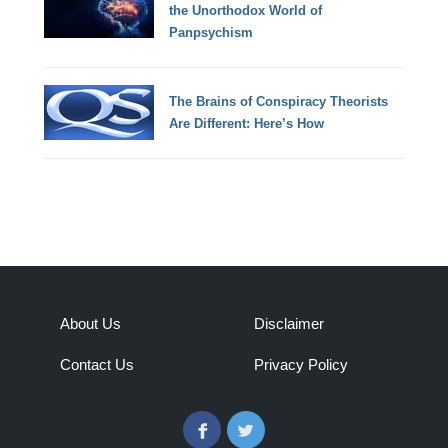
the Unorthodox World of
Panpsychism
The Brains of Conspiracy Theorists
Are Different: Here’s How
About Us
Disclaimer
Contact Us
Privacy Policy
Facebook
Twitter