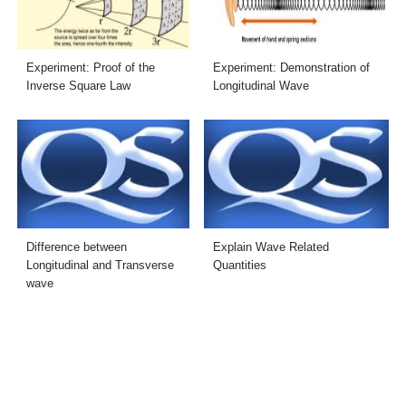
Experiment: Proof of the
Experiment: Demonstration of
Inverse Square Law
Longitudinal Wave
Difference between
Explain Wave Related
Longitudinal and Transverse
Quantities
wave