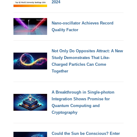
2024
Nano-oscillator Achieves Record
Quality Factor
Not Only Do Opposites Attract: A New
Study Demonstrates That Like-
Charged Particles Can Come
Together
A Breakthrough in Single-photon
Integration Shows Promise for
Quantum Computing and
Cryptography
Could the Sun be Conscious? Enter