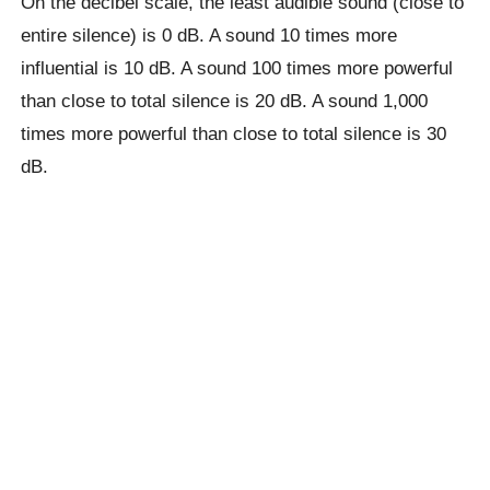
On the decibel scale, the least audible sound (close to
entire silence) is 0 dB. A sound 10 times more
influential is 10 dB. A sound 100 times more powerful
than close to total silence is 20 dB. A sound 1,000
times more powerful than close to total silence is 30
dB.