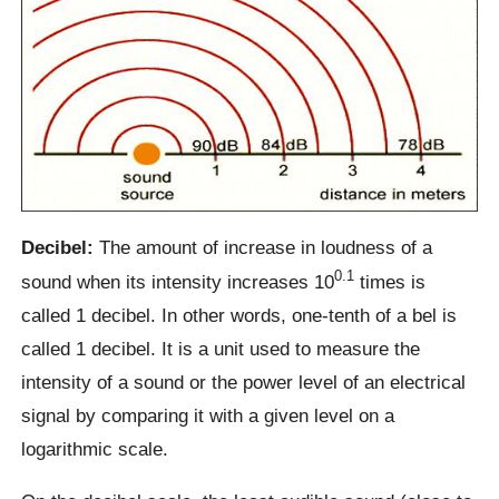
Decibel:
The amount of increase in loudness of a
0.1
sound when its intensity increases 10
times is
called 1 decibel. In other words, one-tenth of a bel is
called 1 decibel. It is a unit used to measure the
intensity of a sound or the power level of an electrical
signal by comparing it with a given level on a
logarithmic scale.