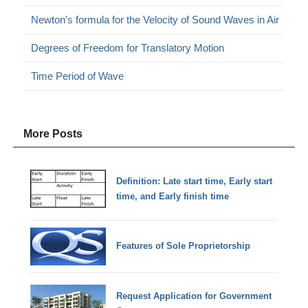
Newton’s formula for the Velocity of Sound Waves in Air
Degrees of Freedom for Translatory Motion
Time Period of Wave
More Posts
Definition: Late start time, Early start
time, and Early finish time
Features of Sole Proprietorship
Request Application for Government