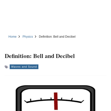
Home
Physics
Definition: Bell and Decibel
Definition: Bell and Decibel
Waves and Sound