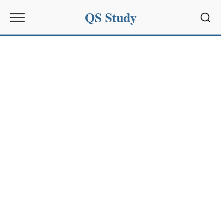
QS Study
Sear