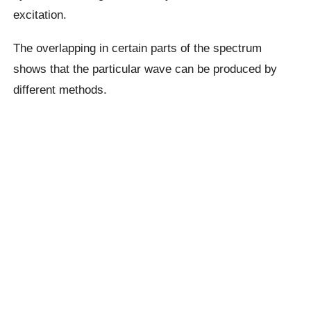
excitation.
The overlapping in certain parts of the spectrum
shows that the particular wave can be produced by
different methods.