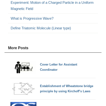
Experiment: Motion of a Charged Particle in a Uniform
Magnetic Field
What is Progressive Wave?
Define Triatomic Molecule (Linear type)
More Posts
Cover Letter for Assistant
Coordinator
Establishment of Wheatstone bridge
principle by using Kirchoff’s Laws