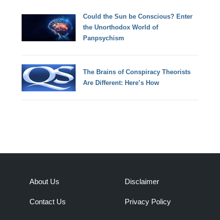
Could the Sun be Conscious? Enter
the Unorthodox World of
Panpsychism
The Brains of Conspiracy Theorists
Are Different: Here’s How
About Us
Disclaimer
Contact Us
Privacy Policy