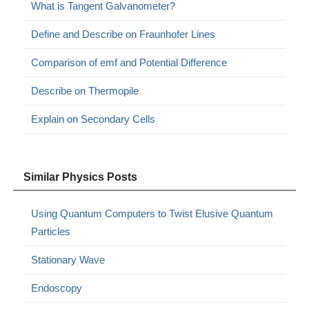
What is Tangent Galvanometer?
Define and Describe on Fraunhofer Lines
Comparison of emf and Potential Difference
Describe on Thermopile
Explain on Secondary Cells
Similar Physics Posts
Using Quantum Computers to Twist Elusive Quantum
Particles
Stationary Wave
Endoscopy