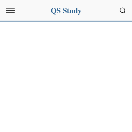
QS Study
Sear