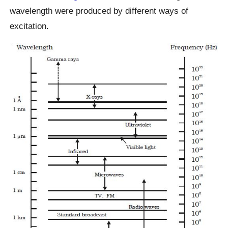
wavelength were produced by different ways of
excitation.