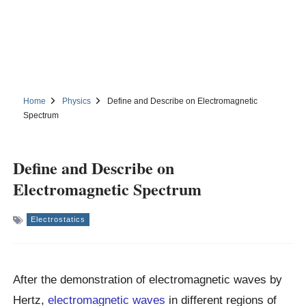
Home
Physics
Define and Describe on Electromagnetic
Spectrum
Define and Describe on
Electromagnetic Spectrum
Electrostatics
After the demonstration of electromagnetic waves by
Hertz,
electromagnetic waves
in different regions of