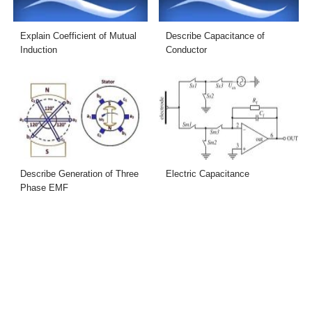
Explain Coefficient of Mutual
Describe Capacitance of
Induction
Conductor
Describe Generation of Three
Electric Capacitance
Phase EMF