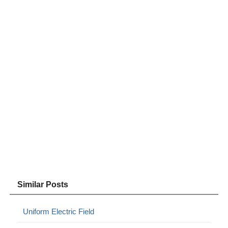
Similar Posts
Uniform Electric Field