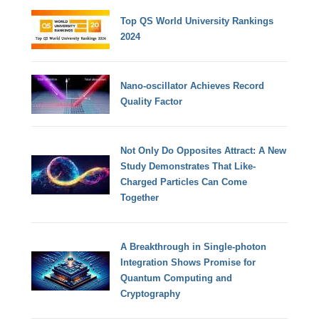
Top QS World University Rankings
2024
Nano-oscillator Achieves Record
Quality Factor
Not Only Do Opposites Attract: A New
Study Demonstrates That Like-
Charged Particles Can Come
Together
A Breakthrough in Single-photon
Integration Shows Promise for
Quantum Computing and
Cryptography