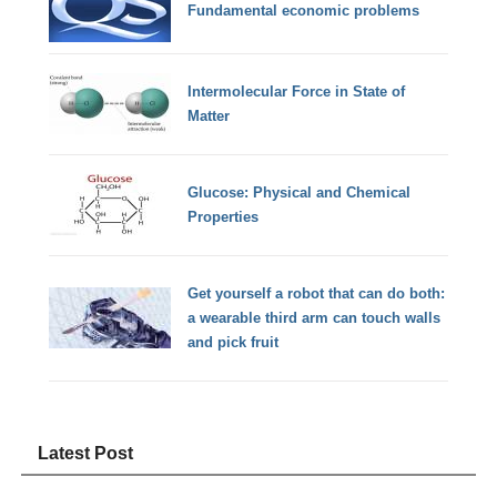
Fundamental economic problems
Intermolecular Force in State of
Matter
Glucose: Physical and Chemical
Properties
Get yourself a robot that can do both:
a wearable third arm can touch walls
and pick fruit
Latest Post