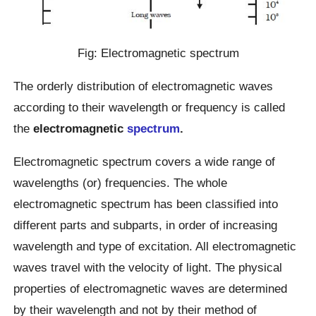
Fig: Electromagnetic spectrum
The orderly distribution of electromagnetic waves
according to their wavelength or frequency is called
the
electromagnetic
spectrum
.
Electromagnetic spectrum covers a wide range of
wavelengths (or) frequencies. The whole
electromagnetic spectrum has been classified into
different parts and subparts, in order of increasing
wavelength and type of excitation. All electromagnetic
waves travel with the velocity of light. The physical
properties of electromagnetic waves are determined
by their wavelength and not by their method of