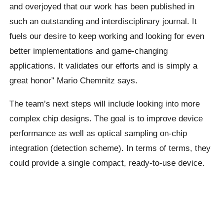
and overjoyed that our work has been published in
such an outstanding and interdisciplinary journal. It
fuels our desire to keep working and looking for even
better implementations and game-changing
applications. It validates our efforts and is simply a
great honor” Mario Chemnitz says.
The team’s next steps will include looking into more
complex chip designs. The goal is to improve device
performance as well as optical sampling on-chip
integration (detection scheme). In terms of terms, they
could provide a single compact, ready-to-use device.