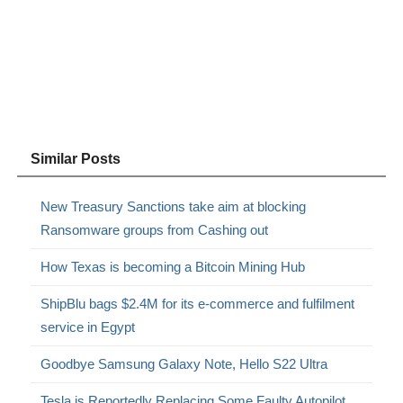
Similar Posts
New Treasury Sanctions take aim at blocking
Ransomware groups from Cashing out
How Texas is becoming a Bitcoin Mining Hub
ShipBlu bags $2.4M for its e-commerce and fulfilment
service in Egypt
Goodbye Samsung Galaxy Note, Hello S22 Ultra
Tesla is Reportedly Replacing Some Faulty Autopilot