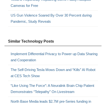
Cameras for Free
US Gun Violence Soared By Over 30 Percent during
Pandemic, Study Reveals
Similar Technology Posts
Implement Differential Privacy to Power up Data Sharing
and Cooperation
The Self-Driving Tesla Mows Down and “Kills” AI Robot
at CES Tech Show
“Like Using The Force”: A Neuralink Brain Chip Patient
Demonstrates “Telepathy” On Livestream
North Base Media leads $2.7M pre-Series funding in