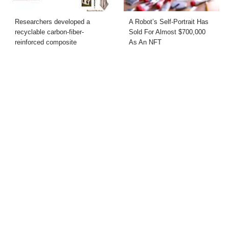
Researchers developed a
A Robot’s Self-Portrait Has
recyclable carbon-fiber-
Sold For Almost $700,000
reinforced composite
As An NFT