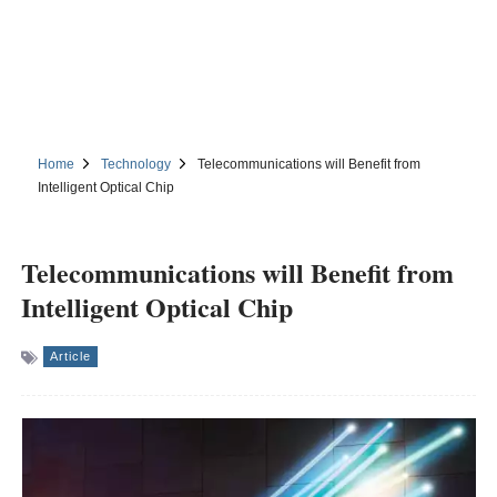
Home
Technology
Telecommunications will Benefit from
Intelligent Optical Chip
Telecommunications will Benefit from
Intelligent Optical Chip
Article