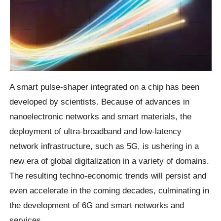
A smart pulse-shaper integrated on a chip has been
developed by scientists. Because of advances in
nanoelectronic networks and smart materials, the
deployment of ultra-broadband and low-latency
network infrastructure, such as 5G, is ushering in a
new era of global digitalization in a variety of domains.
The resulting techno-economic trends will persist and
even accelerate in the coming decades, culminating in
the development of 6G and smart networks and
services.