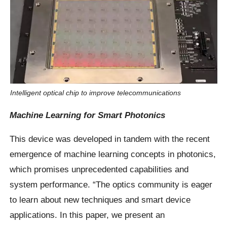
Intelligent optical chip to improve telecommunications
Machine Learning for Smart Photonics
This device was developed in tandem with the recent
emergence of machine learning concepts in photonics,
which promises unprecedented capabilities and
system performance. “The optics community is eager
to learn about new techniques and smart device
applications. In this paper, we present an