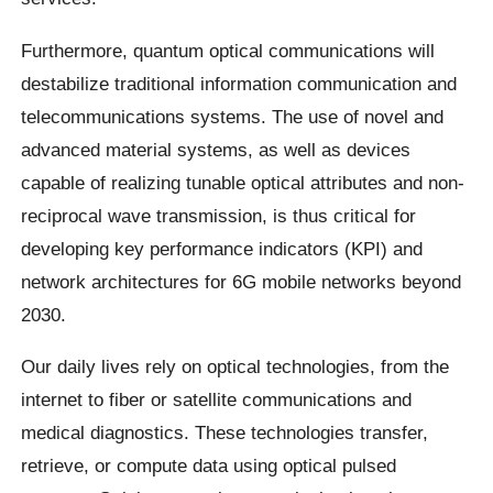
Furthermore, quantum optical communications will
destabilize traditional information communication and
telecommunications systems. The use of novel and
advanced material systems, as well as devices
capable of realizing tunable optical attributes and non-
reciprocal wave transmission, is thus critical for
developing key performance indicators (KPI) and
network architectures for 6G mobile networks beyond
2030.
Our daily lives rely on optical technologies, from the
internet to fiber or satellite communications and
medical diagnostics. These technologies transfer,
retrieve, or compute data using optical pulsed