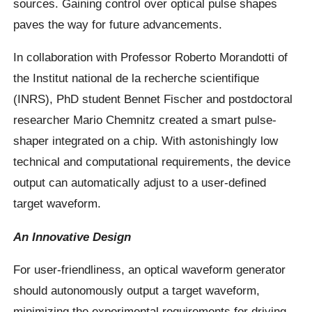
sources. Gaining control over optical pulse shapes
paves the way for future advancements.
In collaboration with Professor Roberto Morandotti of
the Institut national de la recherche scientifique
(INRS), PhD student Bennet Fischer and postdoctoral
researcher Mario Chemnitz created a smart pulse-
shaper integrated on a chip. With astonishingly low
technical and computational requirements, the device
output can automatically adjust to a user-defined
target waveform.
An Innovative Design
For user-friendliness, an optical waveform generator
should autonomously output a target waveform,
minimizing the experimental requirements for driving