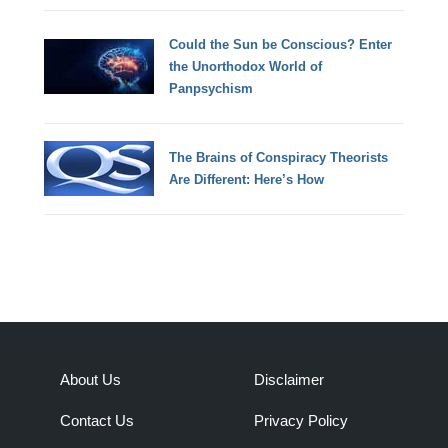
Could the Sun be Conscious? Enter
the Unorthodox World of
Panpsychism
The Brains of Conspiracy Theorists
Are Different: Here’s How
About Us
Disclaimer
Contact Us
Privacy Policy