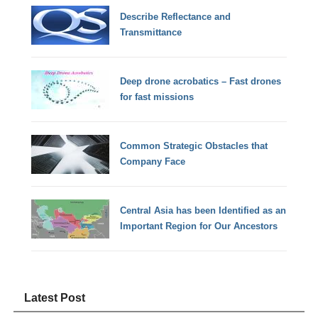
Describe Reflectance and
Transmittance
Deep drone acrobatics – Fast drones
for fast missions
Common Strategic Obstacles that
Company Face
Central Asia has been Identified as an
Important Region for Our Ancestors
Latest Post