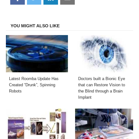
on
on
on
on
Facebook
Twitter
LinkedIn
Email
YOU MIGHT ALSO LIKE
Latest Roomba Update Has
Doctors built a Bionic Eye
Created “Drunk”, Spinning
that can Restore Vision to
Robots
the Blind through a Brain
Implant