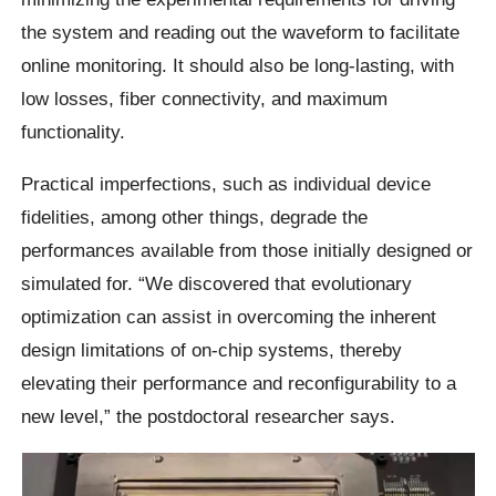
the system and reading out the waveform to facilitate
online monitoring. It should also be long-lasting, with
low losses, fiber connectivity, and maximum
functionality.
Practical imperfections, such as individual device
fidelities, among other things, degrade the
performances available from those initially designed or
simulated for. “We discovered that evolutionary
optimization can assist in overcoming the inherent
design limitations of on-chip systems, thereby
elevating their performance and reconfigurability to a
new level,” the postdoctoral researcher says.