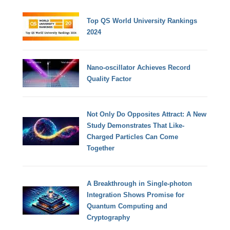
Top QS World University Rankings
2024
Nano-oscillator Achieves Record
Quality Factor
Not Only Do Opposites Attract: A New
Study Demonstrates That Like-
Charged Particles Can Come
Together
A Breakthrough in Single-photon
Integration Shows Promise for
Quantum Computing and
Cryptography