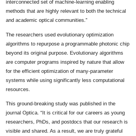
interconnected set of machine-learning enabling
methods that are highly relevant to both the technical
and academic optical communities.”
The researchers used evolutionary optimization
algorithms to repurpose a programmable photonic chip
beyond its original purpose. Evolutionary algorithms
are computer programs inspired by nature that allow
for the efficient optimization of many-parameter
systems while using significantly less computational
resources.
This ground-breaking study was published in the
journal Optica. “It is critical for our careers as young
researchers, PhDs, and postdocs that our research is
visible and shared. As a result, we are truly grateful