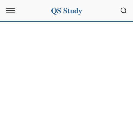
QS Study
Sear