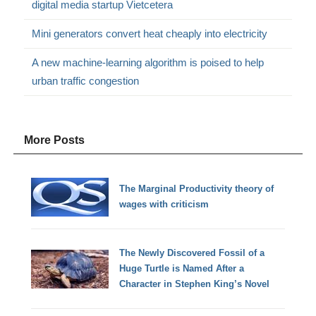
digital media startup Vietcetera
Mini generators convert heat cheaply into electricity
A new machine-learning algorithm is poised to help
urban traffic congestion
More Posts
The Marginal Productivity theory of
wages with criticism
The Newly Discovered Fossil of a
Huge Turtle is Named After a
Character in Stephen King’s Novel